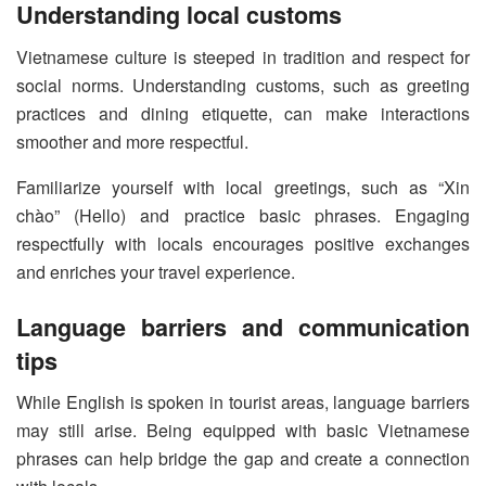
Understanding local customs
Vietnamese culture is steeped in tradition and respect for
social norms. Understanding customs, such as greeting
practices and dining etiquette, can make interactions
smoother and more respectful.
Familiarize yourself with local greetings, such as “Xin
chào” (Hello) and practice basic phrases. Engaging
respectfully with locals encourages positive exchanges
and enriches your travel experience.
Language barriers and communication
tips
While English is spoken in tourist areas, language barriers
may still arise. Being equipped with basic Vietnamese
phrases can help bridge the gap and create a connection