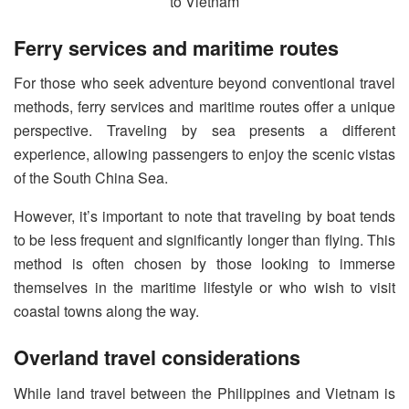
Ferry services and maritime routes
For those who seek adventure beyond conventional travel
methods, ferry services and maritime routes offer a unique
perspective. Traveling by sea presents a different
experience, allowing passengers to enjoy the scenic vistas
of the South China Sea.
However, it’s important to note that traveling by boat tends
to be less frequent and significantly longer than flying. This
method is often chosen by those looking to immerse
themselves in the maritime lifestyle or who wish to visit
coastal towns along the way.
Overland travel considerations
While land travel between the Philippines and Vietnam is