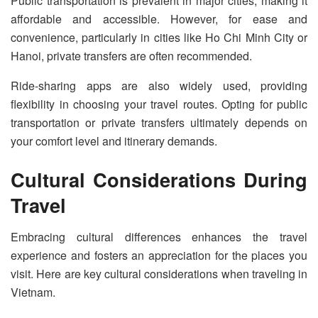
Public transportation is prevalent in major cities, making it
affordable and accessible. However, for ease and
convenience, particularly in cities like Ho Chi Minh City or
Hanoi, private transfers are often recommended.
Ride-sharing apps are also widely used, providing
flexibility in choosing your travel routes. Opting for public
transportation or private transfers ultimately depends on
your comfort level and itinerary demands.
Cultural Considerations During
Travel
Embracing cultural differences enhances the travel
experience and fosters an appreciation for the places you
visit. Here are key cultural considerations when traveling in
Vietnam.