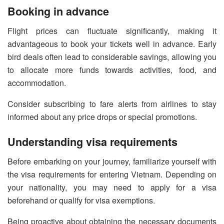
Booking in advance
Flight prices can fluctuate significantly, making it
advantageous to book your tickets well in advance. Early
bird deals often lead to considerable savings, allowing you
to allocate more funds towards activities, food, and
accommodation.
Consider subscribing to fare alerts from airlines to stay
informed about any price drops or special promotions.
Understanding visa requirements
Before embarking on your journey, familiarize yourself with
the visa requirements for entering Vietnam. Depending on
your nationality, you may need to apply for a visa
beforehand or qualify for visa exemptions.
Being proactive about obtaining the necessary documents