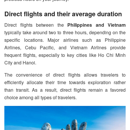
Direct flights and their average duration
Direct flights between the
Philippines and Vietnam
typically take around two to three hours, depending on the
specific locations. Major airlines such as Philippine
Airlines, Cebu Pacific, and Vietnam Airlines provide
frequent flights, especially to key cities like Ho Chi Minh
City and Hanoi.
The convenience of direct flights allows travelers to
efficiently allocate their time towards exploration rather
than transit. As a result, direct flights remain a favored
choice among all types of travelers.