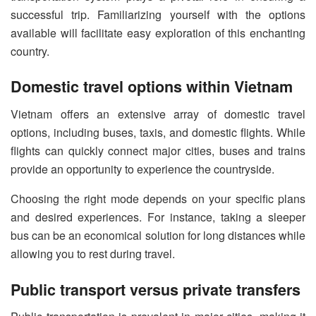
successful trip. Familiarizing yourself with the options
available will facilitate easy exploration of this enchanting
country.
Domestic travel options within Vietnam
Vietnam offers an extensive array of domestic travel
options, including buses, taxis, and domestic flights. While
flights can quickly connect major cities, buses and trains
provide an opportunity to experience the countryside.
Choosing the right mode depends on your specific plans
and desired experiences. For instance, taking a sleeper
bus can be an economical solution for long distances while
allowing you to rest during travel.
Public transport versus private transfers