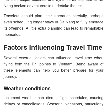
Nang beckon adventurers to undertake the trek.
Travelers should plan their itineraries carefully, perhaps
even scheduling longer stays in Da Nang to fully embrace
its offerings. A little extra planning can lead to remarkable
memories.
Factors Influencing Travel Time
Several external factors can influence travel time when
flying from the Philippines to Vietnam. Being aware of
these elements can help you better prepare for your
journey.
Weather conditions
Inclement weather can disrupt flight schedules, causing
delays or cancellations. Seasonal variations, particularly