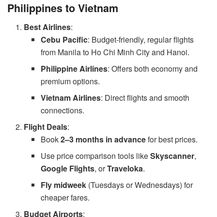
Philippines to Vietnam
Best Airlines
:
Cebu Pacific
: Budget-friendly, regular flights
from Manila to Ho Chi Minh City and Hanoi.
Philippine Airlines
: Offers both economy and
premium options.
Vietnam Airlines
: Direct flights and smooth
connections.
Flight Deals
:
Book
2–3 months in advance
for best prices.
Use price comparison tools like
Skyscanner
,
Google Flights
, or
Traveloka
.
Fly midweek
(Tuesdays or Wednesdays) for
cheaper fares.
Budget Airports
: