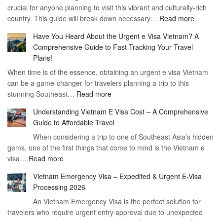
crucial for anyone planning to visit this vibrant and culturally-rich
Benefits
Vietnam
:
country. This guide will break down necessary…
Read more
of
Compreh
the
Have You Heard About the Urgent e Visa Vietnam? A
Guide
Vietnam
Comprehensive Guide to Fast-Tracking Your Travel
to
90
Plans!
Vietnam
Day
When time is of the essence, obtaining an urgent e visa Vietnam
Visa
Visa
can be a game-changer for travelers planning a trip to this
for
:
stunning Southeast…
Read more
German
Have
Citizens
Understanding Vietnam E Visa Cost – A Comprehensive
You
–
Guide to Affordable Travel
Heard
Simplify
When considering a trip to one of Southeast Asia’s hidden
About
Your
gems, one of the first things that come to mind is the Vietnam e
the
Travel
:
visa…
Read more
Urgent
Process
Understanding
e
Vietnam Emergency Visa – Expedited & Urgent E-Visa
Vietnam
Visa
Processing 2026
E
Vietnam?
An Vietnam Emergency Visa is the perfect solution for
Visa
A
travelers who require urgent entry approval due to unexpected
Cost
Comprehensive