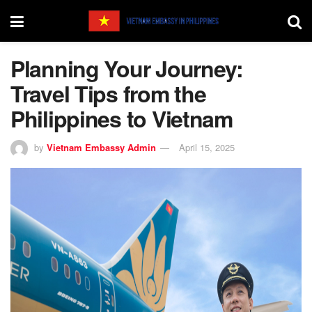
Planning Your Journey:
Travel Tips from the
Philippines to Vietnam
by
Vietnam Embassy Admin
April 15, 2025