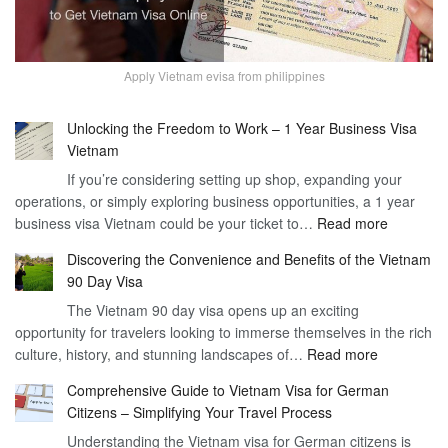
Apply Vietnam evisa from philippines
Unlocking the Freedom to Work – 1 Year Business Visa
Vietnam
If you’re considering setting up shop, expanding your
operations, or simply exploring business opportunities, a 1 year
:
business visa Vietnam could be your ticket to…
Read more
Unlockin
Discovering the Convenience and Benefits of the Vietnam
the
90 Day Visa
Freedom
The Vietnam 90 day visa opens up an exciting
to
opportunity for travelers looking to immerse themselves in the rich
Work
:
culture, history, and stunning landscapes of…
Read more
–
Discoverin
1
Comprehensive Guide to Vietnam Visa for German
the
Year
Citizens – Simplifying Your Travel Process
Convenien
Business
Understanding the Vietnam visa for German citizens is
and
Visa