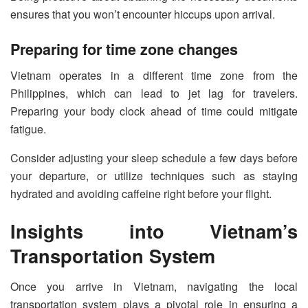
ensures that you won’t encounter hiccups upon arrival.
Preparing for time zone changes
Vietnam operates in a different time zone from the
Philippines, which can lead to jet lag for travelers.
Preparing your body clock ahead of time could mitigate
fatigue.
Consider adjusting your sleep schedule a few days before
your departure, or utilize techniques such as staying
hydrated and avoiding caffeine right before your flight.
Insights into Vietnam’s
Transportation System
Once you arrive in Vietnam, navigating the local
transportation system plays a pivotal role in ensuring a