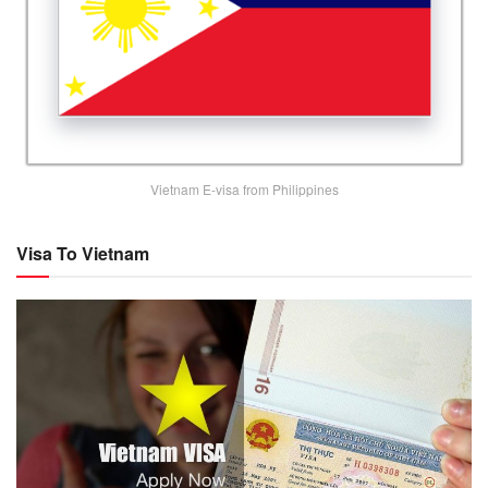
Vietnam E-visa from Philippines
Visa To Vietnam