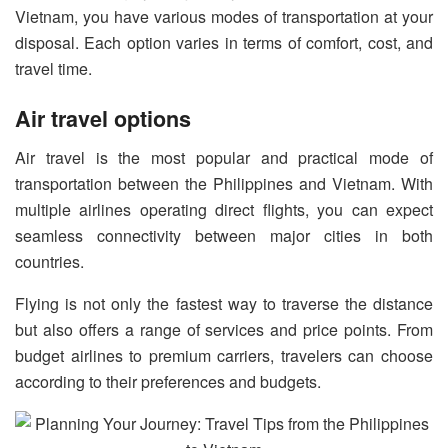
Vietnam, you have various modes of transportation at your
disposal. Each option varies in terms of comfort, cost, and
travel time.
Air travel options
Air travel is the most popular and practical mode of
transportation between the Philippines and Vietnam. With
multiple airlines operating direct flights, you can expect
seamless connectivity between major cities in both
countries.
Flying is not only the fastest way to traverse the distance
but also offers a range of services and price points. From
budget airlines to premium carriers, travelers can choose
according to their preferences and budgets.