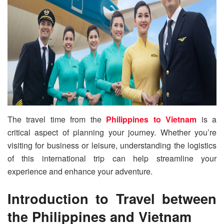
The travel time from the
Philippines to Vietnam
is a
critical aspect of planning your journey. Whether you’re
visiting for business or leisure, understanding the logistics
of this international trip can help streamline your
experience and enhance your adventure.
Introduction to Travel between
the Philippines and Vietnam