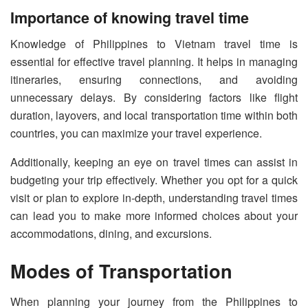
Importance of knowing travel time
Knowledge of Philippines to Vietnam travel time is
essential for effective travel planning. It helps in managing
itineraries, ensuring connections, and avoiding
unnecessary delays. By considering factors like flight
duration, layovers, and local transportation time within both
countries, you can maximize your travel experience.
Additionally, keeping an eye on travel times can assist in
budgeting your trip effectively. Whether you opt for a quick
visit or plan to explore in-depth, understanding travel times
can lead you to make more informed choices about your
accommodations, dining, and excursions.
Modes of Transportation
When planning your journey from the Philippines to