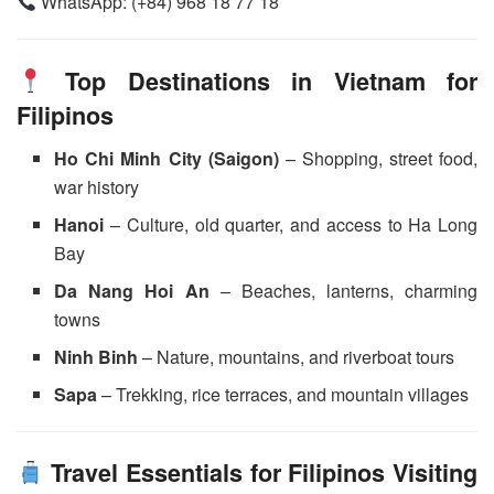
WhatsApp: (+84) 968 18 77 18
Top Destinations in Vietnam for
Filipinos
Ho Chi Minh City (Saigon)
– Shopping, street food,
war history
Hanoi
– Culture, old quarter, and access to Ha Long
Bay
Da Nang Hoi An
– Beaches, lanterns, charming
towns
Ninh Binh
– Nature, mountains, and riverboat tours
Sapa
– Trekking, rice terraces, and mountain villages
Travel Essentials for Filipinos Visiting