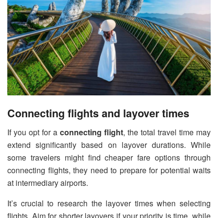
Connecting flights and layover times
If you opt for a
connecting flight
, the total travel time may
extend significantly based on layover durations. While
some travelers might find cheaper fare options through
connecting flights, they need to prepare for potential waits
at intermediary airports.
It’s crucial to research the layover times when selecting
flights. Aim for shorter layovers if your priority is time, while