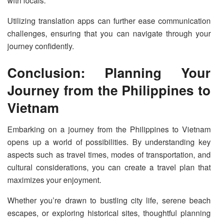
with locals.
Utilizing translation apps can further ease communication
challenges, ensuring that you can navigate through your
journey confidently.
Conclusion: Planning Your
Journey from the Philippines to
Vietnam
Embarking on a journey from the Philippines to Vietnam
opens up a world of possibilities. By understanding key
aspects such as travel times, modes of transportation, and
cultural considerations, you can create a travel plan that
maximizes your enjoyment.
Whether you’re drawn to bustling city life, serene beach
escapes, or exploring historical sites, thoughtful planning