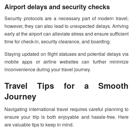
Airport delays and security checks
Security protocols are a necessary part of modern travel;
however, they can also lead to unexpected delays. Arriving
early at the airport can alleviate stress and ensure sufficient
time for check-in, security clearance, and boarding.
Staying updated on flight statuses and potential delays via
mobile apps or airline websites can further minimize
inconvenience during your travel journey.
Travel Tips for a Smooth
Journey
Navigating international travel requires careful planning to
ensure your trip is both enjoyable and hassle-free. Here
are valuable tips to keep in mind.