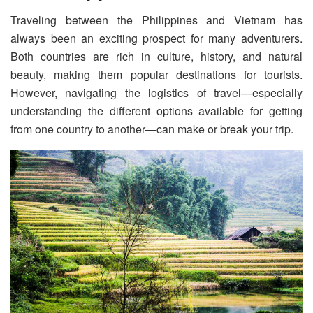
Traveling between the Philippines and Vietnam has
always been an exciting prospect for many adventurers.
Both countries are rich in culture, history, and natural
beauty, making them popular destinations for tourists.
However, navigating the logistics of travel—especially
understanding the different options available for getting
from one country to another—can make or break your trip.