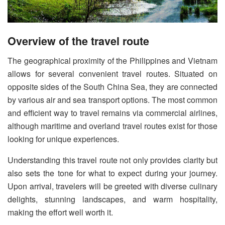
Overview of the travel route
The geographical proximity of the Philippines and Vietnam
allows for several convenient travel routes. Situated on
opposite sides of the South China Sea, they are connected
by various air and sea transport options. The most common
and efficient way to travel remains via commercial airlines,
although maritime and overland travel routes exist for those
looking for unique experiences.
Understanding this travel route not only provides clarity but
also sets the tone for what to expect during your journey.
Upon arrival, travelers will be greeted with diverse culinary
delights, stunning landscapes, and warm hospitality,
making the effort well worth it.