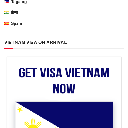
Tagalog
हिन्दी
Spain
VIETNAM VISA ON ARRIVAL