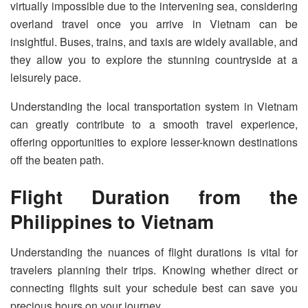
virtually impossible due to the intervening sea, considering
overland travel once you arrive in Vietnam can be
insightful. Buses, trains, and taxis are widely available, and
they allow you to explore the stunning countryside at a
leisurely pace.
Understanding the local transportation system in Vietnam
can greatly contribute to a smooth travel experience,
offering opportunities to explore lesser-known destinations
off the beaten path.
Flight Duration from the
Philippines to Vietnam
Understanding the nuances of flight durations is vital for
travelers planning their trips. Knowing whether direct or
connecting flights suit your schedule best can save you
precious hours on your journey.