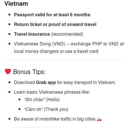
Vietnam
Passport valid for at least 6 months
Return ticket or proof of onward travel
Travel insurance
(recommended)
Vietnamese Dong (VND) – exchange PHP to VND at
local money changers or use a travel card
Bonus Tips:
Download
Grab app
for easy transport in Vietnam.
Learn basic Vietnamese phrases like:
“Xin chào”
(Hello)
“Cảm ơn”
(Thank you)
Be aware of motorbike traffic in big cities