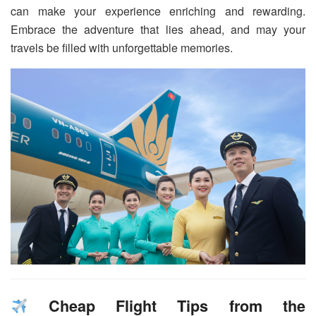
can make your experience enriching and rewarding.
Embrace the adventure that lies ahead, and may your
travels be filled with unforgettable memories.
Cheap Flight Tips from the