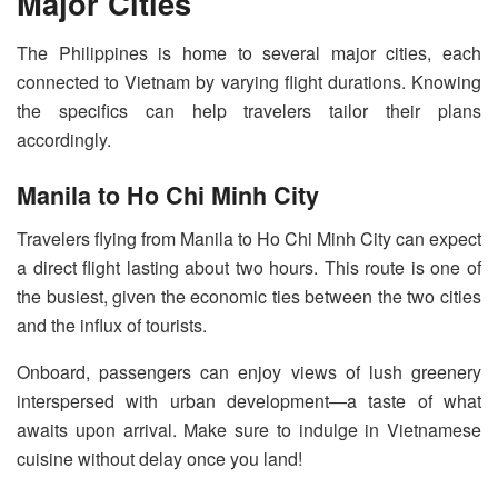
Major Cities
The Philippines is home to several major cities, each
connected to Vietnam by varying flight durations. Knowing
the specifics can help travelers tailor their plans
accordingly.
Manila to Ho Chi Minh City
Travelers flying from Manila to Ho Chi Minh City can expect
a direct flight lasting about two hours. This route is one of
the busiest, given the economic ties between the two cities
and the influx of tourists.
Onboard, passengers can enjoy views of lush greenery
interspersed with urban development—a taste of what
awaits upon arrival. Make sure to indulge in Vietnamese
cuisine without delay once you land!