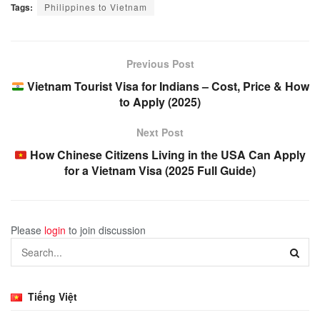
Tags:
Philippines to Vietnam
Previous Post
Vietnam Tourist Visa for Indians – Cost, Price & How
to Apply (2025)
Next Post
How Chinese Citizens Living in the USA Can Apply
for a Vietnam Visa (2025 Full Guide)
Please
login
to join discussion
Tiếng Việt