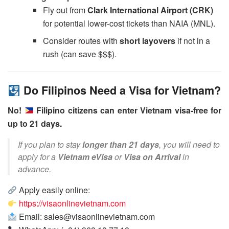
Fly out from
Clark International Airport (CRK)
for potential lower-cost tickets than NAIA (MNL).
Consider routes with
short layovers
if not in a
rush (can save $$$).
Do Filipinos Need a Visa for Vietnam?
No!
Filipino citizens can enter Vietnam visa-free for
up to 21 days.
If you plan to stay
longer than 21 days
, you will need to
apply for a
Vietnam eVisa
or
Visa on Arrival
in
advance.
Apply easily online:
https://visaonlinevietnam.com
Email: sales@visaonlinevietnam.com