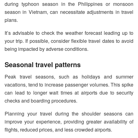
during typhoon season in the Philippines or monsoon
season in Vietnam, can necessitate adjustments in travel
plans.
It’s advisable to check the weather forecast leading up to
your trip. If possible, consider flexible travel dates to avoid
being impacted by adverse conditions.
Seasonal travel patterns
Peak travel seasons, such as holidays and summer
vacations, tend to increase passenger volumes. This spike
can lead to longer wait times at airports due to security
checks and boarding procedures.
Planning your travel during the shoulder seasons can
improve your experience, providing greater availability of
flights, reduced prices, and less crowded airports.