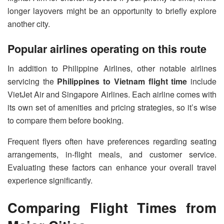
longer layovers might be an opportunity to briefly explore
another city.
Popular airlines operating on this route
In addition to Philippine Airlines, other notable airlines
servicing the
Philippines to Vietnam flight time
include
VietJet Air and Singapore Airlines. Each airline comes with
its own set of amenities and pricing strategies, so it’s wise
to compare them before booking.
Frequent flyers often have preferences regarding seating
arrangements, in-flight meals, and customer service.
Evaluating these factors can enhance your overall travel
experience significantly.
Comparing Flight Times from