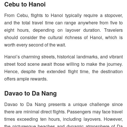
Cebu to Hanoi
From Cebu, flights to Hanoi typically require a stopover,
and the total travel time can range anywhere from five to
eight hours, depending on layover duration. Travelers
should consider the cultural richness of Hanoi, which is
worth every second of the wait.
Hanoi’s charming streets, historical landmarks, and vibrant
street food scene await those willing to make the journey.
Hence, despite the extended flight time, the destination
offers ample rewards.
Davao to Da Nang
Davao to Da Nang presents a unique challenge since
there are minimal direct flights. Passengers may face travel
times exceeding ten hours, including layovers. However,
the picturesque beaches and dynamic atmosphere of Da