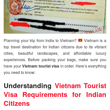
Planning your trip from India to Vietnam?
Vietnam is a
top travel destination for Indian citizens due to its vibrant
cities, beautiful landscapes, and affordable luxury
experiences. Before packing your bags, make sure you
have your
Vietnam tourist visa
in order. Here’s everything
you need to know:
Understanding
Vietnam Tourist
Visa
Requirements for Indian
Citizens