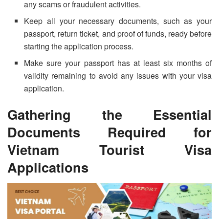
any scams or fraudulent activities.
Keep all your necessary documents, such as your
passport, return ticket, and proof of funds, ready before
starting the application process.
Make sure your passport has at least six months of
validity remaining to avoid any issues with your visa
application.
Gathering the Essential
Documents Required for
Vietnam Tourist Visa
Applications