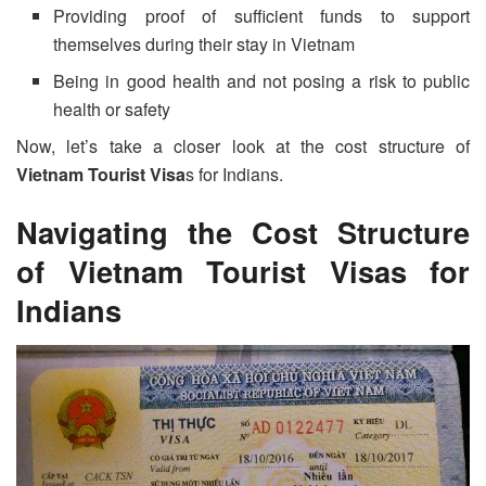
Providing proof of sufficient funds to support
themselves during their stay in Vietnam
Being in good health and not posing a risk to public
health or safety
Now, let’s take a closer look at the cost structure of
Vietnam Tourist Visa
s for Indians.
Navigating the Cost Structure
of
Vietnam Tourist Visa
s for
Indians