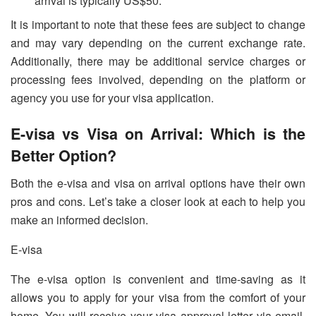
arrival is typically US$50.
It is important to note that these fees are subject to change
and may vary depending on the current exchange rate.
Additionally, there may be additional service charges or
processing fees involved, depending on the platform or
agency you use for your visa application.
E-visa vs Visa on Arrival: Which is the
Better Option?
Both the e-visa and visa on arrival options have their own
pros and cons. Let’s take a closer look at each to help you
make an informed decision.
E-visa
The e-visa option is convenient and time-saving as it
allows you to apply for your visa from the comfort of your
home. You will receive your visa approval letter via email,