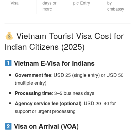
Visa
days or
ple Entry
by
more
embassy
Vietnam Tourist Visa Cost for
Indian Citizens (2025)
Vietnam E-Visa for Indians
Government fee
: USD 25 (single entry) or USD 50
(multiple entry)
Processing time
: 3–5 business days
Agency service fee (optional)
: USD 20–40 for
support or urgent processing
Visa on Arrival (VOA)