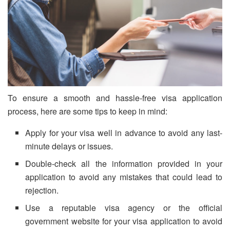
To ensure a smooth and hassle-free visa application
process, here are some tips to keep in mind:
Apply for your visa well in advance to avoid any last-
minute delays or issues.
Double-check all the information provided in your
application to avoid any mistakes that could lead to
rejection.
Use a reputable visa agency or the official
government website for your visa application to avoid