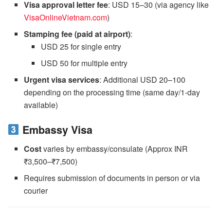
Visa approval letter fee
: USD 15–30 (via agency like
VisaOnlineVietnam.com
)
Stamping fee (paid at airport)
:
USD 25 for single entry
USD 50 for multiple entry
Urgent visa services
: Additional USD 20–100
depending on the processing time (same day/1-day
available)
Embassy Visa
Cost
varies by embassy/consulate (Approx INR
₹3,500–₹7,500)
Requires submission of documents in person or via
courier