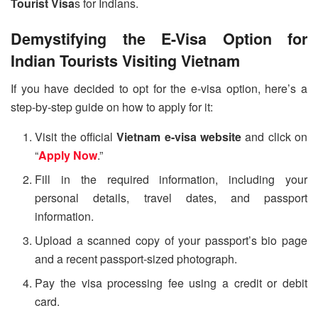
Tourist Visa
s for Indians.
Demystifying the E-Visa Option for
Indian Tourists Visiting Vietnam
If you have decided to opt for the e-visa option, here’s a
step-by-step guide on how to apply for it:
Visit the official
Vietnam e-visa website
and click on
“
Apply Now
.”
Fill in the required information, including your
personal details, travel dates, and passport
information.
Upload a scanned copy of your passport’s bio page
and a recent passport-sized photograph.
Pay the visa processing fee using a credit or debit
card.