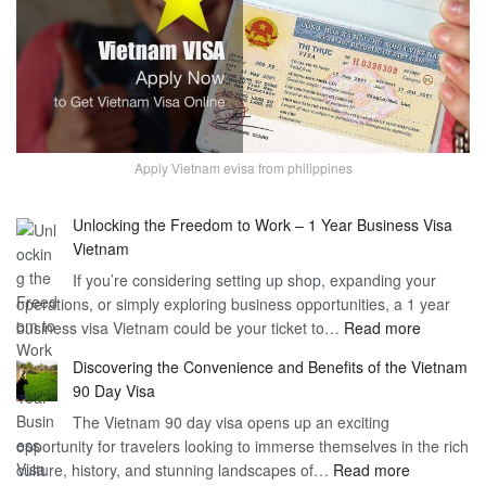
Apply Vietnam evisa from philippines
Unlocking the Freedom to Work – 1 Year Business Visa
Vietnam
If you’re considering setting up shop, expanding your
operations, or simply exploring business opportunities, a 1 year
:
business visa Vietnam could be your ticket to…
Read more
Unlockin
Discovering the Convenience and Benefits of the Vietnam
the
90 Day Visa
Freedom
The Vietnam 90 day visa opens up an exciting
to
opportunity for travelers looking to immerse themselves in the rich
Work
:
culture, history, and stunning landscapes of…
Read more
–