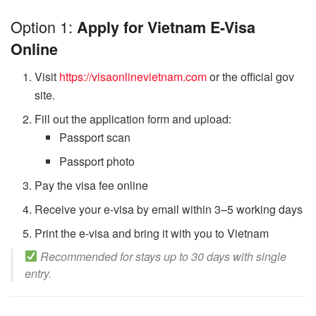
Option 1:
Apply for Vietnam E-Visa
Online
Visit
https://visaonlinevietnam.com
or the official gov
site.
Fill out the application form and upload:
Passport scan
Passport photo
Pay the visa fee online
Receive your e-visa by email within 3–5 working days
Print the e-visa and bring it with you to Vietnam
Recommended for stays up to 30 days with single
entry.