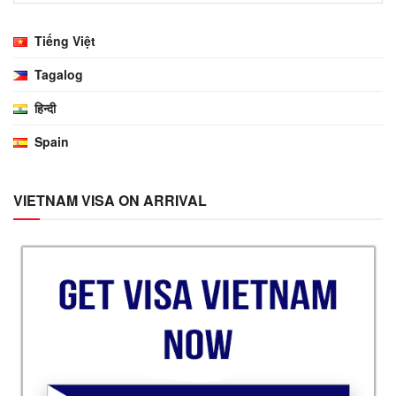
Tiếng Việt
Tagalog
हिन्दी
Spain
VIETNAM VISA ON ARRIVAL