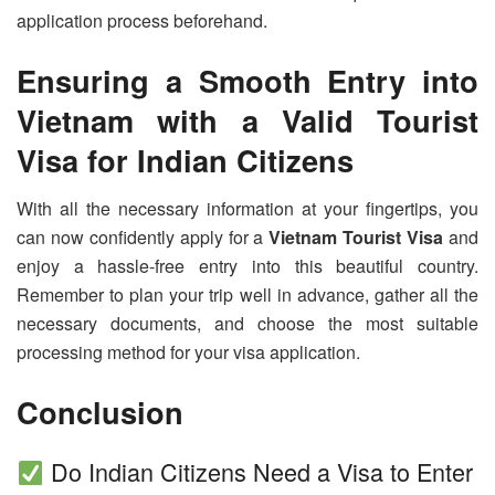
application process beforehand.
Ensuring a Smooth Entry into
Vietnam with a Valid Tourist
Visa for Indian Citizens
With all the necessary information at your fingertips, you
can now confidently apply for a
Vietnam Tourist Visa
and
enjoy a hassle-free entry into this beautiful country.
Remember to plan your trip well in advance, gather all the
necessary documents, and choose the most suitable
processing method for your visa application.
Conclusion
Do Indian Citizens Need a Visa to Enter