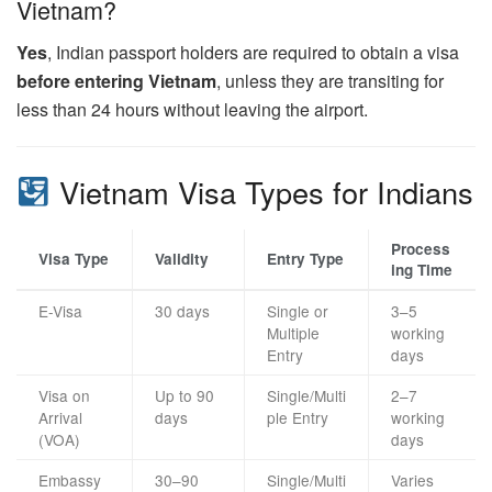
Vietnam?
Yes
, Indian passport holders are required to obtain a visa
before entering Vietnam
, unless they are transiting for
less than 24 hours without leaving the airport.
Vietnam Visa Types for Indians
Process
Visa Type
Validity
Entry Type
ing Time
E-Visa
30 days
Single or
3–5
Multiple
working
Entry
days
Visa on
Up to 90
Single/Multi
2–7
Arrival
days
ple Entry
working
(VOA)
days
Embassy
30–90
Single/Multi
Varies