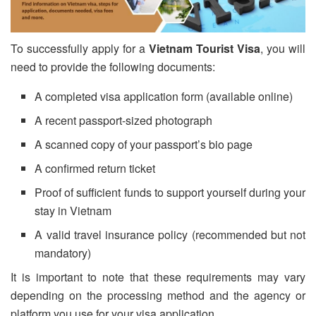
To successfully apply for a
Vietnam Tourist Visa
, you will
need to provide the following documents:
A completed visa application form (available online)
A recent passport-sized photograph
A scanned copy of your passport’s bio page
A confirmed return ticket
Proof of sufficient funds to support yourself during your
stay in Vietnam
A valid travel insurance policy (recommended but not
mandatory)
It is important to note that these requirements may vary
depending on the processing method and the agency or
platform you use for your visa application.