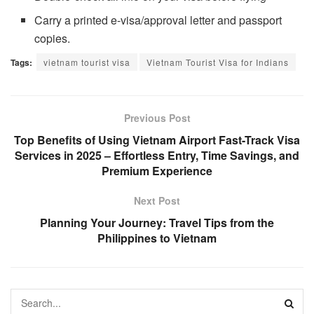
Carry a printed e-visa/approval letter and passport
copies.
Tags:
vietnam tourist visa
Vietnam Tourist Visa for Indians
Previous Post
Top Benefits of Using Vietnam Airport Fast-Track Visa
Services in 2025 – Effortless Entry, Time Savings, and
Premium Experience
Next Post
Planning Your Journey: Travel Tips from the
Philippines to Vietnam