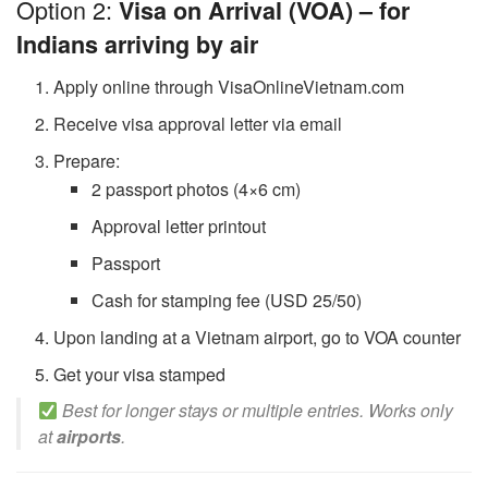
Option 2:
Visa on Arrival (VOA) – for
Indians arriving by air
Apply online through VisaOnlineVietnam.com
Receive visa approval letter via email
Prepare:
2 passport photos (4×6 cm)
Approval letter printout
Passport
Cash for stamping fee (USD 25/50)
Upon landing at a Vietnam airport, go to VOA counter
Get your visa stamped
Best for longer stays or multiple entries. Works only
at
airports
.