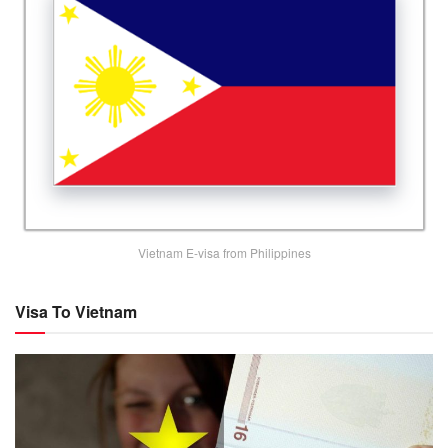
Vietnam E-visa from Philippines
Visa To Vietnam