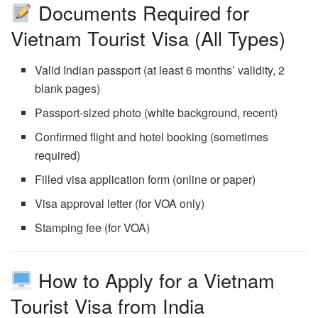
Documents Required for
Vietnam Tourist Visa (All Types)
Valid Indian passport (at least 6 months’ validity, 2
blank pages)
Passport-sized photo (white background, recent)
Confirmed flight and hotel booking (sometimes
required)
Filled visa application form (online or paper)
Visa approval letter (for VOA only)
Stamping fee (for VOA)
How to Apply for a Vietnam
Tourist Visa from India