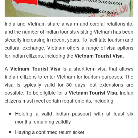
India and Vietnam share a warm and cordial relationship,
and the number of Indian tourists visiting Vietnam has been
steadily increasing in recent years. To facilitate tourism and
cultural exchange, Vietnam offers a range of visa options
for Indian citizens, including the
Vietnam Tourist Visa
.
A
Vietnam Tourist Visa
is a short-term visa that allows
Indian citizens to enter Vietnam for tourism purposes. The
visa is typically valid for 30 days, but extensions are
possible. To be eligible for a
Vietnam Tourist Visa
, Indian
citizens must meet certain requirements, including:
Holding a valid Indian passport with at least six
months remaining validity
Having a confirmed return ticket