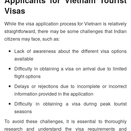
Visa
s
While the visa application process for Vietnam is relatively
straightforward, there may be some challenges that Indian
citizens may face, such as:
Lack of awareness about the different visa options
available
Difficulty in obtaining a visa on arrival due to limited
flight options
Delays or rejections due to incomplete or incorrect
information provided in the application
Difficulty in obtaining a visa during peak tourist
seasons
To avoid these challenges, it is essential to thoroughly
research and understand the visa requirements and