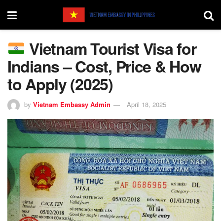
Vietnam Tourist Visa for
Indians – Cost, Price & How
to Apply (2025)
by
Vietnam Embassy Admin
April 18, 2025