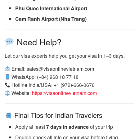
Phu Quoc International Airport
Cam Ranh Airport (Nha Trang)
Need Help?
Let our visa experts help you get your visa in 1–3 days.
Email: sales@visaonlinevietnam.com
WhatsApp: (+84) 968 18 77 18
Hotline India/USA: +1 (972)-666-0676
Website:
https://visaonlinevietnam.com
Final Tips for Indian Travelers
Apply at least
7 days in advance
of your trip
Double-check all info on your visa before flying