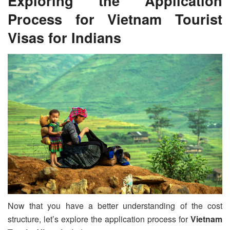
Exploring the Application
Process for
Vietnam Tourist
Visa
s for Indians
Now that you have a better understanding of the cost
structure, let’s explore the application process for
Vietnam