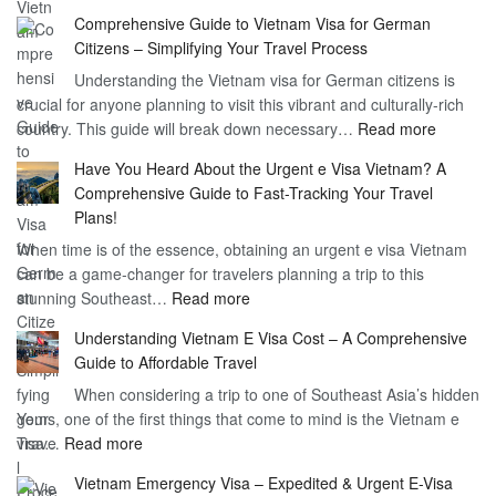
Discoverin
1
Comprehensive Guide to Vietnam Visa for German
the
Year
Citizens – Simplifying Your Travel Process
Convenien
Business
Understanding the Vietnam visa for German citizens is
and
Visa
crucial for anyone planning to visit this vibrant and culturally-rich
Benefits
Vietnam
:
country. This guide will break down necessary…
Read more
of
Compreh
the
Have You Heard About the Urgent e Visa Vietnam? A
Guide
Vietnam
Comprehensive Guide to Fast-Tracking Your Travel
to
90
Plans!
Vietnam
Day
When time is of the essence, obtaining an urgent e visa Vietnam
Visa
Visa
can be a game-changer for travelers planning a trip to this
for
:
stunning Southeast…
Read more
German
Have
Citizens
Understanding Vietnam E Visa Cost – A Comprehensive
You
–
Guide to Affordable Travel
Heard
Simplify
When considering a trip to one of Southeast Asia’s hidden
About
Your
gems, one of the first things that come to mind is the Vietnam e
the
Travel
:
visa…
Read more
Urgent
Process
Understanding
e
Vietnam Emergency Visa – Expedited & Urgent E-Visa
Vietnam
Visa