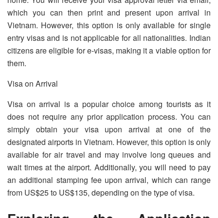
which you can then print and present upon arrival in
Vietnam. However, this option is only available for single
entry visas and is not applicable for all nationalities. Indian
citizens are eligible for e-visas, making it a viable option for
them.
Visa on Arrival
Visa on arrival is a popular choice among tourists as it
does not require any prior application process. You can
simply obtain your visa upon arrival at one of the
designated airports in Vietnam. However, this option is only
available for air travel and may involve long queues and
wait times at the airport. Additionally, you will need to pay
an additional stamping fee upon arrival, which can range
from US$25 to US$135, depending on the type of visa.