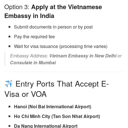
Option 3:
Apply at the Vietnamese
Embassy in India
Submit documents in person or by post
Pay the required fee
Wait for visa issuance (processing time varies)
Embassy Address:
Vietnam Embassy in New Delhi
or
Consulate in Mumbai
Entry Ports That Accept E-
Visa or VOA
Hanoi (Noi Bai International Airport)
Ho Chi Minh City (Tan Son Nhat Airport)
Da Nang International Airport