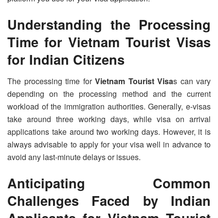
Understanding the Processing
Time for
Vietnam Tourist Visa
s
for Indian Citizens
The processing time for
Vietnam Tourist Visa
s can vary
depending on the processing method and the current
workload of the immigration authorities. Generally, e-visas
take around three working days, while visa on arrival
applications take around two working days. However, it is
always advisable to apply for your visa well in advance to
avoid any last-minute delays or issues.
Anticipating Common
Challenges Faced by Indian
Applicants for
Vietnam Tourist