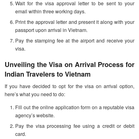
Wait for the visa approval letter to be sent to your
email within three working days.
Print the approval letter and present it along with your
passport upon arrival in Vietnam.
Pay the stamping fee at the airport and receive your
visa.
Unveiling the Visa on Arrival Process for
Indian Travelers to Vietnam
If you have decided to opt for the visa on arrival option,
here’s what you need to do:
Fill out the online application form on a reputable visa
agency’s website.
Pay the visa processing fee using a credit or debit
card.