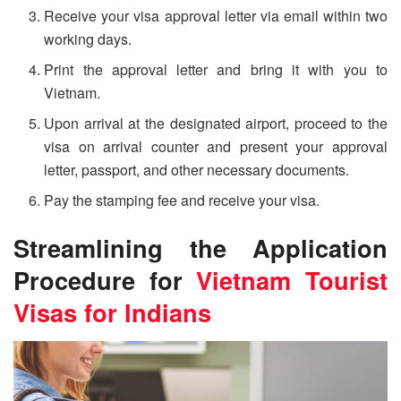
Receive your visa approval letter via email within two
working days.
Print the approval letter and bring it with you to
Vietnam.
Upon arrival at the designated airport, proceed to the
visa on arrival counter and present your approval
letter, passport, and other necessary documents.
Pay the stamping fee and receive your visa.
Streamlining the Application
Procedure for
Vietnam Tourist
Visa
s for Indians