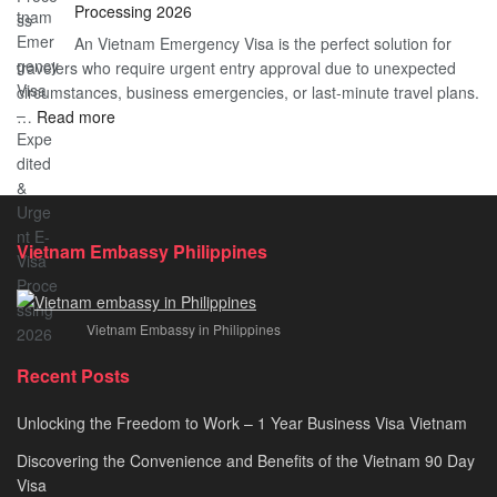
Processing 2026
E
Vietnam?
An Vietnam Emergency Visa is the perfect solution for
Visa
A
travelers who require urgent entry approval due to unexpected
Cost
Comprehensive
circumstances, business emergencies, or last-minute travel plans.
–
Guide
:
…
Read more
A
to
Vietnam
Comprehensive
Fast-
Emergency
Guide
Tracking
Visa
to
Your
–
Affordable
Travel
Expedited
Travel
Plans!
Vietnam Embassy Philippines
&
Urgent
E-
Vietnam Embassy in Philippines
Visa
Processing
Recent Posts
2026
Unlocking the Freedom to Work – 1 Year Business Visa Vietnam
Discovering the Convenience and Benefits of the Vietnam 90 Day
Visa