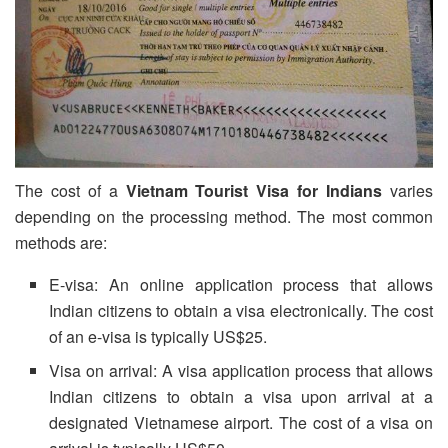
The cost of a
Vietnam Tourist Visa
for Indians
varies
depending on the processing method. The most common
methods are:
E-visa: An online application process that allows
Indian citizens to obtain a visa electronically. The cost
of an e-visa is typically US$25.
Visa on arrival: A visa application process that allows
Indian citizens to obtain a visa upon arrival at a
designated Vietnamese airport. The cost of a visa on