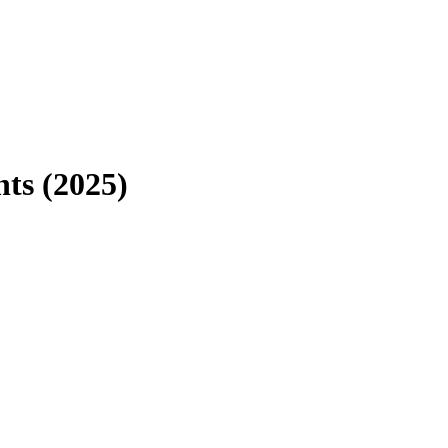
ts (2025)