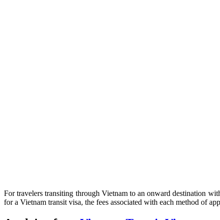
For travelers transiting through Vietnam to an onward destination with
for a Vietnam transit visa, the fees associated with each method of app