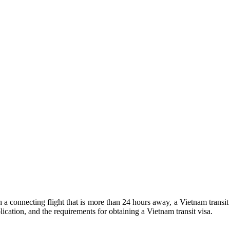
 a connecting flight that is more than 24 hours away, a Vietnam transit 
lication, and the requirements for obtaining a Vietnam transit visa.