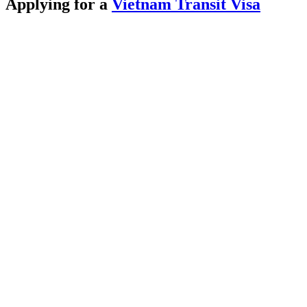
Applying for a
Vietnam Transit Visa