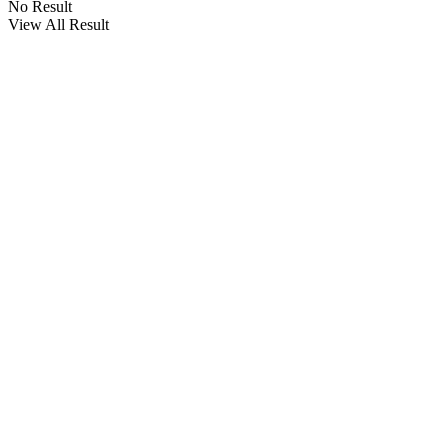
No Result
View All Result