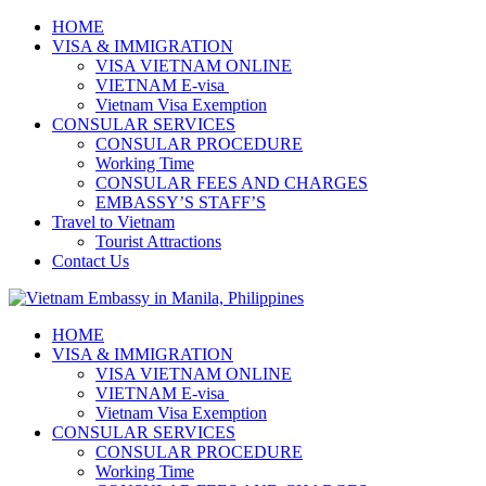
HOME
VISA & IMMIGRATION
VISA VIETNAM ONLINE
VIETNAM E-visa ​​​
Vietnam Visa Exemption
CONSULAR SERVICES
CONSULAR PROCEDURE
Working Time
CONSULAR FEES AND CHARGES
EMBASSY’S STAFF’S
Travel to Vietnam
Tourist Attractions
Contact Us
HOME
VISA & IMMIGRATION
VISA VIETNAM ONLINE
VIETNAM E-visa ​​​
Vietnam Visa Exemption
CONSULAR SERVICES
CONSULAR PROCEDURE
Working Time