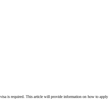
visa is required. This article will provide information on how to apply