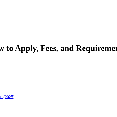
w to Apply, Fees, and Requiremen