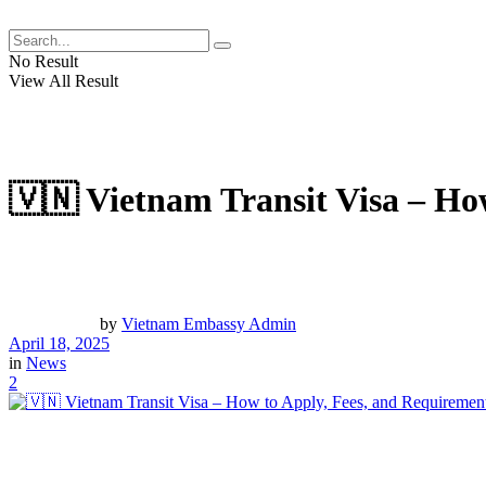
No Result
View All Result
🇻🇳 Vietnam Transit Visa – Ho
by
Vietnam Embassy Admin
April 18, 2025
in
News
2