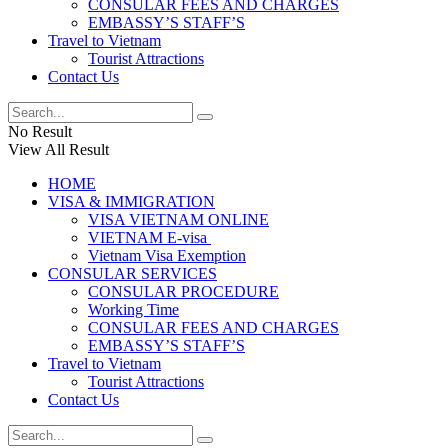
CONSULAR FEES AND CHARGES
EMBASSY’S STAFF’S
Travel to Vietnam
Tourist Attractions
Contact Us
No Result
View All Result
HOME
VISA & IMMIGRATION
VISA VIETNAM ONLINE
VIETNAM E-visa ​​​
Vietnam Visa Exemption
CONSULAR SERVICES
CONSULAR PROCEDURE
Working Time
CONSULAR FEES AND CHARGES
EMBASSY’S STAFF’S
Travel to Vietnam
Tourist Attractions
Contact Us