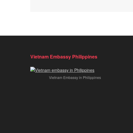
Vietnam Embassy Philippines
Vietnam Embassy in Philippines