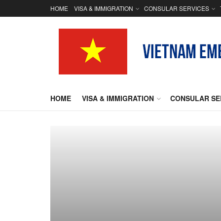
HOME
VISA & IMMIGRATION
CONSULAR SERVICES
HOME
VISA & IMMIGRATION
CONSULAR SE