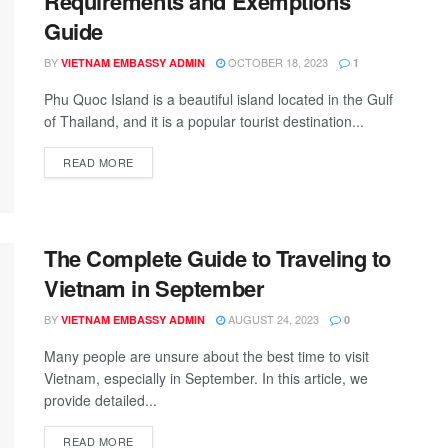
Requirements and Exemptions
Guide
BY
OCTOBER 18, 2023
VIETNAM EMBASSY ADMIN
1
Phu Quoc Island is a beautiful island located in the Gulf
of Thailand, and it is a popular tourist destination...
READ MORE
The Complete Guide to Traveling to
Vietnam in September
BY
AUGUST 24, 2023
VIETNAM EMBASSY ADMIN
0
Many people are unsure about the best time to visit
Vietnam, especially in September. In this article, we
provide detailed...
READ MORE