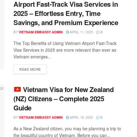
Airport Fast-Track Visa Services in
2025 – Effortless Entry, Time
Savings, and Premium Experience
BY
APRIL 11, 2025
VIETNAM EMBASSY ADMIN
0
The Top Benefits of Using Vietnam Airport Fast-Track
Visa Services in 2025 are more relevant than ever as
Vietnam emerges...
READ MORE
Vietnam Visa for New Zealand
(NZ) Citizens – Complete 2025
Guide
BY
APRIL 18, 2025
VIETNAM EMBASSY ADMIN
0
As a New Zealand citizen, you may be planning a trip to
the beautiful country of Vietnam. Before you can...