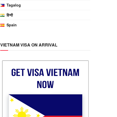
Tagalog
हिन्दी
Spain
VIETNAM VISA ON ARRIVAL