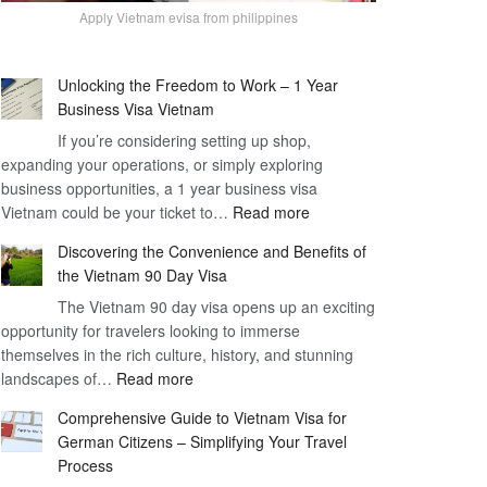
Apply Vietnam evisa from philippines
Unlocking the Freedom to Work – 1 Year
Business Visa Vietnam
If you’re considering setting up shop,
expanding your operations, or simply exploring
business opportunities, a 1 year business visa
:
Vietnam could be your ticket to…
Read more
Unlocking
Discovering the Convenience and Benefits of
the
the Vietnam 90 Day Visa
Freedom
The Vietnam 90 day visa opens up an exciting
to
opportunity for travelers looking to immerse
Work
themselves in the rich culture, history, and stunning
–
:
landscapes of…
Read more
1
Discovering
Year
Comprehensive Guide to Vietnam Visa for
the
Business
German Citizens – Simplifying Your Travel
Convenience
Visa
Process
and
Vietnam