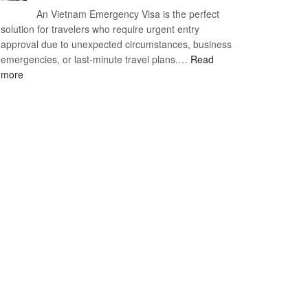
An Vietnam Emergency Visa is the perfect
Visa
A
solution for travelers who require urgent entry
Cost
Comprehensive
approval due to unexpected circumstances, business
–
Guide
emergencies, or last-minute travel plans.…
A
Read
to
:
more
Comprehensive
Fast-
Vietnam
Guide
Tracking
Emergency
to
Your
Visa
Affordable
Travel
–
Travel
Plans!
Expedited
&
Urgent
E-
Visa
Processing
2026