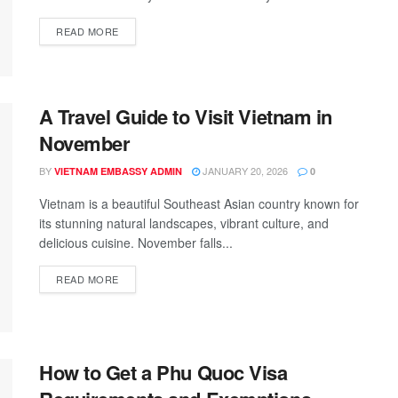
READ MORE
A Travel Guide to Visit Vietnam in
November
BY
JANUARY 20, 2026
VIETNAM EMBASSY ADMIN
0
Vietnam is a beautiful Southeast Asian country known for
its stunning natural landscapes, vibrant culture, and
delicious cuisine. November falls...
READ MORE
How to Get a Phu Quoc Visa