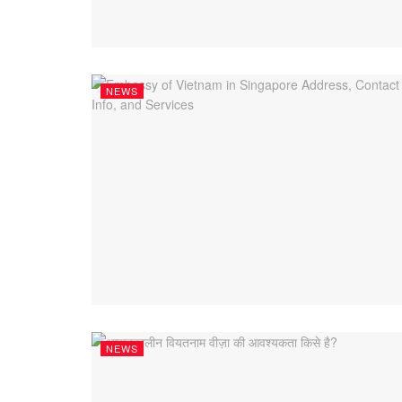
NEWS
NEWS