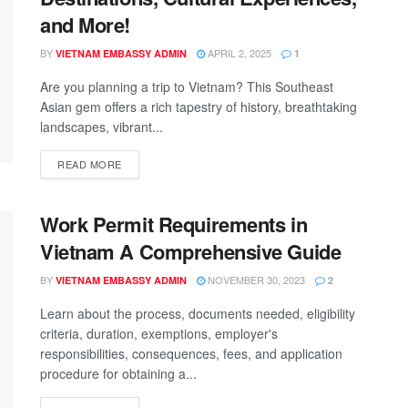
and More!
BY
APRIL 2, 2025
VIETNAM EMBASSY ADMIN
1
Are you planning a trip to Vietnam? This Southeast
Asian gem offers a rich tapestry of history, breathtaking
landscapes, vibrant...
READ MORE
Work Permit Requirements in
Vietnam A Comprehensive Guide
BY
NOVEMBER 30, 2023
VIETNAM EMBASSY ADMIN
2
Learn about the process, documents needed, eligibility
criteria, duration, exemptions, employer's
responsibilities, consequences, fees, and application
procedure for obtaining a...