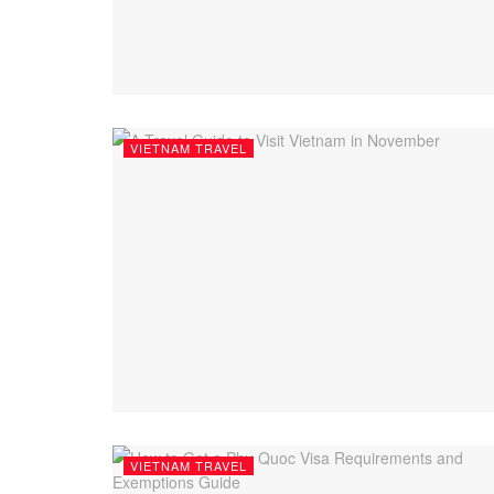
VIETNAM TRAVEL
VIETNAM TRAVEL