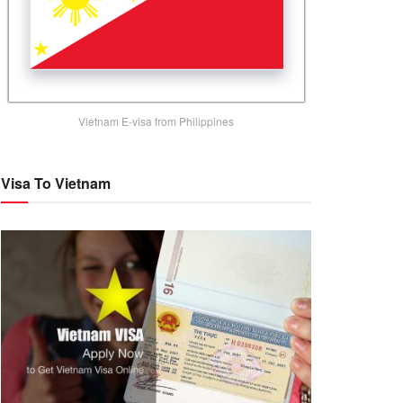
Vietnam E-visa from Philippines
Visa To Vietnam