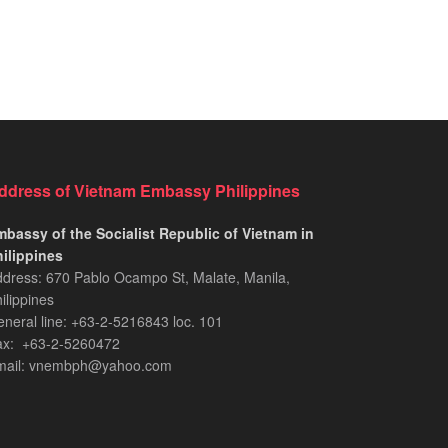
ddress of Vietnam Embassy Philippines
bassy of the Socialist Republic of Vietnam in
ilippines​
dress: 670 Pablo Ocampo St, Malate, Manila,
ilippines
neral line: +63-2-5216843​​​ loc. 101
ax: +63-2-5260472​
mail: vnembph@yahoo.com​