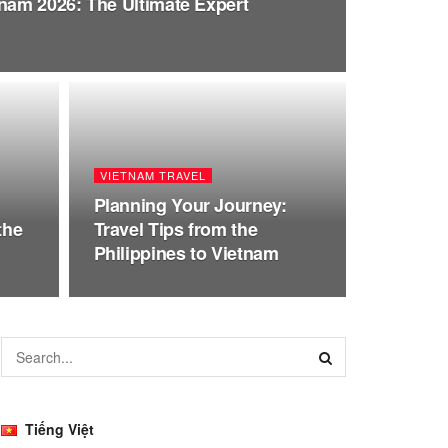
tnam 2026: The Ultimate Expert
VIETNAM TRAVEL
Planning Your Journey:
the
Travel Tips from the
Philippines to Vietnam
Tiếng Việt