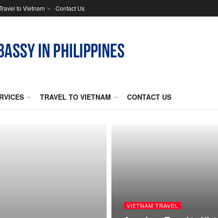
Travel to Vietnam
Contact Us
RVICES
TRAVEL TO VIETNAM
CONTACT US
VIETNAM TRAVEL