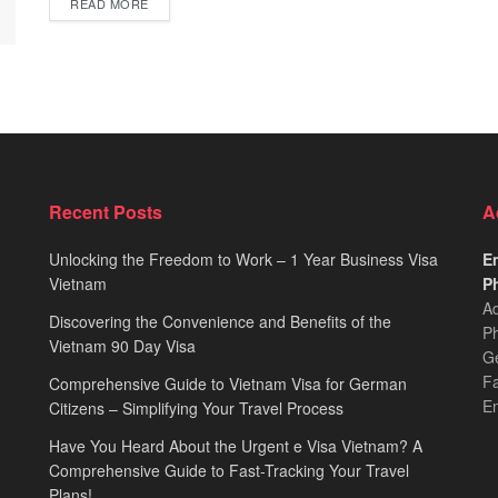
READ MORE
Recent Posts
A
Unlocking the Freedom to Work – 1 Year Business Visa
Em
Vietnam
Ph
Ad
Discovering the Convenience and Benefits of the
Ph
Vietnam 90 Day Visa
Ge
F
Comprehensive Guide to Vietnam Visa for German
E
Citizens – Simplifying Your Travel Process
Have You Heard About the Urgent e Visa Vietnam? A
Comprehensive Guide to Fast-Tracking Your Travel
Plans!