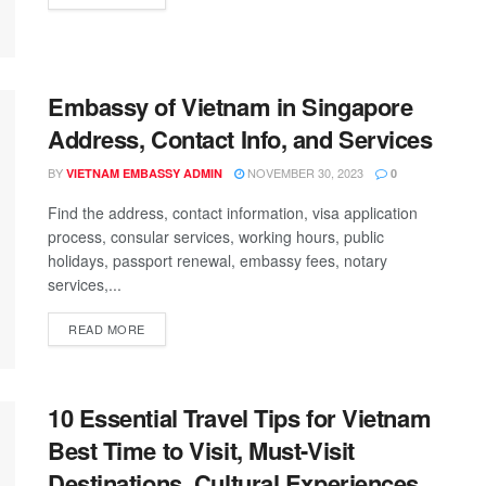
Embassy of Vietnam in Singapore
Address, Contact Info, and Services
BY
NOVEMBER 30, 2023
VIETNAM EMBASSY ADMIN
0
Find the address, contact information, visa application
process, consular services, working hours, public
holidays, passport renewal, embassy fees, notary
services,...
READ MORE
10 Essential Travel Tips for Vietnam
Best Time to Visit, Must-Visit
Destinations, Cultural Experiences,