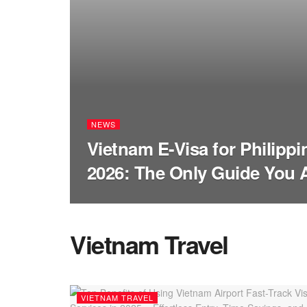
NEWS
Vietnam E-Visa for Philippi
2026: The Only Guide You 
Vietnam Travel
VIETNAM TRAVEL