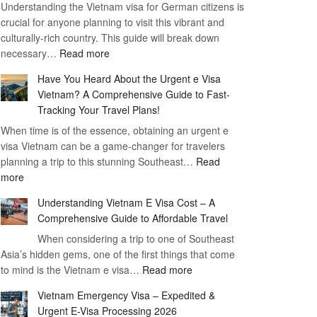
Understanding the Vietnam visa for German citizens is
Benefits
crucial for anyone planning to visit this vibrant and
of
culturally-rich country. This guide will break down
the
:
necessary…
Read more
Vietnam
Comprehensive
90
Have You Heard About the Urgent e Visa
Guide
Day
Vietnam? A Comprehensive Guide to Fast-
to
Visa
Tracking Your Travel Plans!
Vietnam
When time is of the essence, obtaining an urgent e
Visa
visa Vietnam can be a game-changer for travelers
for
planning a trip to this stunning Southeast…
German
Read
:
more
Citizens
Have
–
Understanding Vietnam E Visa Cost – A
You
Simplifying
Comprehensive Guide to Affordable Travel
Heard
Your
About
When considering a trip to one of Southeast
Travel
Asia’s hidden gems, one of the first things that come
the
Process
:
to mind is the Vietnam e visa…
Urgent
Read more
Understanding
e
Vietnam Emergency Visa – Expedited &
Vietnam
Visa
Urgent E-Visa Processing 2026
E
Vietnam?