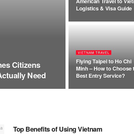
American Travel to Vie
Logistics & Visa Guide
VIETNAM TRAVEL
Flying Taipei to Ho Chi
nes Citizens
Minh – How to Choose 
Actually Need
Best Entry Service?
Top Benefits of Using Vietnam