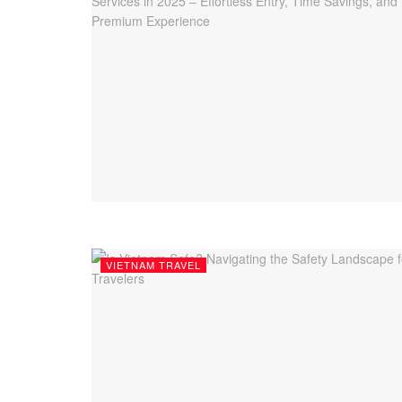
VIETNAM TRAVEL