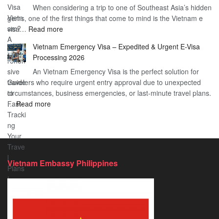
When considering a trip to one of Southeast Asia’s hidden
About
Your
gems, one of the first things that come to mind is the Vietnam e
the
Travel
:
visa…
Read more
Urgent
Process
Understanding
e
Vietnam Emergency Visa – Expedited & Urgent E-Visa
Vietnam
Visa
Processing 2026
E
Vietnam?
An Vietnam Emergency Visa is the perfect solution for
Visa
A
travelers who require urgent entry approval due to unexpected
Cost
Comprehensive
circumstances, business emergencies, or last-minute travel plans.
–
Guide
:
…
Read more
A
to
Vietnam
Comprehensive
Fast-
Emergency
Guide
Tracking
Visa
to
Your
–
Affordable
Travel
Expedited
Travel
Plans!
Vietnam Embassy Philippines
&
Urgent
E-
Visa
Processing