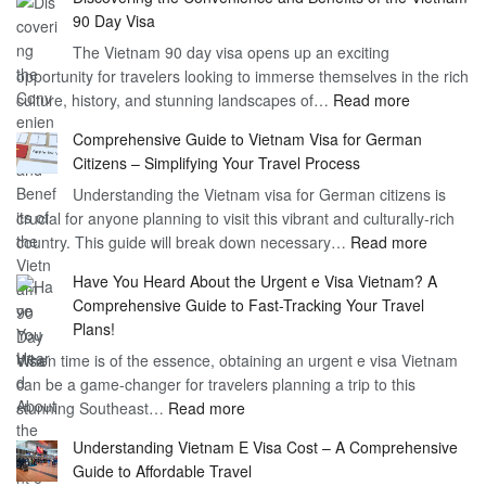
the
90 Day Visa
Freedom
The Vietnam 90 day visa opens up an exciting
to
opportunity for travelers looking to immerse themselves in the rich
Work
:
culture, history, and stunning landscapes of…
Read more
–
Discoverin
1
Comprehensive Guide to Vietnam Visa for German
the
Year
Citizens – Simplifying Your Travel Process
Convenien
Business
Understanding the Vietnam visa for German citizens is
and
Visa
crucial for anyone planning to visit this vibrant and culturally-rich
Benefits
Vietnam
:
country. This guide will break down necessary…
Read more
of
Compreh
the
Have You Heard About the Urgent e Visa Vietnam? A
Guide
Vietnam
Comprehensive Guide to Fast-Tracking Your Travel
to
90
Plans!
Vietnam
Day
When time is of the essence, obtaining an urgent e visa Vietnam
Visa
Visa
can be a game-changer for travelers planning a trip to this
for
:
stunning Southeast…
Read more
German
Have
Citizens
Understanding Vietnam E Visa Cost – A Comprehensive
You
–
Guide to Affordable Travel
Heard
Simplify