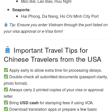
Moc Bai, Lao Bao, Huu Nghi
Seaports
:
Hai Phong, Da Nang, Ho Chi Minh City Port
Tip: Ensure you enter Vietnam through the port listed on
your visa approval or e-Visa form!
Important Travel Tips for
Chinese Travelers from the USA
Apply early to allow extra time for processing delays.
Double-check all submitted documents (passport clarity,
photo format).
Always carry 2 printed copies of your visa or approval
letter.
Bring
USD cash
for stamping fees if using VOA.
Download translation apps or prepare a few basic