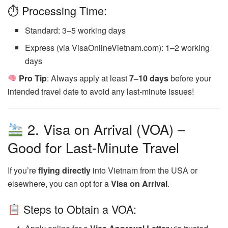
⏱ Processing Time:
Standard: 3–5 working days
Express (via VisaOnlineVietnam.com): 1–2 working
days
Pro Tip
: Always apply at least
7–10 days
before your
intended travel date to avoid any last-minute issues!
2. Visa on Arrival (VOA) –
Good for Last-Minute Travel
If you’re
flying directly
into Vietnam from the USA or
elsewhere, you can opt for a
Visa on Arrival
.
Steps to Obtain a VOA: