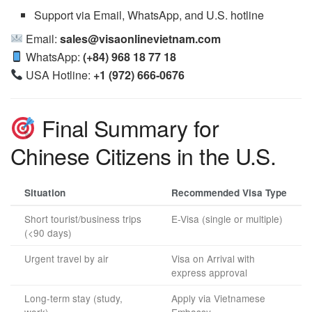
Support via Email, WhatsApp, and U.S. hotline
Email:
sales@visaonlinevietnam.com
WhatsApp:
(+84) 968 18 77 18
USA Hotline:
+1 (972) 666-0676
Final Summary for
Chinese Citizens in the U.S.
Situation
Recommended Visa Type
Short tourist/business trips
E-Visa (single or multiple)
(<90 days)
Urgent travel by air
Visa on Arrival with
express approval
Long-term stay (study,
Apply via Vietnamese