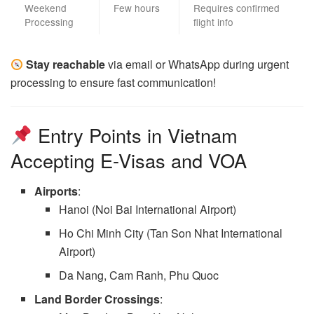
Weekend
Few hours
Requires confirmed
Processing
flight info
Stay reachable
via email or WhatsApp during urgent
processing to ensure fast communication!
Entry Points in Vietnam
Accepting E-Visas and VOA
Airports
:
Hanoi (Noi Bai International Airport)
Ho Chi Minh City (Tan Son Nhat International
Airport)
Da Nang, Cam Ranh, Phu Quoc
Land Border Crossings
: