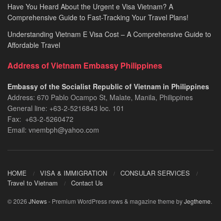
Have You Heard About the Urgent e Visa Vietnam? A
Comprehensive Guide to Fast-Tracking Your Travel Plans!
Understanding Vietnam E Visa Cost – A Comprehensive Guide to
Affordable Travel
Address of Vietnam Embassy Philippines
Embassy of the Socialist Republic of Vietnam in Philippines​
Address: 670 Pablo Ocampo St, Malate, Manila, Philippines
General line: +63-2-5216843​​​ loc. 101
Fax: +63-2-5260472​
Email: vnembph@yahoo.com​
HOME
VISA & IMMIGRATION
CONSULAR SERVICES
Travel to Vietnam
Contact Us
© 2026
JNews
- Premium WordPress news & magazine theme by
Jegtheme
.