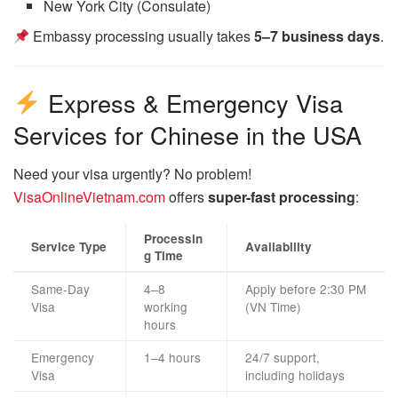
New York City (Consulate)
Embassy processing usually takes
5–7 business days
.
Express & Emergency Visa
Services for Chinese in the USA
Need your visa urgently? No problem!
VisaOnlineVietnam.com
offers
super-fast processing
:
Processin
Service Type
Availability
g Time
Same-Day
4–8
Apply before 2:30 PM
Visa
working
(VN Time)
hours
Emergency
1–4 hours
24/7 support,
Visa
including holidays