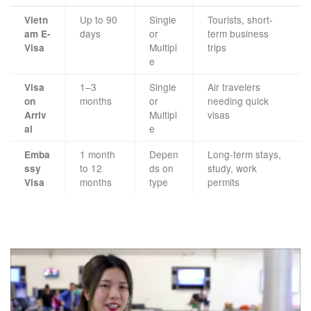
Up to 90
Single
Tourists, short-
Vietn
days
or
term business
am E-
Multipl
trips
Visa
e
1–3
Single
Air travelers
Visa
months
or
needing quick
on
Multipl
visas
Arriv
e
al
1 month
Depen
Long-term stays,
Emba
to 12
ds on
study, work
ssy
months
type
permits
Visa