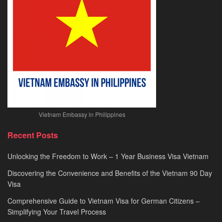
2026
Vietnam Embassy in Philippines
Recent Posts
Unlocking the Freedom to Work – 1 Year Business Visa Vietnam
Discovering the Convenience and Benefits of the Vietnam 90 Day
Visa
Comprehensive Guide to Vietnam Visa for German Citizens –
Simplifying Your Travel Process