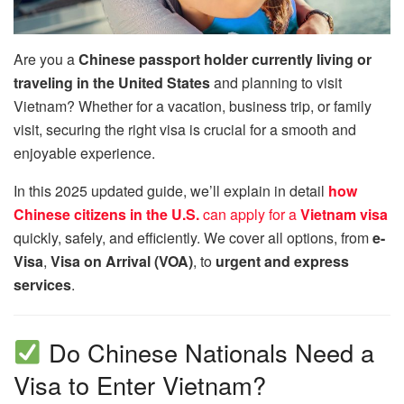
Are you a
Chinese passport holder currently living or
traveling in the United States
and planning to visit
Vietnam? Whether for a vacation, business trip, or family
visit, securing the right visa is crucial for a smooth and
enjoyable experience.
In this 2025 updated guide, we’ll explain in detail
how
Chinese citizens in the U.S.
can apply for a
Vietnam visa
quickly, safely, and efficiently. We cover all options, from
e-
Visa
,
Visa on Arrival (VOA)
, to
urgent and express
services
.
Do Chinese Nationals Need a
Visa to Enter Vietnam?