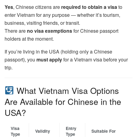
Yes
, Chinese citizens are
required to obtain a visa
to
enter Vietnam for any purpose — whether it’s tourism,
business, visiting friends, or transit.
There are
no visa exemptions
for Chinese passport
holders at the moment.
If you’re living in the USA (holding only a Chinese
passport), you
must apply
for a Vietnam visa before your
trip.
What Vietnam Visa Options
Are Available for Chinese in the
USA?
Visa
Entry
Validity
Suitable For
Type
Type