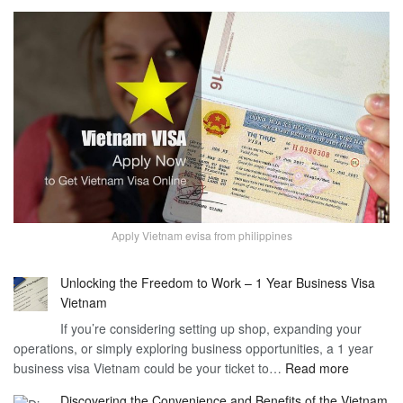
Apply Vietnam evisa from philippines
Unlocking the Freedom to Work – 1 Year Business Visa
Vietnam
If you’re considering setting up shop, expanding your
operations, or simply exploring business opportunities, a 1 year
:
business visa Vietnam could be your ticket to…
Read more
Unlockin
Discovering the Convenience and Benefits of the Vietnam