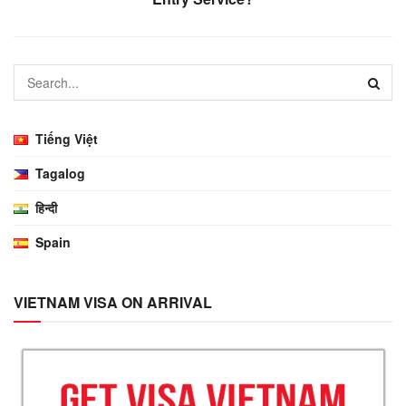
Tiếng Việt
Tagalog
हिन्दी
Spain
VIETNAM VISA ON ARRIVAL