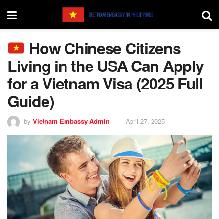
How Chinese Citizens
Living in the USA Can Apply
for a Vietnam Visa (2025 Full
Guide)
by
Vietnam Embassy Admin
April 27, 2025