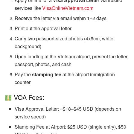
Apply online for a
Visa Approval Letter
via trusted
services like
VisaOnlineVietnam.com
Receive the letter via email within 1–2 days
Print out the approval letter
Carry two passport-sized photos (4x6cm, white
background)
Upon landing at the Vietnam airport, present the letter,
passport, photos, and cash
Pay the
stamping fee
at the airport immigration
counter
VOA Fees:
Visa Approval Letter: ~$18–$45 USD (depends on
service speed)
Stamping Fee at Airport: $25 USD (single entry), $50