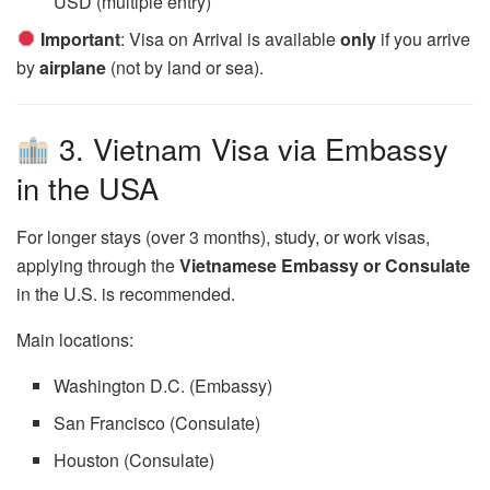
USD (multiple entry)
Important
: Visa on Arrival is available
only
if you arrive
by
airplane
(not by land or sea).
3. Vietnam Visa via Embassy
in the USA
For longer stays (over 3 months), study, or work visas,
applying through the
Vietnamese Embassy or Consulate
in the U.S. is recommended.
Main locations:
Washington D.C. (Embassy)
San Francisco (Consulate)
Houston (Consulate)