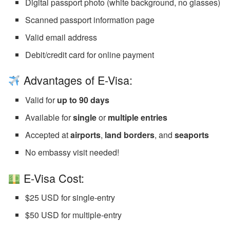
Digital passport photo (white background, no glasses)
Scanned passport information page
Valid email address
Debit/credit card for online payment
Advantages of E-Visa:
Valid for
up to 90 days
Available for
single
or
multiple entries
Accepted at
airports
,
land borders
, and
seaports
No embassy visit needed!
E-Visa Cost:
$25 USD for single-entry
$50 USD for multiple-entry