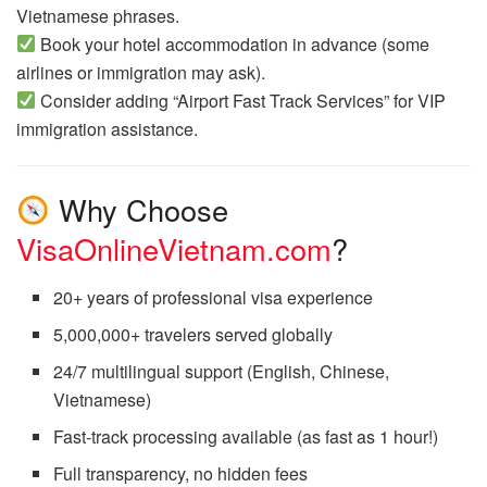
Vietnamese phrases.
Book your hotel accommodation in advance (some
airlines or immigration may ask).
Consider adding “Airport Fast Track Services” for VIP
immigration assistance.
Why Choose
VisaOnlineVietnam.com
?
20+ years of professional visa experience
5,000,000+ travelers served globally
24/7 multilingual support (English, Chinese,
Vietnamese)
Fast-track processing available (as fast as 1 hour!)
Full transparency, no hidden fees