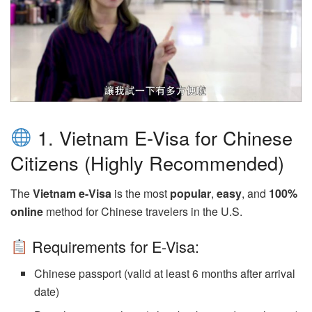
1. Vietnam E-Visa for Chinese
Citizens (Highly Recommended)
The
Vietnam e-Visa
is the most
popular
,
easy
, and
100%
online
method for Chinese travelers in the U.S.
Requirements for E-Visa:
Chinese passport (valid at least 6 months after arrival
date)