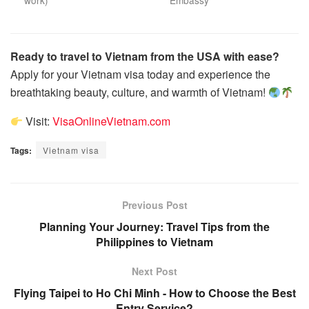
work)
Embassy
Ready to travel to Vietnam from the USA with ease?
Apply for your Vietnam visa today and experience the
breathtaking beauty, culture, and warmth of Vietnam!
Visit:
VisaOnlineVietnam.com
Tags:
Vietnam visa
Previous Post
Planning Your Journey: Travel Tips from the
Philippines to Vietnam
Next Post
Flying Taipei to Ho Chi Minh - How to Choose the Best
Entry Service?