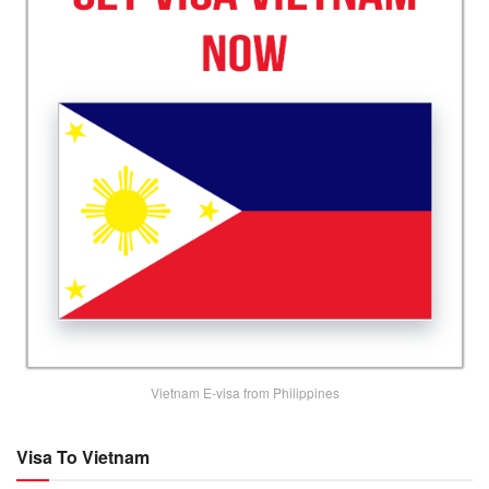
Vietnam E-visa from Philippines
Visa To Vietnam