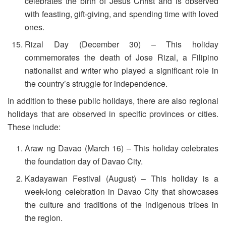
celebrates the birth of Jesus Christ and is observed
with feasting, gift-giving, and spending time with loved
ones.
Rizal Day (December 30) – This holiday
commemorates the death of Jose Rizal, a Filipino
nationalist and writer who played a significant role in
the country’s struggle for independence.
In addition to these public holidays, there are also regional
holidays that are observed in specific provinces or cities.
These include:
Araw ng Davao (March 16) – This holiday celebrates
the foundation day of Davao City.
Kadayawan Festival (August) – This holiday is a
week-long celebration in Davao City that showcases
the culture and traditions of the indigenous tribes in
the region.