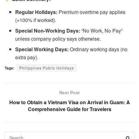
Regular Holidays:
Premium overtime pay applies
(+100% if worked).
Special Non-Working Days:
“No Work, No Pay”
unless company policy says otherwise.
Special Working Days:
Ordinary working days (no
extra pay).
Tags:
Philippines Public Holidays
Next Post
How to Obtain a Vietnam Visa on Arrival in Guam: A
Comprehensive Guide for Travelers