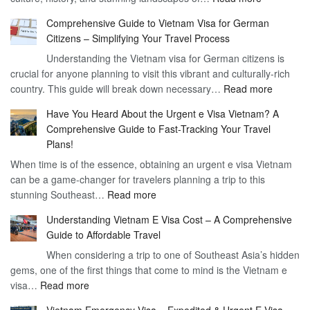
Discoverin
1
Comprehensive Guide to Vietnam Visa for German
the
Year
Citizens – Simplifying Your Travel Process
Convenien
Business
Understanding the Vietnam visa for German citizens is
and
Visa
crucial for anyone planning to visit this vibrant and culturally-rich
Benefits
Vietnam
:
country. This guide will break down necessary…
Read more
of
Compreh
the
Have You Heard About the Urgent e Visa Vietnam? A
Guide
Vietnam
Comprehensive Guide to Fast-Tracking Your Travel
to
90
Plans!
Vietnam
Day
When time is of the essence, obtaining an urgent e visa Vietnam
Visa
Visa
can be a game-changer for travelers planning a trip to this
for
:
stunning Southeast…
Read more
German
Have
Citizens
Understanding Vietnam E Visa Cost – A Comprehensive
You
–
Guide to Affordable Travel
Heard
Simplify
When considering a trip to one of Southeast Asia’s hidden
About
Your
gems, one of the first things that come to mind is the Vietnam e
the
Travel
:
visa…
Read more
Urgent
Process
Understanding
e