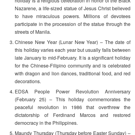
holiday is a religious celebration in honor of the Black
Nazarene, a life-sized statue of Jesus Christ believed
to have miraculous powers. Millions of devotees
participate in the procession of the statue through the
streets of Manila.
Chinese New Year (Lunar New Year) – The date of
this holiday varies each year but usually falls between
late January to mid-February. It is a significant holiday
for the Chinese-Filipino community and is celebrated
with dragon and lion dances, traditional food, and red
decorations.
EDSA People Power Revolution Anniversary
(February 25) – This holiday commemorates the
peaceful revolution in 1986 that overthrew the
dictatorship of Ferdinand Marcos and restored
democracy in the Philippines.
Maundy Thursday (Thursday before Easter Sunday) –