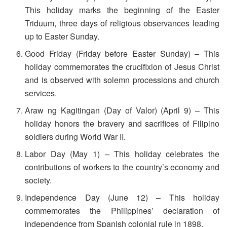
This holiday marks the beginning of the Easter
Triduum, three days of religious observances leading
up to Easter Sunday.
Good Friday (Friday before Easter Sunday) – This
holiday commemorates the crucifixion of Jesus Christ
and is observed with solemn processions and church
services.
Araw ng Kagitingan (Day of Valor) (April 9) – This
holiday honors the bravery and sacrifices of Filipino
soldiers during World War II.
Labor Day (May 1) – This holiday celebrates the
contributions of workers to the country’s economy and
society.
Independence Day (June 12) – This holiday
commemorates the Philippines’ declaration of
independence from Spanish colonial rule in 1898.