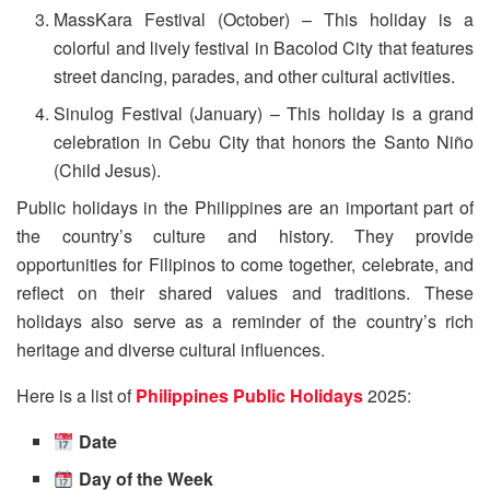
MassKara Festival (October) – This holiday is a
colorful and lively festival in Bacolod City that features
street dancing, parades, and other cultural activities.
Sinulog Festival (January) – This holiday is a grand
celebration in Cebu City that honors the Santo Niño
(Child Jesus).
Public holidays in the Philippines are an important part of
the country’s culture and history. They provide
opportunities for Filipinos to come together, celebrate, and
reflect on their shared values and traditions. These
holidays also serve as a reminder of the country’s rich
heritage and diverse cultural influences.
Here is a list of
Philippines Public Holidays
2025:
Date
Day of the Week