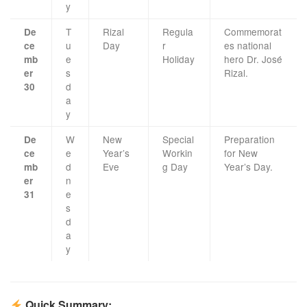
y
T
Rizal
Regula
Commemorat
De
u
Day
r
es national
ce
e
Holiday
hero Dr. José
mb
s
Rizal.
er
d
30
a
y
W
New
Special
Preparation
De
e
Year’s
Workin
for New
ce
d
Eve
g Day
Year’s Day.
mb
n
er
e
31
s
d
a
y
Quick Summary: