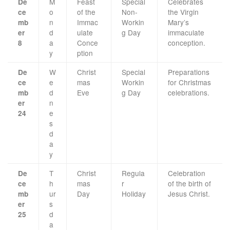
M
Feast
Special
Celebrates
De
o
of the
Non-
the Virgin
ce
n
Immac
Workin
Mary’s
mb
d
ulate
g Day
immaculate
er
a
Conce
conception.
8
y
ption
W
Christ
Special
Preparations
De
e
mas
Workin
for Christmas
ce
d
Eve
g Day
celebrations.
mb
n
er
e
24
s
d
a
y
T
Christ
Regula
Celebration
De
h
mas
r
of the birth of
ce
ur
Day
Holiday
Jesus Christ.
mb
s
er
d
25
a