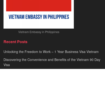
Vietnam Embassy in Philippines
Recent Posts
Unlocking the Freedom to Work – 1 Year Business Visa Vietnam
Discovering the Convenience and Benefits of the Vietnam 90 Day
Visa
Comprehensive Guide to Vietnam Visa for German Citizens –
Simplifying Your Travel Process
Have You Heard About the Urgent e Visa Vietnam? A
Comprehensive Guide to Fast-Tracking Your Travel Plans!
Understanding Vietnam E Visa Cost – A Comprehensive Guide to
Affordable Travel