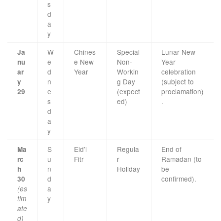
s
d
a
y
W
Chines
Special
Lunar New
Ja
e
e New
Non-
Year
nu
d
Year
Workin
celebration
ar
n
g Day
(subject to
y
e
(expect
proclamation)
29
s
ed)
.
d
a
y
S
Eid’l
Regula
End of
Ma
u
Fitr
r
Ramadan (to
rc
n
Holiday
be
h
d
confirmed).
30
a
(es
y
tim
ate
d)