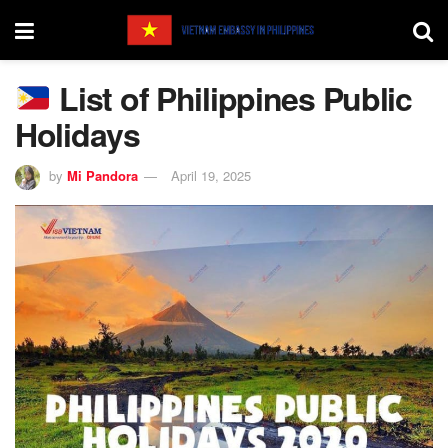
List of Philippines Public
Holidays
by
Mi Pandora
April 19, 2025