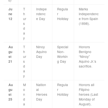
d)
T
Indepe
Regula
Marks
Ju
h
ndenc
r
independenc
ne
ur
e Day
Holiday
e from Spain
12
s
(1898).
d
a
y
T
Ninoy
Special
Honors
Au
h
Aquino
Non-
Benigno
gu
ur
Day
Workin
“Ninoy”
st
s
g Day
Aquino Jr.’s
21
d
sacrifice.
a
y
M
Nation
Regula
Honors all
Au
o
al
r
Filipino
gu
n
Heroes
Holiday
heroes (Last
st
d
Day
Monday of
25
a
August).