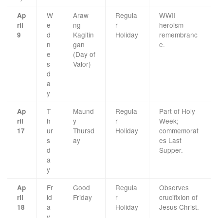
W
Araw
Regula
WWII
Ap
e
ng
r
heroism
ril
d
Kagitin
Holiday
remembranc
9
n
gan
e.
e
(Day of
s
Valor)
d
a
y
T
Maund
Regula
Part of Holy
Ap
h
y
r
Week;
ril
ur
Thursd
Holiday
commemorat
17
s
ay
es Last
d
Supper.
a
y
Fr
Good
Regula
Observes
Ap
id
Friday
r
crucifixion of
ril
a
Holiday
Jesus Christ.
18
y