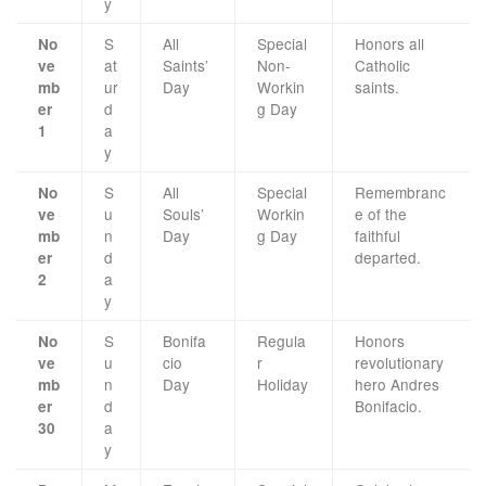
y
S
All
Special
Honors all
No
at
Saints’
Non-
Catholic
ve
ur
Day
Workin
saints.
mb
d
g Day
er
a
1
y
S
All
Special
Remembranc
No
u
Souls’
Workin
e of the
ve
n
Day
g Day
faithful
mb
d
departed.
er
a
2
y
S
Bonifa
Regula
Honors
No
u
cio
r
revolutionary
ve
n
Day
Holiday
hero Andres
mb
d
Bonifacio.
er
a
30
y