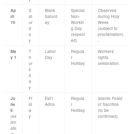
S
Black
Special
Observed
Ap
at
Saturd
Non-
during Holy
ril
ur
ay
Workin
Week
19
d
g Day
(subject to
a
(expect
proclamation)
y
ed)
.
T
Labor
Regula
Workers’
Ma
h
Day
r
rights
y 1
ur
Holiday
celebration.
s
d
a
y
Fr
Eid’l
Regula
Islamic Feast
Ju
id
Adha
r
of Sacrifice
ne
a
Holiday
(to be
6
y
confirmed).
(es
tim
ate