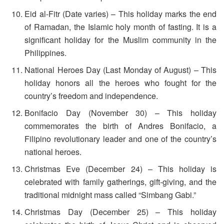
Eid al-Fitr (Date varies) – This holiday marks the end
of Ramadan, the Islamic holy month of fasting. It is a
significant holiday for the Muslim community in the
Philippines.
National Heroes Day (Last Monday of August) – This
holiday honors all the heroes who fought for the
country’s freedom and independence.
Bonifacio Day (November 30) – This holiday
commemorates the birth of Andres Bonifacio, a
Filipino revolutionary leader and one of the country’s
national heroes.
Christmas Eve (December 24) – This holiday is
celebrated with family gatherings, gift-giving, and the
traditional midnight mass called “Simbang Gabi.”
Christmas Day (December 25) – This holiday