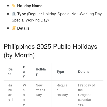
Holiday Name
Type
(Regular Holiday, Special Non-Working Day,
Special Working Day)
Details
Philippines 2025 Public Holidays
(by Month)
D
Da
Holida
a
Type
Details
te
y
y
W
New
Regula
First day of
Ja
e
Year’s
r
the
nu
d
Day
Holiday
Gregorian
ar
n
calendar
y 1
e
year.