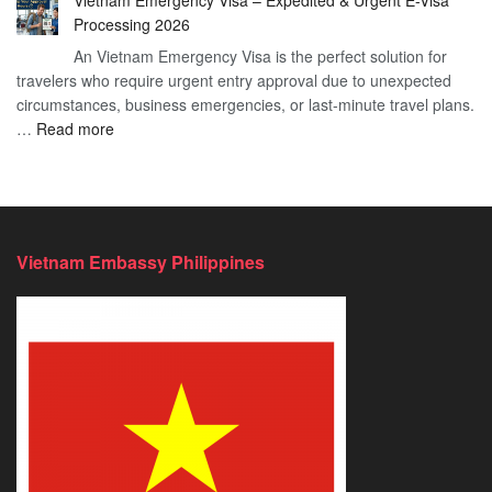
Vietnam Emergency Visa – Expedited & Urgent E-Visa
Vietnam
Visa
Processing 2026
E
Vietnam?
An Vietnam Emergency Visa is the perfect solution for
Visa
A
travelers who require urgent entry approval due to unexpected
Cost
Comprehensive
circumstances, business emergencies, or last-minute travel plans.
–
Guide
:
…
Read more
A
to
Vietnam
Comprehensive
Fast-
Emergency
Guide
Tracking
Visa
to
Your
–
Affordable
Travel
Expedited
Travel
Plans!
Vietnam Embassy Philippines
&
Urgent
E-
Visa
Processing
2026