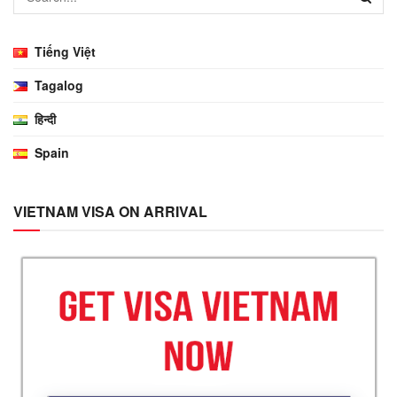
Tiếng Việt
Tagalog
हिन्दी
Spain
VIETNAM VISA ON ARRIVAL