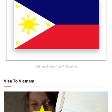
Vietnam E-visa from Philippines
Visa To Vietnam