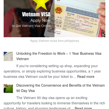
Apply Vietnam evisa from philippines
Unlocking the Freedom to Work – 1 Year Business Visa
Vietnam
If you’re considering setting up shop, expanding your
operations, or simply exploring business opportunities, a 1 year
:
business visa Vietnam could be your ticket to…
Read more
Unlockin
Discovering the Convenience and Benefits of the Vietnam
the
90 Day Visa
Freedom
The Vietnam 90 day visa opens up an exciting
to
opportunity for travelers looking to immerse themselves in the rich
Work
:
culture, history, and stunning landscapes of…
Read more
–