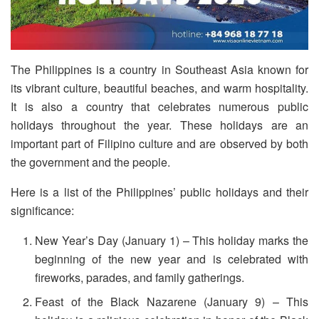
The Philippines is a country in Southeast Asia known for
its vibrant culture, beautiful beaches, and warm hospitality.
It is also a country that celebrates numerous public
holidays throughout the year. These holidays are an
important part of Filipino culture and are observed by both
the government and the people.
Here is a list of the Philippines’ public holidays and their
significance:
New Year’s Day (January 1) – This holiday marks the
beginning of the new year and is celebrated with
fireworks, parades, and family gatherings.
Feast of the Black Nazarene (January 9) – This