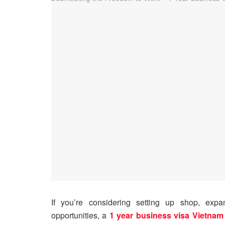
If you’re considering setting up shop, expa
opportunities, a
1 year business visa Vietnam