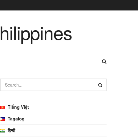
Tiếng Việt
Tagalog
हिन्दी