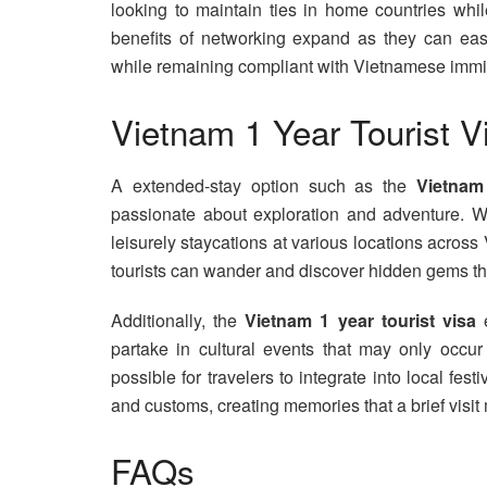
looking to maintain ties in home countries whil
benefits of networking expand as they can easil
while remaining compliant with Vietnamese immig
Vietnam 1 Year Tourist V
A extended-stay option such as the
Vietnam
passionate about exploration and adventure. Wi
leisurely staycations at various locations acros
tourists can wander and discover hidden gems that
Additionally, the
Vietnam 1 year tourist visa
e
partake in cultural events that may only occur
possible for travelers to integrate into local fest
and customs, creating memories that a brief visit
FAQs