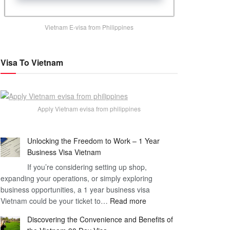
Vietnam E-visa from Philippines
Visa To Vietnam
Apply Vietnam evisa from philippines
Unlocking the Freedom to Work – 1 Year
Business Visa Vietnam
If you’re considering setting up shop,
expanding your operations, or simply exploring
business opportunities, a 1 year business visa
:
Vietnam could be your ticket to…
Read more
Unlocking
Discovering the Convenience and Benefits of
the