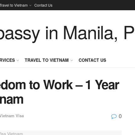
Travel to Vietnam
Contact Us
RVICES
TRAVEL TO VIETNAM
CONTACT US
edom to Work – 1 Year
tnam
0
Vietnam Visa