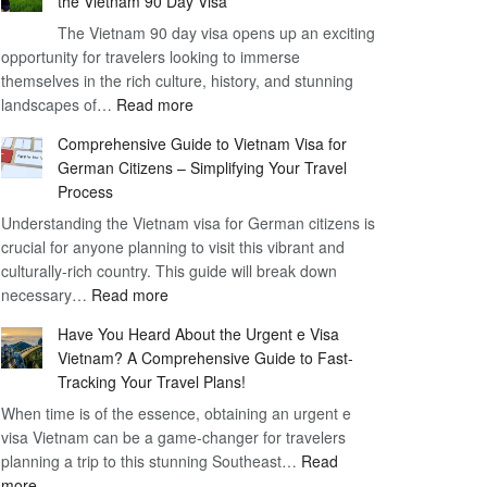
the Vietnam 90 Day Visa
Freedom
The Vietnam 90 day visa opens up an exciting
to
opportunity for travelers looking to immerse
Work
themselves in the rich culture, history, and stunning
–
:
landscapes of…
Read more
1
Discovering
Year
Comprehensive Guide to Vietnam Visa for
the
Business
German Citizens – Simplifying Your Travel
Convenience
Visa
Process
and
Vietnam
Understanding the Vietnam visa for German citizens is
Benefits
crucial for anyone planning to visit this vibrant and
of
culturally-rich country. This guide will break down
the
:
necessary…
Read more
Vietnam
Comprehensive
90
Have You Heard About the Urgent e Visa
Guide
Day
Vietnam? A Comprehensive Guide to Fast-
to
Visa
Tracking Your Travel Plans!
Vietnam
When time is of the essence, obtaining an urgent e
Visa
visa Vietnam can be a game-changer for travelers
for
planning a trip to this stunning Southeast…
German
Read
:
more
Citizens