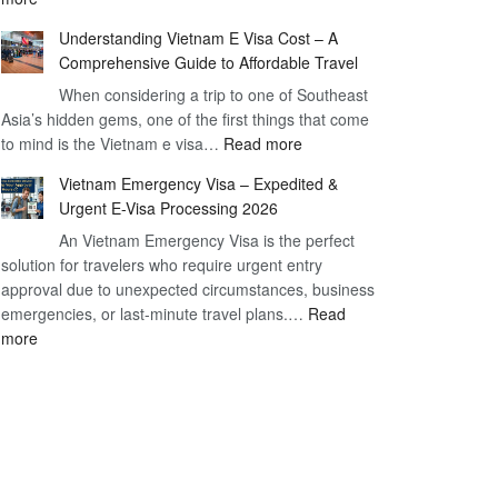
Have
–
Understanding Vietnam E Visa Cost – A
You
Simplifying
Comprehensive Guide to Affordable Travel
Heard
Your
About
When considering a trip to one of Southeast
Travel
Asia’s hidden gems, one of the first things that come
the
Process
:
to mind is the Vietnam e visa…
Urgent
Read more
Understanding
e
Vietnam Emergency Visa – Expedited &
Vietnam
Visa
Urgent E-Visa Processing 2026
E
Vietnam?
An Vietnam Emergency Visa is the perfect
Visa
A
solution for travelers who require urgent entry
Cost
Comprehensive
approval due to unexpected circumstances, business
–
Guide
emergencies, or last-minute travel plans.…
A
Read
to
:
more
Comprehensive
Fast-
Vietnam
Guide
Tracking
Emergency
to
Your
Visa
Affordable
Travel
–
Travel
Plans!
Expedited
&