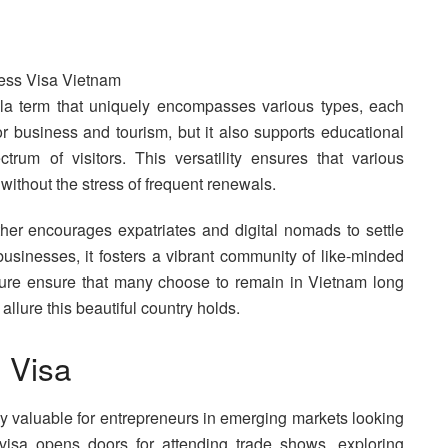
a term that uniquely encompasses various types, each
 for business and tourism, but it also supports educational
rum of visitors. This versatility ensures that various
 without the stress of frequent renewals.
ther encourages expatriates and digital nomads to settle
businesses, it fosters a vibrant community of like-minded
ture ensure that many choose to remain in Vietnam long
 allure this beautiful country holds.
 Visa
rly valuable for entrepreneurs in emerging markets looking
visa opens doors for attending trade shows, exploring