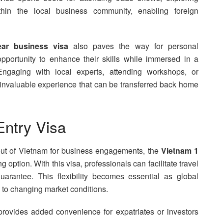
ithin the local business community, enabling foreign
ar business visa
also paves the way for personal
pportunity to enhance their skills while immersed in a
Engaging with local experts, attending workshops, or
e invaluable experience that can be transferred back home
Entry Visa
 out of Vietnam for business engagements, the
Vietnam 1
option. With this visa, professionals can facilitate travel
uarantee. This flexibility becomes essential as global
 to changing market conditions.
rovides added convenience for expatriates or investors