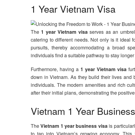
1 Year Vietnam Visa
The
1 year Vietnam visa
serves as an umbrell
catering to different needs. Not only is it ideal
pursuits, thereby accommodating a broad spect
individuals find a suitable pathway to stay longer
Furthermore, having a
1 year Vietnam visa
fur
down in Vietnam. As they build their lives and 
individuals. The modern amenities and rich cul
after their initial plans, demonstrating the positive
Vietnam 1 Year Business
The
Vietnam 1 year business visa
is particula
to tap into Vietnam’s growing economy. This 