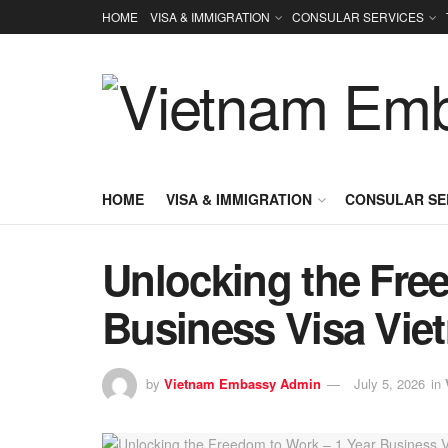
HOME
VISA & IMMIGRATION
CONSULAR SERVICES
HOME
VISA & IMMIGRATION
CONSULAR SE
Unlocking the Fre
Business Visa Vie
by
Vietnam Embassy Admin
July 5, 2026
in