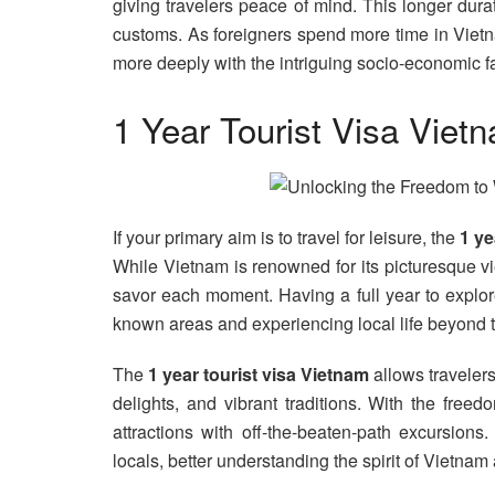
giving travelers peace of mind. This longer dura
customs. As foreigners spend more time in Vietn
more deeply with the intriguing socio-economic fa
1 Year Tourist Visa Viet
If your primary aim is to travel for leisure, the
1 ye
While Vietnam is renowned for its picturesque vi
savor each moment. Having a full year to explore 
known areas and experiencing local life beyond the 
The
1 year tourist visa Vietnam
allows travelers 
delights, and vibrant traditions. With the free
attractions with off-the-beaten-path excursions
locals, better understanding the spirit of Vietn