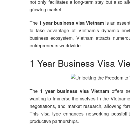
not only facilitates a long-term stay but also a
growing market.
The
1 year business visa Vietnam
is an essent
to take advantage of Vietnam’s dynamic envir
business ecosystem, Vietnam attracts numerous
entrepreneurs worldwide.
1 Year Business Visa Vi
The
1 year business visa Vietnam
offers tr
wanting to immerse themselves in the Vietnames
negotiations, and market research, allowing for
This visa type enhances networking possibilit
productive partnerships.