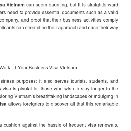
isa Vietnam
can seem daunting, but it is straightforward
rs need to provide essential documents such as a valid
company, and proof that their business activities comply
pplicants can streamline their approach and ease their way
siness purposes; it also serves tourists, students, and
is visa is pivotal for those who wish to stay longer in the
ploring Vietnam’s breathtaking landscapes or indulging in
isa
allows foreigners to discover all that this remarkable
 cushion against the hassle of frequent visa renewals,