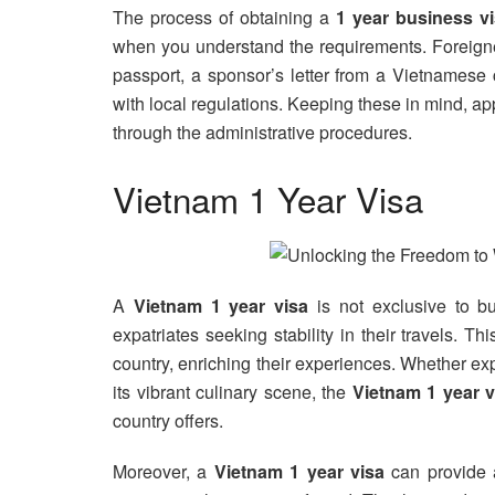
The process of obtaining a
1 year business v
when you understand the requirements. Foreigne
passport, a sponsor’s letter from a Vietnamese 
with local regulations. Keeping these in mind, a
through the administrative procedures.
Vietnam 1 Year Visa
A
Vietnam 1 year visa
is not exclusive to bu
expatriates seeking stability in their travels. Th
country, enriching their experiences. Whether ex
its vibrant culinary scene, the
Vietnam 1 year v
country offers.
Moreover, a
Vietnam 1 year visa
can provide a