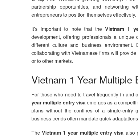
partnership opportunities, and networking w
entrepreneurs to position themselves effectively.
It’s important to note that the
Vietnam 1 ye
development, offering professionals a unique o
different culture and business environment. 
collaborating with Vietnamese firms will provid
or to other markets.
Vietnam 1 Year Multiple 
For those who need to travel frequently in and
year multiple entry visa
emerges as a compelling 
plans without the confines of a single-entry g
business trends often mandate quick adaptations
The
Vietnam 1 year multiple entry visa
also p