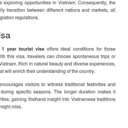
e exploring opportunities in Vietnam. Consequently, the
y transition between different nations and markets, all
ration regulations.
isa
 1 year tourist visa
offers ideal conditions for those
th this visa, travelers can choose spontaneous trips or
s Vietnam. Rich in natural beauty and diverse experiences,
 will enrich their understanding of the country.
ncourages visitors to witness traditional festivities and
 during specific seasons. The longer duration makes it
ivities, gaining firsthand insight into Vietnamese traditions
 might miss.