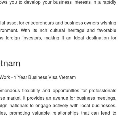
llows you to develop your business interests in a rapidly
ial asset for entrepreneurs and business owners wishing
onment. With its rich cultural heritage and favorable
 foreign investors, making it an ideal destination for
etnam
emendous flexibility and opportunities for professionals
e market. It provides an avenue for business meetings,
eign nationals to engage actively with local businesses.
ies, promoting valuable relationships that can lead to