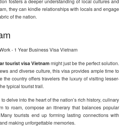
tion fosters a deeper understanding of local cultures and
am, they can kindle relationships with locals and engage
bric of the nation.
nam
ar tourist visa Vietnam
might just be the perfect solution.
ews and diverse culture, this visa provides ample time to
the country offers travelers the luxury of visiting lesser-
typical tourist trail.
to delve into the heart of the nation’s rich history, culinary
dom to roam, compose an itinerary that balances popular
. Many tourists end up forming lasting connections with
am and making unforgettable memories.