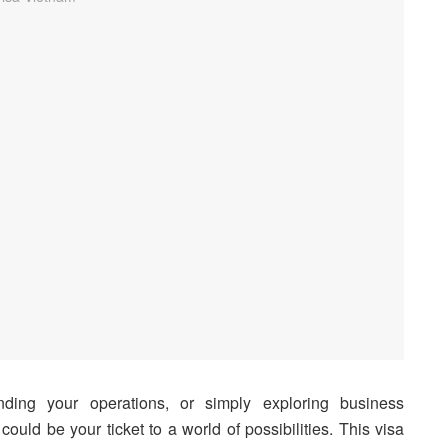
nding your operations, or simply exploring business
could be your ticket to a world of possibilities. This visa