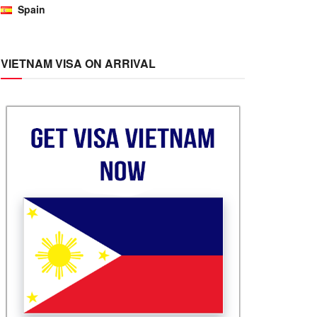
Spain
VIETNAM VISA ON ARRIVAL