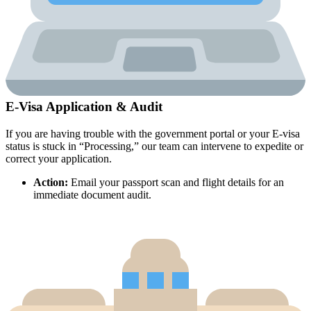
E-Visa Application & Audit
If you are having trouble with the government portal or your E-visa
status is stuck in “Processing,” our team can intervene to expedite or
correct your application.
Action:
Email your passport scan and flight details for an
immediate document audit.