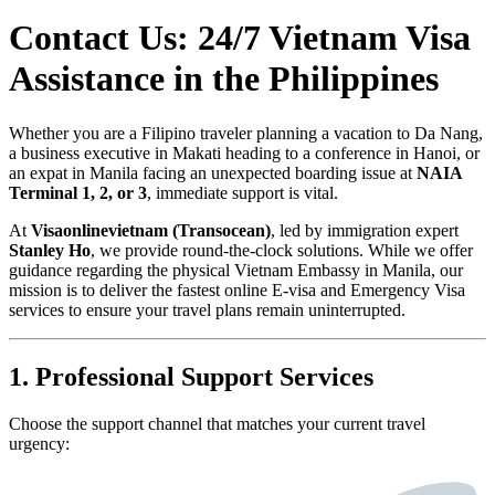
Contact Us: 24/7 Vietnam Visa
Assistance in the Philippines
Whether you are a Filipino traveler planning a vacation to Da Nang,
a business executive in Makati heading to a conference in Hanoi, or
an expat in Manila facing an unexpected boarding issue at
NAIA
Terminal 1, 2, or 3
, immediate support is vital.
At
Visaonlinevietnam (Transocean)
, led by immigration expert
Stanley Ho
, we provide round-the-clock solutions. While we offer
guidance regarding the physical Vietnam Embassy in Manila, our
mission is to deliver the fastest online E-visa and Emergency Visa
services to ensure your travel plans remain uninterrupted.
1. Professional Support Services
Choose the support channel that matches your current travel
urgency: