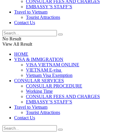
CONSULAR FEES AND CHARGES
EMBASSY’S STAFF’S
Travel to Vietnam
Tourist Attractions
Contact Us
No Result
View All Result
HOME
VISA & IMMIGRATION
VISA VIETNAM ONLINE
VIETNAM E-visa ​​​
Vietnam Visa Exemption
CONSULAR SERVICES
CONSULAR PROCEDURE
Working Time
CONSULAR FEES AND CHARGES
EMBASSY’S STAFF’S
Travel to Vietnam
Tourist Attractions
Contact Us