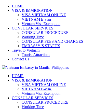
HOME
VISA & IMMIGRATION
VISA VIETNAM ONLINE
VIETNAM E-visa ​​​
Vietnam Visa Exemption
CONSULAR SERVICES
CONSULAR PROCEDURE
Working Time
CONSULAR FEES AND CHARGES
EMBASSY’S STAFF’S
Travel to Vietnam
Tourist Attractions
Contact Us
HOME
VISA & IMMIGRATION
VISA VIETNAM ONLINE
VIETNAM E-visa ​​​
Vietnam Visa Exemption
CONSULAR SERVICES
CONSULAR PROCEDURE
Working Time