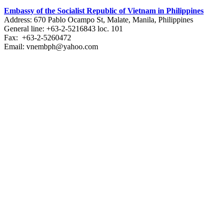
Embassy of the Socialist Republic of Vietnam in Philippines​
Address: 670 Pablo Ocampo St, Malate, Manila, Philippines
General line: +63-2-5216843​​​ loc. 101
Fax: +63-2-5260472​
Email: vnembph@yahoo.com​