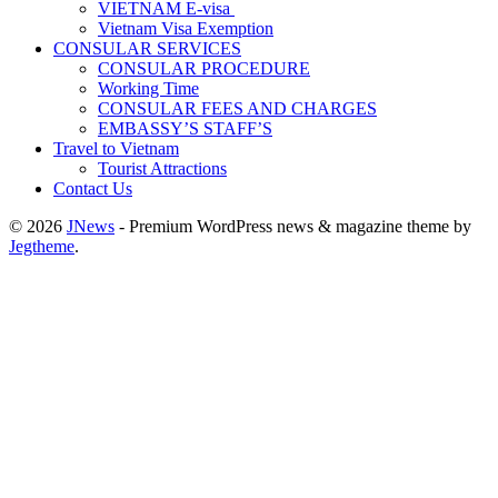
VIETNAM E-visa ​​​
Vietnam Visa Exemption
CONSULAR SERVICES
CONSULAR PROCEDURE
Working Time
CONSULAR FEES AND CHARGES
EMBASSY’S STAFF’S
Travel to Vietnam
Tourist Attractions
Contact Us
© 2026
JNews
- Premium WordPress news & magazine theme by
Jegtheme
.