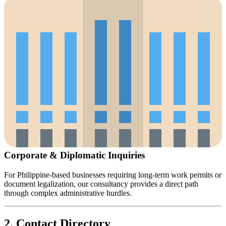
Corporate & Diplomatic Inquiries
For Philippine-based businesses requiring long-term work permits or
document legalization, our consultancy provides a direct path
through complex administrative hurdles.
2. Contact Directory