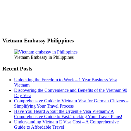
Vietnam Embassy Philippines
Vietnam Embassy in Philippines
Recent Posts
Unlocking the Freedom to Work – 1 Year Business Visa
Vietnam
Discovering the Convenience and Benefits of the Vietnam 90
Day Visa
Comprehensive Guide to Vietnam Visa for German Citizens –
Simplifying Your Travel Process
Have You Heard About the Urgent e Visa Vietnam? A
Comprehensive Guide to Fast-Tracking Your Travel Plans!
Understanding Vietnam E Visa Cost – A Comprehensive
Guide to Affordable Travel