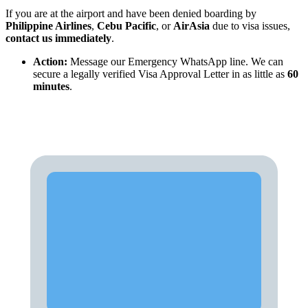
If you are at the airport and have been denied boarding by
Philippine Airlines
,
Cebu Pacific
, or
AirAsia
due to visa issues,
contact us immediately
.
Action:
Message our Emergency WhatsApp line. We can
secure a legally verified Visa Approval Letter in as little as
60
minutes
.