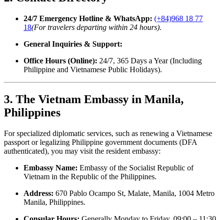
24/7 Emergency Hotline & WhatsApp:
(+84)968 18 77
18
(For travelers departing within 24 hours).
General Inquiries & Support:
Office Hours (Online):
24/7, 365 Days a Year (Including
Philippine and Vietnamese Public Holidays).
3. The Vietnam Embassy in Manila,
Philippines
For specialized diplomatic services, such as renewing a Vietnamese
passport or legalizing Philippine government documents (DFA
authenticated), you may visit the resident embassy:
Embassy Name:
Embassy of the Socialist Republic of
Vietnam in the Republic of the Philippines.
Address:
670 Pablo Ocampo St, Malate, Manila, 1004 Metro
Manila, Philippines.
Consular Hours:
Generally Monday to Friday, 09:00 – 11:30