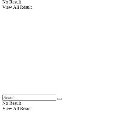
No Result
View All Result
No Result
View All Result