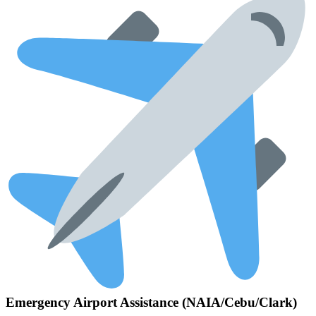
Emergency Airport Assistance (NAIA/Cebu/Clark)