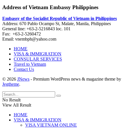
Address of Vietnam Embassy Philippines
Embassy of the Socialist Republic of Vietnam in Philippines​
Address: 670 Pablo Ocampo St, Malate, Manila, Philippines
General line: +63-2-5216843​​​ loc. 101
Fax: +63-2-5260472​
Email: vnembph@yahoo.com​
HOME
VISA & IMMIGRATION
CONSULAR SERVICES
Travel to Vietnam
Contact Us
© 2026
JNews
- Premium WordPress news & magazine theme by
Jegtheme
.
No Result
View All Result
HOME
VISA & IMMIGRATION
VISA VIETNAM ONLINE