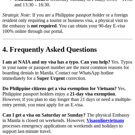
and 13:30 – 16:30.
Strategic Note:
If you are a Philippine passport holder or a foreign
resident only requiring a tourist or business visa, a physical visit to
the embassy is
not required
. You can obtain your 90-day E-visa
100% online through our portal.
4. Frequently Asked Questions
I am at NAIA and my visa has a typo. Can you help?
Yes. Typos
in your name or passport number are the most common reasons for
boarding denials in Manila. Contact our WhatsApp hotline
immediately for a
Super Urgent
correction.
Do Philippine citizens get a visa exemption for Vietnam?
Yes,
Philippine passport holders enjoy a
21-day visa exemption
.
However, if you plan to stay longer than 21 days or need a multiple-
entry permit, you must apply for an E-visa.
Can I get a visa on Saturday or Sunday?
The physical Embassy
in Manila is closed on weekends. However,
Visaonlinevietnam
processes emergency applications on weekends and holidays to
support last-minute travel.