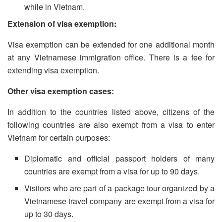
while in Vietnam.
Extension of visa exemption:
Visa exemption can be extended for one additional month
at any Vietnamese immigration office. There is a fee for
extending visa exemption.
Other visa exemption cases:
In addition to the countries listed above, citizens of the
following countries are also exempt from a visa to enter
Vietnam for certain purposes:
Diplomatic and official passport holders of many
countries are exempt from a visa for up to 90 days.
Visitors who are part of a package tour organized by a
Vietnamese travel company are exempt from a visa for
up to 30 days.