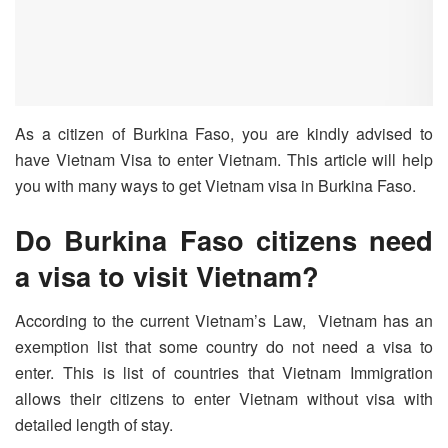
As a citizen of Burkina Faso, you are kindly advised to
have Vietnam Visa to enter Vietnam. This article will help
you with many ways to get Vietnam visa in Burkina Faso.
Do Burkina Faso citizens need
a visa to visit Vietnam?
According to the current Vietnam’s Law, Vietnam has an
exemption list that some country do not need a visa to
enter. This is list of countries that Vietnam Immigration
allows their citizens to enter Vietnam without visa with
detailed length of stay.