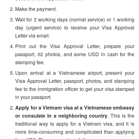
Make the payment.
Wait for 2 working days (normal service) or 1 working
day (urgent service) to receive your Visa Approval
Letter via email.
Print out the Visa Approval Letter, prepare your
passport, 02 photos, and some USD in cash for the
stamping fee.
Upon arrival at a Vietnamese airport, present your
Visa Approval Letter, passport, photos, and stamping
fee to the immigration officer to get your visa stamped
in your passport.
Apply for a Vietnam visa at a Vietnamese embassy
or consulate in a neighboring country
. This is the
traditional way to apply for a Vietnam visa, and it is
more time-consuming and complicated than applying