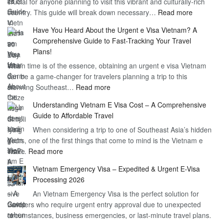
crucial for anyone planning to visit this vibrant and culturally-rich
Benefits
Vietnam
:
country. This guide will break down necessary…
Read more
of
Compreh
the
Have You Heard About the Urgent e Visa Vietnam? A
Guide
Vietnam
Comprehensive Guide to Fast-Tracking Your Travel
to
90
Plans!
Vietnam
Day
When time is of the essence, obtaining an urgent e visa Vietnam
Visa
Visa
can be a game-changer for travelers planning a trip to this
for
:
stunning Southeast…
Read more
German
Have
Citizens
Understanding Vietnam E Visa Cost – A Comprehensive
You
–
Guide to Affordable Travel
Heard
Simplify
When considering a trip to one of Southeast Asia’s hidden
About
Your
gems, one of the first things that come to mind is the Vietnam e
the
Travel
:
visa…
Read more
Urgent
Process
Understanding
e
Vietnam Emergency Visa – Expedited & Urgent E-Visa
Vietnam
Visa
Processing 2026
E
Vietnam?
An Vietnam Emergency Visa is the perfect solution for
Visa
A
travelers who require urgent entry approval due to unexpected
Cost
Comprehensive
circumstances, business emergencies, or last-minute travel plans.
–
Guide