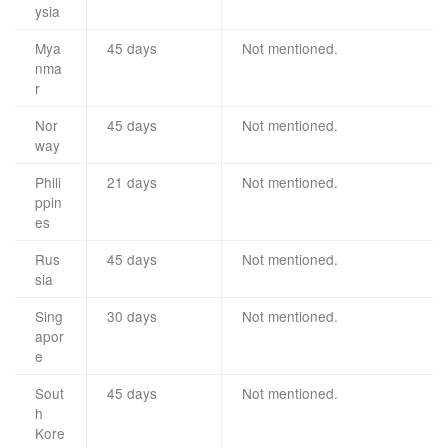
ysia
Mya
45 days
Not mentioned.
nma
r
Nor
45 days
Not mentioned.
way
Phili
21 days
Not mentioned.
ppin
es
Rus
45 days
Not mentioned.
sia
Sing
30 days
Not mentioned.
apor
e
Sout
45 days
Not mentioned.
h
Kore