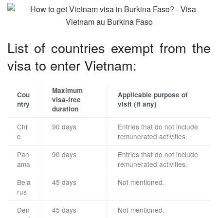
List of countries exempt from the
visa to enter Vietnam:
Maximum
Cou
Applicable purpose of
visa-free
ntry
visit (if any)
duration
Chil
90 days
Entries that do not include
e
remunerated activities.
Pan
90 days
Entries that do not include
ama
remunerated activities.
Bela
45 days
Not mentioned.
rus
Den
45 days
Not mentioned.