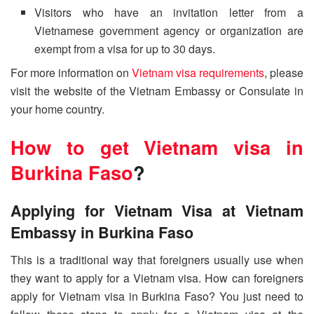
Visitors who have an invitation letter from a
Vietnamese government agency or organization are
exempt from a visa for up to 30 days.
For more information on
Vietnam visa requirements
, please
visit the website of the Vietnam Embassy or Consulate in
your home country.
How to get Vietnam visa in
Burkina Faso
?
Applying for Vietnam Visa at Vietnam
Embassy in Burkina Faso
This is a traditional way that foreigners usually use when
they want to apply for a Vietnam visa. How can foreigners
apply for Vietnam visa in Burkina Faso? You just need to