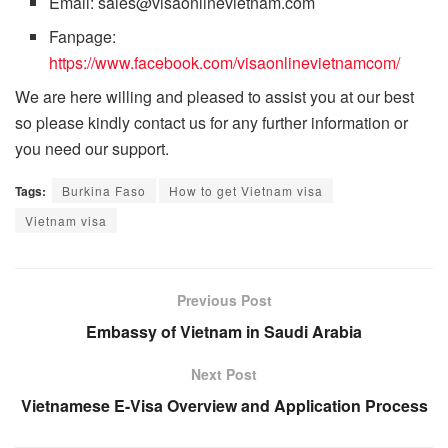
Email: sales@visaonlinevietnam.com
Fanpage:
https://www.facebook.com/visaonlinevietnamcom/
We are here willing and pleased to assist you at our best
so please kindly contact us for any further information or
you need our support.
Tags:
Burkina Faso
How to get Vietnam visa
Vietnam visa
Previous Post
Embassy of Vietnam in Saudi Arabia
Next Post
Vietnamese E-Visa Overview and Application Process