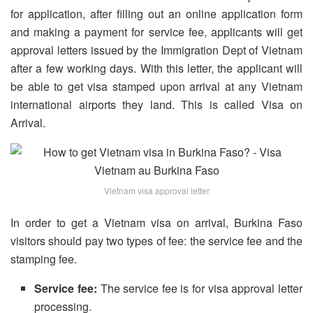
for application, after filling out an online application form
and making a payment for service fee, applicants will get
approval letters issued by the Immigration Dept of Vietnam
after a few working days. With this letter, the applicant will
be able to get visa stamped upon arrival at any Vietnam
international airports they land. This is called Visa on
Arrival.
Vietnam visa approval letter
In order to get a Vietnam visa on arrival, Burkina Faso
visitors should pay two types of fee: the service fee and the
stamping fee.
Service fee:
The service fee is for visa approval letter
processing.