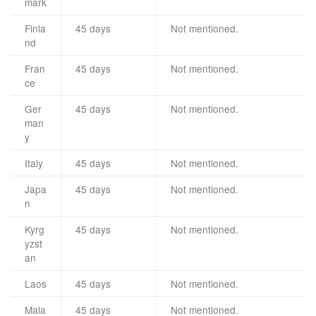
mark
Finla
45 days
Not mentioned.
nd
Fran
45 days
Not mentioned.
ce
Ger
45 days
Not mentioned.
man
y
Italy
45 days
Not mentioned.
Japa
45 days
Not mentioned.
n
Kyrg
45 days
Not mentioned.
yzst
an
Laos
45 days
Not mentioned.
Mala
45 days
Not mentioned.