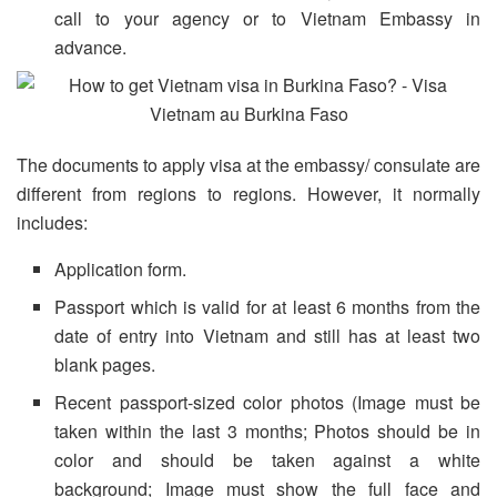
call to your agency or to Vietnam Embassy in
advance.
The documents to apply visa at the embassy/ consulate are
different from regions to regions. However, it normally
includes:
Application form.
Passport which is valid for at least 6 months from the
date of entry into Vietnam and still has at least two
blank pages.
Recent passport-sized color photos (Image must be
taken within the last 3 months; Photos should be in
color and should be taken against a white
background; Image must show the full face and