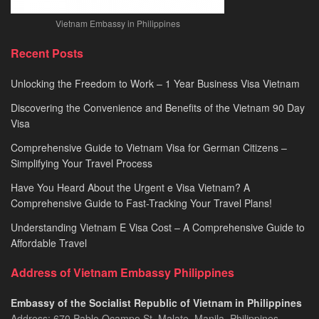
Vietnam Embassy in Philippines
Recent Posts
Unlocking the Freedom to Work – 1 Year Business Visa Vietnam
Discovering the Convenience and Benefits of the Vietnam 90 Day
Visa
Comprehensive Guide to Vietnam Visa for German Citizens –
Simplifying Your Travel Process
Have You Heard About the Urgent e Visa Vietnam? A
Comprehensive Guide to Fast-Tracking Your Travel Plans!
Understanding Vietnam E Visa Cost – A Comprehensive Guide to
Affordable Travel
Address of Vietnam Embassy Philippines
Embassy of the Socialist Republic of Vietnam in Philippines​
Address: 670 Pablo Ocampo St, Malate, Manila, Philippines