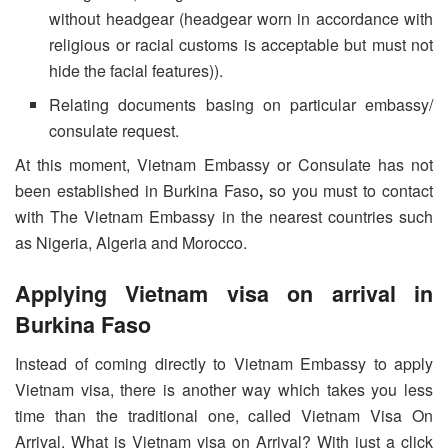
without headgear (headgear worn in accordance with
religious or racial customs is acceptable but must not
hide the facial features)).
Relating documents basing on particular embassy/
consulate request.
At this moment, Vietnam Embassy or Consulate has not
been established in Burkina Faso
,
so you must to contact
with The Vietnam Embassy in the nearest countries such
as Nigeria, Algeria and Morocco.
Applying Vietnam visa on arrival in
Burkina Faso
Instead of coming directly to Vietnam Embassy to apply
Vietnam visa, there is another way which takes you less
time than the traditional one, called Vietnam Visa On
Arrival. What is Vietnam visa on Arrival? With just a click