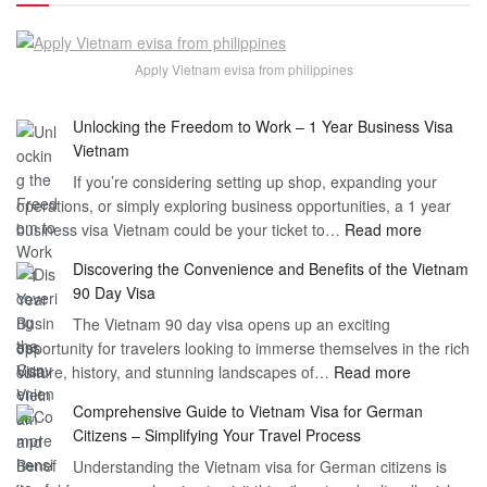
Apply Vietnam evisa from philippines
Unlocking the Freedom to Work – 1 Year Business Visa
Vietnam
If you’re considering setting up shop, expanding your
operations, or simply exploring business opportunities, a 1 year
:
business visa Vietnam could be your ticket to…
Read more
Unlockin
Discovering the Convenience and Benefits of the Vietnam
the
90 Day Visa
Freedom
The Vietnam 90 day visa opens up an exciting
to
opportunity for travelers looking to immerse themselves in the rich
Work
:
culture, history, and stunning landscapes of…
Read more
–
Discoverin
1
Comprehensive Guide to Vietnam Visa for German
the
Year
Citizens – Simplifying Your Travel Process
Convenien
Business
Understanding the Vietnam visa for German citizens is
and
Visa