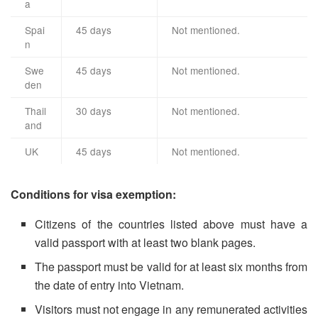
a
Spai
45 days
Not mentioned.
n
Swe
45 days
Not mentioned.
den
Thail
30 days
Not mentioned.
and
UK
45 days
Not mentioned.
Conditions for visa exemption:
Citizens of the countries listed above must have a
valid passport with at least two blank pages.
The passport must be valid for at least six months from
the date of entry into Vietnam.
Visitors must not engage in any remunerated activities