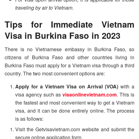
traveling by air to Vietnam.
Tips for Immediate Vietnam
Visa in Burkina Faso in 2023
There is no Vietnamese embassy in Burkina Faso, so
citizens of Burkina Faso and other countries living in
Burkina Faso must apply for a Vietnam visa through a third
country. The two most convenient options are:
Apply for a Vietnam Visa on Arrival (VOA)
with a
visa agency such as
visaonlinevietnam.com
. This is
the fastest and most convenient way to get a Vietnam
visa, and it can be done entirely online. The process
is as follows:
Visit the Getvisavietnam.com website and submit the
secure online application form.