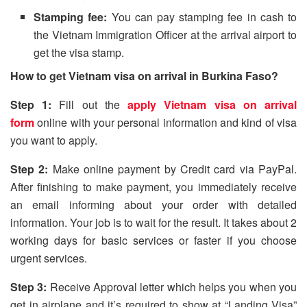
Stamping fee:
You can pay stamping fee in cash to
the Vietnam Immigration Officer at the arrival airport to
get the visa stamp.
How to get Vietnam visa on arrival in Burkina Faso?
Step 1:
Fill out the
apply Vietnam visa on arrival
form
online with your personal information and kind of visa
you want to apply.
Step 2:
Make online payment by Credit card via PayPal.
After finishing to make payment, you immediately receive
an email informing about your order with detailed
information. Your job is to wait for the result. It takes about 2
working days for basic services or faster if you choose
urgent services.
Step 3:
Receive Approval letter which helps you when you
get in airplane and it’s required to show at “Landing Visa”