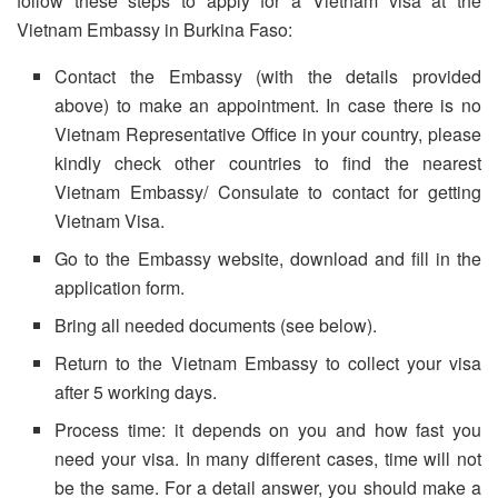
follow these steps to apply for a Vietnam visa at the
Vietnam Embassy in Burkina Faso:
Contact the Embassy (with the details provided
above) to make an appointment. In case there is no
Vietnam Representative Office in your country, please
kindly check other countries to find the nearest
Vietnam Embassy/ Consulate to contact for getting
Vietnam Visa.
Go to the Embassy website, download and fill in the
application form.
Bring all needed documents (see below).
Return to the Vietnam Embassy to collect your visa
after 5 working days.
Process time: it depends on you and how fast you
need your visa. In many different cases, time will not
be the same. For a detail answer, you should make a