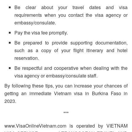
Be clear about your travel dates and visa
requirements when you contact the visa agency or
embassy/consulate.
Pay the visa fee promptly.
Be prepared to provide supporting documentation,
such as a copy of your flight itinerary and hotel
reservation.
Be respectful and cooperative when dealing with the
visa agency or embassy/consulate staff.
By following these tips, you can increase your chances of
getting an immediate Vietnam visa in Burkina Faso in
2023.
***
www.VisaOnlineVietnam.com is operated by VIETNAM