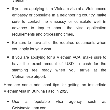
Vietnam.
If you are applying for a Vietnam visa at a Vietnamese
embassy or consulate in a neighboring country, make
sure to contact the embassy or consulate well in
advance to inquire about the visa application
requirements and processing times.
Be sure to have all of the required documents when
you apply for your visa.
If you are applying for a Vietnam VOA, make sure to
have the exact amount of USD in cash for the
stamping fee ready when you arrive at the
Vietnamese airport.
Here are some additional tips for getting an immediate
Vietnam visa in Burkina Faso in 2023:
Use a reputable visa agency such as
Getvisavietnam.com.