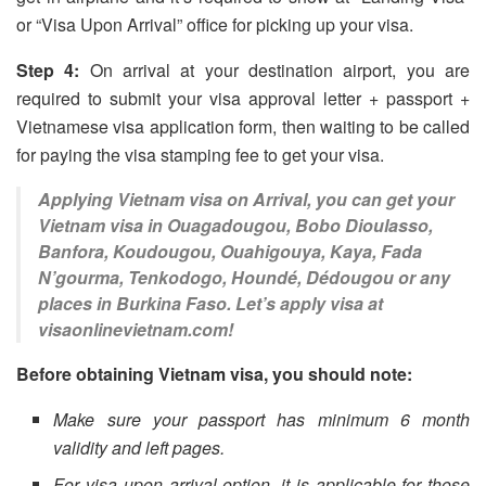
or “Visa Upon Arrival” office for picking up your visa.
Step 4:
On arrival at your destination airport, you are
required to submit your visa approval letter + passport +
Vietnamese visa application form, then waiting to be called
for paying the visa stamping fee to get your visa.
Applying Vietnam visa on Arrival, you can get your
Vietnam visa in Ouagadougou, Bobo Dioulasso,
Banfora, Koudougou, Ouahigouya, Kaya, Fada
N’gourma, Tenkodogo, Houndé, Dédougou or any
places in Burkina Faso. Let’s apply visa at
visaonlinevietnam.com!
Before obtaining Vietnam visa, you should note:
Make sure your passport has minimum 6 month
validity and left pages.
For visa upon arrival option, it is applicable for those