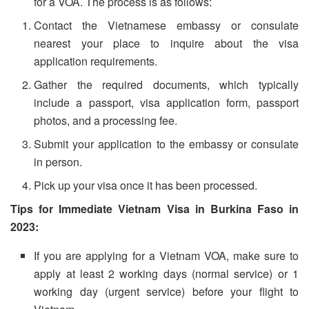
for a VOA. The process is as follows:
Contact the Vietnamese embassy or consulate
nearest your place to inquire about the visa
application requirements.
Gather the required documents, which typically
include a passport, visa application form, passport
photos, and a processing fee.
Submit your application to the embassy or consulate
in person.
Pick up your visa once it has been processed.
Tips for Immediate Vietnam Visa in Burkina Faso in
2023:
If you are applying for a Vietnam VOA, make sure to
apply at least 2 working days (normal service) or 1
working day (urgent service) before your flight to