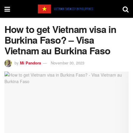
How to get Vietnam visa in
Burkina Faso? – Visa
Vietnam au Burkina Faso
by
Mi Pandora
November 30, 2023