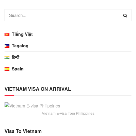
Tiếng Việt
Tagalog
हिन्दी
Spain
VIETNAM VISA ON ARRIVAL
Vietnam E-visa from Philippines
Visa To Vietnam