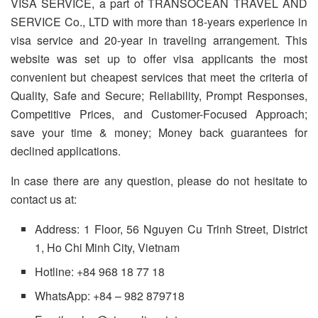
VISA SERVICE, a part of TRANSOCEAN TRAVEL AND
SERVICE Co., LTD with more than 18-years experience in
visa service and 20-year in traveling arrangement. This
website was set up to offer visa applicants the most
convenient but cheapest services that meet the criteria of
Quality, Safe and Secure; Reliability, Prompt Responses,
Competitive Prices, and Customer-Focused Approach;
save your time & money; Money back guarantees for
declined applications.
In case there are any question, please do not hesitate to
contact us at:
Address: 1 Floor, 56 Nguyen Cu Trinh Street, District
1, Ho Chi Minh City, Vietnam
Hotline: +84 968 18 77 18
WhatsApp: +84 – 982 879718