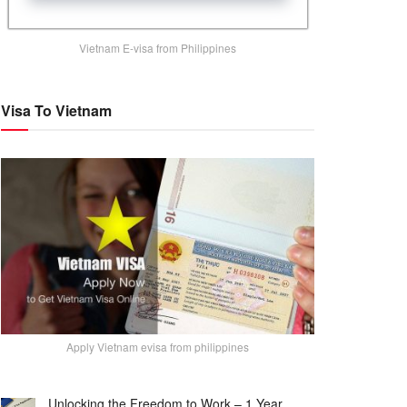
Vietnam E-visa from Philippines
Visa To Vietnam
Apply Vietnam evisa from philippines
Unlocking the Freedom to Work – 1 Year