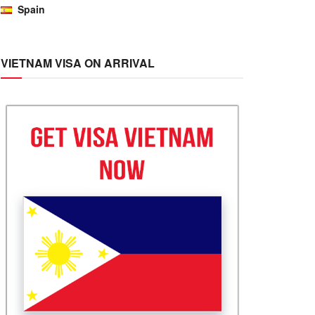
Spain
VIETNAM VISA ON ARRIVAL