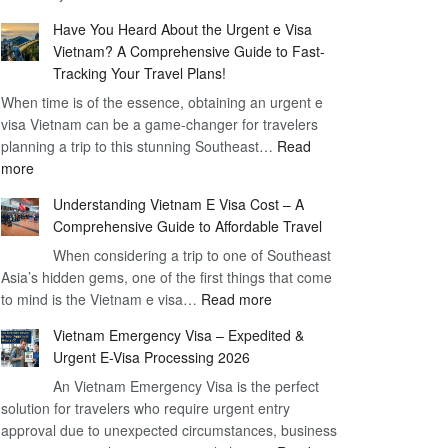
Comprehensive
90
Have You Heard About the Urgent e Visa
Guide
Day
Vietnam? A Comprehensive Guide to Fast-
to
Visa
Tracking Your Travel Plans!
Vietnam
When time is of the essence, obtaining an urgent e
Visa
visa Vietnam can be a game-changer for travelers
for
planning a trip to this stunning Southeast…
German
Read
:
more
Citizens
Have
–
Understanding Vietnam E Visa Cost – A
You
Simplifying
Comprehensive Guide to Affordable Travel
Heard
Your
About
When considering a trip to one of Southeast
Travel
Asia’s hidden gems, one of the first things that come
the
Process
:
to mind is the Vietnam e visa…
Urgent
Read more
Understanding
e
Vietnam Emergency Visa – Expedited &
Vietnam
Visa
Urgent E-Visa Processing 2026
E
Vietnam?
An Vietnam Emergency Visa is the perfect
Visa
A
solution for travelers who require urgent entry
Cost
Comprehensive
approval due to unexpected circumstances, business
–
Guide