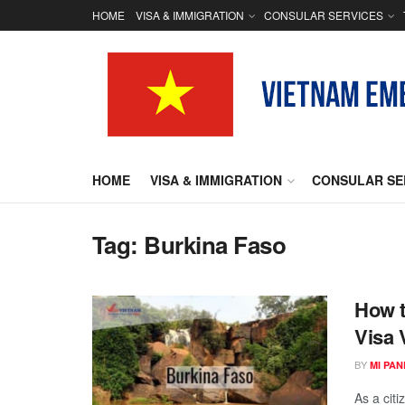
HOME
VISA & IMMIGRATION
CONSULAR SERVICES
HOME
VISA & IMMIGRATION
CONSULAR SE
Tag:
Burkina Faso
How t
Visa 
BY
MI PA
As a cit