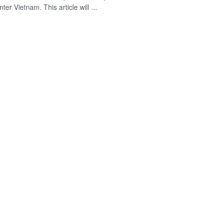
nter Vietnam. This article will ...