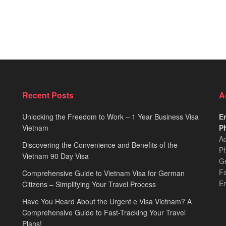
Recent Posts
A
Unlocking the Freedom to Work – 1 Year Business Visa
Em
Vietnam
Ph
Ad
Discovering the Convenience and Benefits of the
Ph
Vietnam 90 Day Visa
Ge
F
Comprehensive Guide to Vietnam Visa for German
E
Citizens – Simplifying Your Travel Process
Have You Heard About the Urgent e Visa Vietnam? A
Comprehensive Guide to Fast-Tracking Your Travel
Plans!