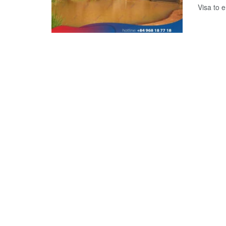
Visa to e