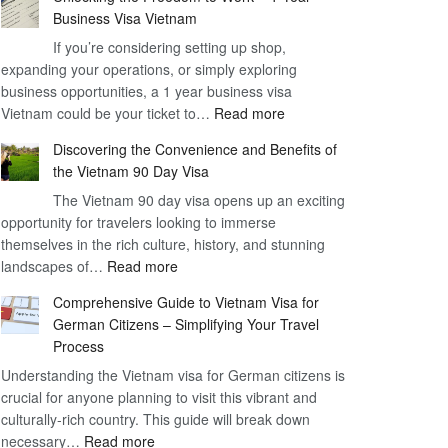
Business Visa Vietnam
If you’re considering setting up shop,
expanding your operations, or simply exploring
business opportunities, a 1 year business visa
:
Vietnam could be your ticket to…
Read more
Unlocking
Discovering the Convenience and Benefits of
the
the Vietnam 90 Day Visa
Freedom
The Vietnam 90 day visa opens up an exciting
to
opportunity for travelers looking to immerse
Work
themselves in the rich culture, history, and stunning
–
:
landscapes of…
Read more
1
Discovering
Year
Comprehensive Guide to Vietnam Visa for
the
Business
German Citizens – Simplifying Your Travel
Convenience
Visa
Process
and
Vietnam
Understanding the Vietnam visa for German citizens is
Benefits
crucial for anyone planning to visit this vibrant and
of
culturally-rich country. This guide will break down
the
:
necessary…
Read more
Vietnam