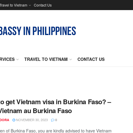
Travel to Vietnam
Contact Us
RVICES
TRAVEL TO VIETNAM
CONTACT US
o get Vietnam visa in Burkina Faso? –
Vietnam au Burkina Faso
NOVEMBER 30, 2023
NDORA
0
izen of Burkina Faso, you are kindly advised to have Vietnam