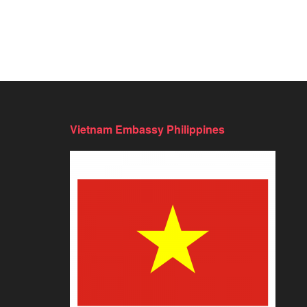
Vietnam Embassy Philippines