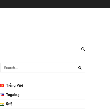
Tiếng Việt
Tagalog
हिन्दी