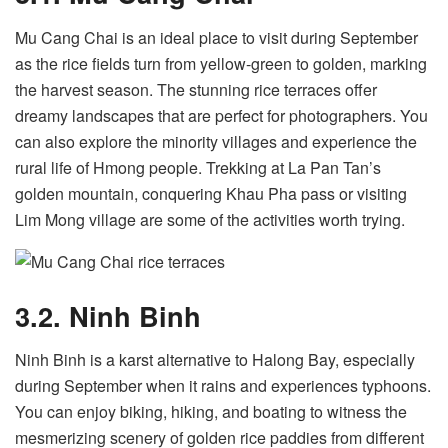
Mu Cang Chai is an ideal place to visit during September
as the rice fields turn from yellow-green to golden, marking
the harvest season. The stunning rice terraces offer
dreamy landscapes that are perfect for photographers. You
can also explore the minority villages and experience the
rural life of Hmong people. Trekking at La Pan Tan’s
golden mountain, conquering Khau Pha pass or visiting
Lim Mong village are some of the activities worth trying.
3.2. Ninh Binh
Ninh Binh is a karst alternative to Halong Bay, especially
during September when it rains and experiences typhoons.
You can enjoy biking, hiking, and boating to witness the
mesmerizing scenery of golden rice paddies from different