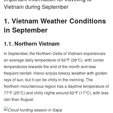
Vietnam during September
1. Vietnam Weather Conditions
in September
1.1. Northern Vietnam
In September, the Northern Delta of Vietnam experiences
an average daily temperature of 82°F (28°C), with cooler
temperatures towards the end of the month and less
frequent rainfall. Hanoi enjoys breezy weather with golden
rays of sun, but it can be chilly in the morning. The
Northern mountainous region has a daytime temperature of
77°F (25°C) and chilly nights around 62°F (17°C), with less
rain than August.