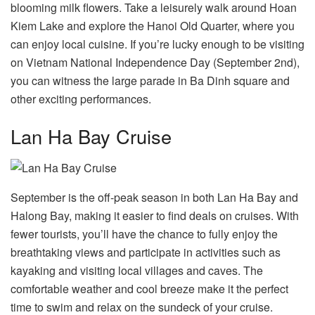
blooming milk flowers. Take a leisurely walk around Hoan
Kiem Lake and explore the Hanoi Old Quarter, where you
can enjoy local cuisine. If you’re lucky enough to be visiting
on Vietnam National Independence Day (September 2nd),
you can witness the large parade in Ba Dinh square and
other exciting performances.
Lan Ha Bay Cruise
September is the off-peak season in both Lan Ha Bay and
Halong Bay, making it easier to find deals on cruises. With
fewer tourists, you’ll have the chance to fully enjoy the
breathtaking views and participate in activities such as
kayaking and visiting local villages and caves. The
comfortable weather and cool breeze make it the perfect
time to swim and relax on the sundeck of your cruise.