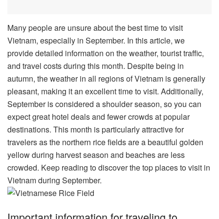
Many people are unsure about the best time to visit
Vietnam, especially in September. In this article, we
provide detailed information on the weather, tourist traffic,
and travel costs during this month. Despite being in
autumn, the weather in all regions of Vietnam is generally
pleasant, making it an excellent time to visit. Additionally,
September is considered a shoulder season, so you can
expect great hotel deals and fewer crowds at popular
destinations. This month is particularly attractive for
travelers as the northern rice fields are a beautiful golden
yellow during harvest season and beaches are less
crowded. Keep reading to discover the top places to visit in
Vietnam during September.
Important information for traveling to