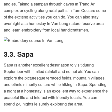
angles. Taking a sampan through caves in Trang An
complex or cycling along rural paths in Tam Coc are some
of the exciting activities you can do. You can also stay
overnight at a homestay in Van Long nature reserve area
and learn embroidery from local handicraftsmen.
3.3. Sapa
Sapa is another excellent destination to visit during
September with limited rainfall and no hot air. You can
explore the picturesque terraced fields, mountain villages,
and ethnic minority culture while hiking in Sapa. Spending
a night at a homestay is an excellent way to experience the
peaceful life and interact with friendly locals. You can
spend 2-3 nights leisurely exploring the area.