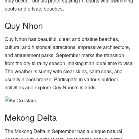
may occur. Tourists prefer staying in resorts with swimming
pools and private beaches.
Quy Nhon
Quy Nhon has beautiful, clear, and pristine beaches,
cultural and historical attractions, impressive architecture,
and amusement parks. September marks the transition
from the dry to rainy season, making it an ideal time to visit.
The weather is sunny with clear skies, calm seas, and
usually a cool breeze. Participate in various outdoor
activities and explore Quy Nhon’s islands.
Mekong Delta
The Mekong Delta in September has a unique natural