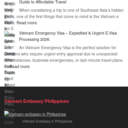
Guide to Affordable Travel
Heard
Simplify
When considering a trip to one of Southeast Asia’s hidden
About
Your
gems, one of the first things that come to mind is the Vietnam e
the
Travel
:
visa…
Read more
Urgent
Process
Understanding
e
Vietnam Emergency Visa – Expedited & Urgent E-Visa
Vietnam
Visa
Processing 2026
E
Vietnam?
An Vietnam Emergency Visa is the perfect solution for
Visa
A
travelers who require urgent entry approval due to unexpected
Cost
Comprehensive
circumstances, business emergencies, or last-minute travel plans.
–
Guide
:
…
Read more
A
to
Vietnam
Comprehensive
Fast-
Emergency
Guide
Tracking
Visa
to
Your
–
Affordable
Travel
Expedited
Travel
Plans!
Vietnam Embassy Philippines
&
Urgent
E-
Vietnam Embassy in Philippines
Visa