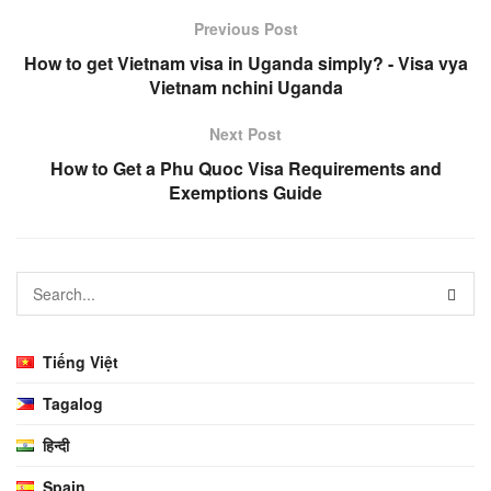
Previous Post
How to get Vietnam visa in Uganda simply? - Visa vya
Vietnam nchini Uganda
Next Post
How to Get a Phu Quoc Visa Requirements and
Exemptions Guide
Tiếng Việt
Tagalog
हिन्दी
Spain