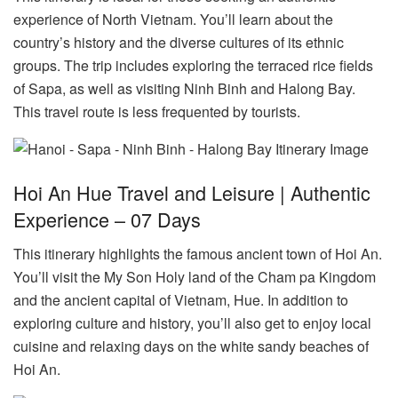
experience of North Vietnam. You’ll learn about the
country’s history and the diverse cultures of its ethnic
groups. The trip includes exploring the terraced rice fields
of Sapa, as well as visiting Ninh Binh and Halong Bay.
This travel route is less frequented by tourists.
Hoi An Hue Travel and Leisure | Authentic
Experience – 07 Days
This itinerary highlights the famous ancient town of Hoi An.
You’ll visit the My Son Holy land of the Cham pa Kingdom
and the ancient capital of Vietnam, Hue. In addition to
exploring culture and history, you’ll also get to enjoy local
cuisine and relaxing days on the white sandy beaches of
Hoi An.