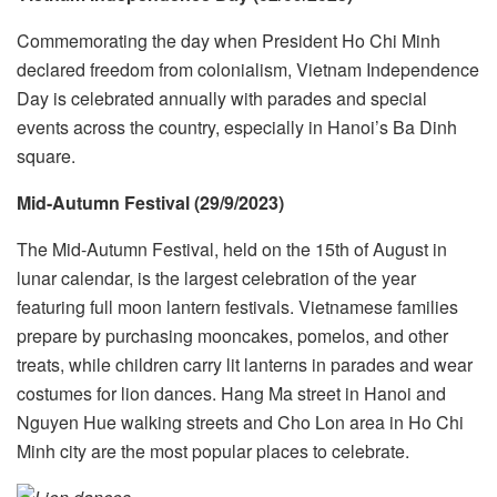
Commemorating the day when President Ho Chi Minh
declared freedom from colonialism, Vietnam Independence
Day is celebrated annually with parades and special
events across the country, especially in Hanoi’s Ba Dinh
square.
Mid-Autumn Festival (29/9/2023)
The Mid-Autumn Festival, held on the 15th of August in
lunar calendar, is the largest celebration of the year
featuring full moon lantern festivals. Vietnamese families
prepare by purchasing mooncakes, pomelos, and other
treats, while children carry lit lanterns in parades and wear
costumes for lion dances. Hang Ma street in Hanoi and
Nguyen Hue walking streets and Cho Lon area in Ho Chi
Minh city are the most popular places to celebrate.