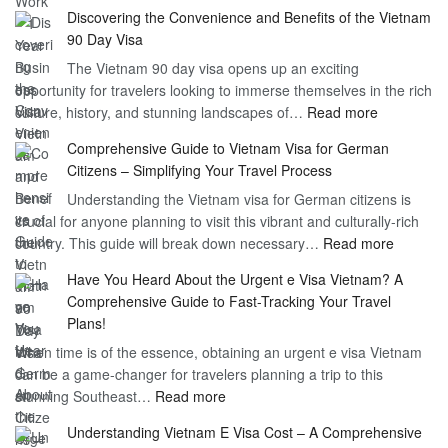
Unlockin
Discovering the Convenience and Benefits of the Vietnam
the
90 Day Visa
Freedom
The Vietnam 90 day visa opens up an exciting
to
opportunity for travelers looking to immerse themselves in the rich
Work
:
culture, history, and stunning landscapes of…
Read more
–
Discoverin
1
Comprehensive Guide to Vietnam Visa for German
the
Year
Citizens – Simplifying Your Travel Process
Convenien
Business
Understanding the Vietnam visa for German citizens is
and
Visa
crucial for anyone planning to visit this vibrant and culturally-rich
Benefits
Vietnam
:
country. This guide will break down necessary…
Read more
of
Compreh
the
Have You Heard About the Urgent e Visa Vietnam? A
Guide
Vietnam
Comprehensive Guide to Fast-Tracking Your Travel
to
90
Plans!
Vietnam
Day
When time is of the essence, obtaining an urgent e visa Vietnam
Visa
Visa
can be a game-changer for travelers planning a trip to this
for
:
stunning Southeast…
Read more
German
Have
Citizens
Understanding Vietnam E Visa Cost – A Comprehensive
You
–