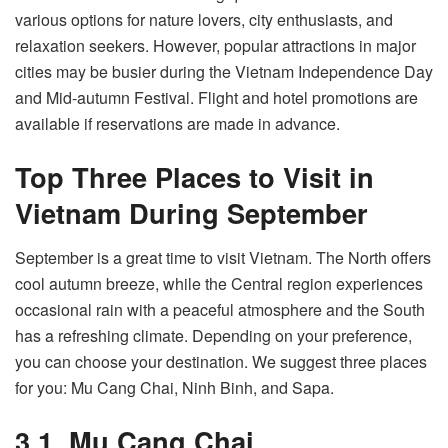
various options for nature lovers, city enthusiasts, and
relaxation seekers. However, popular attractions in major
cities may be busier during the Vietnam Independence Day
and Mid-autumn Festival. Flight and hotel promotions are
available if reservations are made in advance.
Top Three Places to Visit in
Vietnam During September
September is a great time to visit Vietnam. The North offers
cool autumn breeze, while the Central region experiences
occasional rain with a peaceful atmosphere and the South
has a refreshing climate. Depending on your preference,
you can choose your destination. We suggest three places
for you: Mu Cang Chai, Ninh Binh, and Sapa.
3.1. Mu Cang Chai