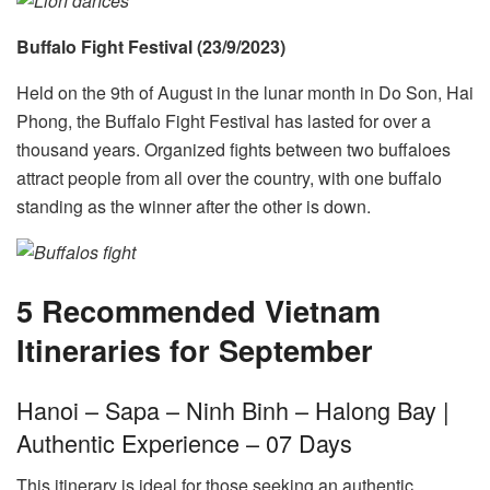
Buffalo Fight Festival (23/9/2023)
Held on the 9th of August in the lunar month in Do Son, Hai
Phong, the Buffalo Fight Festival has lasted for over a
thousand years. Organized fights between two buffaloes
attract people from all over the country, with one buffalo
standing as the winner after the other is down.
5 Recommended Vietnam
Itineraries for September
Hanoi – Sapa – Ninh Binh – Halong Bay |
Authentic Experience – 07 Days
This itinerary is ideal for those seeking an authentic