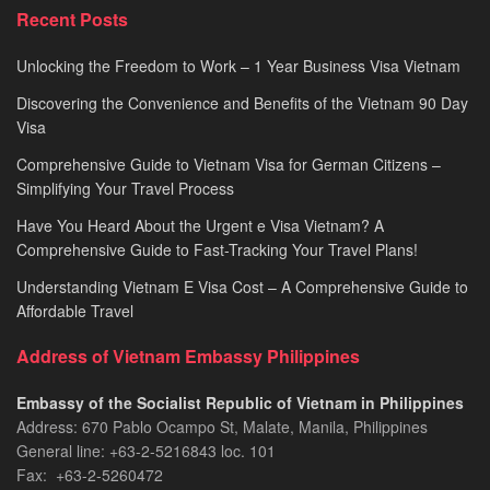
Processing
Recent Posts
2026
Unlocking the Freedom to Work – 1 Year Business Visa Vietnam
Discovering the Convenience and Benefits of the Vietnam 90 Day
Visa
Comprehensive Guide to Vietnam Visa for German Citizens –
Simplifying Your Travel Process
Have You Heard About the Urgent e Visa Vietnam? A
Comprehensive Guide to Fast-Tracking Your Travel Plans!
Understanding Vietnam E Visa Cost – A Comprehensive Guide to
Affordable Travel
Address of Vietnam Embassy Philippines
Embassy of the Socialist Republic of Vietnam in Philippines​
Address: 670 Pablo Ocampo St, Malate, Manila, Philippines
General line: +63-2-5216843​​​ loc. 101
Fax: +63-2-5260472​