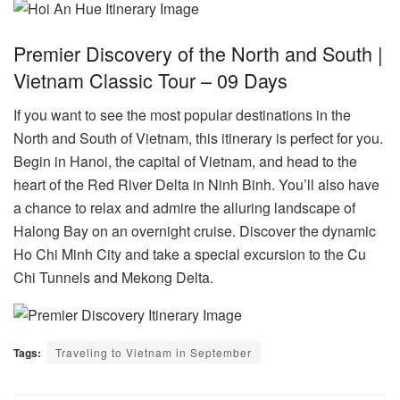
Premier Discovery of the North and South |
Vietnam Classic Tour – 09 Days
If you want to see the most popular destinations in the
North and South of Vietnam, this itinerary is perfect for you.
Begin in Hanoi, the capital of Vietnam, and head to the
heart of the Red River Delta in Ninh Binh. You’ll also have
a chance to relax and admire the alluring landscape of
Halong Bay on an overnight cruise. Discover the dynamic
Ho Chi Minh City and take a special excursion to the Cu
Chi Tunnels and Mekong Delta.
Tags:
Traveling to Vietnam in September