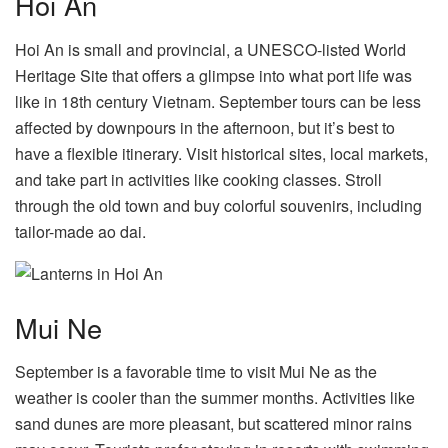
Hoi An
Hoi An is small and provincial, a UNESCO-listed World
Heritage Site that offers a glimpse into what port life was
like in 18th century Vietnam. September tours can be less
affected by downpours in the afternoon, but it’s best to
have a flexible itinerary. Visit historical sites, local markets,
and take part in activities like cooking classes. Stroll
through the old town and buy colorful souvenirs, including
tailor-made ao dai.
Mui Ne
September is a favorable time to visit Mui Ne as the
weather is cooler than the summer months. Activities like
sand dunes are more pleasant, but scattered minor rains