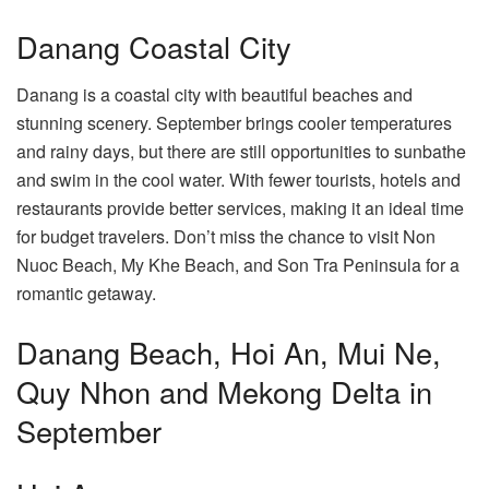
Danang Coastal City
Danang is a coastal city with beautiful beaches and
stunning scenery. September brings cooler temperatures
and rainy days, but there are still opportunities to sunbathe
and swim in the cool water. With fewer tourists, hotels and
restaurants provide better services, making it an ideal time
for budget travelers. Don’t miss the chance to visit Non
Nuoc Beach, My Khe Beach, and Son Tra Peninsula for a
romantic getaway.
Danang Beach, Hoi An, Mui Ne,
Quy Nhon and Mekong Delta in
September