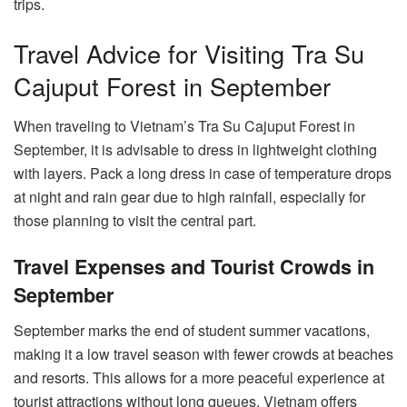
trips.
Travel Advice for Visiting Tra Su
Cajuput Forest in September
When traveling to Vietnam’s Tra Su Cajuput Forest in
September, it is advisable to dress in lightweight clothing
with layers. Pack a long dress in case of temperature drops
at night and rain gear due to high rainfall, especially for
those planning to visit the central part.
Travel Expenses and Tourist Crowds in
September
September marks the end of student summer vacations,
making it a low travel season with fewer crowds at beaches
and resorts. This allows for a more peaceful experience at
tourist attractions without long queues. Vietnam offers