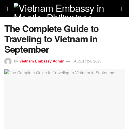
The Complete Guide to
Traveling to Vietnam in
September
by
Vietnam Embassy Admin
August 24, 2023