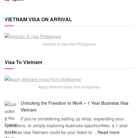
VIETNAM VISA ON ARRIVAL
Vietnam E-visa from Philippines
Visa To Vietnam
Apply Vietnam evisa from philippines
Unlocking the Freedom to Work – 1 Year Business Visa
Vietnam
If you’re considering setting up shop, expanding your
operations, or simply exploring business opportunities, a 1 year
:
business visa Vietnam could be your ticket to…
Read more