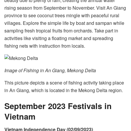
beauty due to plenty of rain, creating the annual water
rising season from September to November. Visit An Giang
province to see coconut trees mingle with peaceful rural
villages. Explore the simple life by boat and sampan while
sampling fresh tropical fruits from orchards. Take part in
activities like visiting a floating market and spreading
fishing nets with instruction from locals.
Image of Fishing in An Giang, Mekong Delta
This picture depicts a scene of fishing activity taking place
in An Giang, which is located in the Mekong Delta region.
September 2023 Festivals in
Vietnam
Vietnam Independence Day (02/09/2023)