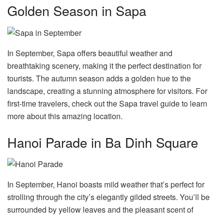
Golden Season in Sapa
In September, Sapa offers beautiful weather and
breathtaking scenery, making it the perfect destination for
tourists. The autumn season adds a golden hue to the
landscape, creating a stunning atmosphere for visitors. For
first-time travelers, check out the Sapa travel guide to learn
more about this amazing location.
Hanoi Parade in Ba Dinh Square
In September, Hanoi boasts mild weather that’s perfect for
strolling through the city’s elegantly gilded streets. You’ll be
surrounded by yellow leaves and the pleasant scent of