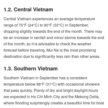
1.2. Central Vietnam
Central Vietnam experiences an average temperature
range of 75°F (24°C) to 90°F (32°C) in September,
dropping slightly towards the end of the month. There may
be an increase in rainfall and minor storms towards the end
of the month, so it is advisable to check the weather
forecast before traveling. Mui Ne is the most promising
destination due to significantly less rain than other areas.
1.3. Southern Vietnam
Southern Vietnam in September has a consistent
temperature below 88°F (31°C) with occasional showers
that pass quickly. Plenty of dry and bright daylight hours
are expected in Ho Chi Minh City and the Mekong Delta,
where flooding surprisingly creates a beautiful time for boat