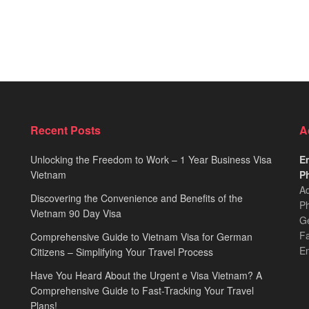
Recent Posts
A
Unlocking the Freedom to Work – 1 Year Business Visa
Em
Vietnam
Ph
Ad
Discovering the Convenience and Benefits of the
Ph
Vietnam 90 Day Visa
Ge
F
Comprehensive Guide to Vietnam Visa for German
E
Citizens – Simplifying Your Travel Process
Have You Heard About the Urgent e Visa Vietnam? A
Comprehensive Guide to Fast-Tracking Your Travel
Plans!