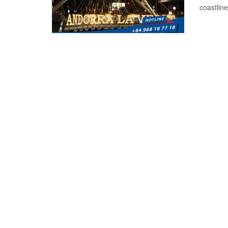
coastline