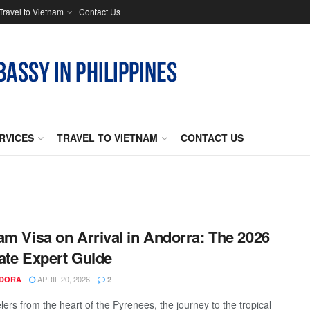
Travel to Vietnam
Contact Us
RVICES
TRAVEL TO VIETNAM
CONTACT US
am Visa on Arrival in Andorra: The 2026
ate Expert Guide
APRIL 20, 2026
NDORA
2
lers from the heart of the Pyrenees, the journey to the tropical