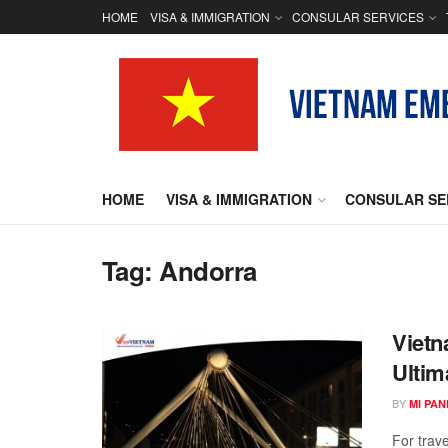
HOME
VISA & IMMIGRATION
CONSULAR SERVICES
HOME
VISA & IMMIGRATION
CONSULAR SE
Tag:
Andorra
Vietn
Ultim
BY
MI PA
For trave