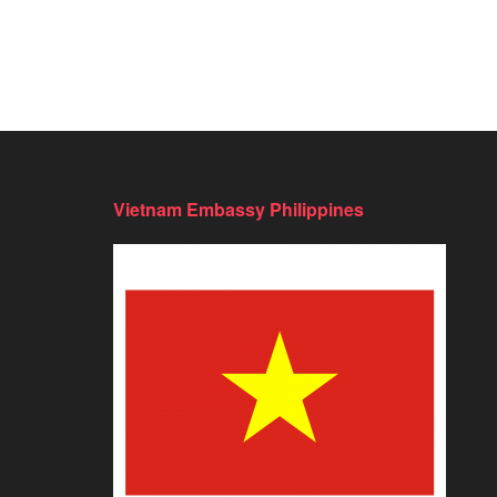
Vietnam Embassy Philippines