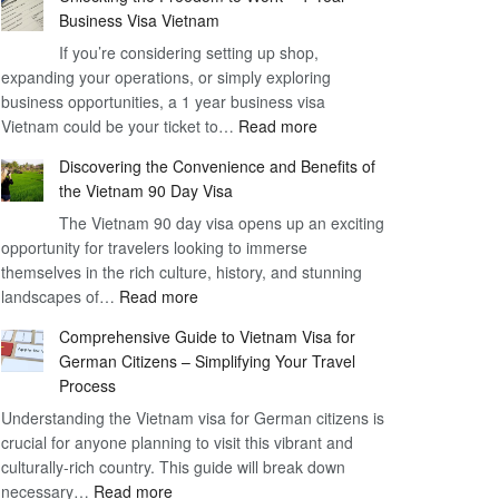
Business Visa Vietnam
If you’re considering setting up shop,
expanding your operations, or simply exploring
business opportunities, a 1 year business visa
:
Vietnam could be your ticket to…
Read more
Unlocking
Discovering the Convenience and Benefits of
the
the Vietnam 90 Day Visa
Freedom
The Vietnam 90 day visa opens up an exciting
to
opportunity for travelers looking to immerse
Work
themselves in the rich culture, history, and stunning
–
:
landscapes of…
Read more
1
Discovering
Year
Comprehensive Guide to Vietnam Visa for
the
Business
German Citizens – Simplifying Your Travel
Convenience
Visa
Process
and
Vietnam
Understanding the Vietnam visa for German citizens is
Benefits
crucial for anyone planning to visit this vibrant and
of
culturally-rich country. This guide will break down
the
:
necessary…
Read more
Vietnam