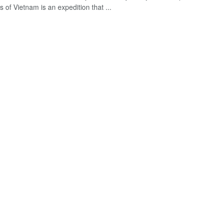
s of Vietnam is an expedition that ...