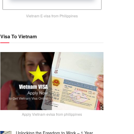
Vietnam E-visa from Philippines
Visa To Vietnam
Apply Vietnam evisa from philippines
Unlocking the Freedom to Work – 1 Year