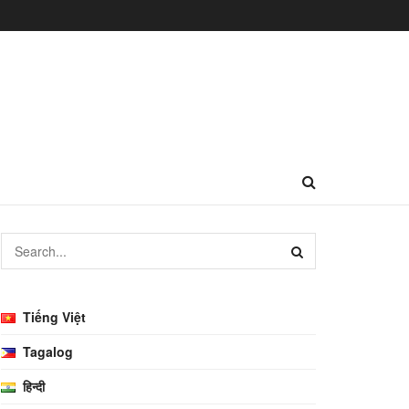
Tiếng Việt
Tagalog
हिन्दी