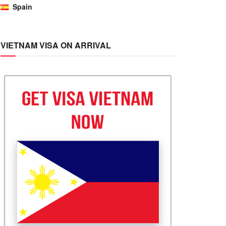
Spain
VIETNAM VISA ON ARRIVAL