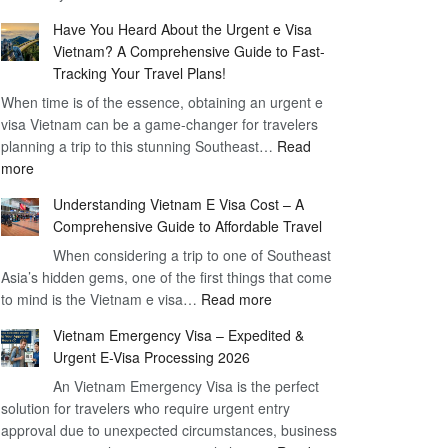
Comprehensive
90
Have You Heard About the Urgent e Visa
Guide
Day
Vietnam? A Comprehensive Guide to Fast-
to
Visa
Tracking Your Travel Plans!
Vietnam
When time is of the essence, obtaining an urgent e
Visa
visa Vietnam can be a game-changer for travelers
for
planning a trip to this stunning Southeast…
German
Read
:
more
Citizens
Have
–
Understanding Vietnam E Visa Cost – A
You
Simplifying
Comprehensive Guide to Affordable Travel
Heard
Your
About
When considering a trip to one of Southeast
Travel
Asia’s hidden gems, one of the first things that come
the
Process
:
to mind is the Vietnam e visa…
Urgent
Read more
Understanding
e
Vietnam Emergency Visa – Expedited &
Vietnam
Visa
Urgent E-Visa Processing 2026
E
Vietnam?
An Vietnam Emergency Visa is the perfect
Visa
A
solution for travelers who require urgent entry
Cost
Comprehensive
approval due to unexpected circumstances, business
–
Guide