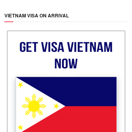
VIETNAM VISA ON ARRIVAL