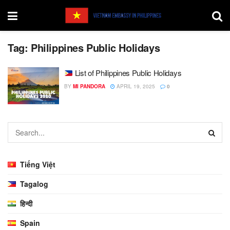
Tag:
Philippines Public Holidays
List of Philippines Public Holidays
BY
MI PANDORA
APRIL 19, 2025
0
Tiếng Việt
Tagalog
हिन्दी
Spain