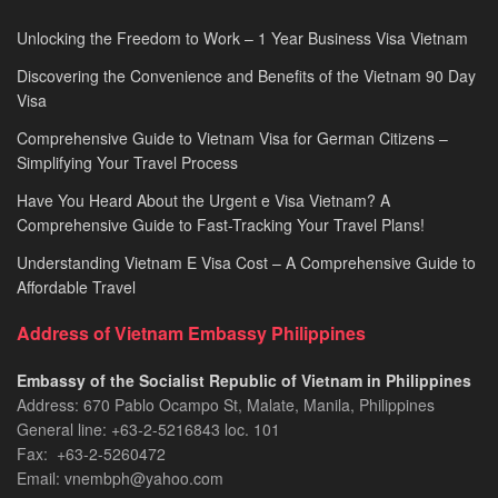
Unlocking the Freedom to Work – 1 Year Business Visa Vietnam
Discovering the Convenience and Benefits of the Vietnam 90 Day
Visa
Comprehensive Guide to Vietnam Visa for German Citizens –
Simplifying Your Travel Process
Have You Heard About the Urgent e Visa Vietnam? A
Comprehensive Guide to Fast-Tracking Your Travel Plans!
Understanding Vietnam E Visa Cost – A Comprehensive Guide to
Affordable Travel
Address of Vietnam Embassy Philippines
Embassy of the Socialist Republic of Vietnam in Philippines​
Address: 670 Pablo Ocampo St, Malate, Manila, Philippines
General line: +63-2-5216843​​​ loc. 101
Fax: +63-2-5260472​
Email: vnembph@yahoo.com​