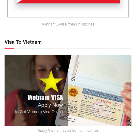
Vietnam E-visa from Philippines
Visa To Vietnam
Apply Vietnam evisa from philippines