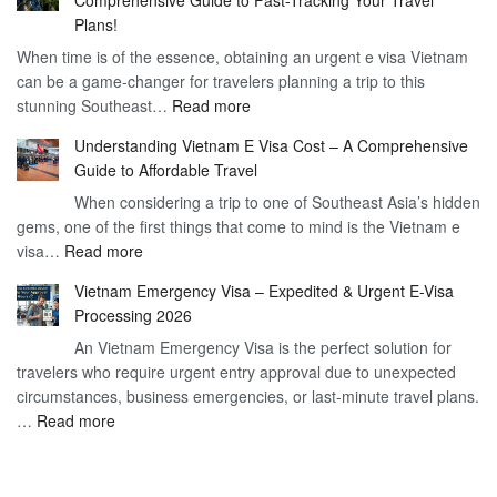
to
90
Plans!
Vietnam
Day
When time is of the essence, obtaining an urgent e visa Vietnam
Visa
Visa
can be a game-changer for travelers planning a trip to this
for
:
stunning Southeast…
Read more
German
Have
Citizens
Understanding Vietnam E Visa Cost – A Comprehensive
You
–
Guide to Affordable Travel
Heard
Simplify
When considering a trip to one of Southeast Asia’s hidden
About
Your
gems, one of the first things that come to mind is the Vietnam e
the
Travel
:
visa…
Read more
Urgent
Process
Understanding
e
Vietnam Emergency Visa – Expedited & Urgent E-Visa
Vietnam
Visa
Processing 2026
E
Vietnam?
An Vietnam Emergency Visa is the perfect solution for
Visa
A
travelers who require urgent entry approval due to unexpected
Cost
Comprehensive
circumstances, business emergencies, or last-minute travel plans.
–
Guide
:
…
Read more
A
to
Vietnam
Comprehensive
Fast-
Emergency
Guide
Tracking
Visa
to
Your