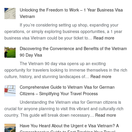
Unlocking the Freedom to Work – 1 Year Business Visa
Vietnam
If you’re considering setting up shop, expanding your
operations, or simply exploring business opportunities, a 1 year
:
business visa Vietnam could be your ticket to…
Read more
Unlockin
Discovering the Convenience and Benefits of the Vietnam
the
90 Day Visa
Freedom
The Vietnam 90 day visa opens up an exciting
to
opportunity for travelers looking to immerse themselves in the rich
Work
:
culture, history, and stunning landscapes of…
Read more
–
Discoverin
1
Comprehensive Guide to Vietnam Visa for German
the
Year
Citizens – Simplifying Your Travel Process
Convenien
Business
Understanding the Vietnam visa for German citizens is
and
Visa
crucial for anyone planning to visit this vibrant and culturally-rich
Benefits
Vietnam
:
country. This guide will break down necessary…
Read more
of
Compreh
the
Have You Heard About the Urgent e Visa Vietnam? A
Guide
Vietnam
Comprehensive Guide to Fast-Tracking Your Travel