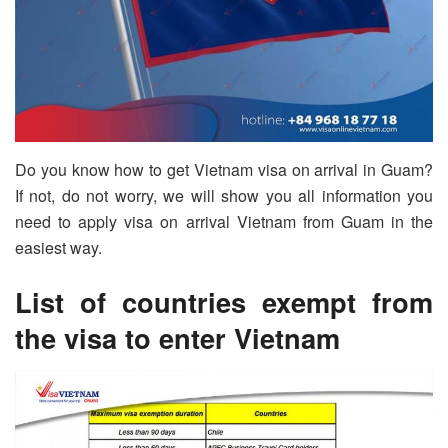
Do you know how to get Vietnam visa on arrival in Guam?
If not, do not worry, we will show you all information you
need to apply visa on arrival Vietnam from Guam in the
easiest way.
List of countries exempt from
the visa to enter Vietnam