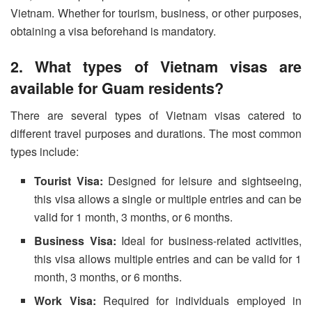
Vietnam. Whether for tourism, business, or other purposes,
obtaining a visa beforehand is mandatory.
2. What types of Vietnam visas are
available for Guam residents?
There are several types of Vietnam visas catered to
different travel purposes and durations. The most common
types include:
Tourist Visa:
Designed for leisure and sightseeing,
this visa allows a single or multiple entries and can be
valid for 1 month, 3 months, or 6 months.
Business Visa:
Ideal for business-related activities,
this visa allows multiple entries and can be valid for 1
month, 3 months, or 6 months.
Work Visa:
Required for individuals employed in