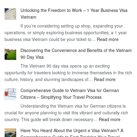
Unlocking the Freedom to Work – 1 Year Business Visa
Vietnam
If you’re considering setting up shop, expanding your
operations, or simply exploring business opportunities, a 1 year
:
business visa Vietnam could be your ticket to…
Read more
Unlockin
Discovering the Convenience and Benefits of the Vietnam
the
90 Day Visa
Freedom
The Vietnam 90 day visa opens up an exciting
to
opportunity for travelers looking to immerse themselves in the rich
Work
:
culture, history, and stunning landscapes of…
Read more
–
Discoverin
1
Comprehensive Guide to Vietnam Visa for German
the
Year
Citizens – Simplifying Your Travel Process
Convenien
Business
Understanding the Vietnam visa for German citizens is
and
Visa
crucial for anyone planning to visit this vibrant and culturally-rich
Benefits
Vietnam
:
country. This guide will break down necessary…
Read more
of
Compreh
the
Have You Heard About the Urgent e Visa Vietnam? A
Guide
Vietnam