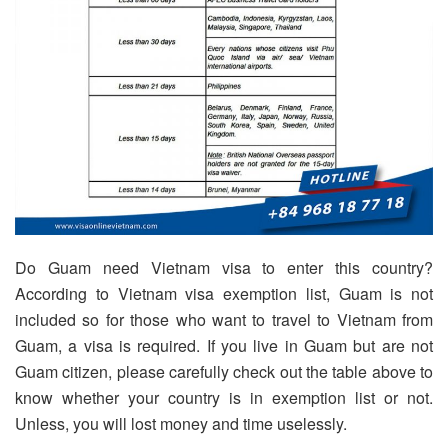
Do Guam need Vietnam visa to enter this country?
According to Vietnam visa exemption list, Guam is not
included so for those who want to travel to Vietnam from
Guam, a visa is required. If you live in Guam but are not
Guam citizen, please carefully check out the table above to
know whether your country is in exemption list or not.
Unless, you will lost money and time uselessly.