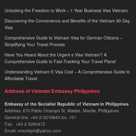
Unlocking the Freedom to Work – 1 Year Business Visa Vietnam
Discovering the Convenience and Benefits of the Vietnam 90 Day
Visa
Comprehensive Guide to Vietnam Visa for German Citizens –
Simplifying Your Travel Process
Have You Heard About the Urgent e Visa Vietnam? A
Comprehensive Guide to Fast-Tracking Your Travel Plans!
Understanding Vietnam E Visa Cost – A Comprehensive Guide to
Affordable Travel
Address of Vietnam Embassy Philippines
Embassy of the Socialist Republic of Vietnam in Philippines​
Address: 670 Pablo Ocampo St, Malate, Manila, Philippines
General line: +63-2-5216843​​​ loc. 101
Fax: +63-2-5260472​
Email: vnembph@yahoo.com​