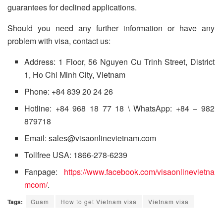
guarantees for declined applications.
Should you need any further information or have any
problem with visa, contact us:
Address: 1 Floor, 56 Nguyen Cu Trinh Street, District
1, Ho Chi Minh City, Vietnam
Phone: +84 839 20 24 26
Hotline: +84 968 18 77 18 \ WhatsApp: +84 – 982
879718
Email: sales@visaonlinevietnam.com
Tollfree USA: 1866-278-6239
Fanpage:
https://www.facebook.com/visaonlinevietna
mcom/
.
Tags:
Guam
How to get Vietnam visa
Vietnam visa