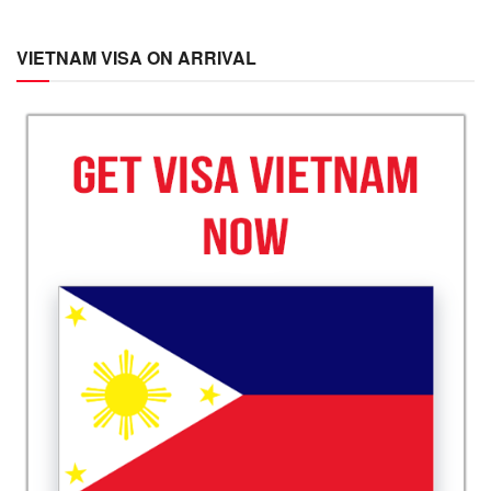
VIETNAM VISA ON ARRIVAL