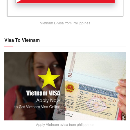
Vietnam E-visa from Philippines
Visa To Vietnam
Apply Vietnam evisa from philippines