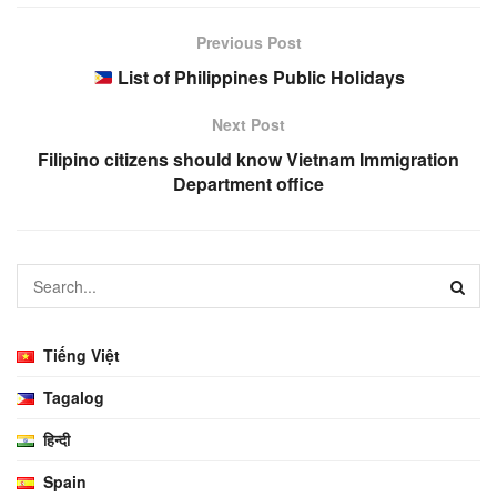
Previous Post
List of Philippines Public Holidays
Next Post
Filipino citizens should know Vietnam Immigration
Department office
Tiếng Việt
Tagalog
हिन्दी
Spain