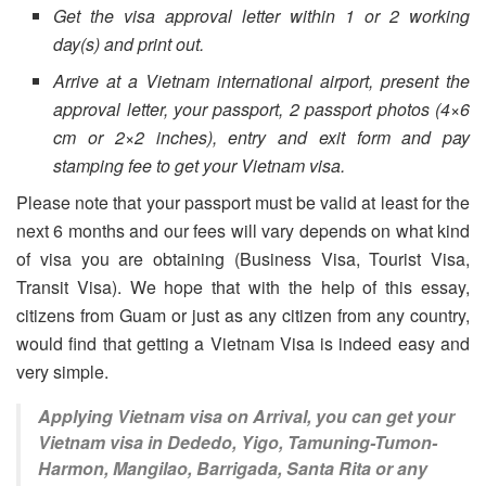
Get the visa approval letter within 1 or 2 working
day(s) and print out.
Arrive at a Vietnam international airport, present the
approval letter, your passport, 2 passport photos (4×6
cm or 2×2 inches), entry and exit form and pay
stamping fee to get your Vietnam visa.
Please note that your passport must be valid at least for the
next 6 months and our fees will vary depends on what kind
of visa you are obtaining (Business Visa, Tourist Visa,
Transit Visa). We hope that with the help of this essay,
citizens from Guam or just as any citizen from any country,
would find that getting a Vietnam Visa is indeed easy and
very simple.
Applying Vietnam visa on Arrival, you can get your
Vietnam visa in Dededo, Yigo, Tamuning-Tumon-
Harmon, Mangilao, Barrigada, Santa Rita or any