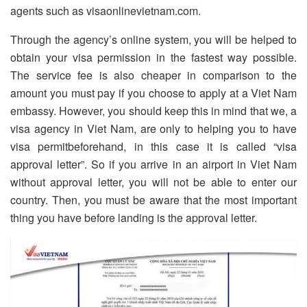
agents such as visaonlinevietnam.com.
Through the agency’s online system, you will be helped to
obtain your visa permission in the fastest way possible.
The service fee is also cheaper in comparison to the
amount you must pay if you choose to apply at a Viet Nam
embassy. However, you should keep this in mind that we, a
visa agency in Viet Nam, are only to helping you to have
visa permitbeforehand, in this case it is called “visa
approval letter”. So if you arrive in an airport in Viet Nam
without approval letter, you will not be able to enter our
country. Then, you must be aware that the most important
thing you have before landing is the approval letter.