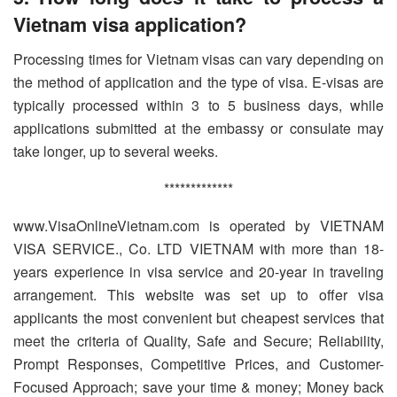
Vietnam visa application?
Processing times for Vietnam visas can vary depending on
the method of application and the type of visa. E-visas are
typically processed within 3 to 5 business days, while
applications submitted at the embassy or consulate may
take longer, up to several weeks.
*************
www.VisaOnlineVietnam.com is operated by VIETNAM
VISA SERVICE., Co. LTD VIETNAM with more than 18-
years experience in visa service and 20-year in traveling
arrangement. This website was set up to offer visa
applicants the most convenient but cheapest services that
meet the criteria of Quality, Safe and Secure; Reliability,
Prompt Responses, Competitive Prices, and Customer-
Focused Approach; save your time & money; Money back