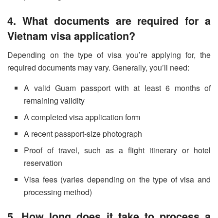
4. What documents are required for a
Vietnam visa application?
Depending on the type of visa you’re applying for, the
required documents may vary. Generally, you’ll need:
A valid Guam passport with at least 6 months of
remaining validity
A completed visa application form
A recent passport-size photograph
Proof of travel, such as a flight itinerary or hotel
reservation
Visa fees (varies depending on the type of visa and
processing method)
5. How long does it take to process a