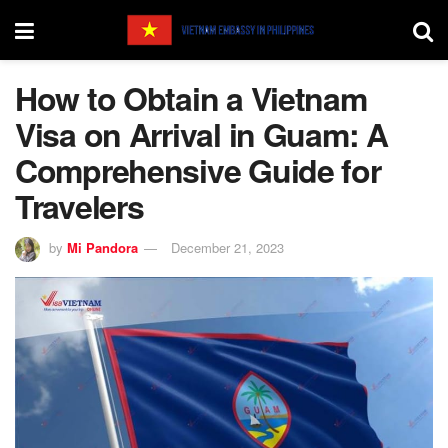
How to Obtain a Vietnam
Visa on Arrival in Guam: A
Comprehensive Guide for
Travelers
by
Mi Pandora
December 21, 2023