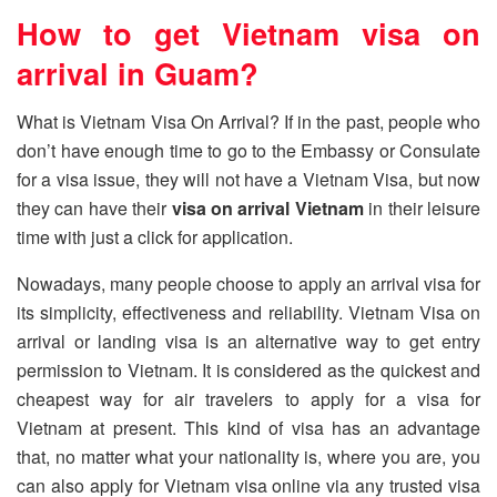
How to get Vietnam visa on
arrival in Guam?
What is Vietnam Visa On Arrival? If in the past, people who
don’t have enough time to go to the Embassy or Consulate
for a visa issue, they will not have a Vietnam Visa, but now
they can have their
visa on arrival Vietnam
in their leisure
time with just a click for application.
Nowadays, many people choose to apply an arrival visa for
its simplicity, effectiveness and reliability. Vietnam Visa on
arrival or landing visa is an alternative way to get entry
permission to Vietnam. It is considered as the quickest and
cheapest way for air travelers to apply for a visa for
Vietnam at present. This kind of visa has an advantage
that, no matter what your nationality is, where you are, you
can also apply for Vietnam visa online via any trusted visa