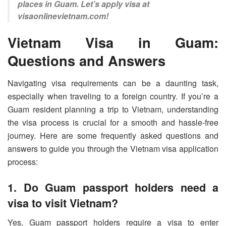
places in Guam. Let’s apply visa at
visaonlinevietnam.com!
Vietnam Visa in Guam:
Questions and Answers
Navigating visa requirements can be a daunting task,
especially when traveling to a foreign country. If you’re a
Guam resident planning a trip to Vietnam, understanding
the visa process is crucial for a smooth and hassle-free
journey. Here are some frequently asked questions and
answers to guide you through the Vietnam visa application
process:
1. Do Guam passport holders need a
visa to visit Vietnam?
Yes, Guam passport holders require a visa to enter