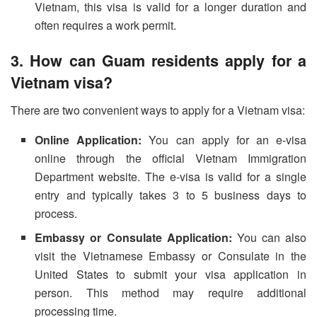
Vietnam, this visa is valid for a longer duration and
often requires a work permit.
3. How can Guam residents apply for a
Vietnam visa?
There are two convenient ways to apply for a Vietnam visa:
Online Application:
You can apply for an e-visa
online through the official Vietnam Immigration
Department website. The e-visa is valid for a single
entry and typically takes 3 to 5 business days to
process.
Embassy or Consulate Application:
You can also
visit the Vietnamese Embassy or Consulate in the
United States to submit your visa application in
person. This method may require additional
processing time.