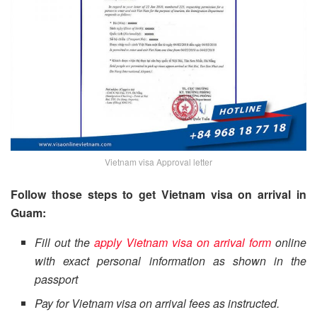
Vietnam visa Approval letter
Follow those steps to get Vietnam visa on arrival in
Guam:
Fill out the
apply Vietnam visa on arrival form
online
with exact personal information as shown in the
passport
Pay for Vietnam visa on arrival fees as instructed.