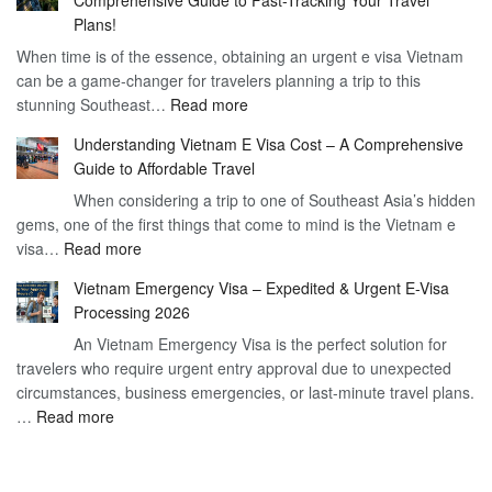
Comprehensive Guide to Fast-Tracking Your Travel
to
90
Plans!
Vietnam
Day
When time is of the essence, obtaining an urgent e visa Vietnam
Visa
Visa
can be a game-changer for travelers planning a trip to this
for
:
stunning Southeast…
Read more
German
Have
Citizens
Understanding Vietnam E Visa Cost – A Comprehensive
You
–
Guide to Affordable Travel
Heard
Simplify
When considering a trip to one of Southeast Asia’s hidden
About
Your
gems, one of the first things that come to mind is the Vietnam e
the
Travel
:
visa…
Read more
Urgent
Process
Understanding
e
Vietnam Emergency Visa – Expedited & Urgent E-Visa
Vietnam
Visa
Processing 2026
E
Vietnam?
An Vietnam Emergency Visa is the perfect solution for
Visa
A
travelers who require urgent entry approval due to unexpected
Cost
Comprehensive
circumstances, business emergencies, or last-minute travel plans.
–
Guide
:
…
Read more
A
to
Vietnam
Comprehensive
Fast-
Emergency
Guide
Tracking
Visa
to
Your