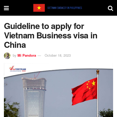
Guideline to apply for
Vietnam Business visa in
China
by
Mi Pandora
October 18, 2023