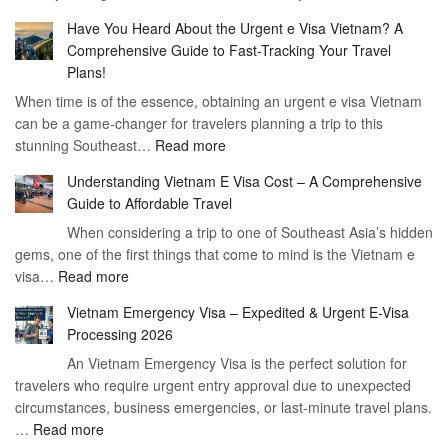
Compreh
the
Have You Heard About the Urgent e Visa Vietnam? A
Guide
Vietnam
Comprehensive Guide to Fast-Tracking Your Travel
to
90
Plans!
Vietnam
Day
When time is of the essence, obtaining an urgent e visa Vietnam
Visa
Visa
can be a game-changer for travelers planning a trip to this
for
:
stunning Southeast…
Read more
German
Have
Citizens
Understanding Vietnam E Visa Cost – A Comprehensive
You
–
Guide to Affordable Travel
Heard
Simplify
When considering a trip to one of Southeast Asia’s hidden
About
Your
gems, one of the first things that come to mind is the Vietnam e
the
Travel
:
visa…
Read more
Urgent
Process
Understanding
e
Vietnam Emergency Visa – Expedited & Urgent E-Visa
Vietnam
Visa
Processing 2026
E
Vietnam?
An Vietnam Emergency Visa is the perfect solution for
Visa
A
travelers who require urgent entry approval due to unexpected
Cost
Comprehensive
circumstances, business emergencies, or last-minute travel plans.
–
Guide
:
…
Read more
A
to