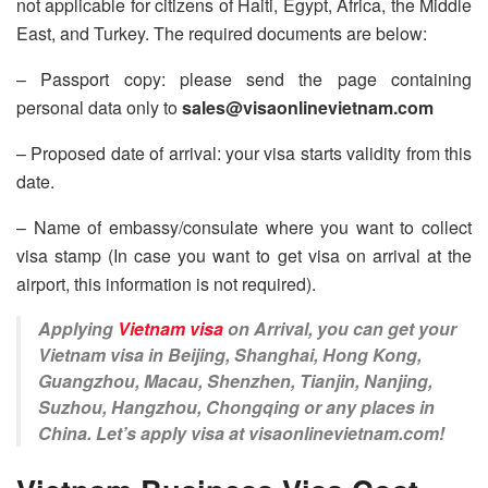
not applicable for citizens of Haiti, Egypt, Africa, the Middle
East, and Turkey. The required documents are below:
– Passport copy: please send the page containing
personal data only to
sales@visaonlinevietnam.com
– Proposed date of arrival: your visa starts validity from this
date.
– Name of embassy/consulate where you want to collect
visa stamp (In case you want to get visa on arrival at the
airport, this information is not required).
Applying
Vietnam visa
on Arrival, you can get your
Vietnam visa in Beijing, Shanghai, Hong Kong,
Guangzhou, Macau, Shenzhen, Tianjin, Nanjing,
Suzhou, Hangzhou, Chongqing or any places in
China. Let’s apply visa at visaonlinevietnam.com!