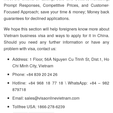
Prompt Responses, Competitive Prices, and Customer-
Focused Approach; save your time & money; Money back
guarantees for declined applications.
We hope this section will help foreigners know more about
Vietnam business visa and ways to apply for it in China.
Should you need any further information or have any
problem with visa, contact us:
Address: 1 Floor, 56A Nguyen Cu Trinh St, Dist.1, Ho
Chi Minh City, Vietnam
Phone: +84 839 20 24 26
Hotline: +84 968 18 77 18 \ WhatsApp: +84 – 982
879718
Email: sales@visaonlinevietnam.com
Tollfree USA: 1866-278-6239