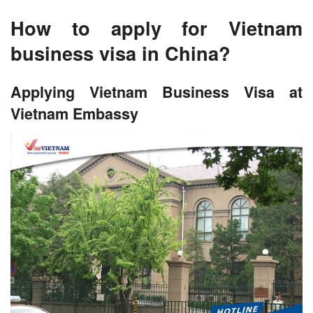
How to apply for Vietnam
business visa in China?
Applying Vietnam Business Visa at
Vietnam Embassy