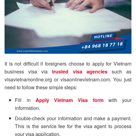
It is not difficult if foreigners choose to apply for Vietnam
business visa via
trusted visa agencies
such as
visavietnamonline.org or visaonlinevietnam.com. You just
need to follow these simple steps:
Fill in
Apply Vietnam Visa form
with your
information.
Double-check your information and make a payment.
This is the service fee for the visa agent to process
your visa application.