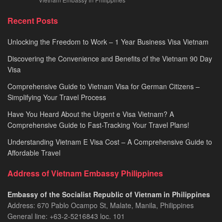
Recent Posts
Unlocking the Freedom to Work – 1 Year Business Visa Vietnam
Discovering the Convenience and Benefits of the Vietnam 90 Day
Visa
Comprehensive Guide to Vietnam Visa for German Citizens –
Simplifying Your Travel Process
Have You Heard About the Urgent e Visa Vietnam? A
Comprehensive Guide to Fast-Tracking Your Travel Plans!
Understanding Vietnam E Visa Cost – A Comprehensive Guide to
Affordable Travel
Address of Vietnam Embassy Philippines
Embassy of the Socialist Republic of Vietnam in Philippines​
Address: 670 Pablo Ocampo St, Malate, Manila, Philippines
General line: +63-2-5216843​​​ loc. 101