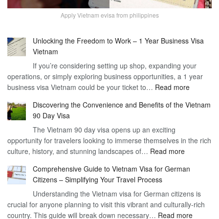
Apply Vietnam evisa from philippines
Unlocking the Freedom to Work – 1 Year Business Visa
Vietnam
If you’re considering setting up shop, expanding your
operations, or simply exploring business opportunities, a 1 year
:
business visa Vietnam could be your ticket to…
Read more
Unlockin
Discovering the Convenience and Benefits of the Vietnam
the
90 Day Visa
Freedom
The Vietnam 90 day visa opens up an exciting
to
opportunity for travelers looking to immerse themselves in the rich
Work
:
culture, history, and stunning landscapes of…
Read more
–
Discoverin
1
Comprehensive Guide to Vietnam Visa for German
the
Year
Citizens – Simplifying Your Travel Process
Convenien
Business
Understanding the Vietnam visa for German citizens is
and
Visa
crucial for anyone planning to visit this vibrant and culturally-rich
Benefits
Vietnam
:
country. This guide will break down necessary…
Read more
of