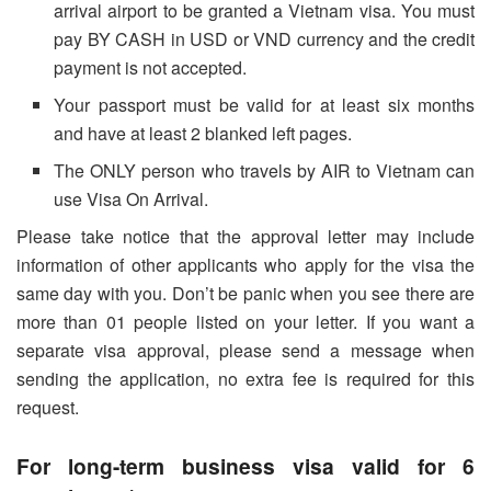
arrival airport to be granted a Vietnam visa. You must
pay BY CASH in USD or VND currency and the credit
payment is not accepted.
Your passport must be valid for at least six months
and have at least 2 blanked left pages.
The ONLY person who travels by AIR to Vietnam can
use Visa On Arrival.
Please take notice that the approval letter may include
information of other applicants who apply for the visa the
same day with you. Don’t be panic when you see there are
more than 01 people listed on your letter. If you want a
separate visa approval, please send a message when
sending the application, no extra fee is required for this
request.
For long-term business visa valid for 6