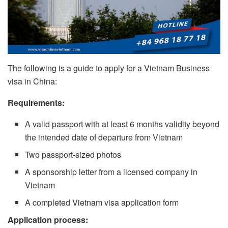
The following is a guide to apply for a Vietnam Business
visa in China:
Requirements:
A valid passport with at least 6 months validity beyond
the intended date of departure from Vietnam
Two passport-sized photos
A sponsorship letter from a licensed company in
Vietnam
A completed Vietnam visa application form
Application process: