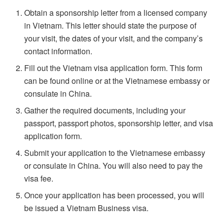
Obtain a sponsorship letter from a licensed company
in Vietnam. This letter should state the purpose of
your visit, the dates of your visit, and the company’s
contact information.
Fill out the Vietnam visa application form. This form
can be found online or at the Vietnamese embassy or
consulate in China.
Gather the required documents, including your
passport, passport photos, sponsorship letter, and visa
application form.
Submit your application to the Vietnamese embassy
or consulate in China. You will also need to pay the
visa fee.
Once your application has been processed, you will
be issued a Vietnam Business visa.