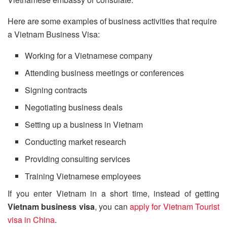
Here are some examples of business activities that require
a Vietnam Business Visa:
Working for a Vietnamese company
Attending business meetings or conferences
Signing contracts
Negotiating business deals
Setting up a business in Vietnam
Conducting market research
Providing consulting services
Training Vietnamese employees
If you enter Vietnam in a short time, instead of getting
Vietnam business visa
, you can
apply for Vietnam Tourist
visa in China
.