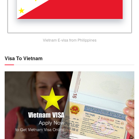
Vietnam E-visa from Philippines
Visa To Vietnam