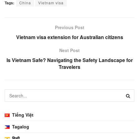
Tags:
China
Vietnam visa
Previous Post
Vietnam visa extension for Australian citizens
Next Post
Is Vietnam Safe? Navigating the Safety Landscape for
Travelers
Tiếng Việt
Tagalog
हिन्दी