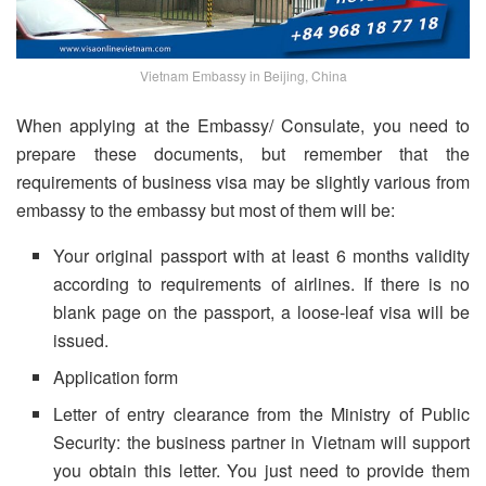
Vietnam Embassy in Beijing, China
When applying at the Embassy/ Consulate, you need to
prepare these documents, but remember that the
requirements of business visa may be slightly various from
embassy to the embassy but most of them will be:
Your original passport with at least 6 months validity
according to requirements of airlines. If there is no
blank page on the passport, a loose-leaf visa will be
issued.
Application form
Letter of entry clearance from the Ministry of Public
Security: the business partner in Vietnam will support
you obtain this letter. You just need to provide them