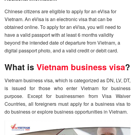
Chinese citizens are eligible to apply for an eVisa for
Vietnam. An eVisa is an electronic visa that can be
obtained online. To apply for an eVisa, you will need to
have a valid passport with at least 6 months validity
beyond the intended date of departure from Vietnam, a
digital passport photo, and a valid credit or debit card.
What is
Vietnam business visa
?
Vietnam business visa, which is categorized as DN, LV, DT,
is issued for those who enter Vietnam for business
purpose. Except for businessmen from Visa Waiver
Countries, all foreigners must apply for a business visa to
do business or explore business opportunities in Vietnam.