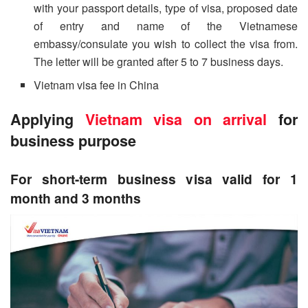
with your passport details, type of visa, proposed date
of entry and name of the Vietnamese
embassy/consulate you wish to collect the visa from.
The letter will be granted after 5 to 7 business days.
Vietnam visa fee in China
Applying
Vietnam visa on arrival
for
business purpose
For short-term business visa valid for 1
month and 3 months