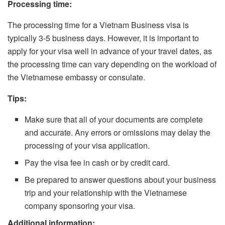
Processing time:
The processing time for a Vietnam Business visa is
typically 3-5 business days. However, it is important to
apply for your visa well in advance of your travel dates, as
the processing time can vary depending on the workload of
the Vietnamese embassy or consulate.
Tips:
Make sure that all of your documents are complete
and accurate. Any errors or omissions may delay the
processing of your visa application.
Pay the visa fee in cash or by credit card.
Be prepared to answer questions about your business
trip and your relationship with the Vietnamese
company sponsoring your visa.
Additional information: