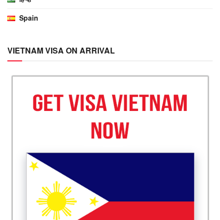
Spain
VIETNAM VISA ON ARRIVAL