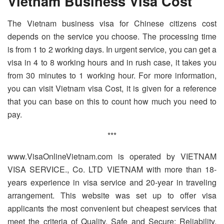
Vietnam Business Visa Cost
The Vietnam business visa for Chinese citizens cost
depends on the service you choose. The processing time
is from 1 to 2 working days. In urgent service, you can get a
visa in 4 to 8 working hours and in rush case, it takes you
from 30 minutes to 1 working hour. For more information,
you can visit Vietnam visa Cost, it is given for a reference
that you can base on this to count how much you need to
pay.
***
www.VisaOnlineVietnam.com is operated by VIETNAM
VISA SERVICE., Co. LTD VIETNAM with more than 18-
years experience in visa service and 20-year in traveling
arrangement. This website was set up to offer visa
applicants the most convenient but cheapest services that
meet the criteria of Quality, Safe and Secure; Reliability,