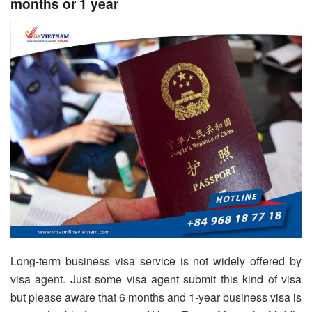
months or 1 year
Long-term business visa service is not widely offered by
visa agent. Just some visa agent submit this kind of visa
but please aware that 6 months and 1-year business visa is