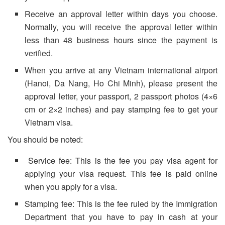
Receive an approval letter within days you choose.
Normally, you will receive the approval letter within
less than 48 business hours since the payment is
verified.
When you arrive at any Vietnam international airport
(Hanoi, Da Nang, Ho Chi Minh), please present the
approval letter, your passport, 2 passport photos (4×6
cm or 2×2 inches) and pay stamping fee to get your
Vietnam visa.
You should be noted:
Service fee: This is the fee you pay visa agent for
applying your visa request. This fee is paid online
when you apply for a visa.
Stamping fee: This is the fee ruled by the Immigration
Department that you have to pay in cash at your