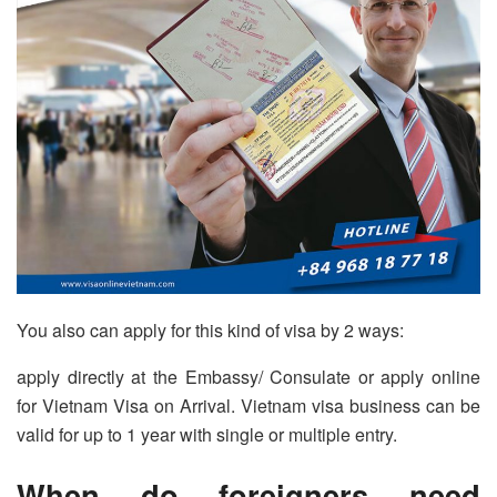
You also can apply for this kind of visa by 2 ways:
apply directly at the Embassy/ Consulate or apply online
for Vietnam Visa on Arrival. Vietnam visa business can be
valid for up to 1 year with single or multiple entry.
When do foreigners need