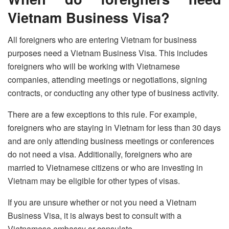
Vietnam Business Visa?
All foreigners who are entering Vietnam for business
purposes need a Vietnam Business Visa. This includes
foreigners who will be working with Vietnamese
companies, attending meetings or negotiations, signing
contracts, or conducting any other type of business activity.
There are a few exceptions to this rule. For example,
foreigners who are staying in Vietnam for less than 30 days
and are only attending business meetings or conferences
do not need a visa. Additionally, foreigners who are
married to Vietnamese citizens or who are investing in
Vietnam may be eligible for other types of visas.
If you are unsure whether or not you need a Vietnam
Business Visa, it is always best to consult with a
Vietnamese embassy or consulate.