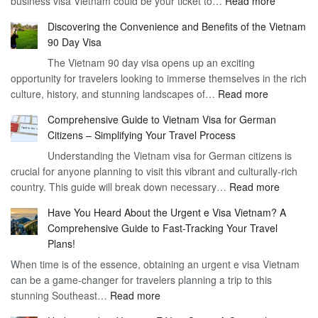
business visa Vietnam could be your ticket to…
Read more
Unlockin
Discovering the Convenience and Benefits of the Vietnam
the
90 Day Visa
Freedom
The Vietnam 90 day visa opens up an exciting
to
opportunity for travelers looking to immerse themselves in the rich
Work
:
culture, history, and stunning landscapes of…
Read more
–
Discoverin
1
Comprehensive Guide to Vietnam Visa for German
the
Year
Citizens – Simplifying Your Travel Process
Convenien
Business
Understanding the Vietnam visa for German citizens is
and
Visa
crucial for anyone planning to visit this vibrant and culturally-rich
Benefits
Vietnam
:
country. This guide will break down necessary…
Read more
of
Compreh
the
Have You Heard About the Urgent e Visa Vietnam? A
Guide
Vietnam
Comprehensive Guide to Fast-Tracking Your Travel
to
90
Plans!
Vietnam
Day
When time is of the essence, obtaining an urgent e visa Vietnam
Visa
Visa
can be a game-changer for travelers planning a trip to this
for
:
stunning Southeast…
Read more
German
Have
Citizens