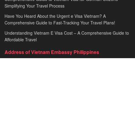
Simplifying Your Travel Process
Have You Heard About the Urgent e Visa Vietnam? A
Comprehensive Guide to Fast-Tracking Your Travel Plans!
Understanding Vietnam E Visa Cost – A Comprehensive Guide to
Affordable Travel
Address of Vietnam Embassy Philippines
Embassy of the Socialist Republic of Vietnam in Philippines​
Address: 670 Pablo Ocampo St, Malate, Manila, Philippines
General line: +63-2-5216843​​​ loc. 101
Fax: +63-2-5260472​
Email: vnembph@yahoo.com​
HOME
VISA & IMMIGRATION
CONSULAR SERVICES
Travel to Vietnam
Contact Us
© 2026
JNews
- Premium WordPress news & magazine theme by
Jegtheme
.