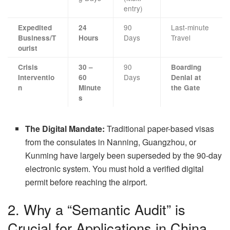
entry)
90
Last-minute
Expedited
24
Days
Travel
Business/T
Hours
ourist
90
Crisis
30 –
Boarding
Days
Interventio
60
Denial at
n
Minute
the Gate
s
The Digital Mandate:
Traditional paper-based visas
from the consulates in Nanning, Guangzhou, or
Kunming have largely been superseded by the 90-day
electronic system. You must hold a verified digital
permit before reaching the airport.
2. Why a “Semantic Audit” is
Crucial for Applications in China