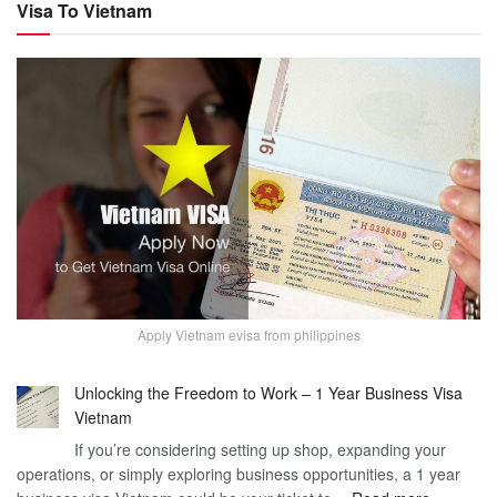
Visa To Vietnam
Apply Vietnam evisa from philippines
Unlocking the Freedom to Work – 1 Year Business Visa
Vietnam
If you’re considering setting up shop, expanding your
operations, or simply exploring business opportunities, a 1 year
: