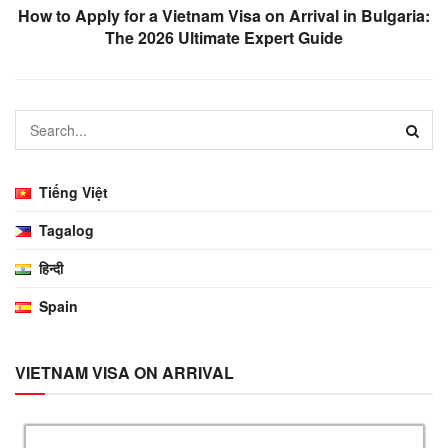
How to Apply for a Vietnam Visa on Arrival in Bulgaria:
The 2026 Ultimate Expert Guide
Tiếng Việt
Tagalog
हिन्दी
Spain
VIETNAM VISA ON ARRIVAL