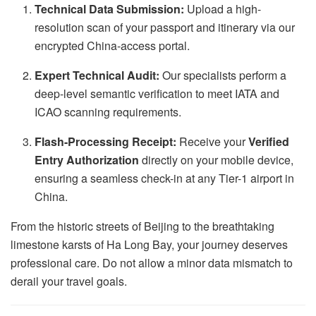
Technical Data Submission:
Upload a high-
resolution scan of your passport and itinerary via our
encrypted China-access portal.
Expert Technical Audit:
Our specialists perform a
deep-level semantic verification to meet IATA and
ICAO scanning requirements.
Flash-Processing Receipt:
Receive your
Verified
Entry Authorization
directly on your mobile device,
ensuring a seamless check-in at any Tier-1 airport in
China.
From the historic streets of Beijing to the breathtaking
limestone karsts of Ha Long Bay, your journey deserves
professional care. Do not allow a minor data mismatch to
derail your travel goals.