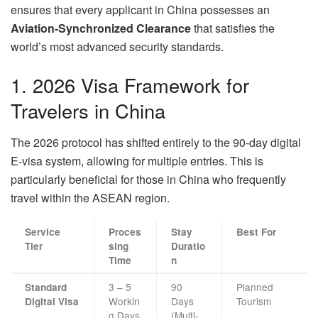
ensures that every applicant in China possesses an
Aviation-Synchronized Clearance
that satisfies the
world’s most advanced security standards.
1. 2026 Visa Framework for
Travelers in China
The 2026 protocol has shifted entirely to the 90-day digital
E-visa system, allowing for multiple entries. This is
particularly beneficial for those in China who frequently
travel within the ASEAN region.
Service
Proces
Stay
Best For
Tier
sing
Duratio
Time
n
3 – 5
90
Planned
Standard
Workin
Days
Tourism
Digital Visa
g Days
(Multi-