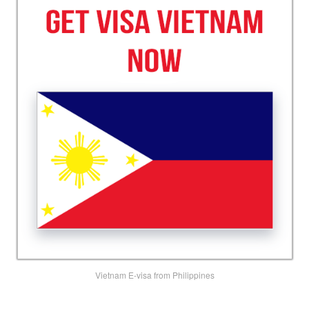
Vietnam E-visa from Philippines