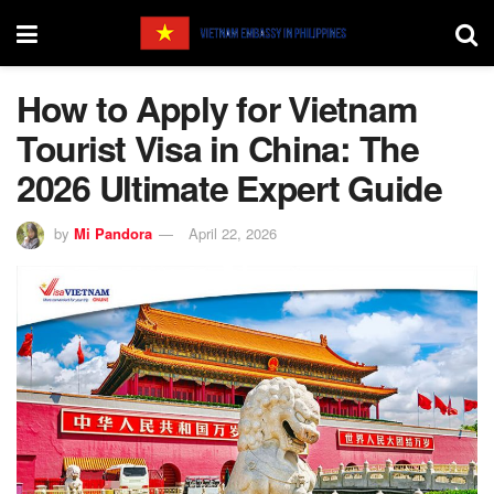
How to Apply for Vietnam
Tourist Visa in China: The
2026 Ultimate Expert Guide
by
Mi Pandora
April 22, 2026