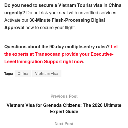
Do you need to secure a Vietnam Tourist visa in China
urgently?
Do not risk your seat with unverified services.
Activate our
30-Minute Flash-Processing Digital
Approval
now to secure your flight.
Questions about the 90-day multiple-entry rules?
Let
the experts at Transocean provide your Executive-
Level Immigration Support right now
.
Tags:
China
Vietnam visa
Previous Post
Vietnam Visa for Grenada Citizens: The 2026 Ultimate
Expert Guide
Next Post