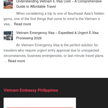
Understanding Vietnam E Visa Cost – A Comprehensive
You
–
Guide to Affordable Travel
Heard
Simplify
When considering a trip to one of Southeast Asia’s hidden
About
Your
gems, one of the first things that come to mind is the Vietnam e
the
Travel
:
visa…
Read more
Urgent
Process
Understanding
e
Vietnam Emergency Visa – Expedited & Urgent E-Visa
Vietnam
Visa
Processing 2026
E
Vietnam?
An Vietnam Emergency Visa is the perfect solution for
Visa
A
travelers who require urgent entry approval due to unexpected
Cost
Comprehensive
circumstances, business emergencies, or last-minute travel plans.
–
Guide
:
…
Read more
A
to
Vietnam
Comprehensive
Fast-
Emergency
Guide
Tracking
Visa
to
Your
–
Affordable
Travel
Expedited
Travel
Plans!
Vietnam Embassy Philippines
&
Urgent
E-