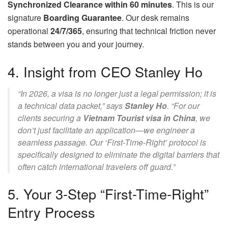
Synchronized Clearance within 60 minutes
. This is our
signature
Boarding Guarantee
. Our desk remains
operational
24/7/365
, ensuring that technical friction never
stands between you and your journey.
4. Insight from CEO Stanley Ho
“In 2026, a visa is no longer just a legal permission; it is
a technical data packet,” says
Stanley Ho
. “For our
clients securing a
Vietnam Tourist visa in China
, we
don’t just facilitate an application—we engineer a
seamless passage. Our ‘First-Time-Right’ protocol is
specifically designed to eliminate the digital barriers that
often catch international travelers off guard.”
5. Your 3-Step “First-Time-Right”
Entry Process