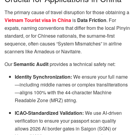
The primary cause of travel disruption for those obtaining a
Vietnam Tourist visa in China
is
Data Friction
. For
expats, naming conventions that differ from the local Pinyin
standard, or for Chinese nationals, the surname-first
sequence, often causes “System Mismatches” in airline
scanners like Amadeus or Navitaire.
Our
Semantic Audit
provides a technical safety net:
Identity Synchronization:
We ensure your full name
—including middle names or complex transliterations
—aligns 100% with the 44-character Machine
Readable Zone (MRZ) string.
ICAO-Standardized Validation:
We use AI-driven
verification to ensure your passport scan quality
allows 2026 AI border gates in Saigon (SGN) or