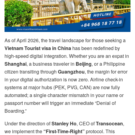
As of April 2026, the travel landscape for those seeking a
Vietnam Tourist visa in China
has been redefined by
high-speed digital integration. Whether you are an expat in
Shanghai
, a business traveler in
Beijing
, or a Philippine
citizen transiting through
Guangzhou
, the margin for error
in your digital authorization is now zero. Airline check-in
systems at major hubs (PEK, PVG, CAN) are now fully
automated; a single character mismatch in your name or
passport number will trigger an immediate “Denial of
Boarding.”
Under the direction of
Stanley Ho
, CEO of
Transocean
,
we implement the
“First-Time-Right”
protocol. This