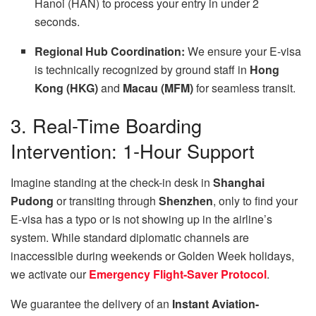
Hanoi (HAN) to process your entry in under 2
seconds.
Regional Hub Coordination:
We ensure your E-visa
is technically recognized by ground staff in
Hong
Kong (HKG)
and
Macau (MFM)
for seamless transit.
3. Real-Time Boarding
Intervention: 1-Hour Support
Imagine standing at the check-in desk in
Shanghai
Pudong
or transiting through
Shenzhen
, only to find your
E-visa has a typo or is not showing up in the airline’s
system. While standard diplomatic channels are
inaccessible during weekends or Golden Week holidays,
we activate our
Emergency Flight-Saver Protocol
.
We guarantee the delivery of an
Instant Aviation-