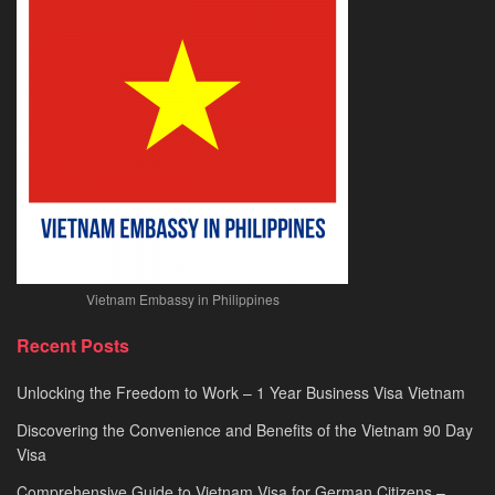
Visa
Processing
2026
Vietnam Embassy in Philippines
Recent Posts
Unlocking the Freedom to Work – 1 Year Business Visa Vietnam
Discovering the Convenience and Benefits of the Vietnam 90 Day
Visa
Comprehensive Guide to Vietnam Visa for German Citizens –