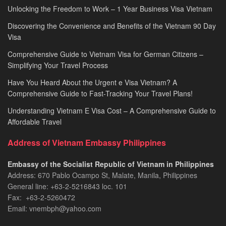
Unlocking the Freedom to Work – 1 Year Business Visa Vietnam
Discovering the Convenience and Benefits of the Vietnam 90 Day
Visa
Comprehensive Guide to Vietnam Visa for German Citizens –
Simplifying Your Travel Process
Have You Heard About the Urgent e Visa Vietnam? A
Comprehensive Guide to Fast-Tracking Your Travel Plans!
Understanding Vietnam E Visa Cost – A Comprehensive Guide to
Affordable Travel
Address of Vietnam Embassy Philippines
Embassy of the Socialist Republic of Vietnam in Philippines​
Address: 670 Pablo Ocampo St, Malate, Manila, Philippines
General line: +63-2-5216843​​​ loc. 101
Fax: +63-2-5260472​
Email: vnembph@yahoo.com​