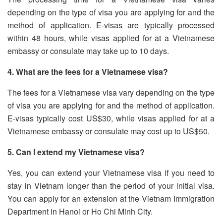
depending on the type of visa you are applying for and the
method of application. E-visas are typically processed
within 48 hours, while visas applied for at a Vietnamese
embassy or consulate may take up to 10 days.
4. What are the fees for a Vietnamese visa?
The fees for a Vietnamese visa vary depending on the type
of visa you are applying for and the method of application.
E-visas typically cost US$30, while visas applied for at a
Vietnamese embassy or consulate may cost up to US$50.
5. Can I extend my Vietnamese visa?
Yes, you can extend your Vietnamese visa if you need to
stay in Vietnam longer than the period of your initial visa.
You can apply for an extension at the Vietnam Immigration
Department in Hanoi or Ho Chi Minh City.