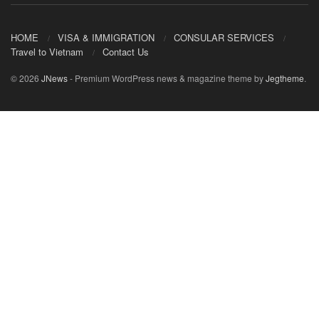
HOME
VISA & IMMIGRATION
CONSULAR SERVICES
Travel to Vietnam
Contact Us
© 2026
JNews
- Premium WordPress news & magazine theme by
Jegtheme
.