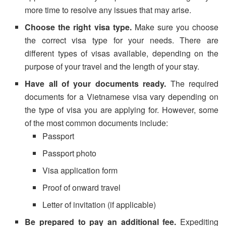
more time to resolve any issues that may arise.
Choose the right visa type.
Make sure you choose
the correct visa type for your needs. There are
different types of visas available, depending on the
purpose of your travel and the length of your stay.
Have all of your documents ready.
The required
documents for a Vietnamese visa vary depending on
the type of visa you are applying for. However, some
of the most common documents include:
Passport
Passport photo
Visa application form
Proof of onward travel
Letter of invitation (if applicable)
Be prepared to pay an additional fee.
Expediting