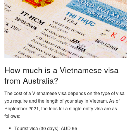
How much is a Vietnamese visa
from Australia?
The cost of a Vietnamese visa depends on the type of visa
you require and the length of your stay in Vietnam. As of
September 2021, the fees for a single-entry visa are as
follows:
Tourist visa (30 days): AUD 95