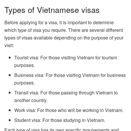
Types of Vietnamese visas
Before applying for a visa, it is important to determine
which type of visa you require. There are several different
types of visas available depending on the purpose of your
visit:
Tourist visa: For those visiting Vietnam for tourism
purposes.
Business visa: For those visiting Vietnam for business
purposes.
Transit visa: For those passing through Vietnam to
another country.
Work visa: For those who will be working in Vietnam.
Student visa: For those studying in Vietnam.
Each type of visa has its own specific requirements and