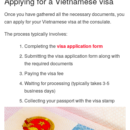
Applying for a Vietnamese visa
Once you have gathered all the necessary documents, you
can apply for your Vietnamese visa at the consulate.
The process typically involves:
Completing the
visa application form
Submitting the visa application form along with
the required documents
Paying the visa fee
Waiting for processing (typically takes 3-5
business days)
Collecting your passport with the visa stamp