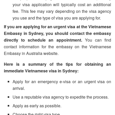
your visa application will typically cost an additional
fee. This fee may vary depending on the visa agency
you use and the type of visa you are applying for.
If you are applying for an urgent visa at the Vietnamese
Embassy in Sydney, you should contact the embassy
directly to schedule an appointment.
You can find
contact information for the embassy on the Vietnamese
Embassy in Australia website.
Here is a summary of the tips for obtaining an
immediate Vietnamese visa in Sydney:
Apply for an emergency e-visa or an urgent visa on
arrival.
Use a reputable visa agency to expedite the process.
Apply as early as possible.
Choose the right visa type.