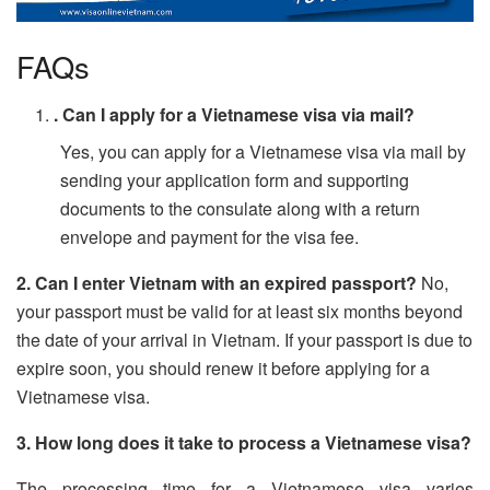
FAQs
. Can I apply for a Vietnamese visa via mail?
Yes, you can apply for a Vietnamese visa via mail by
sending your application form and supporting
documents to the consulate along with a return
envelope and payment for the visa fee.
2. Can I enter Vietnam with an expired passport?
No,
your passport must be valid for at least six months beyond
the date of your arrival in Vietnam. If your passport is due to
expire soon, you should renew it before applying for a
Vietnamese visa.
3. How long does it take to process a Vietnamese visa?
The processing time for a Vietnamese visa varies