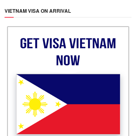
VIETNAM VISA ON ARRIVAL