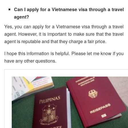
Can I apply for a Vietnamese visa through a travel
agent?
Yes, you can apply for a Vietnamese visa through a travel
agent. However, it is important to make sure that the travel
agent is reputable and that they charge a fair price.
I hope this information is helpful. Please let me know if you
have any other questions.