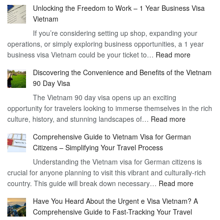
Unlocking the Freedom to Work – 1 Year Business Visa
Vietnam
If you’re considering setting up shop, expanding your
operations, or simply exploring business opportunities, a 1 year
:
business visa Vietnam could be your ticket to…
Read more
Unlockin
Discovering the Convenience and Benefits of the Vietnam
the
90 Day Visa
Freedom
The Vietnam 90 day visa opens up an exciting
to
opportunity for travelers looking to immerse themselves in the rich
Work
:
culture, history, and stunning landscapes of…
Read more
–
Discoverin
1
Comprehensive Guide to Vietnam Visa for German
the
Year
Citizens – Simplifying Your Travel Process
Convenien
Business
Understanding the Vietnam visa for German citizens is
and
Visa
crucial for anyone planning to visit this vibrant and culturally-rich
Benefits
Vietnam
:
country. This guide will break down necessary…
Read more
of
Compreh
the
Have You Heard About the Urgent e Visa Vietnam? A
Guide
Vietnam
Comprehensive Guide to Fast-Tracking Your Travel
to
90