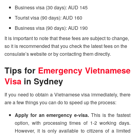
Business visa (30 days): AUD 145
Tourist visa (90 days): AUD 160
Business visa (90 days): AUD 190
It is important to note that these fees are subject to change,
so it is recommended that you check the latest fees on the
consulate’s website or by contacting them directly.
Tips for
Emergency Vietnamese
Visa
in Sydney
If you need to obtain a Vietnamese visa immediately, there
are a few things you can do to speed up the process:
Apply for an emergency e-visa.
This is the fastest
option, with processing times of 1-2 working days.
However, it is only available to citizens of a limited