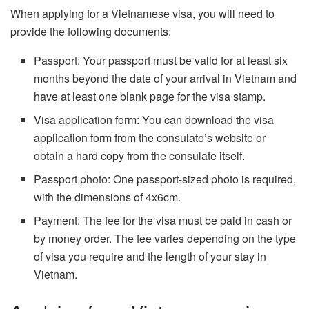
When applying for a Vietnamese visa, you will need to
provide the following documents:
Passport: Your passport must be valid for at least six
months beyond the date of your arrival in Vietnam and
have at least one blank page for the visa stamp.
Visa application form: You can download the visa
application form from the consulate’s website or
obtain a hard copy from the consulate itself.
Passport photo: One passport-sized photo is required,
with the dimensions of 4x6cm.
Payment: The fee for the visa must be paid in cash or
by money order. The fee varies depending on the type
of visa you require and the length of your stay in
Vietnam.