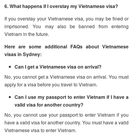
6. What happens if I overstay my Vietnamese visa?
If you overstay your Vietnamese visa, you may be fined or
imprisoned. You may also be banned from entering
Vietnam in the future.
Here are some additional FAQs about Vietnamese
visas in Sydney:
Can I get a Vietnamese visa on arrival?
No, you cannot get a Vietnamese visa on arrival. You must
apply for a visa before you travel to Vietnam.
Can I use my passport to enter Vietnam if I have a
valid visa for another country?
No, you cannot use your passport to enter Vietnam if you
have a valid visa for another country. You must have a valid
Vietnamese visa to enter Vietnam.