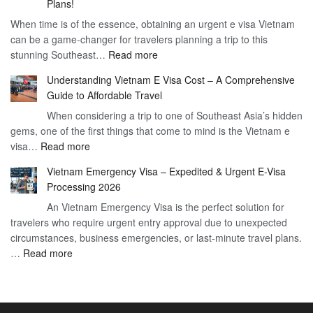
Plans!
Vietnam
Day
When time is of the essence, obtaining an urgent e visa Vietnam
Visa
Visa
can be a game-changer for travelers planning a trip to this
for
:
stunning Southeast…
Read more
German
Have
Citizens
Understanding Vietnam E Visa Cost – A Comprehensive
You
–
Guide to Affordable Travel
Heard
Simplify
When considering a trip to one of Southeast Asia’s hidden
About
Your
gems, one of the first things that come to mind is the Vietnam e
the
Travel
:
visa…
Read more
Urgent
Process
Understanding
e
Vietnam Emergency Visa – Expedited & Urgent E-Visa
Vietnam
Visa
Processing 2026
E
Vietnam?
An Vietnam Emergency Visa is the perfect solution for
Visa
A
travelers who require urgent entry approval due to unexpected
Cost
Comprehensive
circumstances, business emergencies, or last-minute travel plans.
–
Guide
:
…
Read more
A
to
Vietnam
Comprehensive
Fast-
Emergency
Guide
Tracking
Visa
to
Your