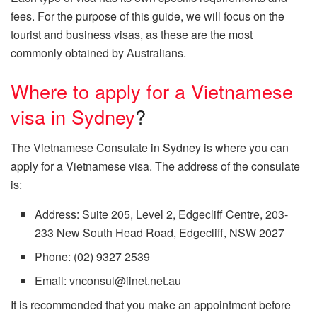
fees. For the purpose of this guide, we will focus on the
tourist and business visas, as these are the most
commonly obtained by Australians.
Where to apply for a Vietnamese
visa in Sydney
?
The Vietnamese Consulate in Sydney is where you can
apply for a Vietnamese visa. The address of the consulate
is:
Address: Suite 205, Level 2, Edgecliff Centre, 203-
233 New South Head Road, Edgecliff, NSW 2027
Phone: (02) 9327 2539
Email: vnconsul@iinet.net.au
It is recommended that you make an appointment before