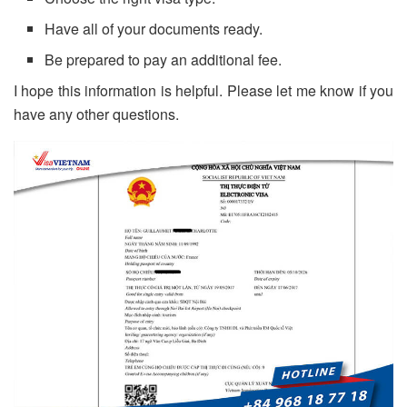
Have all of your documents ready.
Be prepared to pay an additional fee.
I hope this information is helpful. Please let me know if you
have any other questions.