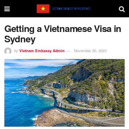
Getting a Vietnamese Visa in
Sydney
by
Vietnam Embassy Admin
November 30, 2023