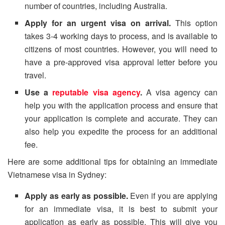
number of countries, including Australia.
Apply for an urgent visa on arrival.
This option
takes 3-4 working days to process, and is available to
citizens of most countries. However, you will need to
have a pre-approved visa approval letter before you
travel.
Use a
reputable visa agency
.
A visa agency can
help you with the application process and ensure that
your application is complete and accurate. They can
also help you expedite the process for an additional
fee.
Here are some additional tips for obtaining an immediate
Vietnamese visa in Sydney:
Apply as early as possible.
Even if you are applying
for an immediate visa, it is best to submit your
application as early as possible. This will give you