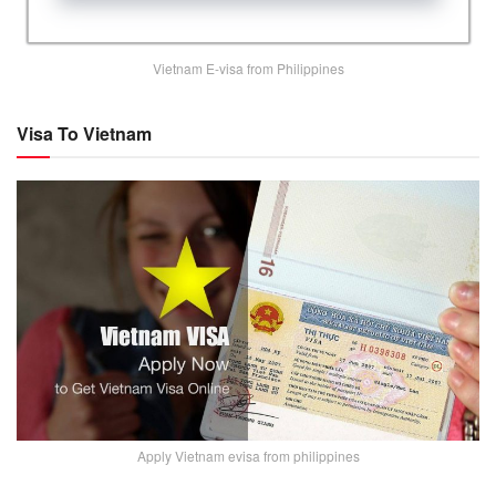
Vietnam E-visa from Philippines
Visa To Vietnam
Apply Vietnam evisa from philippines