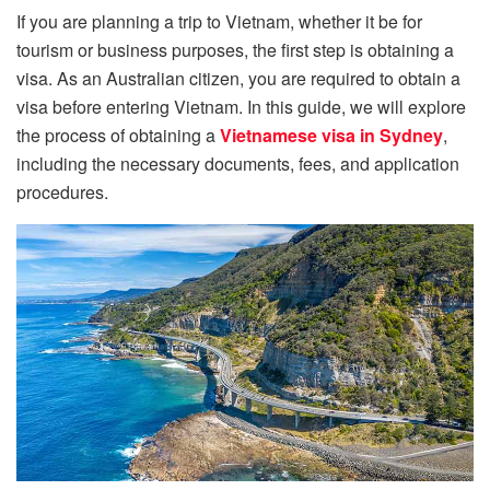
If you are planning a trip to Vietnam, whether it be for
tourism or business purposes, the first step is obtaining a
visa. As an Australian citizen, you are required to obtain a
visa before entering Vietnam. In this guide, we will explore
the process of obtaining a
Vietnamese visa in Sydney
,
including the necessary documents, fees, and application
procedures.