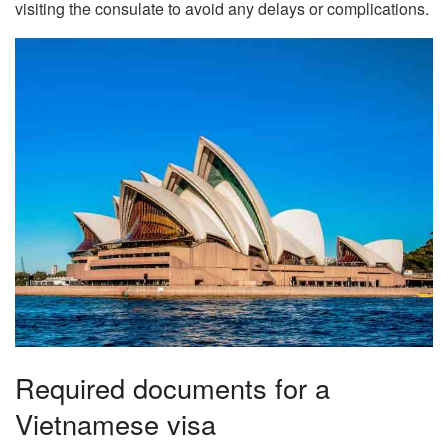
visiting the consulate to avoid any delays or complications.
Required documents for a
Vietnamese visa