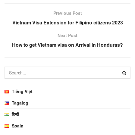
Previous Post
Vietnam Visa Extension for Filipino citizens 2023
Next Post
How to get Vietnam visa on Arrival in Honduras?
Tiếng Việt
Tagalog
हिन्दी
Spain