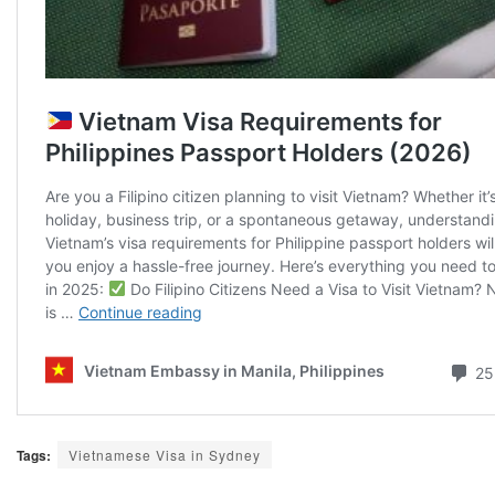
Tags:
Vietnamese Visa in Sydney