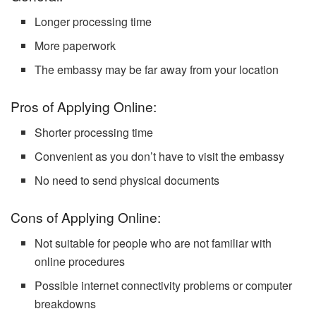
Longer processing time
More paperwork
The embassy may be far away from your location
Pros of Applying Online:
Shorter processing time
Convenient as you don’t have to visit the embassy
No need to send physical documents
Cons of Applying Online:
Not suitable for people who are not familiar with
online procedures
Possible internet connectivity problems or computer
breakdowns