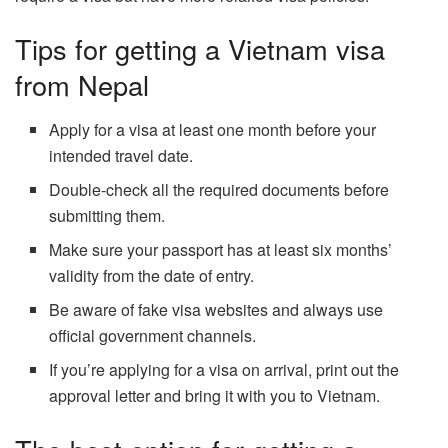
Tips for getting a Vietnam visa
from Nepal
Apply for a visa at least one month before your
intended travel date.
Double-check all the required documents before
submitting them.
Make sure your passport has at least six months’
validity from the date of entry.
Be aware of fake visa websites and always use
official government channels.
If you’re applying for a visa on arrival, print out the
approval letter and bring it with you to Vietnam.