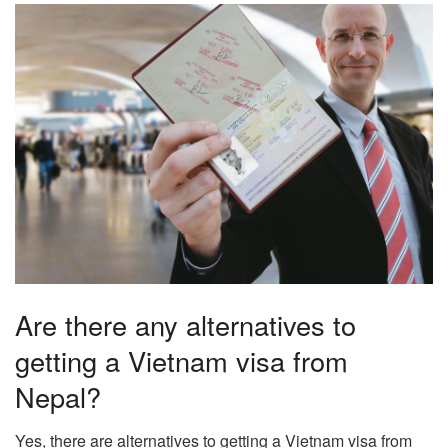
Are there any alternatives to
getting a Vietnam visa from
Nepal?
Yes, there are alternatives to getting a Vietnam visa from