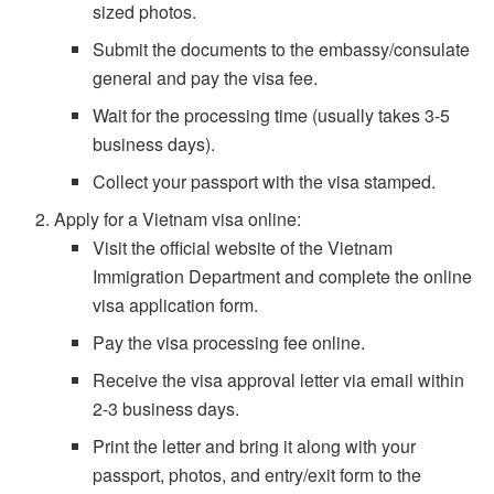
sized photos.
Submit the documents to the embassy/consulate
general and pay the visa fee.
Wait for the processing time (usually takes 3-5
business days).
Collect your passport with the visa stamped.
Apply for a Vietnam visa online:
Visit the official website of the Vietnam
Immigration Department and complete the online
visa application form.
Pay the visa processing fee online.
Receive the visa approval letter via email within
2-3 business days.
Print the letter and bring it along with your
passport, photos, and entry/exit form to the