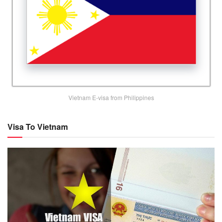
Vietnam E-visa from Philippines
Visa To Vietnam