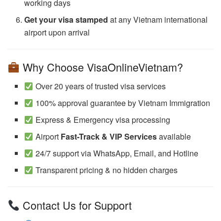
working days
Get your visa stamped
at any Vietnam international
airport upon arrival
Why Choose VisaOnlineVietnam?
Over 20 years of trusted visa services
100% approval guarantee by Vietnam Immigration
Express & Emergency visa processing
Airport
Fast-Track & VIP Services
available
24/7 support via WhatsApp, Email, and Hotline
Transparent pricing & no hidden charges
Contact Us for Support