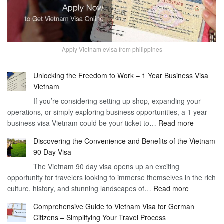
Apply Vietnam evisa from philippines
Unlocking the Freedom to Work – 1 Year Business Visa
Vietnam
If you’re considering setting up shop, expanding your
operations, or simply exploring business opportunities, a 1 year
:
business visa Vietnam could be your ticket to…
Read more
Unlockin
Discovering the Convenience and Benefits of the Vietnam
the
90 Day Visa
Freedom
The Vietnam 90 day visa opens up an exciting
to
opportunity for travelers looking to immerse themselves in the rich
Work
:
culture, history, and stunning landscapes of…
Read more
–
Discoverin
1
Comprehensive Guide to Vietnam Visa for German
the
Year
Citizens – Simplifying Your Travel Process
Convenien
Business