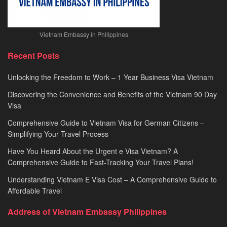
Vietnam Embassy in Philippines
Recent Posts
Unlocking the Freedom to Work – 1 Year Business Visa Vietnam
Discovering the Convenience and Benefits of the Vietnam 90 Day
Visa
Comprehensive Guide to Vietnam Visa for German Citizens –
Simplifying Your Travel Process
Have You Heard About the Urgent e Visa Vietnam? A
Comprehensive Guide to Fast-Tracking Your Travel Plans!
Understanding Vietnam E Visa Cost – A Comprehensive Guide to
Affordable Travel
Address of Vietnam Embassy Philippines