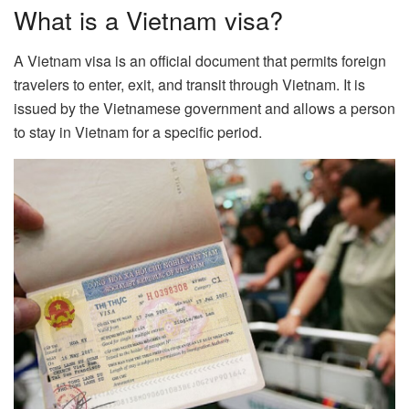
What is a Vietnam visa?
A Vietnam visa is an official document that permits foreign
travelers to enter, exit, and transit through Vietnam. It is
issued by the Vietnamese government and allows a person
to stay in Vietnam for a specific period.