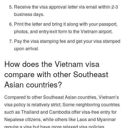
Receive the visa approval letter via email within 2-3
business days.
Print the letter and bring it along with your passport,
photos, and entry/exit form to the Vietnam airport.
Pay the visa stamping fee and get your visa stamped
upon arrival.
How does the Vietnam visa
compare with other Southeast
Asian countries?
Compared to other Southeast Asian countries, Vietnam’s
visa policy is relatively strict. Some neighboring countries
such as Thailand and Cambodia offer visa-free entry for
Nepalese citizens, while others like Laos and Myanmar
require a visa but have more relaxed visa policies.