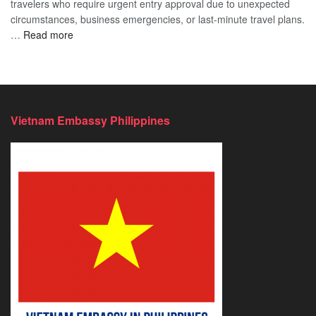
travelers who require urgent entry approval due to unexpected
Cost
Comprehensive
circumstances, business emergencies, or last-minute travel plans.
–
Guide
:
…
Read more
A
to
Vietnam
Comprehensive
Fast-
Emergency
Guide
Tracking
Visa
to
Your
–
Affordable
Travel
Expedited
Travel
Plans!
Vietnam Embassy Philippines
&
Urgent
E-
Visa
Processing
2026