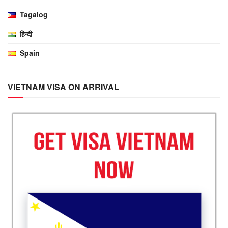
Tagalog
हिन्दी
Spain
VIETNAM VISA ON ARRIVAL