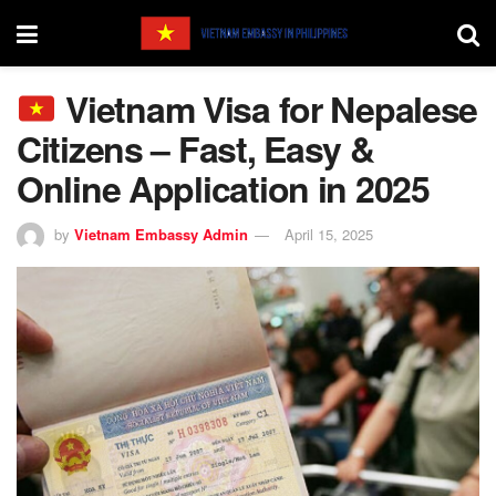
Vietnam Visa for Nepalese
Citizens – Fast, Easy &
Online Application in 2025
by
Vietnam Embassy Admin
April 15, 2025