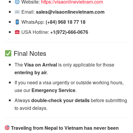
Website:
https://visaonlinevietnam.com
Email:
sales@visaonlinevietnam.com
WhatsApp:
(+84) 968 18 77 18
USA Hotline:
+1(972)-666-0676
Final Notes
The
Visa on Arrival
is only applicable for those
entering by air
.
If you need a visa urgently or outside working hours,
use our
Emergency Service
.
Always
double-check your details
before submitting
to avoid delays.
Traveling from Nepal to Vietnam has never been