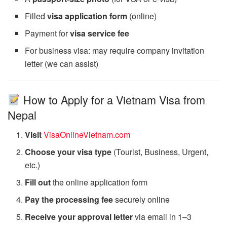
Filled
visa application form
(online)
Payment for
visa service fee
For business visa: may require company invitation
letter (we can assist)
How to Apply for a Vietnam Visa from
Nepal
Visit
VisaOnlineVietnam.com
Choose your visa type
(Tourist, Business, Urgent,
etc.)
Fill out
the online application form
Pay the processing fee
securely online
Receive your approval letter
via email in 1–3