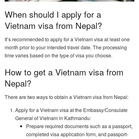
When should I apply for a
Vietnam visa from Nepal?
It’s recommended to apply for a Vietnam visa at least one
month prior to your intended travel date. The processing
time varies based on the type of visa you choose.
How to get a Vietnam visa from
Nepal?
There are two ways to obtain a Vietnam visa from Nepal:
Apply for a Vietnam visa at the Embassy/Consulate
General of Vietnam in Kathmandu:
Prepare required documents such as a passport,
completed visa application form, and passport-