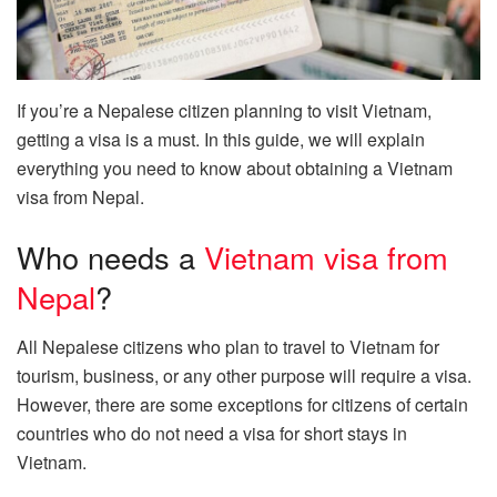
If you’re a Nepalese citizen planning to visit Vietnam,
getting a visa is a must. In this guide, we will explain
everything you need to know about obtaining a Vietnam
visa from Nepal.
Who needs a
Vietnam visa from
Nepal
?
All Nepalese citizens who plan to travel to Vietnam for
tourism, business, or any other purpose will require a visa.
However, there are some exceptions for citizens of certain
countries who do not need a visa for short stays in
Vietnam.