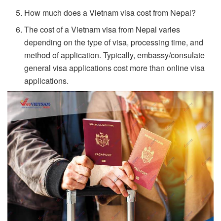
How much does a Vietnam visa cost from Nepal?
The cost of a Vietnam visa from Nepal varies
depending on the type of visa, processing time, and
method of application. Typically, embassy/consulate
general visa applications cost more than online visa
applications.