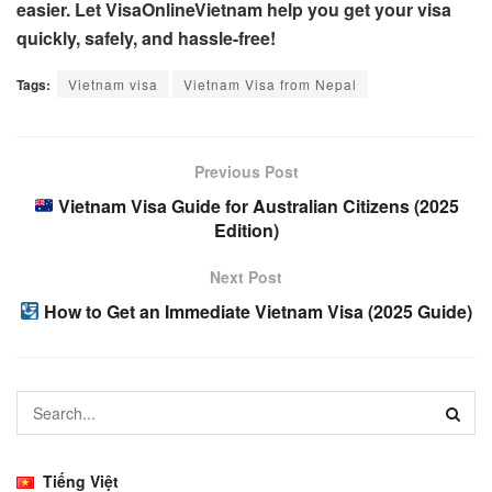
easier. Let VisaOnlineVietnam help you get your visa
quickly, safely, and hassle-free!
Tags:
Vietnam visa
Vietnam Visa from Nepal
Previous Post
Vietnam Visa Guide for Australian Citizens (2025
Edition)
Next Post
How to Get an Immediate Vietnam Visa (2025 Guide)
Tiếng Việt