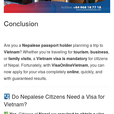
Conclusion
Are you a
Nepalese passport holder
planning a trip to
Vietnam
? Whether you’re traveling for
tourism
,
business
,
or
family visits
, a
Vietnam visa is mandatory
for citizens
of Nepal. Fortunately, with
VisaOnlineVietnam
, you can
now apply for your visa completely
online
, quickly, and
with guaranteed results.
Do Nepalese Citizens Need a Visa for
Vietnam?
Yes.
Citizens of
Nepal
are
required to obtain a visa