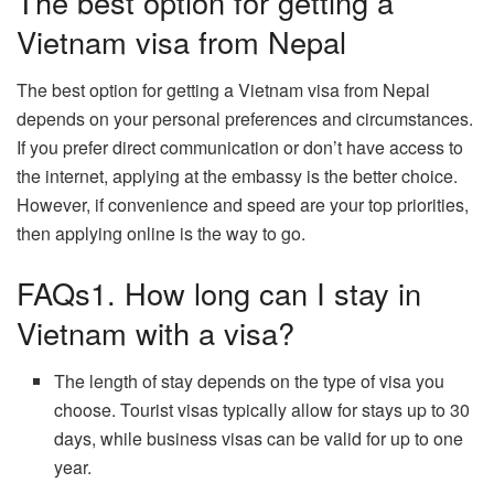
The best option for getting a
Vietnam visa from Nepal
The best option for getting a Vietnam visa from Nepal
depends on your personal preferences and circumstances.
If you prefer direct communication or don’t have access to
the internet, applying at the embassy is the better choice.
However, if convenience and speed are your top priorities,
then applying online is the way to go.
FAQs1. How long can I stay in
Vietnam with a visa?
The length of stay depends on the type of visa you
choose. Tourist visas typically allow for stays up to 30
days, while business visas can be valid for up to one
year.