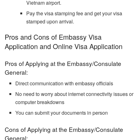
Vietnam airport.
Pay the visa stamping fee and get your visa
stamped upon arrival.
Pros and Cons of Embassy Visa
Application and Online Visa Application
Pros of Applying at the Embassy/Consulate
General:
Direct communication with embassy officials
No need to worry about internet connectivity issues or
computer breakdowns
You can submit your documents in person
Cons of Applying at the Embassy/Consulate
General: