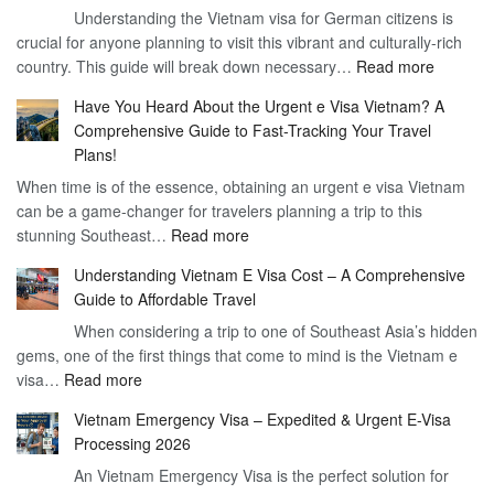
Understanding the Vietnam visa for German citizens is
and
Visa
crucial for anyone planning to visit this vibrant and culturally-rich
Benefits
Vietnam
:
country. This guide will break down necessary…
Read more
of
Compreh
the
Have You Heard About the Urgent e Visa Vietnam? A
Guide
Vietnam
Comprehensive Guide to Fast-Tracking Your Travel
to
90
Plans!
Vietnam
Day
When time is of the essence, obtaining an urgent e visa Vietnam
Visa
Visa
can be a game-changer for travelers planning a trip to this
for
:
stunning Southeast…
Read more
German
Have
Citizens
Understanding Vietnam E Visa Cost – A Comprehensive
You
–
Guide to Affordable Travel
Heard
Simplify
When considering a trip to one of Southeast Asia’s hidden
About
Your
gems, one of the first things that come to mind is the Vietnam e
the
Travel
:
visa…
Read more
Urgent
Process
Understanding
e
Vietnam Emergency Visa – Expedited & Urgent E-Visa
Vietnam
Visa
Processing 2026
E
Vietnam?
An Vietnam Emergency Visa is the perfect solution for
Visa
A