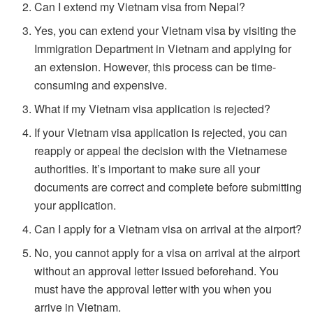
Can I extend my Vietnam visa from Nepal?
Yes, you can extend your Vietnam visa by visiting the
Immigration Department in Vietnam and applying for
an extension. However, this process can be time-
consuming and expensive.
What if my Vietnam visa application is rejected?
If your Vietnam visa application is rejected, you can
reapply or appeal the decision with the Vietnamese
authorities. It’s important to make sure all your
documents are correct and complete before submitting
your application.
Can I apply for a Vietnam visa on arrival at the airport?
No, you cannot apply for a visa on arrival at the airport
without an approval letter issued beforehand. You
must have the approval letter with you when you
arrive in Vietnam.