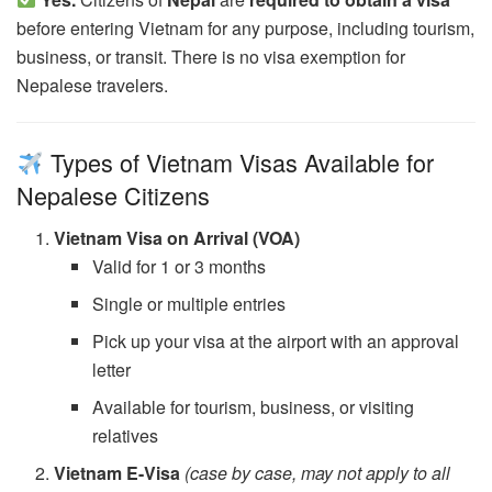
before entering Vietnam for any purpose, including tourism,
business, or transit. There is no visa exemption for
Nepalese travelers.
Types of Vietnam Visas Available for
Nepalese Citizens
Vietnam Visa on Arrival (VOA)
Valid for 1 or 3 months
Single or multiple entries
Pick up your visa at the airport with an approval
letter
Available for tourism, business, or visiting
relatives
Vietnam E-Visa
(case by case, may not apply to all