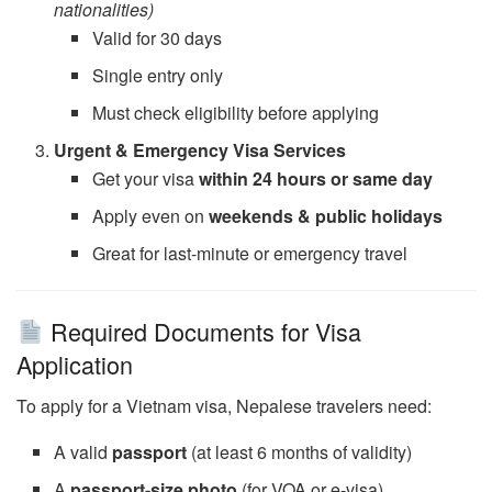
nationalities)
Valid for 30 days
Single entry only
Must check eligibility before applying
Urgent & Emergency Visa Services
Get your visa
within 24 hours or same day
Apply even on
weekends & public holidays
Great for last-minute or emergency travel
Required Documents for Visa
Application
To apply for a Vietnam visa, Nepalese travelers need:
A valid
passport
(at least 6 months of validity)
A
passport-size photo
(for VOA or e-visa)