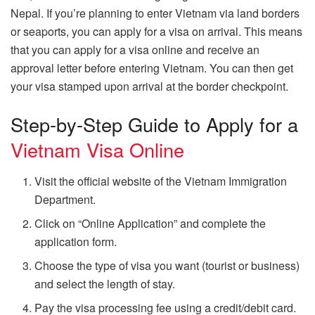
Nepal. If you’re planning to enter Vietnam via land borders
or seaports, you can apply for a visa on arrival. This means
that you can apply for a visa online and receive an
approval letter before entering Vietnam. You can then get
your visa stamped upon arrival at the border checkpoint.
Step-by-Step Guide to Apply for a
Vietnam Visa Online
Visit the official website of the Vietnam Immigration
Department.
Click on “Online Application” and complete the
application form.
Choose the type of visa you want (tourist or business)
and select the length of stay.
Pay the visa processing fee using a credit/debit card.