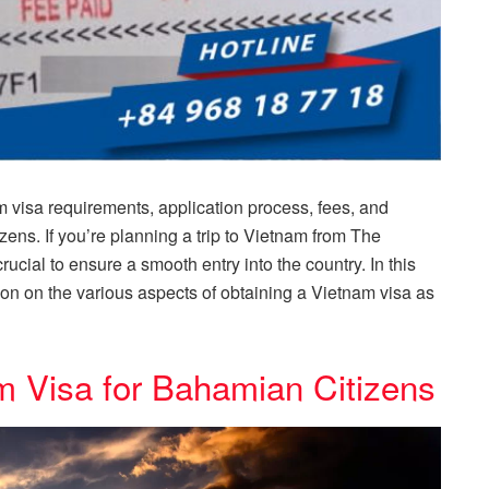
visa requirements, application process, fees, and
zens. If you’re planning a trip to Vietnam from The
cial to ensure a smooth entry into the country. In this
tion on the various aspects of obtaining a Vietnam visa as
m Visa for Bahamian Citizens