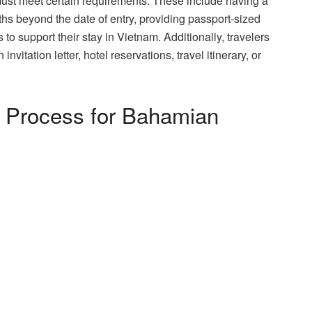
must meet certain requirements. These include having a
ths beyond the date of entry, providing passport-sized
to support their stay in Vietnam. Additionally, travelers
itation letter, hotel reservations, travel itinerary, or
n Process for Bahamian