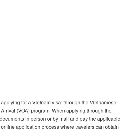
 applying for a Vietnam visa: through the Vietnamese
 Arrival (VOA) program. When applying through the
 documents in person or by mail and pay the applicable
 online application process where travelers can obtain