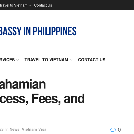
Travel to Vietnam
Contact Us
RVICES
TRAVEL TO VIETNAM
CONTACT US
Bahamian
cess, Fees, and
0
23
in
News
,
Vietnam Visa