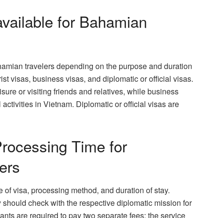
vailable for Bahamian
ahamian travelers depending on the purpose and duration
st visas, business visas, and diplomatic or official visas.
eisure or visiting friends and relatives, while business
activities in Vietnam. Diplomatic or official visas are
rocessing Time for
ers
 of visa, processing method, and duration of stay.
should check with the respective diplomatic mission for
cants are required to pay two separate fees: the service