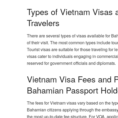
Types of Vietnam Visas a
Travelers
There are several types of visas available for B
of their visit. The most common types include touri
Tourist visas are suitable for those traveling for l
visas cater to individuals engaging in commercial 
reserved for government officials and diplomats.
Vietnam Visa Fees and P
Bahamian Passport Hold
The fees for Vietnam visas vary based on the type
Bahamian citizens applying through the embassy 
the most up-to-date fee structure. For VOA, appli