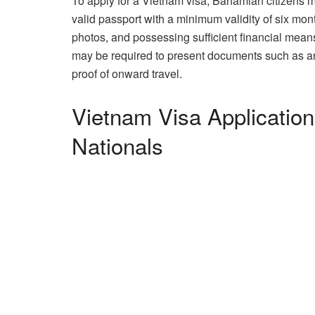
To apply for a Vietnam visa, Bahamian citizens 
valid passport with a minimum validity of six mon
photos, and possessing sufficient financial means 
may be required to present documents such as an inv
proof of onward travel.
Vietnam Visa Applicatio
Nationals