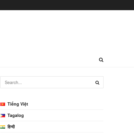
Tiếng Việt
Tagalog
हिन्दी