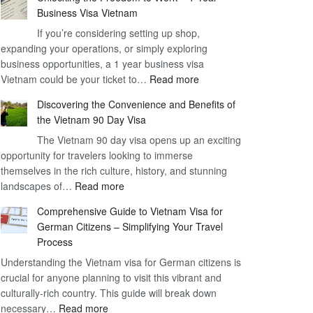
Business Visa Vietnam
If you’re considering setting up shop,
expanding your operations, or simply exploring
business opportunities, a 1 year business visa
:
Vietnam could be your ticket to…
Read more
Unlocking
Discovering the Convenience and Benefits of
the
the Vietnam 90 Day Visa
Freedom
The Vietnam 90 day visa opens up an exciting
to
opportunity for travelers looking to immerse
Work
themselves in the rich culture, history, and stunning
–
:
landscapes of…
Read more
1
Discovering
Year
Comprehensive Guide to Vietnam Visa for
the
Business
German Citizens – Simplifying Your Travel
Convenience
Visa
Process
and
Vietnam
Understanding the Vietnam visa for German citizens is
Benefits
crucial for anyone planning to visit this vibrant and
of
culturally-rich country. This guide will break down
the
:
necessary…
Read more
Vietnam