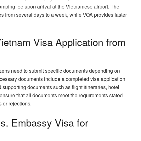
tamping fee upon arrival at the Vietnamese airport. The
es from several days to a week, while VOA provides faster
etnam Visa Application from
izens need to submit specific documents depending on
ecessary documents include a completed visa application
 supporting documents such as flight itineraries, hotel
l to ensure that all documents meet the requirements stated
 or rejections.
vs. Embassy Visa for