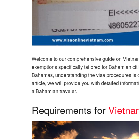
Welcome to our comprehensive guide on Vietnam 
exemptions specifically tailored for Bahamian citi
Bahamas, understanding the visa procedures is cru
article, we will provide you with detailed informa
a Bahamian traveler.
Requirements for
Vietna