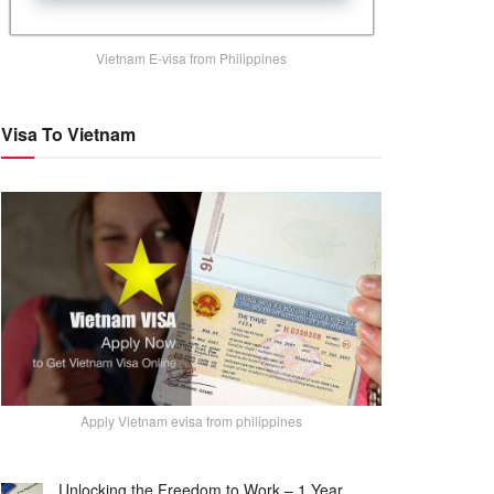
Vietnam E-visa from Philippines
Visa To Vietnam
Apply Vietnam evisa from philippines
Unlocking the Freedom to Work – 1 Year