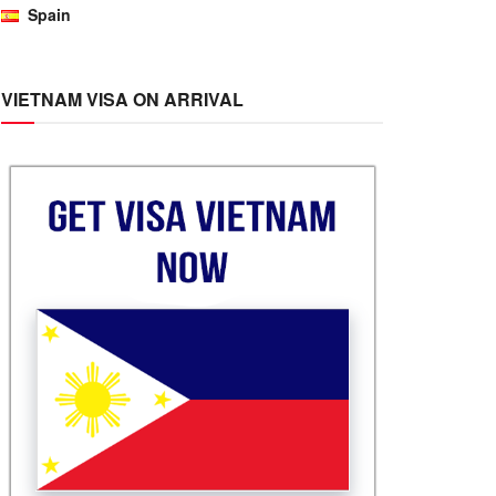
Spain
VIETNAM VISA ON ARRIVAL