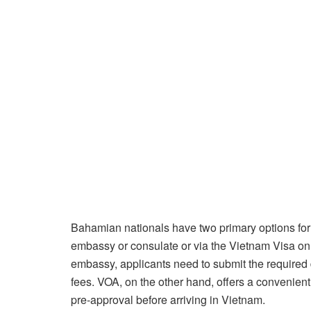
Bahamian nationals have two primary options for
embassy or consulate or via the Vietnam Visa on
embassy, applicants need to submit the required
fees. VOA, on the other hand, offers a convenient
pre-approval before arriving in Vietnam.