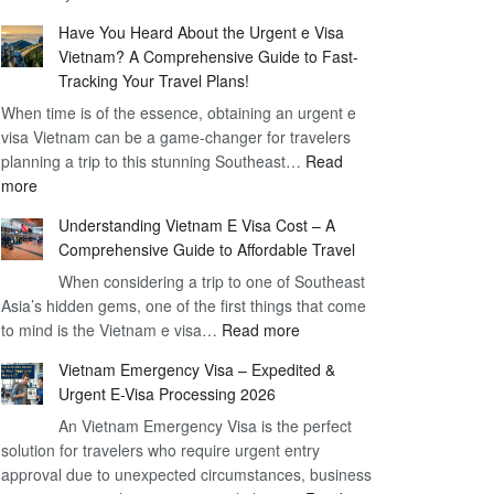
Comprehensive
90
Have You Heard About the Urgent e Visa
Guide
Day
Vietnam? A Comprehensive Guide to Fast-
to
Visa
Tracking Your Travel Plans!
Vietnam
When time is of the essence, obtaining an urgent e
Visa
visa Vietnam can be a game-changer for travelers
for
planning a trip to this stunning Southeast…
German
Read
:
more
Citizens
Have
–
Understanding Vietnam E Visa Cost – A
You
Simplifying
Comprehensive Guide to Affordable Travel
Heard
Your
About
When considering a trip to one of Southeast
Travel
Asia’s hidden gems, one of the first things that come
the
Process
:
to mind is the Vietnam e visa…
Urgent
Read more
Understanding
e
Vietnam Emergency Visa – Expedited &
Vietnam
Visa
Urgent E-Visa Processing 2026
E
Vietnam?
An Vietnam Emergency Visa is the perfect
Visa
A
solution for travelers who require urgent entry
Cost
Comprehensive
approval due to unexpected circumstances, business
–
Guide