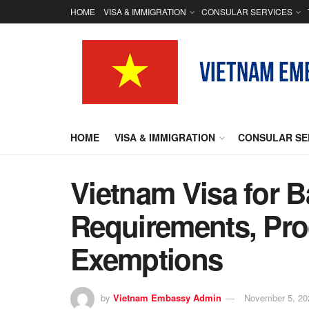
HOME
VISA & IMMIGRATION
CONSULAR SERVICES
HOME
VISA & IMMIGRATION
CONSULAR SE
Vietnam Visa for 
Requirements, Pro
Exemptions
by
Vietnam Embassy Admin
November 5, 20