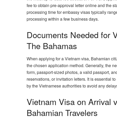
fee to obtain pre-approval letter online and the s
processing time for embassy visas typically rang
processing within a few business days.
Documents Needed for Vi
The Bahamas
When applying for a Vietnam visa, Bahamian cit
the chosen application method. Generally, the n
form, passport-sized photos, a valid passport, and
reservations, or invitation letters. It is essentia
by the Vietnamese authorities to avoid any delays
Vietnam Visa on Arrival 
Bahamian Travelers