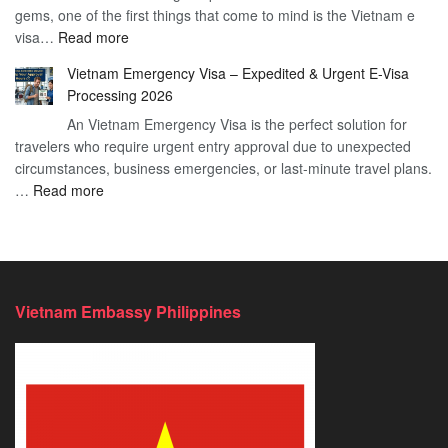
gems, one of the first things that come to mind is the Vietnam e
the
Travel
:
visa…
Read more
Urgent
Process
Understanding
e
Vietnam Emergency Visa – Expedited & Urgent E-Visa
Vietnam
Visa
Processing 2026
E
Vietnam?
An Vietnam Emergency Visa is the perfect solution for
Visa
A
travelers who require urgent entry approval due to unexpected
Cost
Comprehensive
circumstances, business emergencies, or last-minute travel plans.
–
Guide
:
…
Read more
A
to
Vietnam
Comprehensive
Fast-
Emergency
Guide
Tracking
Visa
to
Your
–
Affordable
Travel
Expedited
Travel
Plans!
Vietnam Embassy Philippines
&
Urgent
E-
Visa
Processing
2026