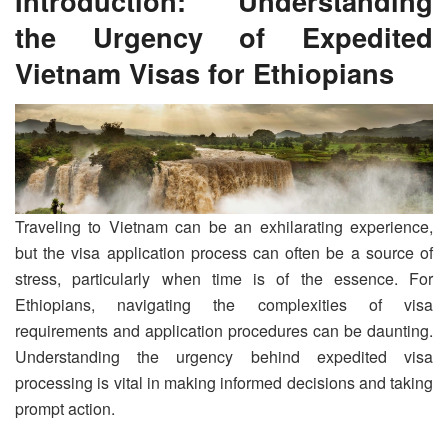
Introduction: Understanding
the Urgency of Expedited
Vietnam Visas for Ethiopians
Traveling to Vietnam can be an exhilarating experience,
but the visa application process can often be a source of
stress, particularly when time is of the essence. For
Ethiopians, navigating the complexities of visa
requirements and application procedures can be daunting.
Understanding the urgency behind expedited visa
processing is vital in making informed decisions and taking
prompt action.