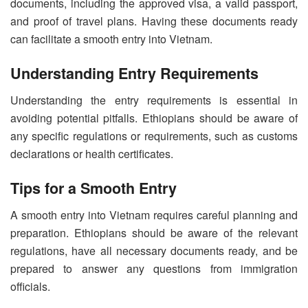
documents, including the approved visa, a valid passport,
and proof of travel plans. Having these documents ready
can facilitate a smooth entry into Vietnam.
Understanding Entry Requirements
Understanding the entry requirements is essential in
avoiding potential pitfalls. Ethiopians should be aware of
any specific regulations or requirements, such as customs
declarations or health certificates.
Tips for a Smooth Entry
A smooth entry into Vietnam requires careful planning and
preparation. Ethiopians should be aware of the relevant
regulations, have all necessary documents ready, and be
prepared to answer any questions from immigration
officials.