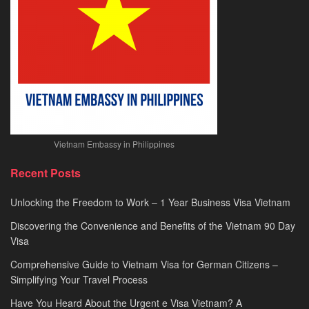
Vietnam Embassy in Philippines
Recent Posts
Unlocking the Freedom to Work – 1 Year Business Visa Vietnam
Discovering the Convenience and Benefits of the Vietnam 90 Day
Visa
Comprehensive Guide to Vietnam Visa for German Citizens –
Simplifying Your Travel Process
Have You Heard About the Urgent e Visa Vietnam? A