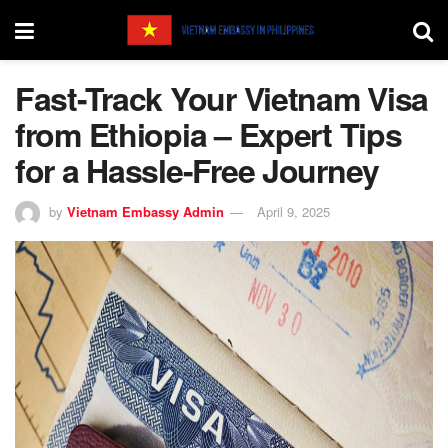
Fast-Track Your Vietnam Visa
from Ethiopia – Expert Tips
for a Hassle-Free Journey
by
Vietnam Embassy Admin
April 9, 2025