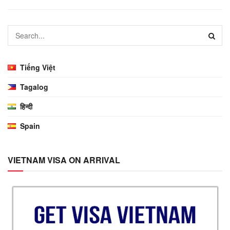
Tiếng Việt
Tagalog
हिन्दी
Spain
VIETNAM VISA ON ARRIVAL