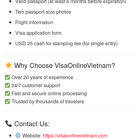
Valid passport (at least 6 months before expiration)
Two passport-size photos
Flight information
Visa application form
USD 25 cash for stamping fee (for single entry)
Why Choose VisaOnlineVietnam?
Over 20 years of experience
24/7 customer support
Fast and secure online processing
Trusted by thousands of travelers
Contact Us:
Website:
https://visaonlinevietnam.com