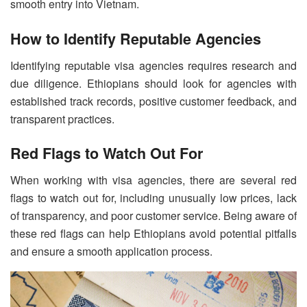
smooth entry into Vietnam.
How to Identify Reputable Agencies
Identifying reputable visa agencies requires research and
due diligence. Ethiopians should look for agencies with
established track records, positive customer feedback, and
transparent practices.
Red Flags to Watch Out For
When working with visa agencies, there are several red
flags to watch out for, including unusually low prices, lack
of transparency, and poor customer service. Being aware of
these red flags can help Ethiopians avoid potential pitfalls
and ensure a smooth application process.