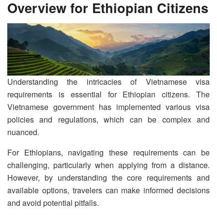
Overview for Ethiopian Citizens
Understanding the intricacies of Vietnamese visa
requirements is essential for Ethiopian citizens. The
Vietnamese government has implemented various visa
policies and regulations, which can be complex and
nuanced.
For Ethiopians, navigating these requirements can be
challenging, particularly when applying from a distance.
However, by understanding the core requirements and
available options, travelers can make informed decisions
and avoid potential pitfalls.