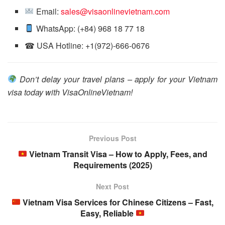
Email:
sales@visaonlinevietnam.com
WhatsApp: (+84) 968 18 77 18
☎ USA Hotline: +1(972)-666-0676
Don’t delay your travel plans – apply for your Vietnam
visa today with VisaOnlineVietnam!
Previous Post
Vietnam Transit Visa – How to Apply, Fees, and
Requirements (2025)
Next Post
Vietnam Visa Services for Chinese Citizens – Fast,
Easy, Reliable