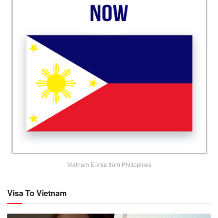
Vietnam E-visa from Philippines
Visa To Vietnam