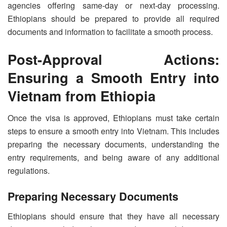
agencies offering same-day or next-day processing.
Ethiopians should be prepared to provide all required
documents and information to facilitate a smooth process.
Post-Approval Actions:
Ensuring a Smooth Entry into
Vietnam from Ethiopia
Once the visa is approved, Ethiopians must take certain
steps to ensure a smooth entry into Vietnam. This includes
preparing the necessary documents, understanding the
entry requirements, and being aware of any additional
regulations.
Preparing Necessary Documents
Ethiopians should ensure that they have all necessary