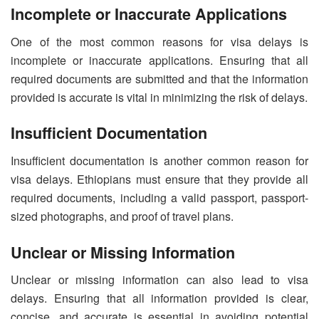
Incomplete or Inaccurate Applications
One of the most common reasons for visa delays is
incomplete or inaccurate applications. Ensuring that all
required documents are submitted and that the information
provided is accurate is vital in minimizing the risk of delays.
Insufficient Documentation
Insufficient documentation is another common reason for
visa delays. Ethiopians must ensure that they provide all
required documents, including a valid passport, passport-
sized photographs, and proof of travel plans.
Unclear or Missing Information
Unclear or missing information can also lead to visa
delays. Ensuring that all information provided is clear,
concise, and accurate is essential in avoiding potential