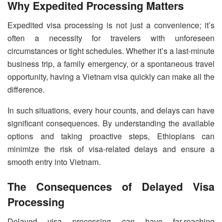
Why Expedited Processing Matters
Expedited visa processing is not just a convenience; it’s
often a necessity for travelers with unforeseen
circumstances or tight schedules. Whether it’s a last-minute
business trip, a family emergency, or a spontaneous travel
opportunity, having a Vietnam visa quickly can make all the
difference.
In such situations, every hour counts, and delays can have
significant consequences. By understanding the available
options and taking proactive steps, Ethiopians can
minimize the risk of visa-related delays and ensure a
smooth entry into Vietnam.
The Consequences of Delayed Visa
Processing
Delayed visa processing can have far-reaching