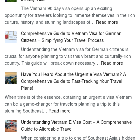
Freedom
The Vietnam 90 day visa opens up an exciting
to
opportunity for travelers looking to immerse themselves in the rich
Work
:
culture, history, and stunning landscapes of…
Read more
–
Discoverin
1
Comprehensive Guide to Vietnam Visa for German
the
Year
Citizens – Simplifying Your Travel Process
Convenien
Business
Understanding the Vietnam visa for German citizens is
and
Visa
crucial for anyone planning to visit this vibrant and culturally-rich
Benefits
Vietnam
:
country. This guide will break down necessary…
Read more
of
Compreh
the
Have You Heard About the Urgent e Visa Vietnam? A
Guide
Vietnam
Comprehensive Guide to Fast-Tracking Your Travel
to
90
Plans!
Vietnam
Day
When time is of the essence, obtaining an urgent e visa Vietnam
Visa
Visa
can be a game-changer for travelers planning a trip to this
for
:
stunning Southeast…
Read more
German
Have
Citizens
Understanding Vietnam E Visa Cost – A Comprehensive
You
–
Guide to Affordable Travel
Heard
Simplify
When considering a trip to one of Southeast Asia’s hidden
About
Your