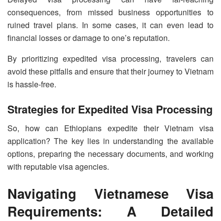
consequences, from missed business opportunities to
ruined travel plans. In some cases, it can even lead to
financial losses or damage to one’s reputation.
By prioritizing expedited visa processing, travelers can
avoid these pitfalls and ensure that their journey to Vietnam
is hassle-free.
Strategies for Expedited Visa Processing
So, how can Ethiopians expedite their Vietnam visa
application? The key lies in understanding the available
options, preparing the necessary documents, and working
with reputable visa agencies.
Navigating Vietnamese Visa
Requirements: A Detailed