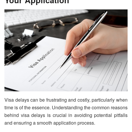
Visa delays can be frustrating and costly, particularly when
time is of the essence. Understanding the common reasons
behind visa delays is crucial in avoiding potential pitfalls
and ensuring a smooth application process.