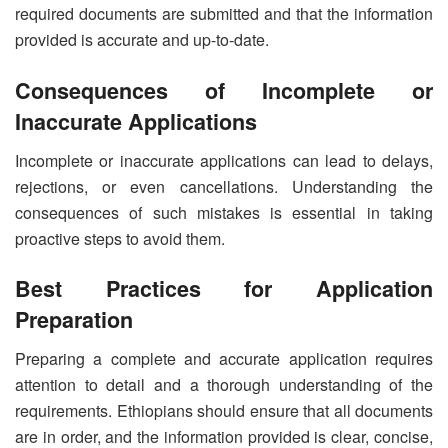
required documents are submitted and that the information
provided is accurate and up-to-date.
Consequences of Incomplete or
Inaccurate Applications
Incomplete or inaccurate applications can lead to delays,
rejections, or even cancellations. Understanding the
consequences of such mistakes is essential in taking
proactive steps to avoid them.
Best Practices for Application
Preparation
Preparing a complete and accurate application requires
attention to detail and a thorough understanding of the
requirements. Ethiopians should ensure that all documents
are in order, and the information provided is clear, concise,