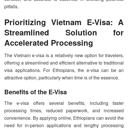
pitfalls.
Prioritizing Vietnam E-Visa: A
Streamlined Solution for
Accelerated Processing
The Vietnam e-visa is a relatively new option for travelers,
offering a streamlined and efficient alternative to traditional
visa applications. For Ethiopians, the e-visa can be an
attractive option, particularly when time is of the essence.
Benefits of the E-Visa
The e-visa offers several benefits, including faster
processing times, reduced paperwork, and increased
convenience. By applying online, Ethiopians can avoid the
need for in-person applications and lengthy processing