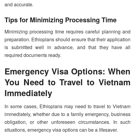
and accurate.
Tips for Minimizing Processing Time
Minimizing processing time requires careful planning and
preparation. Ethiopians should ensure that their application
is submitted well in advance, and that they have all
required documents ready.
Emergency Visa Options: When
You Need to Travel to Vietnam
Immediately
In some cases, Ethiopians may need to travel to Vietnam
immediately, whether due to a family emergency, business
obligation, or other unforeseen circumstances. In such
situations, emergency visa options can be a lifesaver.