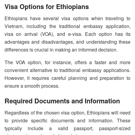
Visa Options for Ethiopians
Ethiopians have several visa options when traveling to
Vietnam, including the traditional embassy application,
visa on arrival (VOA), and e-visa. Each option has its
advantages and disadvantages, and understanding these
differences is crucial in making an informed decision.
The VOA option, for instance, offers a faster and more
convenient alternative to traditional embassy applications.
However, it requires careful planning and preparation to
ensure a smooth process.
Required Documents and Information
Regardless of the chosen visa option, Ethiopians will need
to provide specific documents and information. These
typically include a valid passport, passport-sized