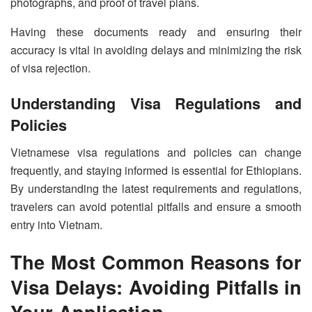
photographs, and proof of travel plans.
Having these documents ready and ensuring their
accuracy is vital in avoiding delays and minimizing the risk
of visa rejection.
Understanding Visa Regulations and
Policies
Vietnamese visa regulations and policies can change
frequently, and staying informed is essential for Ethiopians.
By understanding the latest requirements and regulations,
travelers can avoid potential pitfalls and ensure a smooth
entry into Vietnam.
The Most Common Reasons for
Visa Delays: Avoiding Pitfalls in
Your Application