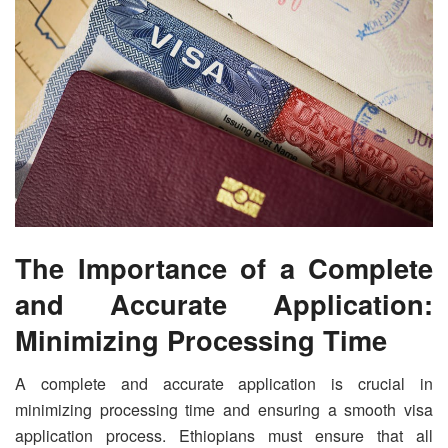
The Importance of a Complete
and Accurate Application:
Minimizing Processing Time
A complete and accurate application is crucial in
minimizing processing time and ensuring a smooth visa
application process. Ethiopians must ensure that all