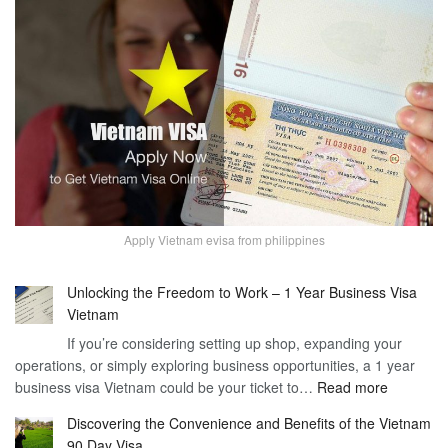
Apply Vietnam evisa from philippines
Unlocking the Freedom to Work – 1 Year Business Visa
Vietnam
If you’re considering setting up shop, expanding your
operations, or simply exploring business opportunities, a 1 year
:
business visa Vietnam could be your ticket to…
Read more
Unlockin
Discovering the Convenience and Benefits of the Vietnam
the
90 Day Visa