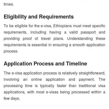
times.
Eligibility and Requirements
To be eligible for the e-visa, Ethiopians must meet specific
requirements, including having a valid passport and
providing proof of travel plans. Understanding these
requirements is essential in ensuring a smooth application
process.
Application Process and Timeline
The e-visa application process is relatively straightforward,
involving an online application and payment. The
processing time is typically faster than traditional visa
applications, with most e-visas being processed within a
few days.