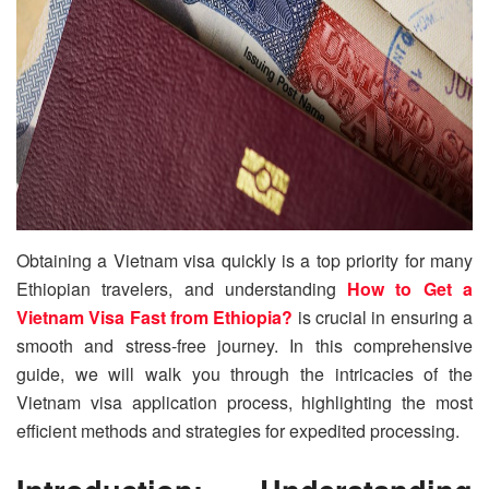
Obtaining a Vietnam visa quickly is a top priority for many
Ethiopian travelers, and understanding
How to Get a
Vietnam Visa Fast from Ethiopia?
is crucial in ensuring a
smooth and stress-free journey. In this comprehensive
guide, we will walk you through the intricacies of the
Vietnam visa application process, highlighting the most
efficient methods and strategies for expedited processing.