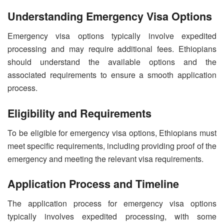
Understanding Emergency Visa Options
Emergency visa options typically involve expedited
processing and may require additional fees. Ethiopians
should understand the available options and the
associated requirements to ensure a smooth application
process.
Eligibility and Requirements
To be eligible for emergency visa options, Ethiopians must
meet specific requirements, including providing proof of the
emergency and meeting the relevant visa requirements.
Application Process and Timeline
The application process for emergency visa options
typically involves expedited processing, with some