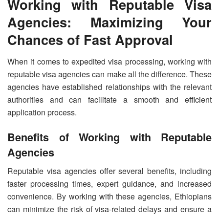
Working with Reputable Visa
Agencies: Maximizing Your
Chances of Fast Approval
When it comes to expedited visa processing, working with
reputable visa agencies can make all the difference. These
agencies have established relationships with the relevant
authorities and can facilitate a smooth and efficient
application process.
Benefits of Working with Reputable
Agencies
Reputable visa agencies offer several benefits, including
faster processing times, expert guidance, and increased
convenience. By working with these agencies, Ethiopians
can minimize the risk of visa-related delays and ensure a