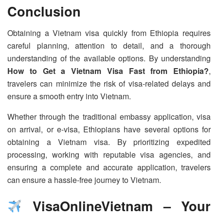
Conclusion
Obtaining a Vietnam visa quickly from Ethiopia requires
careful planning, attention to detail, and a thorough
understanding of the available options. By understanding
How to Get a Vietnam Visa Fast from Ethiopia?
,
travelers can minimize the risk of visa-related delays and
ensure a smooth entry into Vietnam.
Whether through the traditional embassy application, visa
on arrival, or e-visa, Ethiopians have several options for
obtaining a Vietnam visa. By prioritizing expedited
processing, working with reputable visa agencies, and
ensuring a complete and accurate application, travelers
can ensure a hassle-free journey to Vietnam.
VisaOnlineVietnam – Your