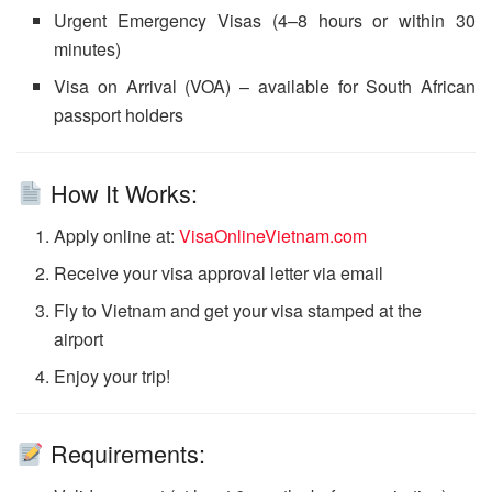
Urgent Emergency Visas (4–8 hours or within 30
minutes)
Visa on Arrival (VOA) – available for South African
passport holders
How It Works:
Apply online at:
VisaOnlineVietnam.com
Receive your visa approval letter via email
Fly to Vietnam and get your visa stamped at the
airport
Enjoy your trip!
Requirements: