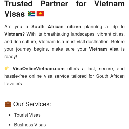
Trusted Partner for Vietnam
Visas
Are you a
South African citizen
planning a trip to
Vietnam
? With its breathtaking landscapes, vibrant cities,
and rich culture, Vietnam is a must-visit destination. Before
your journey begins, make sure your
Vietnam visa
is
ready!
VisaOnlineVietnam.com
offers a fast, secure, and
hassle-free online visa service tailored for South African
travelers.
Our Services:
Tourist Visas
Business Visas