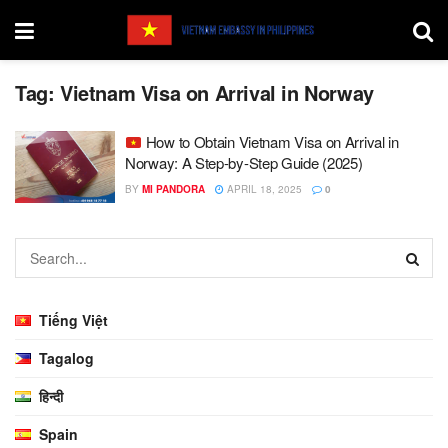
Tag:
Vietnam Visa on Arrival in Norway
How to Obtain Vietnam Visa on Arrival in
Norway: A Step-by-Step Guide (2025)
BY
MI PANDORA
APRIL 18, 2025
0
Tiếng Việt
Tagalog
हिन्दी
Spain