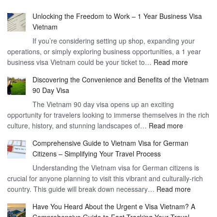
Unlocking the Freedom to Work – 1 Year Business Visa
Vietnam
If you’re considering setting up shop, expanding your
operations, or simply exploring business opportunities, a 1 year
:
business visa Vietnam could be your ticket to…
Read more
Unlockin
Discovering the Convenience and Benefits of the Vietnam
the
90 Day Visa
Freedom
The Vietnam 90 day visa opens up an exciting
to
opportunity for travelers looking to immerse themselves in the rich
Work
:
culture, history, and stunning landscapes of…
Read more
–
Discoverin
1
Comprehensive Guide to Vietnam Visa for German
the
Year
Citizens – Simplifying Your Travel Process
Convenien
Business
Understanding the Vietnam visa for German citizens is
and
Visa
crucial for anyone planning to visit this vibrant and culturally-rich
Benefits
Vietnam
:
country. This guide will break down necessary…
Read more
of
Compreh
the
Have You Heard About the Urgent e Visa Vietnam? A
Guide
Vietnam
Comprehensive Guide to Fast-Tracking Your Travel