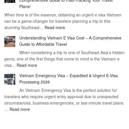
to
90
Plans!
Vietnam
Day
When time is of the essence, obtaining an urgent e visa Vietnam
Visa
Visa
can be a game-changer for travelers planning a trip to this
for
:
stunning Southeast…
Read more
German
Have
Citizens
Understanding Vietnam E Visa Cost – A Comprehensive
You
–
Guide to Affordable Travel
Heard
Simplify
When considering a trip to one of Southeast Asia’s hidden
About
Your
gems, one of the first things that come to mind is the Vietnam e
the
Travel
:
visa…
Read more
Urgent
Process
Understanding
e
Vietnam Emergency Visa – Expedited & Urgent E-Visa
Vietnam
Visa
Processing 2026
E
Vietnam?
An Vietnam Emergency Visa is the perfect solution for
Visa
A
travelers who require urgent entry approval due to unexpected
Cost
Comprehensive
circumstances, business emergencies, or last-minute travel plans.
–
Guide
:
…
Read more
A
to
Vietnam
Comprehensive
Fast-
Emergency
Guide
Tracking
Visa
to
Your