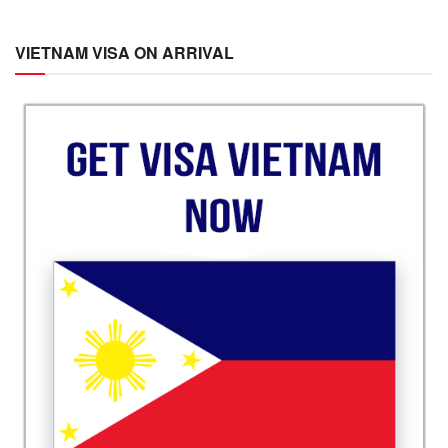
VIETNAM VISA ON ARRIVAL