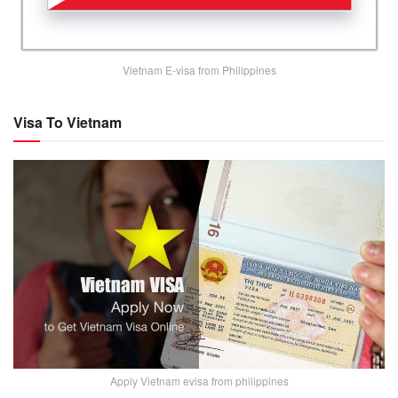
Vietnam E-visa from Philippines
Visa To Vietnam
Apply Vietnam evisa from philippines