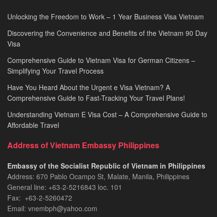
Unlocking the Freedom to Work – 1 Year Business Visa Vietnam
Discovering the Convenience and Benefits of the Vietnam 90 Day
Visa
Comprehensive Guide to Vietnam Visa for German Citizens –
Simplifying Your Travel Process
Have You Heard About the Urgent e Visa Vietnam? A
Comprehensive Guide to Fast-Tracking Your Travel Plans!
Understanding Vietnam E Visa Cost – A Comprehensive Guide to
Affordable Travel
Address of Vietnam Embassy Philippines
Embassy of the Socialist Republic of Vietnam in Philippines​
Address: 670 Pablo Ocampo St, Malate, Manila, Philippines
General line: +63-2-5216843​​​ loc. 101
Fax: +63-2-5260472​
Email: vnembph@yahoo.com​