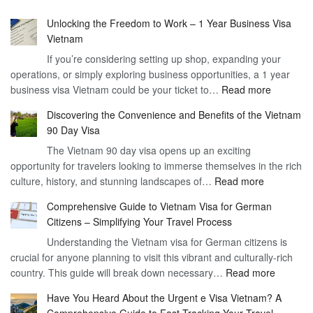
Unlocking the Freedom to Work – 1 Year Business Visa
Vietnam
If you’re considering setting up shop, expanding your
operations, or simply exploring business opportunities, a 1 year
:
business visa Vietnam could be your ticket to…
Read more
Unlockin
Discovering the Convenience and Benefits of the Vietnam
the
90 Day Visa
Freedom
The Vietnam 90 day visa opens up an exciting
to
opportunity for travelers looking to immerse themselves in the rich
Work
:
culture, history, and stunning landscapes of…
Read more
–
Discoverin
1
Comprehensive Guide to Vietnam Visa for German
the
Year
Citizens – Simplifying Your Travel Process
Convenien
Business
Understanding the Vietnam visa for German citizens is
and
Visa
crucial for anyone planning to visit this vibrant and culturally-rich
Benefits
Vietnam
:
country. This guide will break down necessary…
Read more
of
Compreh
the
Have You Heard About the Urgent e Visa Vietnam? A
Guide
Vietnam
Comprehensive Guide to Fast-Tracking Your Travel