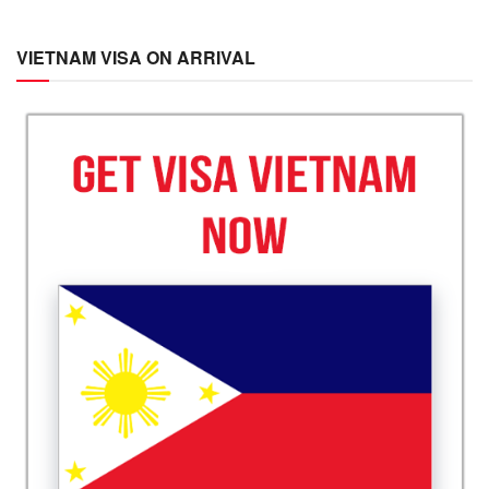
VIETNAM VISA ON ARRIVAL