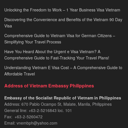
Unlocking the Freedom to Work – 1 Year Business Visa Vietnam
Discovering the Convenience and Benefits of the Vietnam 90 Day
Visa
Comprehensive Guide to Vietnam Visa for German Citizens –
Simplifying Your Travel Process
Have You Heard About the Urgent e Visa Vietnam? A
Comprehensive Guide to Fast-Tracking Your Travel Plans!
Understanding Vietnam E Visa Cost – A Comprehensive Guide to
Affordable Travel
Address of Vietnam Embassy Philippines
Embassy of the Socialist Republic of Vietnam in Philippines​
Address: 670 Pablo Ocampo St, Malate, Manila, Philippines
General line: +63-2-5216843​​​ loc. 101
Fax: +63-2-5260472​
Email: vnembph@yahoo.com​