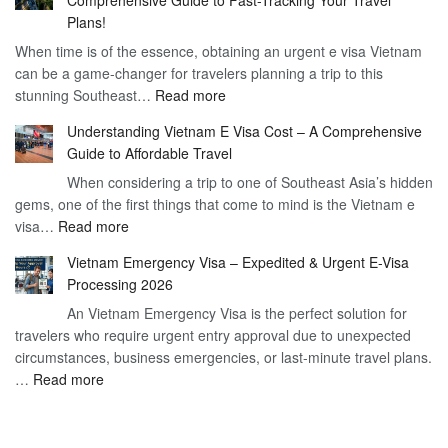
to
90
Plans!
Vietnam
Day
When time is of the essence, obtaining an urgent e visa Vietnam
Visa
Visa
can be a game-changer for travelers planning a trip to this
for
:
stunning Southeast…
Read more
German
Have
Citizens
Understanding Vietnam E Visa Cost – A Comprehensive
You
–
Guide to Affordable Travel
Heard
Simplify
When considering a trip to one of Southeast Asia’s hidden
About
Your
gems, one of the first things that come to mind is the Vietnam e
the
Travel
:
visa…
Read more
Urgent
Process
Understanding
e
Vietnam Emergency Visa – Expedited & Urgent E-Visa
Vietnam
Visa
Processing 2026
E
Vietnam?
An Vietnam Emergency Visa is the perfect solution for
Visa
A
travelers who require urgent entry approval due to unexpected
Cost
Comprehensive
circumstances, business emergencies, or last-minute travel plans.
–
Guide
:
…
Read more
A
to
Vietnam
Comprehensive
Fast-
Emergency
Guide
Tracking
Visa
to
Your