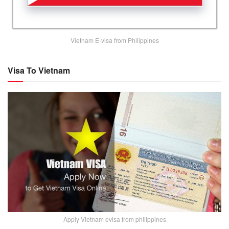
Vietnam E-visa from Philippines
Visa To Vietnam
Apply Vietnam evisa from philippines