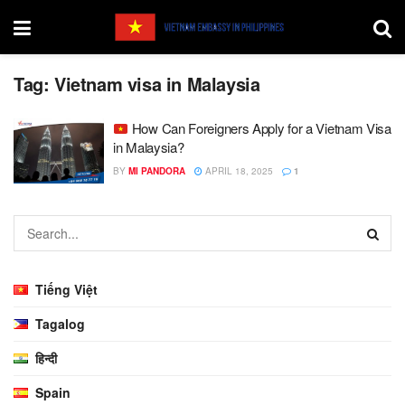
Tag:
Vietnam visa in Malaysia
How Can Foreigners Apply for a Vietnam Visa
in Malaysia?
BY
MI PANDORA
APRIL 18, 2025
1
Tiếng Việt
Tagalog
हिन्दी
Spain