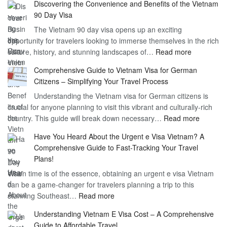
Discovering the Convenience and Benefits of the Vietnam
the
90 Day Visa
Freedom
The Vietnam 90 day visa opens up an exciting
to
opportunity for travelers looking to immerse themselves in the rich
Work
:
culture, history, and stunning landscapes of…
Read more
–
Discoverin
1
Comprehensive Guide to Vietnam Visa for German
the
Year
Citizens – Simplifying Your Travel Process
Convenien
Business
Understanding the Vietnam visa for German citizens is
and
Visa
crucial for anyone planning to visit this vibrant and culturally-rich
Benefits
Vietnam
:
country. This guide will break down necessary…
Read more
of
Compreh
the
Have You Heard About the Urgent e Visa Vietnam? A
Guide
Vietnam
Comprehensive Guide to Fast-Tracking Your Travel
to
90
Plans!
Vietnam
Day
When time is of the essence, obtaining an urgent e visa Vietnam
Visa
Visa
can be a game-changer for travelers planning a trip to this
for
:
stunning Southeast…
Read more
German
Have
Citizens
Understanding Vietnam E Visa Cost – A Comprehensive
You
–
Guide to Affordable Travel