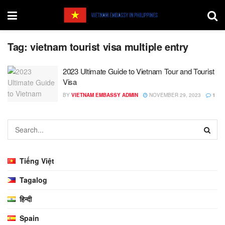
Tag:
vietnam tourist visa multiple entry
2023 Ultimate Guide to Vietnam Tour and Tourist
Visa
BY
VIETNAM EMBASSY ADMIN
NOVEMBER 29, 2023
1
Tiếng Việt
Tagalog
हिन्दी
Spain