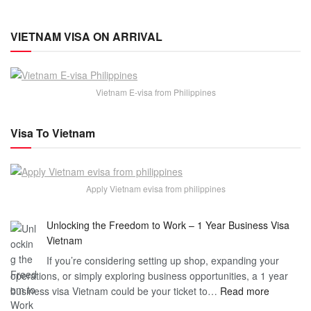
VIETNAM VISA ON ARRIVAL
Vietnam E-visa from Philippines
Visa To Vietnam
Apply Vietnam evisa from philippines
Unlocking the Freedom to Work – 1 Year Business Visa
Vietnam
If you’re considering setting up shop, expanding your
operations, or simply exploring business opportunities, a 1 year
:
business visa Vietnam could be your ticket to…
Read more
Unlockin