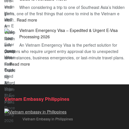
Heard
Simplify
When considering a trip to one of Southeast Asia’s hidden
About
Your
gems, one of the first things that come to mind is the Vietnam e
the
Travel
:
visa…
Read more
Urgent
Process
Understanding
e
Vietnam Emergency Visa – Expedited & Urgent E-Visa
Vietnam
Visa
Processing 2026
E
Vietnam?
An Vietnam Emergency Visa is the perfect solution for
Visa
A
travelers who require urgent entry approval due to unexpected
Cost
Comprehensive
circumstances, business emergencies, or last-minute travel plans.
–
Guide
:
…
Read more
A
to
Vietnam
Comprehensive
Fast-
Emergency
Guide
Tracking
Visa
to
Your
–
Affordable
Travel
Expedited
Travel
Plans!
Vietnam Embassy Philippines
&
Urgent
E-
Vietnam Embassy in Philippines
Visa
Processing