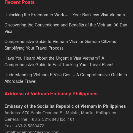
Recent Posts
2026
Unlocking the Freedom to Work – 1 Year Business Visa Vietnam
Discovering the Convenience and Benefits of the Vietnam 90 Day
Visa
Comprehensive Guide to Vietnam Visa for German Citizens –
Simplifying Your Travel Process
Have You Heard About the Urgent e Visa Vietnam? A
Comprehensive Guide to Fast-Tracking Your Travel Plans!
Understanding Vietnam E Visa Cost – A Comprehensive Guide to
Affordable Travel
Address of Vietnam Embassy Philippines
Embassy of the Socialist Republic of Vietnam in Philippines​
Address: 670 Pablo Ocampo St, Malate, Manila, Philippines
General line: +63-2-5216843​​​ loc. 101
Fax: +63-2-5260472​
Email: vnembph@yahoo.com​