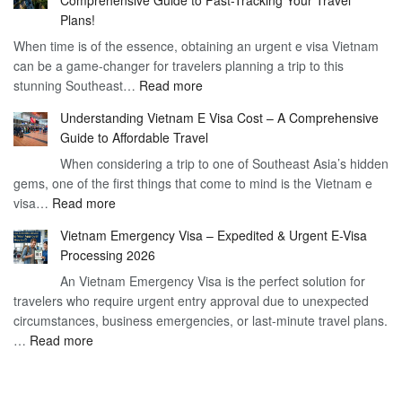
to
90
Plans!
Vietnam
Day
When time is of the essence, obtaining an urgent e visa Vietnam
Visa
Visa
can be a game-changer for travelers planning a trip to this
for
:
stunning Southeast…
Read more
German
Have
Citizens
Understanding Vietnam E Visa Cost – A Comprehensive
You
–
Guide to Affordable Travel
Heard
Simplify
When considering a trip to one of Southeast Asia’s hidden
About
Your
gems, one of the first things that come to mind is the Vietnam e
the
Travel
:
visa…
Read more
Urgent
Process
Understanding
e
Vietnam Emergency Visa – Expedited & Urgent E-Visa
Vietnam
Visa
Processing 2026
E
Vietnam?
An Vietnam Emergency Visa is the perfect solution for
Visa
A
travelers who require urgent entry approval due to unexpected
Cost
Comprehensive
circumstances, business emergencies, or last-minute travel plans.
–
Guide
:
…
Read more
A
to
Vietnam
Comprehensive
Fast-
Emergency
Guide
Tracking
Visa
to
Your