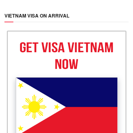
VIETNAM VISA ON ARRIVAL