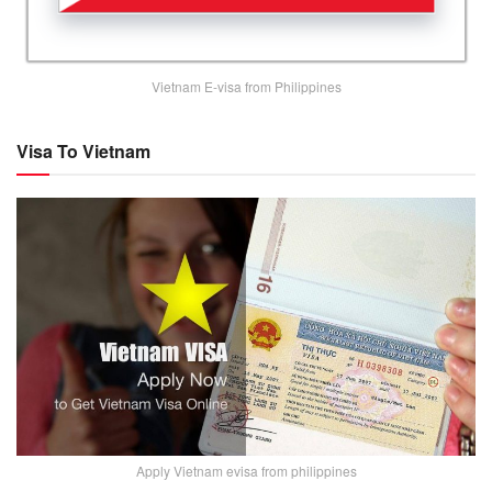
Vietnam E-visa from Philippines
Visa To Vietnam
Apply Vietnam evisa from philippines