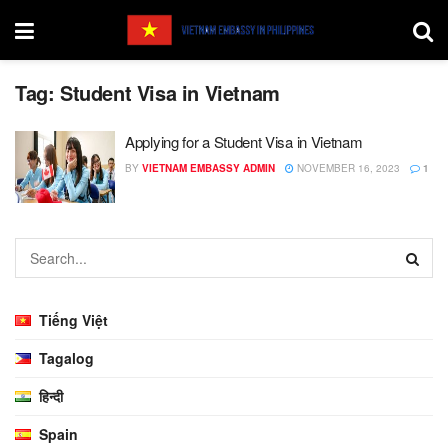
Tag:
Student Visa in Vietnam
Applying for a Student Visa in Vietnam
BY
VIETNAM EMBASSY ADMIN
NOVEMBER 16, 2023
1
Tiếng Việt
Tagalog
हिन्दी
Spain