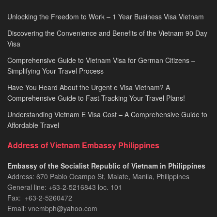
Unlocking the Freedom to Work – 1 Year Business Visa Vietnam
Discovering the Convenience and Benefits of the Vietnam 90 Day
Visa
Comprehensive Guide to Vietnam Visa for German Citizens –
Simplifying Your Travel Process
Have You Heard About the Urgent e Visa Vietnam? A
Comprehensive Guide to Fast-Tracking Your Travel Plans!
Understanding Vietnam E Visa Cost – A Comprehensive Guide to
Affordable Travel
Address of Vietnam Embassy Philippines
Embassy of the Socialist Republic of Vietnam in Philippines​
Address: 670 Pablo Ocampo St, Malate, Manila, Philippines
General line: +63-2-5216843​​​ loc. 101
Fax: +63-2-5260472​
Email: vnembph@yahoo.com​