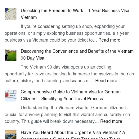
Unlocking the Freedom to Work – 1 Year Business Visa
Vietnam
If you’re considering setting up shop, expanding your
operations, or simply exploring business opportunities, a 1 year
:
business visa Vietnam could be your ticket to…
Read more
Unlockin
Discovering the Convenience and Benefits of the Vietnam
the
90 Day Visa
Freedom
The Vietnam 90 day visa opens up an exciting
to
opportunity for travelers looking to immerse themselves in the rich
Work
:
culture, history, and stunning landscapes of…
Read more
–
Discoverin
1
Comprehensive Guide to Vietnam Visa for German
the
Year
Citizens – Simplifying Your Travel Process
Convenien
Business
Understanding the Vietnam visa for German citizens is
and
Visa
crucial for anyone planning to visit this vibrant and culturally-rich
Benefits
Vietnam
:
country. This guide will break down necessary…
Read more
of
Compreh
the
Have You Heard About the Urgent e Visa Vietnam? A
Guide
Vietnam
Comprehensive Guide to Fast-Tracking Your Travel