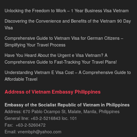
Unlocking the Freedom to Work – 1 Year Business Visa Vietnam
Discovering the Convenience and Benefits of the Vietnam 90 Day
Visa
Comprehensive Guide to Vietnam Visa for German Citizens –
Simplifying Your Travel Process
Have You Heard About the Urgent e Visa Vietnam? A
Comprehensive Guide to Fast-Tracking Your Travel Plans!
Understanding Vietnam E Visa Cost – A Comprehensive Guide to
Affordable Travel
Address of Vietnam Embassy Philippines
Embassy of the Socialist Republic of Vietnam in Philippines​
Address: 670 Pablo Ocampo St, Malate, Manila, Philippines
General line: +63-2-5216843​​​ loc. 101
Fax: +63-2-5260472​
Email: vnembph@yahoo.com​