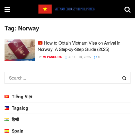
Tag:
Norway
How to Obtain Vietnam Visa on Arrival in
Norway: A Step-by-Step Guide (2025)
BY
MI PANDORA
APRIL 18, 2025
0
Tiếng Việt
Tagalog
हिन्दी
Spain