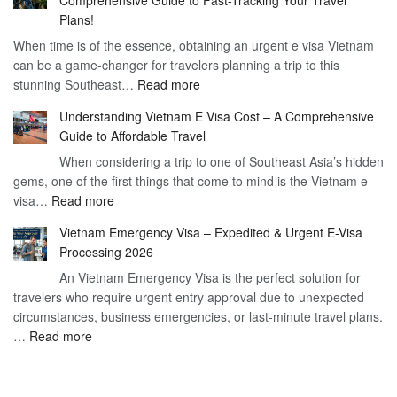
to
90
Plans!
Vietnam
Day
When time is of the essence, obtaining an urgent e visa Vietnam
Visa
Visa
can be a game-changer for travelers planning a trip to this
for
:
stunning Southeast…
Read more
German
Have
Citizens
Understanding Vietnam E Visa Cost – A Comprehensive
You
–
Guide to Affordable Travel
Heard
Simplify
When considering a trip to one of Southeast Asia’s hidden
About
Your
gems, one of the first things that come to mind is the Vietnam e
the
Travel
:
visa…
Read more
Urgent
Process
Understanding
e
Vietnam Emergency Visa – Expedited & Urgent E-Visa
Vietnam
Visa
Processing 2026
E
Vietnam?
An Vietnam Emergency Visa is the perfect solution for
Visa
A
travelers who require urgent entry approval due to unexpected
Cost
Comprehensive
circumstances, business emergencies, or last-minute travel plans.
–
Guide
:
…
Read more
A
to
Vietnam
Comprehensive
Fast-
Emergency
Guide
Tracking
Visa
to
Your