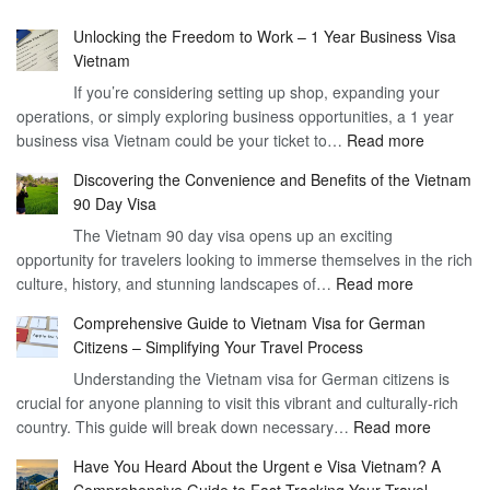
Unlocking the Freedom to Work – 1 Year Business Visa
Vietnam
If you’re considering setting up shop, expanding your
operations, or simply exploring business opportunities, a 1 year
:
business visa Vietnam could be your ticket to…
Read more
Unlockin
Discovering the Convenience and Benefits of the Vietnam
the
90 Day Visa
Freedom
The Vietnam 90 day visa opens up an exciting
to
opportunity for travelers looking to immerse themselves in the rich
Work
:
culture, history, and stunning landscapes of…
Read more
–
Discoverin
1
Comprehensive Guide to Vietnam Visa for German
the
Year
Citizens – Simplifying Your Travel Process
Convenien
Business
Understanding the Vietnam visa for German citizens is
and
Visa
crucial for anyone planning to visit this vibrant and culturally-rich
Benefits
Vietnam
:
country. This guide will break down necessary…
Read more
of
Compreh
the
Have You Heard About the Urgent e Visa Vietnam? A
Guide
Vietnam
Comprehensive Guide to Fast-Tracking Your Travel