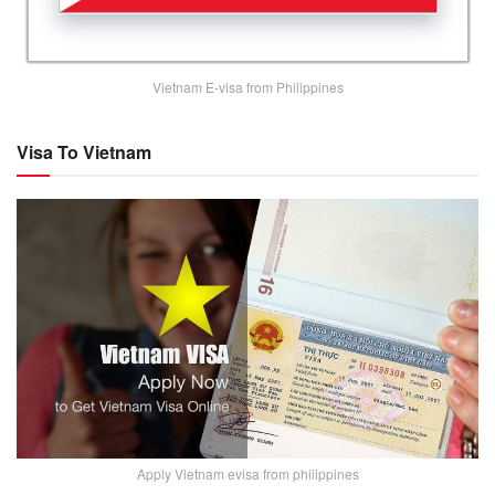
Vietnam E-visa from Philippines
Visa To Vietnam
Apply Vietnam evisa from philippines