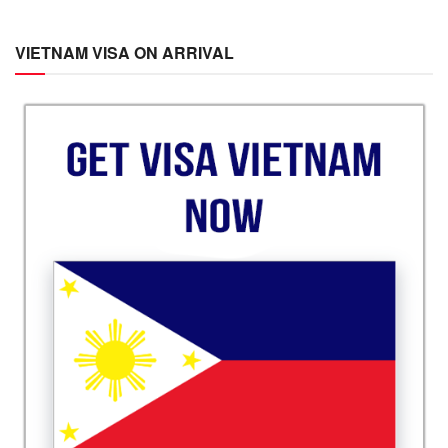
VIETNAM VISA ON ARRIVAL