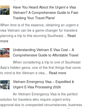
Comprehensive
90
Have You Heard About the Urgent e Visa
Guide
Day
Vietnam? A Comprehensive Guide to Fast-
to
Visa
Tracking Your Travel Plans!
Vietnam
When time is of the essence, obtaining an urgent e
Visa
visa Vietnam can be a game-changer for travelers
for
planning a trip to this stunning Southeast…
German
Read
:
more
Citizens
Have
–
Understanding Vietnam E Visa Cost – A
You
Simplifying
Comprehensive Guide to Affordable Travel
Heard
Your
About
When considering a trip to one of Southeast
Travel
Asia’s hidden gems, one of the first things that come
the
Process
:
to mind is the Vietnam e visa…
Urgent
Read more
Understanding
e
Vietnam Emergency Visa – Expedited &
Vietnam
Visa
Urgent E-Visa Processing 2026
E
Vietnam?
An Vietnam Emergency Visa is the perfect
Visa
A
solution for travelers who require urgent entry
Cost
Comprehensive
approval due to unexpected circumstances, business
–
Guide