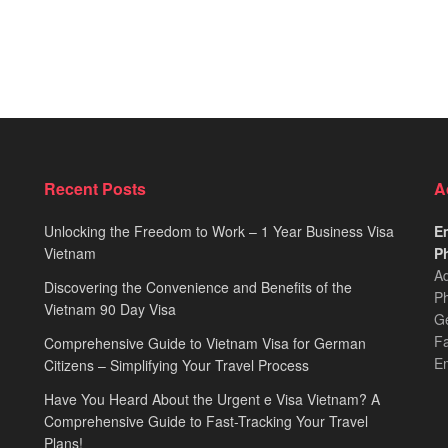
Recent Posts
A
Unlocking the Freedom to Work – 1 Year Business Visa
Em
Vietnam
Ph
Ad
Discovering the Convenience and Benefits of the
Ph
Vietnam 90 Day Visa
Ge
F
Comprehensive Guide to Vietnam Visa for German
E
Citizens – Simplifying Your Travel Process
Have You Heard About the Urgent e Visa Vietnam? A
Comprehensive Guide to Fast-Tracking Your Travel
Plans!