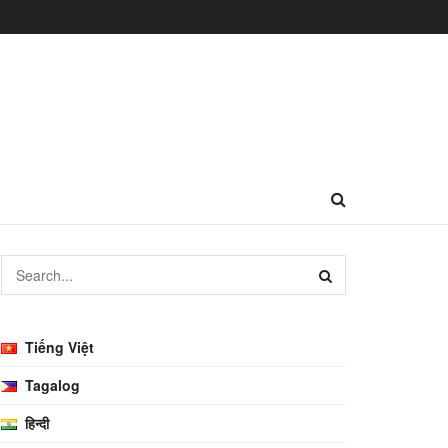
Tiếng Việt
Tagalog
हिन्दी