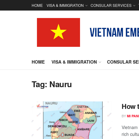
HOME
VISA & IMMIGRATION
CONSULAR SERVICES
HOME
VISA & IMMIGRATION
CONSULAR SE
Tag:
Nauru
How t
BY
MI PA
Vietnam i
rich cult