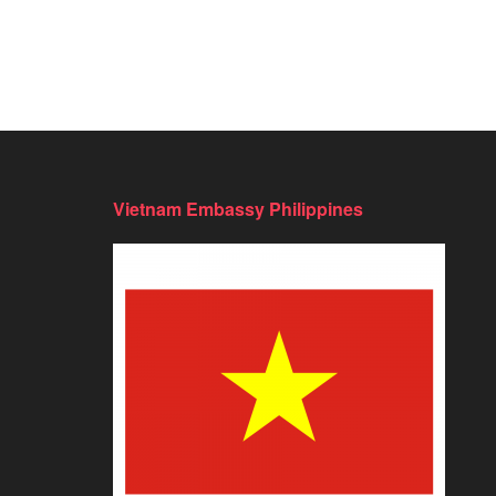
Vietnam Embassy Philippines