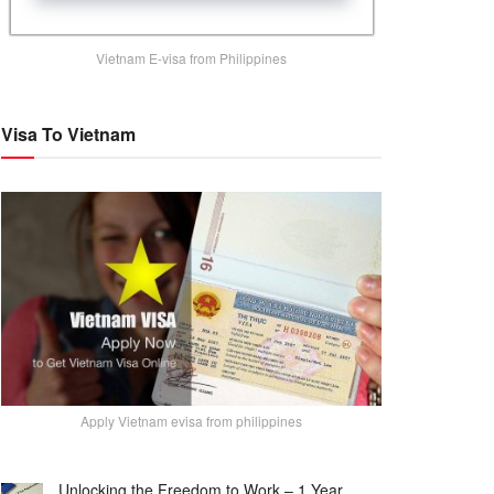
Vietnam E-visa from Philippines
Visa To Vietnam
Apply Vietnam evisa from philippines
Unlocking the Freedom to Work – 1 Year