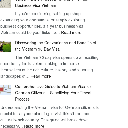
Business Visa Vietnam
If you’re considering setting up shop,
expanding your operations, or simply exploring
business opportunities, a 1 year business visa
:
Vietnam could be your ticket to…
Read more
Unlocking
Discovering the Convenience and Benefits of
the
the Vietnam 90 Day Visa
Freedom
The Vietnam 90 day visa opens up an exciting
to
opportunity for travelers looking to immerse
Work
themselves in the rich culture, history, and stunning
–
:
landscapes of…
Read more
1
Discovering
Year
Comprehensive Guide to Vietnam Visa for
the
Business
German Citizens – Simplifying Your Travel
Convenience
Visa
Process
and
Vietnam
Understanding the Vietnam visa for German citizens is
Benefits
crucial for anyone planning to visit this vibrant and
of
culturally-rich country. This guide will break down
the
:
necessary…
Read more
Vietnam