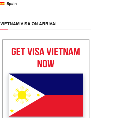
Spain
VIETNAM VISA ON ARRIVAL