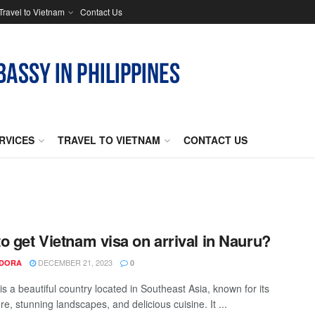
Travel to Vietnam
Contact Us
RVICES
TRAVEL TO VIETNAM
CONTACT US
o get Vietnam visa on arrival in Nauru?
DECEMBER 21, 2023
NDORA
0
s a beautiful country located in Southeast Asia, known for its
ure, stunning landscapes, and delicious cuisine. It ...