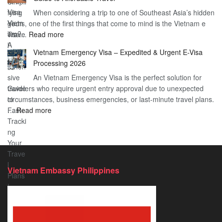
Heard
Simplify
When considering a trip to one of Southeast Asia’s hidden
About
Your
gems, one of the first things that come to mind is the Vietnam e
the
Travel
:
visa…
Read more
Urgent
Process
Understanding
e
Vietnam Emergency Visa – Expedited & Urgent E-Visa
Vietnam
Visa
Processing 2026
E
Vietnam?
An Vietnam Emergency Visa is the perfect solution for
Visa
A
travelers who require urgent entry approval due to unexpected
Cost
Comprehensive
circumstances, business emergencies, or last-minute travel plans.
–
Guide
:
…
Read more
A
to
Vietnam
Comprehensive
Fast-
Emergency
Guide
Tracking
Visa
to
Your
–
Affordable
Travel
Expedited
Travel
Plans!
Vietnam Embassy Philippines
&
Urgent
E-
Visa
Processing