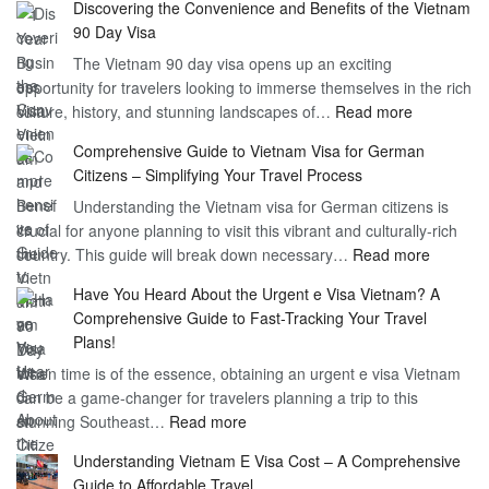
Discovering the Convenience and Benefits of the Vietnam
the
90 Day Visa
Freedom
The Vietnam 90 day visa opens up an exciting
to
opportunity for travelers looking to immerse themselves in the rich
Work
:
culture, history, and stunning landscapes of…
Read more
–
Discoverin
1
Comprehensive Guide to Vietnam Visa for German
the
Year
Citizens – Simplifying Your Travel Process
Convenien
Business
Understanding the Vietnam visa for German citizens is
and
Visa
crucial for anyone planning to visit this vibrant and culturally-rich
Benefits
Vietnam
:
country. This guide will break down necessary…
Read more
of
Compreh
the
Have You Heard About the Urgent e Visa Vietnam? A
Guide
Vietnam
Comprehensive Guide to Fast-Tracking Your Travel
to
90
Plans!
Vietnam
Day
When time is of the essence, obtaining an urgent e visa Vietnam
Visa
Visa
can be a game-changer for travelers planning a trip to this
for
:
stunning Southeast…
Read more
German
Have
Citizens
Understanding Vietnam E Visa Cost – A Comprehensive
You
–
Guide to Affordable Travel