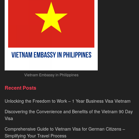
2026
Vietnam Embassy in Philippines
Recent Posts
Unlocking the Freedom to Work – 1 Year Business Visa Vietnam
Discovering the Convenience and Benefits of the Vietnam 90 Day
Visa
Comprehensive Guide to Vietnam Visa for German Citizens –
Simplifying Your Travel Process