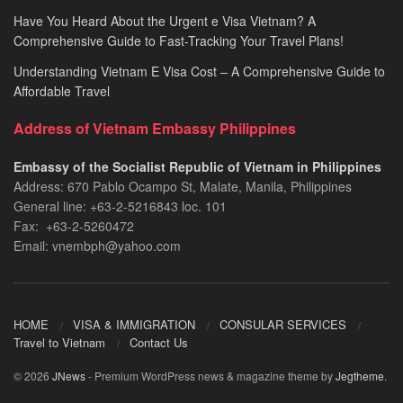
Have You Heard About the Urgent e Visa Vietnam? A
Comprehensive Guide to Fast-Tracking Your Travel Plans!
Understanding Vietnam E Visa Cost – A Comprehensive Guide to
Affordable Travel
Address of Vietnam Embassy Philippines
Embassy of the Socialist Republic of Vietnam in Philippines​
Address: 670 Pablo Ocampo St, Malate, Manila, Philippines
General line: +63-2-5216843​​​ loc. 101
Fax: +63-2-5260472​
Email: vnembph@yahoo.com​
HOME
VISA & IMMIGRATION
CONSULAR SERVICES
Travel to Vietnam
Contact Us
© 2026
JNews
- Premium WordPress news & magazine theme by
Jegtheme
.