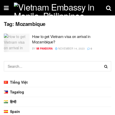
Tag:
Mozambique
How to get Vietnam visa on arrival in
Mozambique?
BY
MI PANDORA
NOVEMBER 14, 2023
0
Tiếng Việt
Tagalog
हिन्दी
Spain