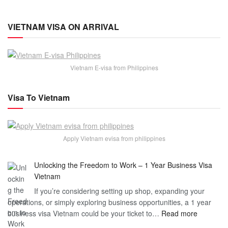
VIETNAM VISA ON ARRIVAL
Vietnam E-visa from Philippines
Visa To Vietnam
Apply Vietnam evisa from philippines
Unlocking the Freedom to Work – 1 Year Business Visa
Vietnam
If you’re considering setting up shop, expanding your
operations, or simply exploring business opportunities, a 1 year
:
business visa Vietnam could be your ticket to…
Read more
Unlockin