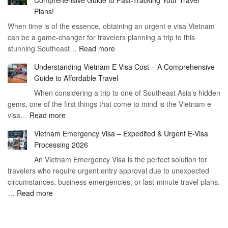
to
90
Plans!
Vietnam
Day
When time is of the essence, obtaining an urgent e visa Vietnam
Visa
Visa
can be a game-changer for travelers planning a trip to this
for
:
stunning Southeast…
Read more
German
Have
Citizens
Understanding Vietnam E Visa Cost – A Comprehensive
You
–
Guide to Affordable Travel
Heard
Simplify
When considering a trip to one of Southeast Asia’s hidden
About
Your
gems, one of the first things that come to mind is the Vietnam e
the
Travel
:
visa…
Read more
Urgent
Process
Understanding
e
Vietnam Emergency Visa – Expedited & Urgent E-Visa
Vietnam
Visa
Processing 2026
E
Vietnam?
An Vietnam Emergency Visa is the perfect solution for
Visa
A
travelers who require urgent entry approval due to unexpected
Cost
Comprehensive
circumstances, business emergencies, or last-minute travel plans.
–
Guide
:
…
Read more
A
to
Vietnam
Comprehensive
Fast-
Emergency
Guide
Tracking
Visa
to
Your