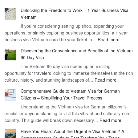
Unlocking the Freedom to Work – 1 Year Business Visa
Vietnam
If you’re considering setting up shop, expanding your
operations, or simply exploring business opportunities, a 1 year
:
business visa Vietnam could be your ticket to…
Read more
Unlockin
Discovering the Convenience and Benefits of the Vietnam
the
90 Day Visa
Freedom
The Vietnam 90 day visa opens up an exciting
to
opportunity for travelers looking to immerse themselves in the rich
Work
:
culture, history, and stunning landscapes of…
Read more
–
Discoverin
1
Comprehensive Guide to Vietnam Visa for German
the
Year
Citizens – Simplifying Your Travel Process
Convenien
Business
Understanding the Vietnam visa for German citizens is
and
Visa
crucial for anyone planning to visit this vibrant and culturally-rich
Benefits
Vietnam
:
country. This guide will break down necessary…
Read more
of
Compreh
the
Have You Heard About the Urgent e Visa Vietnam? A
Guide
Vietnam
Comprehensive Guide to Fast-Tracking Your Travel