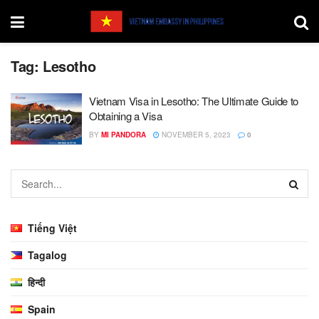
Tag:
Lesotho
Vietnam Visa in Lesotho: The Ultimate Guide to
Obtaining a Visa
BY
MI PANDORA
NOVEMBER 5, 2023
0
Tiếng Việt
Tagalog
हिन्दी
Spain