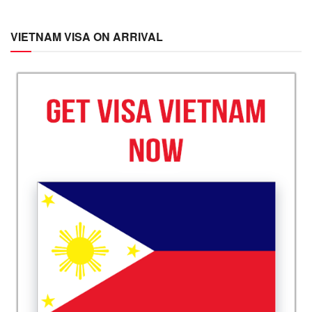
VIETNAM VISA ON ARRIVAL