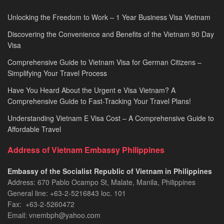
Unlocking the Freedom to Work – 1 Year Business Visa Vietnam
Discovering the Convenience and Benefits of the Vietnam 90 Day
Visa
Comprehensive Guide to Vietnam Visa for German Citizens –
Simplifying Your Travel Process
Have You Heard About the Urgent e Visa Vietnam? A
Comprehensive Guide to Fast-Tracking Your Travel Plans!
Understanding Vietnam E Visa Cost – A Comprehensive Guide to
Affordable Travel
Address of Vietnam Embassy Philippines
Embassy of the Socialist Republic of Vietnam in Philippines​
Address: 670 Pablo Ocampo St, Malate, Manila, Philippines
General line: +63-2-5216843​​​ loc. 101
Fax: +63-2-5260472​
Email: vnembph@yahoo.com​