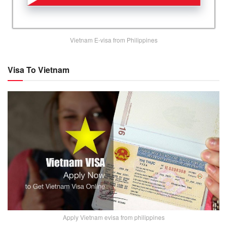
Vietnam E-visa from Philippines
Visa To Vietnam
Apply Vietnam evisa from philippines