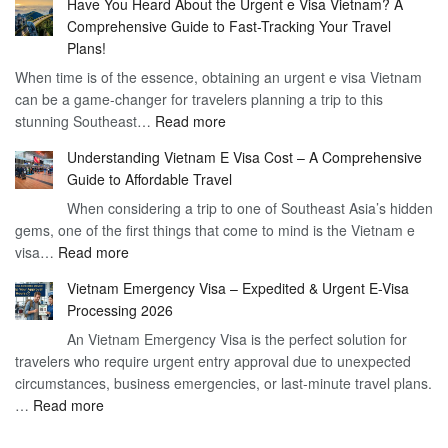
Have You Heard About the Urgent e Visa Vietnam? A
Guide
Vietnam
Comprehensive Guide to Fast-Tracking Your Travel
to
90
Plans!
Vietnam
Day
When time is of the essence, obtaining an urgent e visa Vietnam
Visa
Visa
can be a game-changer for travelers planning a trip to this
for
:
stunning Southeast…
Read more
German
Have
Citizens
Understanding Vietnam E Visa Cost – A Comprehensive
You
–
Guide to Affordable Travel
Heard
Simplify
When considering a trip to one of Southeast Asia’s hidden
About
Your
gems, one of the first things that come to mind is the Vietnam e
the
Travel
:
visa…
Read more
Urgent
Process
Understanding
e
Vietnam Emergency Visa – Expedited & Urgent E-Visa
Vietnam
Visa
Processing 2026
E
Vietnam?
An Vietnam Emergency Visa is the perfect solution for
Visa
A
travelers who require urgent entry approval due to unexpected
Cost
Comprehensive
circumstances, business emergencies, or last-minute travel plans.
–
Guide
:
…
Read more
A
to
Vietnam
Comprehensive
Fast-
Emergency