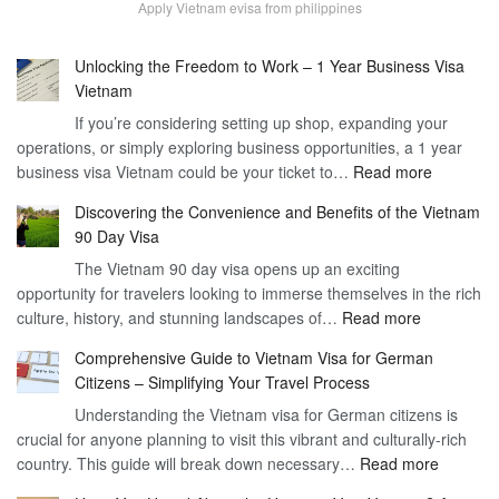
Apply Vietnam evisa from philippines
Unlocking the Freedom to Work – 1 Year Business Visa
Vietnam
If you’re considering setting up shop, expanding your
operations, or simply exploring business opportunities, a 1 year
:
business visa Vietnam could be your ticket to…
Read more
Unlockin
Discovering the Convenience and Benefits of the Vietnam
the
90 Day Visa
Freedom
The Vietnam 90 day visa opens up an exciting
to
opportunity for travelers looking to immerse themselves in the rich
Work
:
culture, history, and stunning landscapes of…
Read more
–
Discoverin
1
Comprehensive Guide to Vietnam Visa for German
the
Year
Citizens – Simplifying Your Travel Process
Convenien
Business
Understanding the Vietnam visa for German citizens is
and
Visa
crucial for anyone planning to visit this vibrant and culturally-rich
Benefits
Vietnam
:
country. This guide will break down necessary…
Read more
of
Compreh
the