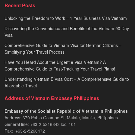
Recent Posts
Unlocking the Freedom to Work – 1 Year Business Visa Vietnam
Discovering the Convenience and Benefits of the Vietnam 90 Day
Visa
Comprehensive Guide to Vietnam Visa for German Citizens –
Simplifying Your Travel Process
Have You Heard About the Urgent e Visa Vietnam? A
Comprehensive Guide to Fast-Tracking Your Travel Plans!
Understanding Vietnam E Visa Cost – A Comprehensive Guide to
Affordable Travel
Address of Vietnam Embassy Philippines
Embassy of the Socialist Republic of Vietnam in Philippines​
Address: 670 Pablo Ocampo St, Malate, Manila, Philippines
General line: +63-2-5216843​​​ loc. 101
Fax: +63-2-5260472​