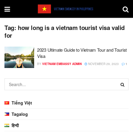
Tag:
how long is a vietnam tourist visa valid
for
2023 Ultimate Guide to Vietnam Tour and Tourist
Visa
BY
VIETNAM EMBASSY ADMIN
NOVEMBER 29, 2023
1
Tiếng Việt
Tagalog
हिन्दी