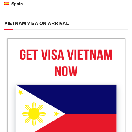
Spain
VIETNAM VISA ON ARRIVAL