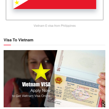
Vietnam E-visa from Philippines
Visa To Vietnam