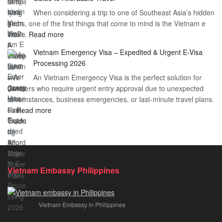
Heard
Simplify
When considering a trip to one of Southeast Asia’s hidden
About
Your
gems, one of the first things that come to mind is the Vietnam e
the
Travel
:
visa…
Read more
Urgent
Process
Understanding
e
Vietnam Emergency Visa – Expedited & Urgent E-Visa
Vietnam
Visa
Processing 2026
E
Vietnam?
An Vietnam Emergency Visa is the perfect solution for
Visa
A
travelers who require urgent entry approval due to unexpected
Cost
Comprehensive
circumstances, business emergencies, or last-minute travel plans.
–
Guide
:
…
Read more
A
to
Vietnam
Comprehensive
Fast-
Emergency
Guide
Tracking
Visa
to
Your
–
Affordable
Travel
Expedited
Travel
Plans!
Vietnam Embassy Philippines
&
Urgent
E-
Vietnam Embassy in Philippines
Visa
Processing