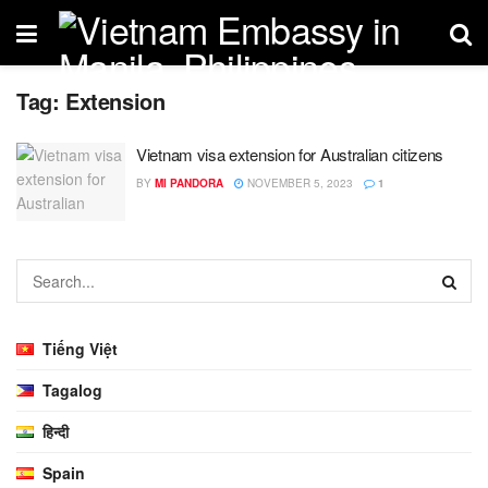
Tag:
Extension
Vietnam visa extension for Australian citizens
BY
MI PANDORA
NOVEMBER 5, 2023
1
Tiếng Việt
Tagalog
हिन्दी
Spain