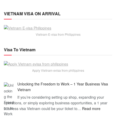
VIETNAM VISA ON ARRIVAL
Vietnam E-visa from Philippines
Visa To Vietnam
Apply Vietnam evisa from philippines
Unlocking the Freedom to Work – 1 Year Business Visa
Vietnam
If you’re considering setting up shop, expanding your
operations, or simply exploring business opportunities, a 1 year
:
business visa Vietnam could be your ticket to…
Read more
Unlockin