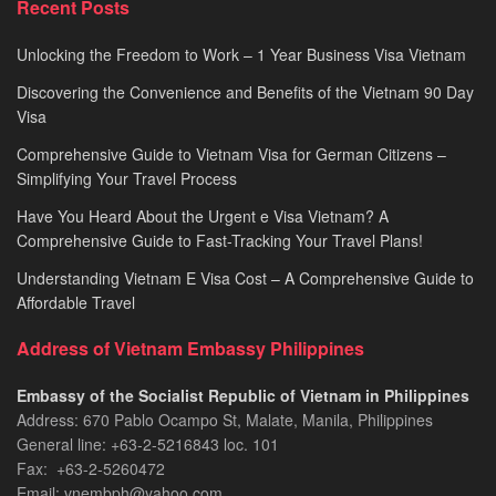
Recent Posts
2026
Unlocking the Freedom to Work – 1 Year Business Visa Vietnam
Discovering the Convenience and Benefits of the Vietnam 90 Day
Visa
Comprehensive Guide to Vietnam Visa for German Citizens –
Simplifying Your Travel Process
Have You Heard About the Urgent e Visa Vietnam? A
Comprehensive Guide to Fast-Tracking Your Travel Plans!
Understanding Vietnam E Visa Cost – A Comprehensive Guide to
Affordable Travel
Address of Vietnam Embassy Philippines
Embassy of the Socialist Republic of Vietnam in Philippines​
Address: 670 Pablo Ocampo St, Malate, Manila, Philippines
General line: +63-2-5216843​​​ loc. 101
Fax: +63-2-5260472​
Email: vnembph@yahoo.com​