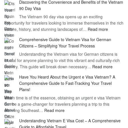
Discovering the Convenience and Benefits of the Vietnam
the
90 Day Visa
Freedom
The Vietnam 90 day visa opens up an exciting
to
opportunity for travelers looking to immerse themselves in the rich
Work
:
culture, history, and stunning landscapes of…
Read more
–
Discoverin
1
Comprehensive Guide to Vietnam Visa for German
the
Year
Citizens – Simplifying Your Travel Process
Convenien
Business
Understanding the Vietnam visa for German citizens is
and
Visa
crucial for anyone planning to visit this vibrant and culturally-rich
Benefits
Vietnam
:
country. This guide will break down necessary…
Read more
of
Compreh
the
Have You Heard About the Urgent e Visa Vietnam? A
Guide
Vietnam
Comprehensive Guide to Fast-Tracking Your Travel
to
90
Plans!
Vietnam
Day
When time is of the essence, obtaining an urgent e visa Vietnam
Visa
Visa
can be a game-changer for travelers planning a trip to this
for
:
stunning Southeast…
Read more
German
Have
Citizens
Understanding Vietnam E Visa Cost – A Comprehensive
You
–
Guide to Affordable Travel