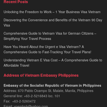
Recent Posts
2026
Unlocking the Freedom to Work – 1 Year Business Visa Vietnam
Discovering the Convenience and Benefits of the Vietnam 90 Day
Visa
Comprehensive Guide to Vietnam Visa for German Citizens –
Simplifying Your Travel Process
Have You Heard About the Urgent e Visa Vietnam? A
Comprehensive Guide to Fast-Tracking Your Travel Plans!
Understanding Vietnam E Visa Cost – A Comprehensive Guide to
Affordable Travel
Address of Vietnam Embassy Philippines
Embassy of the Socialist Republic of Vietnam in Philippines​
Address: 670 Pablo Ocampo St, Malate, Manila, Philippines
General line: +63-2-5216843​​​ loc. 101
Fax: +63-2-5260472​
Email: vnembph@yahoo.com​