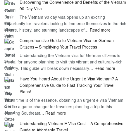
Discovering the Convenience and Benefits of the Vietnam
the
90 Day Visa
Freedom
The Vietnam 90 day visa opens up an exciting
to
opportunity for travelers looking to immerse themselves in the rich
Work
:
culture, history, and stunning landscapes of…
Read more
–
Discoverin
1
Comprehensive Guide to Vietnam Visa for German
the
Year
Citizens – Simplifying Your Travel Process
Convenien
Business
Understanding the Vietnam visa for German citizens is
and
Visa
crucial for anyone planning to visit this vibrant and culturally-rich
Benefits
Vietnam
:
country. This guide will break down necessary…
Read more
of
Compreh
the
Have You Heard About the Urgent e Visa Vietnam? A
Guide
Vietnam
Comprehensive Guide to Fast-Tracking Your Travel
to
90
Plans!
Vietnam
Day
When time is of the essence, obtaining an urgent e visa Vietnam
Visa
Visa
can be a game-changer for travelers planning a trip to this
for
:
stunning Southeast…
Read more
German
Have
Citizens
Understanding Vietnam E Visa Cost – A Comprehensive
You
–
Guide to Affordable Travel