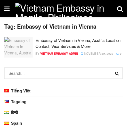
Tag:
Embassy of Vietnam in Vienna
Embassy of Vietnam in Vienna, Austria Location,
Contact, Visa Services & More
BY
VIETNAM EMBASSY ADMIN
NOVEMBER 30, 2023
0
Tiếng Việt
Tagalog
हिन्दी
Spain