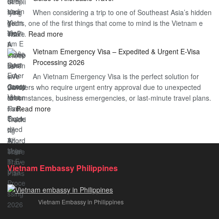
Heard
Simplify
When considering a trip to one of Southeast Asia’s hidden
About
Your
gems, one of the first things that come to mind is the Vietnam e
the
Travel
:
visa…
Read more
Urgent
Process
Understanding
e
Vietnam Emergency Visa – Expedited & Urgent E-Visa
Vietnam
Visa
Processing 2026
E
Vietnam?
An Vietnam Emergency Visa is the perfect solution for
Visa
A
travelers who require urgent entry approval due to unexpected
Cost
Comprehensive
circumstances, business emergencies, or last-minute travel plans.
–
Guide
:
…
Read more
A
to
Vietnam
Comprehensive
Fast-
Emergency
Guide
Tracking
Visa
to
Your
–
Affordable
Travel
Expedited
Travel
Plans!
Vietnam Embassy Philippines
&
Urgent
E-
Vietnam Embassy in Philippines
Visa
Processing