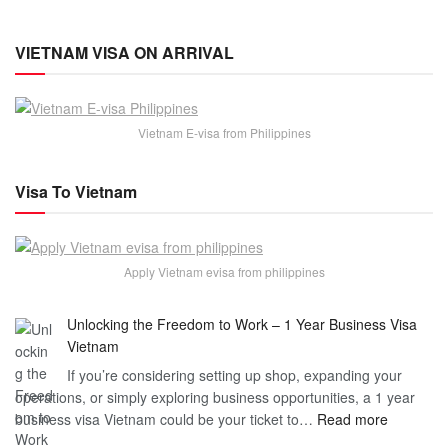
VIETNAM VISA ON ARRIVAL
Vietnam E-visa from Philippines
Visa To Vietnam
Apply Vietnam evisa from philippines
Unlocking the Freedom to Work – 1 Year Business Visa
Vietnam
If you’re considering setting up shop, expanding your
operations, or simply exploring business opportunities, a 1 year
:
business visa Vietnam could be your ticket to…
Read more
Unlockin