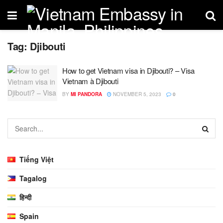
Tag:
Djibouti
How to get Vietnam visa in Djibouti? – Visa
Vietnam à Djibouti
BY
MI PANDORA
NOVEMBER 5, 2023
0
Tiếng Việt
Tagalog
हिन्दी
Spain