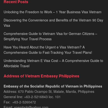
Recent Posts
2026
Unlocking the Freedom to Work – 1 Year Business Visa Vietnam
Discovering the Convenience and Benefits of the Vietnam 90 Day
Visa
Comprehensive Guide to Vietnam Visa for German Citizens –
Simplifying Your Travel Process
Have You Heard About the Urgent e Visa Vietnam? A
Comprehensive Guide to Fast-Tracking Your Travel Plans!
Understanding Vietnam E Visa Cost – A Comprehensive Guide to
Affordable Travel
Address of Vietnam Embassy Philippines
Embassy of the Socialist Republic of Vietnam in Philippines​
Address: 670 Pablo Ocampo St, Malate, Manila, Philippines
General line: +63-2-5216843​​​ loc. 101
Fax: +63-2-5260472​
Email: vnembph@yahoo.com​