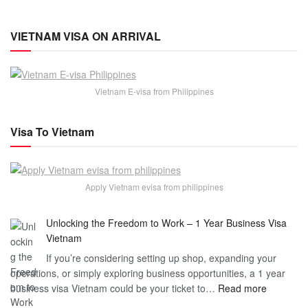
VIETNAM VISA ON ARRIVAL
Vietnam E-visa from Philippines
Visa To Vietnam
Apply Vietnam evisa from philippines
Unlocking the Freedom to Work – 1 Year Business Visa
Vietnam
If you’re considering setting up shop, expanding your
operations, or simply exploring business opportunities, a 1 year
:
business visa Vietnam could be your ticket to…
Read more
Unlockin