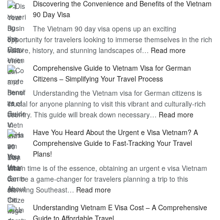
Discovering the Convenience and Benefits of the Vietnam
the
90 Day Visa
Freedom
The Vietnam 90 day visa opens up an exciting
to
opportunity for travelers looking to immerse themselves in the rich
Work
:
culture, history, and stunning landscapes of…
Read more
–
Discoverin
1
Comprehensive Guide to Vietnam Visa for German
the
Year
Citizens – Simplifying Your Travel Process
Convenien
Business
Understanding the Vietnam visa for German citizens is
and
Visa
crucial for anyone planning to visit this vibrant and culturally-rich
Benefits
Vietnam
:
country. This guide will break down necessary…
Read more
of
Compreh
the
Have You Heard About the Urgent e Visa Vietnam? A
Guide
Vietnam
Comprehensive Guide to Fast-Tracking Your Travel
to
90
Plans!
Vietnam
Day
When time is of the essence, obtaining an urgent e visa Vietnam
Visa
Visa
can be a game-changer for travelers planning a trip to this
for
:
stunning Southeast…
Read more
German
Have
Citizens
Understanding Vietnam E Visa Cost – A Comprehensive
You
–
Guide to Affordable Travel