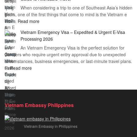
Heard
Simplify
When considering a trip to one of Southeast Asia’s hidden
About
Your
gems, one of the first things that come to mind is the Vietnam e
the
Travel
:
visa…
Read more
Urgent
Process
Understanding
e
Vietnam Emergency Visa – Expedited & Urgent E-Visa
Vietnam
Visa
Processing 2026
E
Vietnam?
An Vietnam Emergency Visa is the perfect solution for
Visa
A
travelers who require urgent entry approval due to unexpected
Cost
Comprehensive
circumstances, business emergencies, or last-minute travel plans.
–
Guide
:
…
Read more
A
to
Vietnam
Comprehensive
Fast-
Emergency
Guide
Tracking
Visa
to
Your
–
Affordable
Travel
Expedited
Travel
Plans!
Vietnam Embassy Philippines
&
Urgent
E-
Vietnam Embassy in Philippines
Visa
Processing