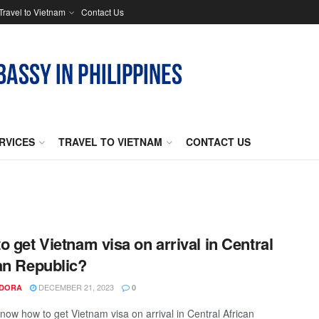
Travel to Vietnam
Contact Us
RVICES
TRAVEL TO VIETNAM
CONTACT US
o get Vietnam visa on arrival in Central
an Republic?
DECEMBER 21, 2023
NDORA
0
now how to get Vietnam visa on arrival in Central African