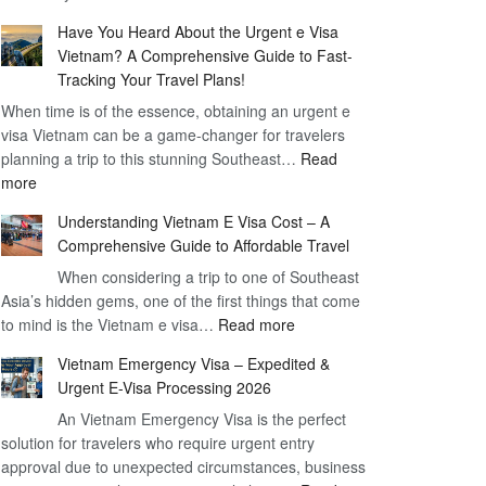
Comprehensive
90
Have You Heard About the Urgent e Visa
Guide
Day
Vietnam? A Comprehensive Guide to Fast-
to
Visa
Tracking Your Travel Plans!
Vietnam
When time is of the essence, obtaining an urgent e
Visa
visa Vietnam can be a game-changer for travelers
for
planning a trip to this stunning Southeast…
German
Read
:
more
Citizens
Have
–
Understanding Vietnam E Visa Cost – A
You
Simplifying
Comprehensive Guide to Affordable Travel
Heard
Your
About
When considering a trip to one of Southeast
Travel
Asia’s hidden gems, one of the first things that come
the
Process
:
to mind is the Vietnam e visa…
Urgent
Read more
Understanding
e
Vietnam Emergency Visa – Expedited &
Vietnam
Visa
Urgent E-Visa Processing 2026
E
Vietnam?
An Vietnam Emergency Visa is the perfect
Visa
A
solution for travelers who require urgent entry
Cost
Comprehensive
approval due to unexpected circumstances, business
–
Guide