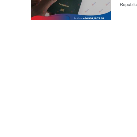
Republic?