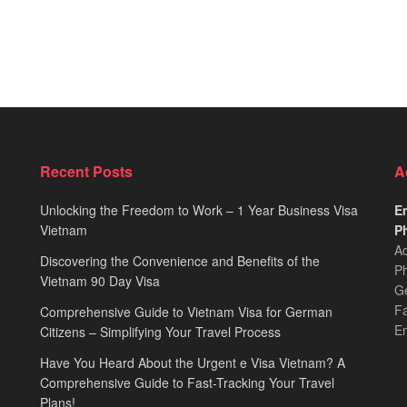
Recent Posts
A
Unlocking the Freedom to Work – 1 Year Business Visa
Em
Vietnam
Ph
Ad
Discovering the Convenience and Benefits of the
Ph
Vietnam 90 Day Visa
Ge
F
Comprehensive Guide to Vietnam Visa for German
E
Citizens – Simplifying Your Travel Process
Have You Heard About the Urgent e Visa Vietnam? A
Comprehensive Guide to Fast-Tracking Your Travel
Plans!