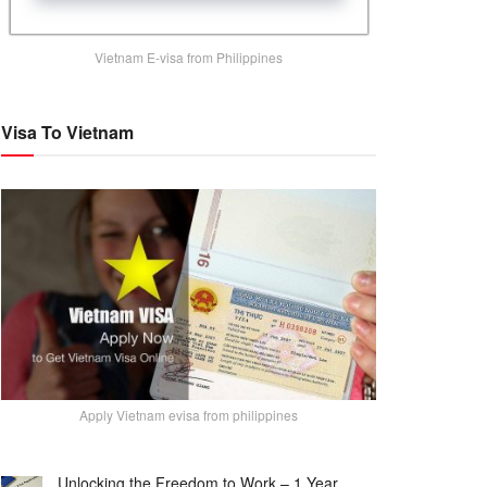
Vietnam E-visa from Philippines
Visa To Vietnam
Apply Vietnam evisa from philippines
Unlocking the Freedom to Work – 1 Year