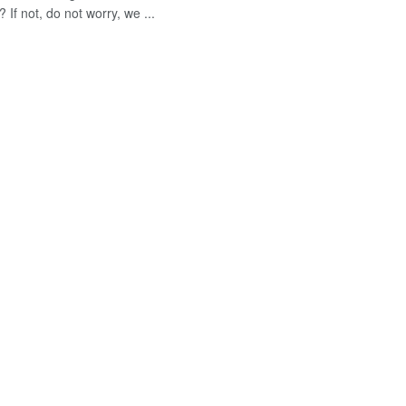
 If not, do not worry, we ...