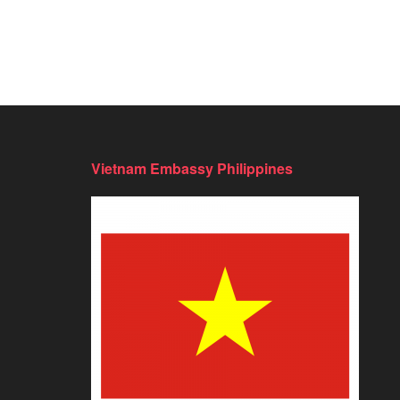
Vietnam Embassy Philippines