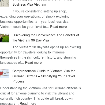
Business Visa Vietnam
If you’re considering setting up shop,
expanding your operations, or simply exploring
business opportunities, a 1 year business visa
:
Vietnam could be your ticket to…
Read more
Unlocking
Discovering the Convenience and Benefits of
the
the Vietnam 90 Day Visa
Freedom
The Vietnam 90 day visa opens up an exciting
to
opportunity for travelers looking to immerse
Work
themselves in the rich culture, history, and stunning
–
:
landscapes of…
Read more
1
Discovering
Year
Comprehensive Guide to Vietnam Visa for
the
Business
German Citizens – Simplifying Your Travel
Convenience
Visa
Process
and
Vietnam
Understanding the Vietnam visa for German citizens is
Benefits
crucial for anyone planning to visit this vibrant and
of
culturally-rich country. This guide will break down
the
:
necessary…
Read more
Vietnam