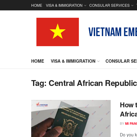
HOME
VISA & IMMIGRATION
CONSULAR SERVICES
HOME
VISA & IMMIGRATION
CONSULAR SE
Tag:
Central African Republic
How t
Afric
BY
MI PA
Do you k