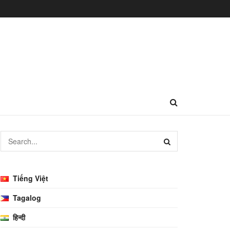
Tiếng Việt
Tagalog
हिन्दी