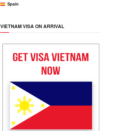
Spain
VIETNAM VISA ON ARRIVAL