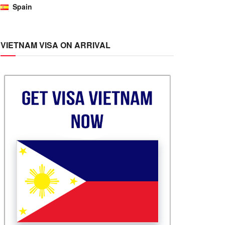
Spain
VIETNAM VISA ON ARRIVAL