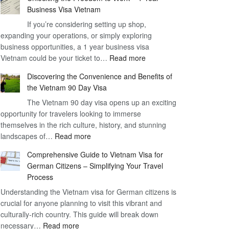
Business Visa Vietnam
If you’re considering setting up shop,
expanding your operations, or simply exploring
business opportunities, a 1 year business visa
:
Vietnam could be your ticket to…
Read more
Unlocking
Discovering the Convenience and Benefits of
the
the Vietnam 90 Day Visa
Freedom
The Vietnam 90 day visa opens up an exciting
to
opportunity for travelers looking to immerse
Work
themselves in the rich culture, history, and stunning
–
:
landscapes of…
Read more
1
Discovering
Year
Comprehensive Guide to Vietnam Visa for
the
Business
German Citizens – Simplifying Your Travel
Convenience
Visa
Process
and
Vietnam
Understanding the Vietnam visa for German citizens is
Benefits
crucial for anyone planning to visit this vibrant and
of
culturally-rich country. This guide will break down
the
:
necessary…
Read more
Vietnam