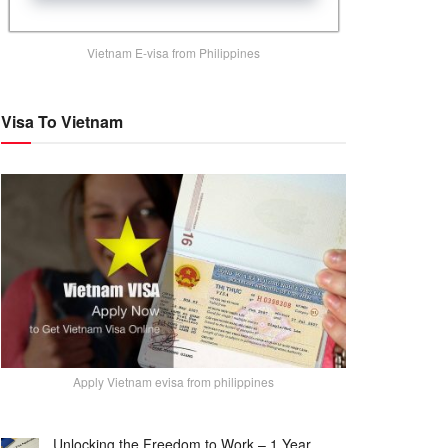
Vietnam E-visa from Philippines
Visa To Vietnam
Apply Vietnam evisa from philippines
Unlocking the Freedom to Work – 1 Year