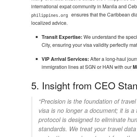
international expat community in Manila and Ceb
ensures that the Caribbean dia
philippines.org
localized advice.
Transit Expertise:
We understand the specifi
City, ensuring your visa validity perfectly mat
VIP Arrival Services:
After a long-haul jour
immigration lines at SGN or HAN with our
M
5. Insight from CEO Sta
“Precision is the foundation of trave
visa is no longer a document; it is a
protocol is designed to eliminate hum
standards. We treat your travel data w