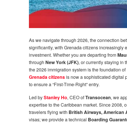
As we navigate through 2026, the connection b
significantly, with Grenada citizens increasingly
investment. Whether you are departing from
Maur
through
New York (JFK)
, or currently staying in 
the 2026 immigration system is the foundation of
Grenada citizens
is now a sophisticated digital 
to ensure a “First-Time-Right” entry.
Led by
Stanley Ho
, CEO of
Transocean
, we app
expertise to the Caribbean market. Since 2008, o
travelers flying with
British Airways, American Ai
visas; we provide a technical
Boarding Guarant