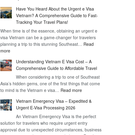
Comprehensive
90
Have You Heard About the Urgent e Visa
Guide
Day
Vietnam? A Comprehensive Guide to Fast-
to
Visa
Tracking Your Travel Plans!
Vietnam
When time is of the essence, obtaining an urgent e
Visa
visa Vietnam can be a game-changer for travelers
for
planning a trip to this stunning Southeast…
German
Read
:
more
Citizens
Have
–
Understanding Vietnam E Visa Cost – A
You
Simplifying
Comprehensive Guide to Affordable Travel
Heard
Your
About
When considering a trip to one of Southeast
Travel
Asia’s hidden gems, one of the first things that come
the
Process
:
to mind is the Vietnam e visa…
Urgent
Read more
Understanding
e
Vietnam Emergency Visa – Expedited &
Vietnam
Visa
Urgent E-Visa Processing 2026
E
Vietnam?
An Vietnam Emergency Visa is the perfect
Visa
A
solution for travelers who require urgent entry
Cost
Comprehensive
approval due to unexpected circumstances, business
–
Guide