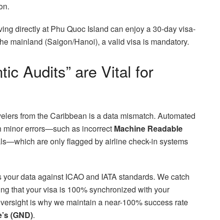
on.
ving directly at Phu Quoc Island can enjoy a 30-day visa-
 the mainland (Saigon/Hanoi), a valid visa is mandatory.
c Audits” are Vital for
avelers from the Caribbean is a data mismatch. Automated
th minor errors—such as incorrect
Machine Readable
als—which are only flagged by airline check-in systems
es your data against ICAO and IATA standards. We catch
ng that your visa is 100% synchronized with your
 oversight is why we maintain a near-100% success rate
e’s (GND)
.