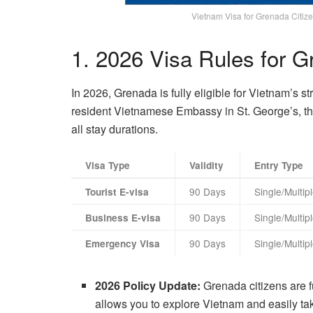
Vietnam Visa for Grenada Citize
1. 2026 Visa Rules for 
In 2026, Grenada is fully eligible for Vietnam’s s
resident Vietnamese Embassy in St. George’s, the d
all stay durations.
Visa Type
Validity
Entry Type
90 Days
Single/Multip
Tourist E-visa
90 Days
Single/Multip
Business E-visa
90 Days
Single/Multip
Emergency Visa
2026 Policy Update:
Grenada citizens are fu
allows you to explore Vietnam and easily tak