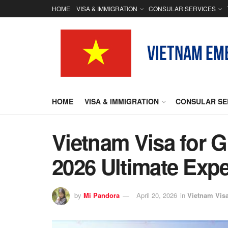
HOME
VISA & IMMIGRATION
CONSULAR SERVICES
HOME
VISA & IMMIGRATION
CONSULAR SE
Vietnam Visa for G
2026 Ultimate Exp
by
Mi Pandora
April 20, 2026
in
Vietnam Vis