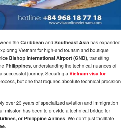
etween the
Caribbean
and
Southeast Asia
has expanded
 exploring Vietnam for high-end tourism and boutique
ice Bishop International Airport (GND)
, transiting
the
Philippines
, understanding the technical nuances of
 a successful journey. Securing a
Vietnam visa for
process, but one that requires absolute technical precision
ly over 23 years of specialized aviation and immigration
ur mission has been to provide a technical bridge for
rlines, or Philippine Airlines
. We don’t just facilitate
ee
.