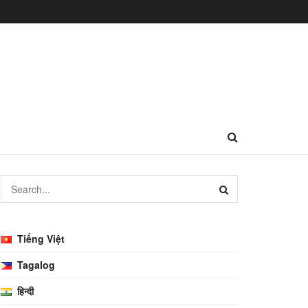
Tiếng Việt
Tagalog
हिन्दी