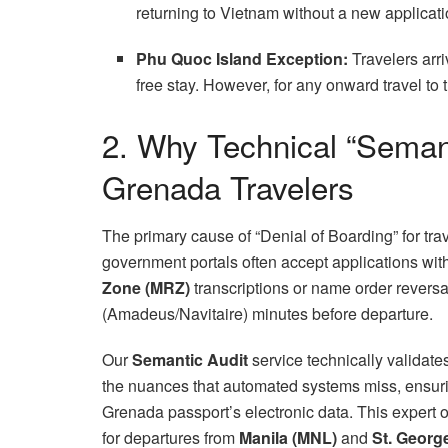
returning to Vietnam without a new applicati
Phu Quoc Island Exception:
Travelers arri
free stay. However, for any onward travel to
2. Why Technical “Semanti
Grenada Travelers
The primary cause of “Denial of Boarding” for tr
government portals often accept applications wi
Zone (MRZ)
transcriptions or name order revers
(Amadeus/Navitaire) minutes before departure.
Our
Semantic Audit
service technically validat
the nuances that automated systems miss, ensuri
Grenada passport’s electronic data. This expert
for departures from
Manila (MNL)
and
St. Georg