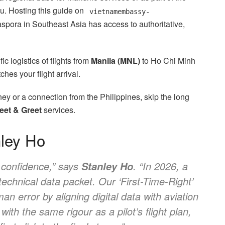
u. Hosting this guide on
vietnamembassy-
spora in Southeast Asia has access to authoritative,
c logistics of flights from
Manila (MNL)
to Ho Chi Minh
ches your flight arrival.
ney or a connection from the Philippines, skip the long
eet & Greet
services.
nley Ho
l confidence,” says
. “In 2026, a
Stanley Ho
 technical data packet. Our ‘First-Time-Right’
an error by aligning digital data with aviation
ith the same rigour as a pilot’s flight plan,