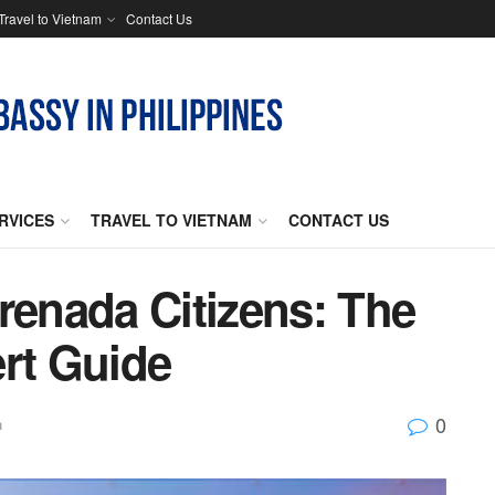
Travel to Vietnam
Contact Us
RVICES
TRAVEL TO VIETNAM
CONTACT US
renada Citizens: The
ert Guide
0
a