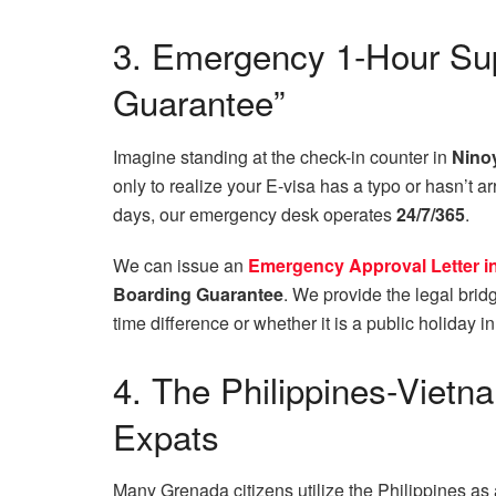
3. Emergency 1-Hour Sup
Guarantee”
Imagine standing at the check-in counter in
Ninoy
only to realize your E-visa has a typo or hasn’t 
days, our emergency desk operates
24/7/365
.
We can issue an
Emergency Approval Letter in 
Boarding Guarantee
. We provide the legal bridg
time difference or whether it is a public holiday 
4. The Philippines-Viet
Expats
Many Grenada citizens utilize the Philippines as a