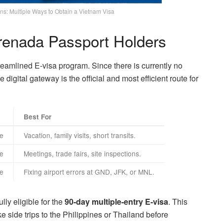
ns: Multiple Ways to Obtain a Vietnam Visa
Grenada Passport Holders
treamlined E-visa program. Since there is currently no
igital gateway is the official and most efficient route for
Best For
le
Vacation, family visits, short transits.
le
Meetings, trade fairs, site inspections.
le
Fixing airport errors at GND, JFK, or MNL.
lly eligible for the
90-day multiple-entry E-visa
. This
e side trips to the Philippines or Thailand before