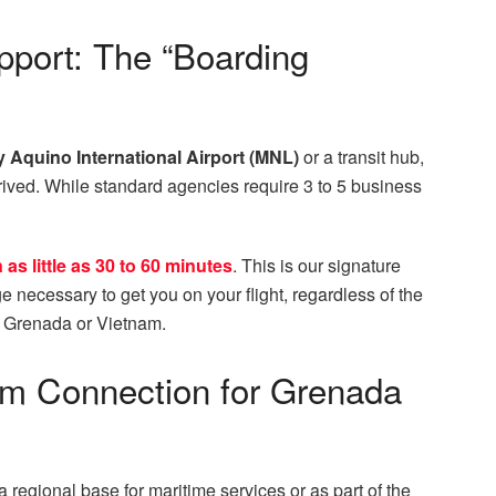
port: The “Boarding
 Aquino International Airport (MNL)
or a transit hub,
arrived. While standard agencies require 3 to 5 business
as little as 30 to 60 minutes
. This is our signature
e necessary to get you on your flight, regardless of the
in Grenada or Vietnam.
nam Connection for Grenada
 regional base for maritime services or as part of the