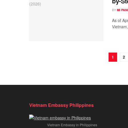
by-St
BY
MI PA
As of Apr
Vietnam,
1
2
Vietnam Embassy Philippines
Vietnam Embassy in Philippines