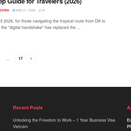
ep Guide for Travelers (2026)
MAY 21, 2026
NDORA
0
il 2026, for those navigating the tropical route from Dili to
 the "digital handshake" has replaced the ...
…
17
Recent Posts
A
Unlocking the Freedom to Work – 1 Year Business Visa
Em
Vietnam
Ph