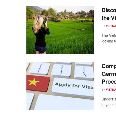
Disco
the V
BY
VIETN
The Viet
looking t
Compr
Germa
Proc
BY
VIETN
Understa
anyone pl