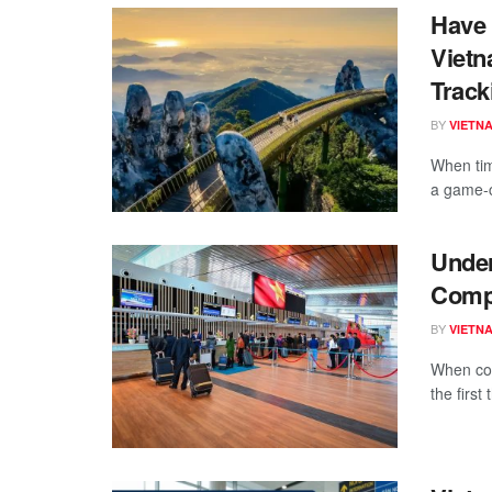
Have 
Vietn
Track
BY
VIETN
When tim
a game-c
Under
Compr
BY
VIETN
When con
the first