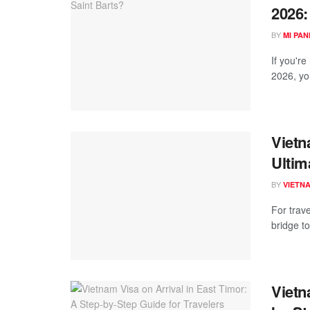
2026:
BY
MI PA
If you're
2026, yo
Vietn
Ultim
BY
VIETN
For trav
bridge to
Vietn