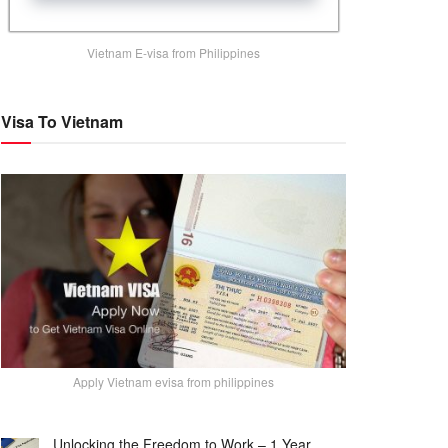
Vietnam E-visa from Philippines
Visa To Vietnam
Apply Vietnam evisa from philippines
Unlocking the Freedom to Work – 1 Year