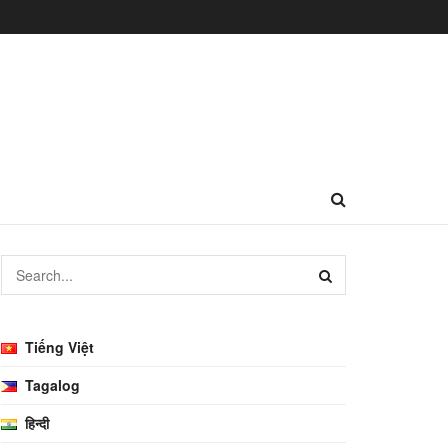
Tiếng Việt
Tagalog
हिन्दी