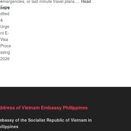
emergencies, or last-minute travel plans.…
A
Read
to
:
more
Comprehensive
Fast-
Vietnam
Guide
Tracking
Emergency
to
Your
Visa
Affordable
Travel
–
Travel
Plans!
Expedited
&
Urgent
E-
Visa
Processing
2026
ddress of Vietnam Embassy Philippines
bassy of the Socialist Republic of Vietnam in
ilippines​