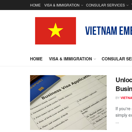
HOME
VISA & IMMIGRATION
CONSULAR SERVICES
HOME
VISA & IMMIGRATION
CONSULAR SE
Unloc
Busin
BY
VIETN
If you'r
simply e
...