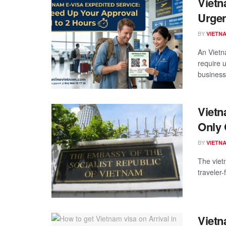
Vietn
Urgen
BY
VIETN
An Vietn
require 
business 
Vietn
Only 
BY
VIETN
The viet
traveler-
Vietn