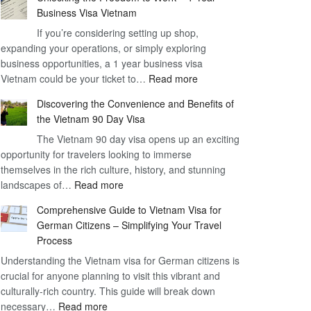
Business Visa Vietnam
If you’re considering setting up shop,
expanding your operations, or simply exploring
business opportunities, a 1 year business visa
:
Vietnam could be your ticket to…
Read more
Unlocking
Discovering the Convenience and Benefits of
the
the Vietnam 90 Day Visa
Freedom
The Vietnam 90 day visa opens up an exciting
to
opportunity for travelers looking to immerse
Work
themselves in the rich culture, history, and stunning
–
:
landscapes of…
Read more
1
Discovering
Year
Comprehensive Guide to Vietnam Visa for
the
Business
German Citizens – Simplifying Your Travel
Convenience
Visa
Process
and
Vietnam
Understanding the Vietnam visa for German citizens is
Benefits
crucial for anyone planning to visit this vibrant and
of
culturally-rich country. This guide will break down
the
:
necessary…
Read more
Vietnam