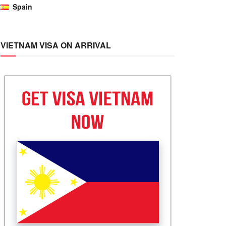
Spain
VIETNAM VISA ON ARRIVAL