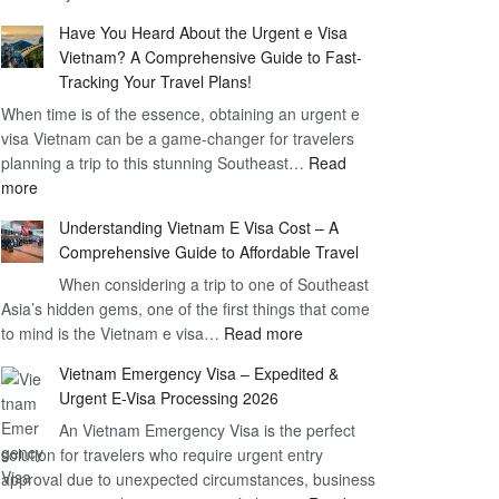
Comprehensive
90
Have You Heard About the Urgent e Visa
Guide
Day
Vietnam? A Comprehensive Guide to Fast-
to
Visa
Tracking Your Travel Plans!
Vietnam
When time is of the essence, obtaining an urgent e
Visa
visa Vietnam can be a game-changer for travelers
for
planning a trip to this stunning Southeast…
German
Read
:
more
Citizens
Have
–
Understanding Vietnam E Visa Cost – A
You
Simplifying
Comprehensive Guide to Affordable Travel
Heard
Your
About
When considering a trip to one of Southeast
Travel
Asia’s hidden gems, one of the first things that come
the
Process
:
to mind is the Vietnam e visa…
Urgent
Read more
Understanding
e
Vietnam Emergency Visa – Expedited &
Vietnam
Visa
Urgent E-Visa Processing 2026
E
Vietnam?
An Vietnam Emergency Visa is the perfect
Visa
A
solution for travelers who require urgent entry
Cost
Comprehensive
approval due to unexpected circumstances, business
–
Guide