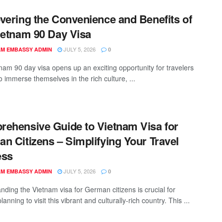
vering the Convenience and Benefits of
ietnam 90 Day Visa
JULY 5, 2026
AM EMBASSY ADMIN
0
nam 90 day visa opens up an exciting opportunity for travelers
o immerse themselves in the rich culture, ...
ehensive Guide to Vietnam Visa for
n Citizens – Simplifying Your Travel
ess
JULY 5, 2026
AM EMBASSY ADMIN
0
nding the Vietnam visa for German citizens is crucial for
anning to visit this vibrant and culturally-rich country. This ...