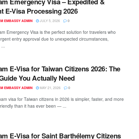
am Emergency Visa – Expedited &
t E-Visa Processing 2026
JULY 5, 2026
AM EMBASSY ADMIN
0
am Emergency Visa is the perfect solution for travelers who
urgent entry approval due to unexpected circumstances,
...
am E-Visa for Taiwan Citizens 2026: The
Guide You Actually Need
MAY 21, 2026
AM EMBASSY ADMIN
0
nam visa for Taiwan citizens in 2026 is simpler, faster, and more
friendly than it has ever been — ...
am E-Visa for Saint Barthélemy Citizens