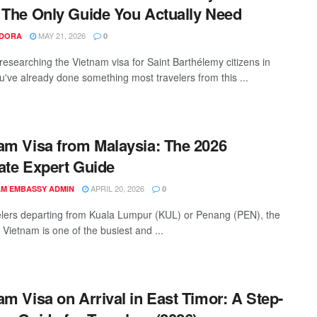
 The Only Guide You Actually Need
MAY 21, 2026
NDORA
0
 researching the Vietnam visa for Saint Barthélemy citizens in
u've already done something most travelers from this ...
am Visa from Malaysia: The 2026
ate Expert Guide
APRIL 20, 2026
AM EMBASSY ADMIN
0
elers departing from Kuala Lumpur (KUL) or Penang (PEN), the
 Vietnam is one of the busiest and ...
am Visa on Arrival in East Timor: A Step-