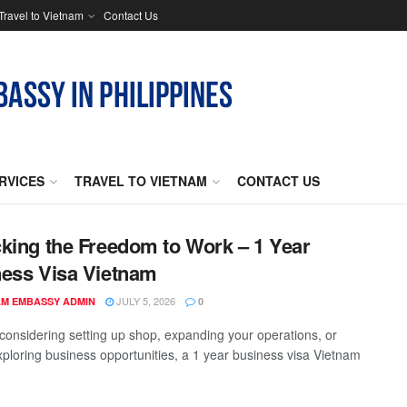
Travel to Vietnam
Contact Us
RVICES
TRAVEL TO VIETNAM
CONTACT US
king the Freedom to Work – 1 Year
ess Visa Vietnam
JULY 5, 2026
AM EMBASSY ADMIN
0
e considering setting up shop, expanding your operations, or
xploring business opportunities, a 1 year business visa Vietnam