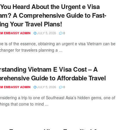
You Heard About the Urgent e Visa
am? A Comprehensive Guide to Fast-
ing Your Travel Plans!
JULY 5, 2026
AM EMBASSY ADMIN
0
e is of the essence, obtaining an urgent e visa Vietnam can be
hanger for travelers planning a ...
standing Vietnam E Visa Cost – A
ehensive Guide to Affordable Travel
JULY 5, 2026
AM EMBASSY ADMIN
0
sidering a trip to one of Southeast Asia’s hidden gems, one of
 things that come to mind ...