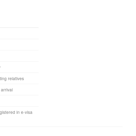
y
ting relatives
arrival
istered in e-visa