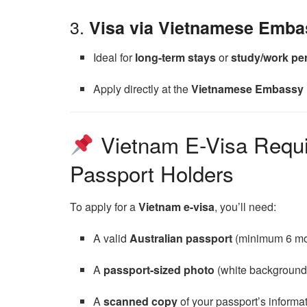
3.
Visa via Vietnamese Emba
Ideal for
long-term stays
or
study/work pe
Apply directly at the
Vietnamese Embassy 
Vietnam E-Visa Requir
Passport Holders
To apply for a
Vietnam e-visa
, you’ll need:
A valid
Australian passport
(minimum 6 mon
A
passport-sized photo
(white background
A
scanned copy
of your passport’s informa