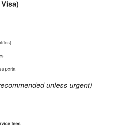
 Visa)
tries)
es
isa portal
 recommended unless urgent)
rvice fees