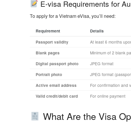
E-visa Requirements for Aus
To apply for a Vietnam eVisa, you’ll need:
Requirement
Details
At least 6 months upon
Passport validity
Minimum of 2 blank p
Blank pages
JPEG format
Digital passport photo
JPEG format (passport
Portrait photo
For confirmation and v
Active email address
For online payment
Valid credit/debit card
What Are the Visa Opt