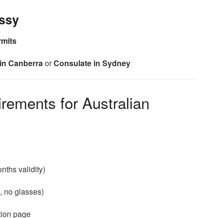
ssy
rmits
in Canberra
or
Consulate in Sydney
ements for Australian
ths validity)
, no glasses)
tion page