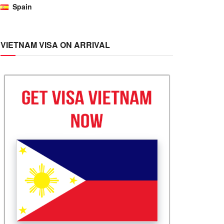
Spain
VIETNAM VISA ON ARRIVAL