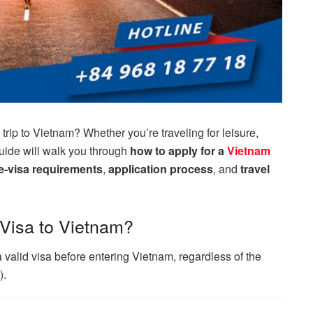
trip to Vietnam? Whether you’re traveling for leisure,
guide will walk you through
how to apply for a
Vietnam
e-visa requirements
,
application process
, and
travel
 Visa to Vietnam?
a valid visa before entering Vietnam, regardless of the
).