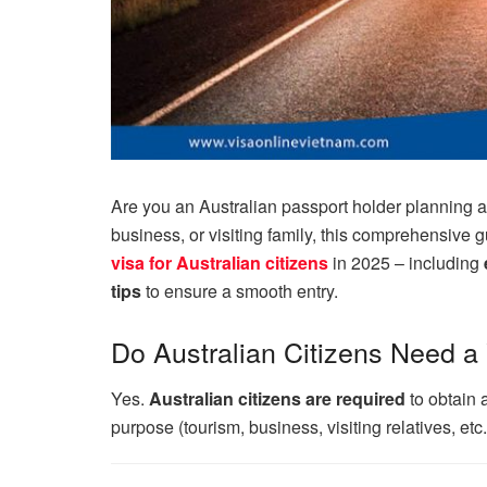
Are you an Australian passport holder planning a 
business, or visiting family, this comprehensive 
visa for Australian citizens
in 2025 – including
tips
to ensure a smooth entry.
Do Australian Citizens Need a
Yes.
Australian citizens are required
to obtain 
purpose (tourism, business, visiting relatives, etc.