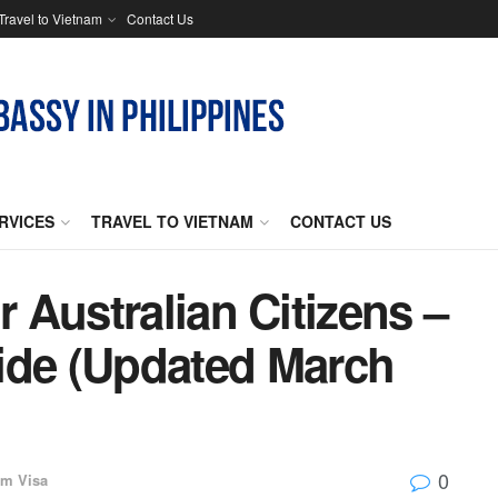
Travel to Vietnam
Contact Us
RVICES
TRAVEL TO VIETNAM
CONTACT US
 Australian Citizens –
ide (Updated March
0
am Visa