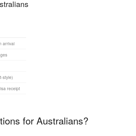
tralians
 arrival
ages
-style)
isa receipt
ions for Australians?