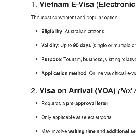
1.
Vietnam E-Visa (Electronic
The most convenient and popular option.
Eligibility
: Australian citizens
Validity
: Up to
90 days
(single or multiple en
Purpose
: Tourism, business, visiting relativ
Application method
: Online via official e-v
2.
Visa on Arrival (VOA)
(Not
Requires a
pre-approval letter
Only applicable at select airports
May involve
waiting time
and
additional se