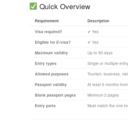
Quick Overview
Requirement
Description
✔ Yes
Visa required?
✔ Yes
Eligible for E-visa?
Up to 90 days
Maximum validity
Single or multiple entr
Entry types
Tourism, business, visi
Allowed purposes
At least 6 months from 
Passport validity
Minimum 2 pages
Blank passport pages
Must match the one reg
Entry ports