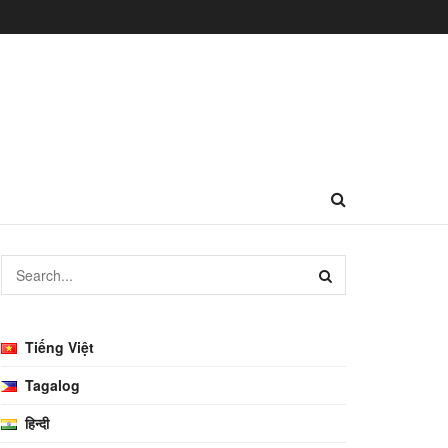
Tiếng Việt
Tagalog
हिन्दी