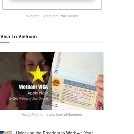
Vietnam E-visa from Philippines
Visa To Vietnam
Apply Vietnam evisa from philippines
Unlocking the Freedom to Work – 1 Year