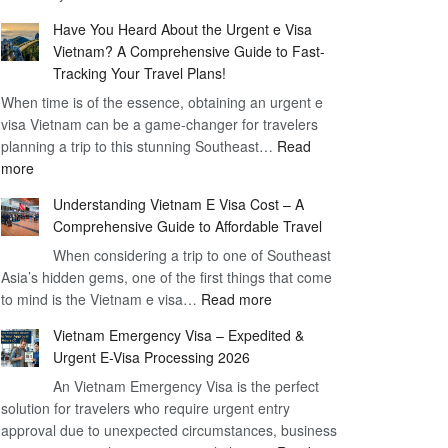
Comprehensive
90
Have You Heard About the Urgent e Visa
Guide
Day
Vietnam? A Comprehensive Guide to Fast-
to
Visa
Tracking Your Travel Plans!
Vietnam
When time is of the essence, obtaining an urgent e
Visa
visa Vietnam can be a game-changer for travelers
for
planning a trip to this stunning Southeast…
German
Read
:
more
Citizens
Have
–
Understanding Vietnam E Visa Cost – A
You
Simplifying
Comprehensive Guide to Affordable Travel
Heard
Your
About
When considering a trip to one of Southeast
Travel
Asia’s hidden gems, one of the first things that come
the
Process
:
to mind is the Vietnam e visa…
Urgent
Read more
Understanding
e
Vietnam Emergency Visa – Expedited &
Vietnam
Visa
Urgent E-Visa Processing 2026
E
Vietnam?
An Vietnam Emergency Visa is the perfect
Visa
A
solution for travelers who require urgent entry
Cost
Comprehensive
approval due to unexpected circumstances, business
–
Guide