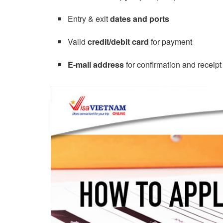
Entry & exit
dates and ports
Valid
credit/debit card
for payment
E-mail address
for confirmation and receipt