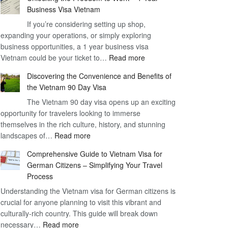
Business Visa Vietnam
If you’re considering setting up shop,
expanding your operations, or simply exploring
business opportunities, a 1 year business visa
:
Vietnam could be your ticket to…
Read more
Unlocking
Discovering the Convenience and Benefits of
the
the Vietnam 90 Day Visa
Freedom
The Vietnam 90 day visa opens up an exciting
to
opportunity for travelers looking to immerse
Work
themselves in the rich culture, history, and stunning
–
:
landscapes of…
Read more
1
Discovering
Year
Comprehensive Guide to Vietnam Visa for
the
Business
German Citizens – Simplifying Your Travel
Convenience
Visa
Process
and
Vietnam
Understanding the Vietnam visa for German citizens is
Benefits
crucial for anyone planning to visit this vibrant and
of
culturally-rich country. This guide will break down
the
:
necessary…
Read more
Vietnam