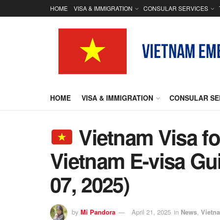
HOME
VISA & IMMIGRATION
CONSULAR SERVICES
HOME
VISA & IMMIGRATION
CONSULAR SE
Vietnam Visa for
Vietnam E-visa Gu
07, 2025)
by
Mi Pandora
April 21, 2025
in
News
,
Vietn