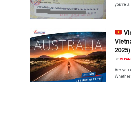
you're a
Vie
Vietn
2025)
BY
MI PA
Are you 
Whether y