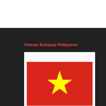
Vietnam Embassy Philippines