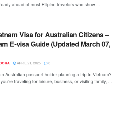
lready ahead of most Filipino travelers who show ...
tnam Visa for Australian Citizens –
am E-visa Guide (Updated March 07,
APRIL 21, 2025
NDORA
0
an Australian passport holder planning a trip to Vietnam?
ou're traveling for leisure, business, or visiting family, ...