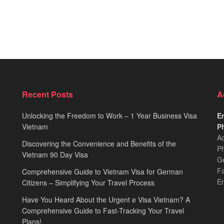
Recent Posts
A
Unlocking the Freedom to Work – 1 Year Business Visa
Em
Vietnam
Ph
Ad
Discovering the Convenience and Benefits of the
Ph
Vietnam 90 Day Visa
Ge
F
Comprehensive Guide to Vietnam Visa for German
E
Citizens – Simplifying Your Travel Process
Have You Heard About the Urgent e Visa Vietnam? A
Comprehensive Guide to Fast-Tracking Your Travel
Plans!