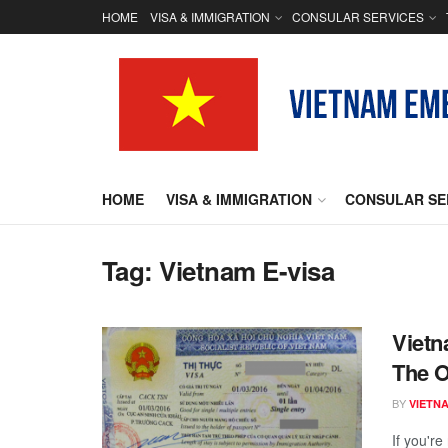
HOME
VISA & IMMIGRATION
CONSULAR SERVICES
HOME
VISA & IMMIGRATION
CONSULAR SE
Tag:
Vietnam E-visa
Vietn
The O
BY
VIETN
If you're