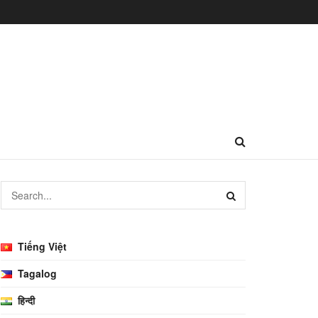
Tiếng Việt
Tagalog
हिन्दी