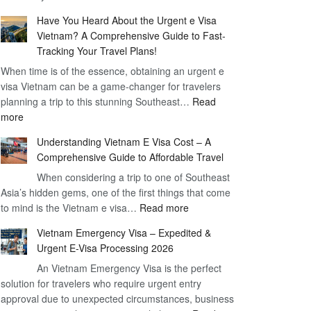
Comprehensive
90
Have You Heard About the Urgent e Visa
Guide
Day
Vietnam? A Comprehensive Guide to Fast-
to
Visa
Tracking Your Travel Plans!
Vietnam
When time is of the essence, obtaining an urgent e
Visa
visa Vietnam can be a game-changer for travelers
for
planning a trip to this stunning Southeast…
German
Read
:
more
Citizens
Have
–
Understanding Vietnam E Visa Cost – A
You
Simplifying
Comprehensive Guide to Affordable Travel
Heard
Your
About
When considering a trip to one of Southeast
Travel
Asia’s hidden gems, one of the first things that come
the
Process
:
to mind is the Vietnam e visa…
Urgent
Read more
Understanding
e
Vietnam Emergency Visa – Expedited &
Vietnam
Visa
Urgent E-Visa Processing 2026
E
Vietnam?
An Vietnam Emergency Visa is the perfect
Visa
A
solution for travelers who require urgent entry
Cost
Comprehensive
approval due to unexpected circumstances, business
–
Guide