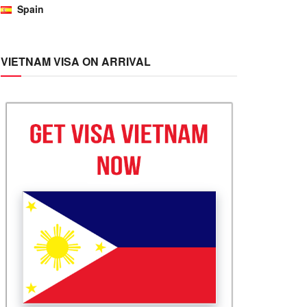
Spain
VIETNAM VISA ON ARRIVAL