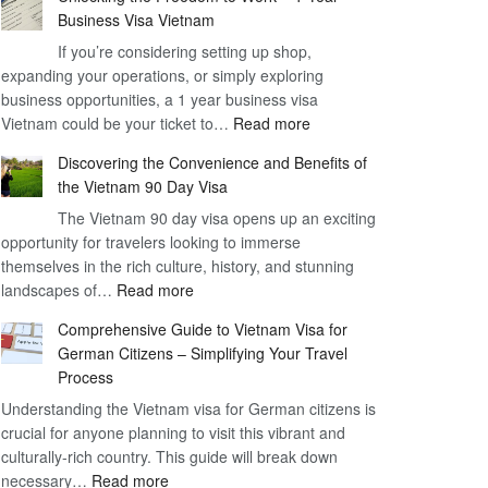
Business Visa Vietnam
If you’re considering setting up shop,
expanding your operations, or simply exploring
business opportunities, a 1 year business visa
:
Vietnam could be your ticket to…
Read more
Unlocking
Discovering the Convenience and Benefits of
the
the Vietnam 90 Day Visa
Freedom
The Vietnam 90 day visa opens up an exciting
to
opportunity for travelers looking to immerse
Work
themselves in the rich culture, history, and stunning
–
:
landscapes of…
Read more
1
Discovering
Year
Comprehensive Guide to Vietnam Visa for
the
Business
German Citizens – Simplifying Your Travel
Convenience
Visa
Process
and
Vietnam
Understanding the Vietnam visa for German citizens is
Benefits
crucial for anyone planning to visit this vibrant and
of
culturally-rich country. This guide will break down
the
:
necessary…
Read more
Vietnam