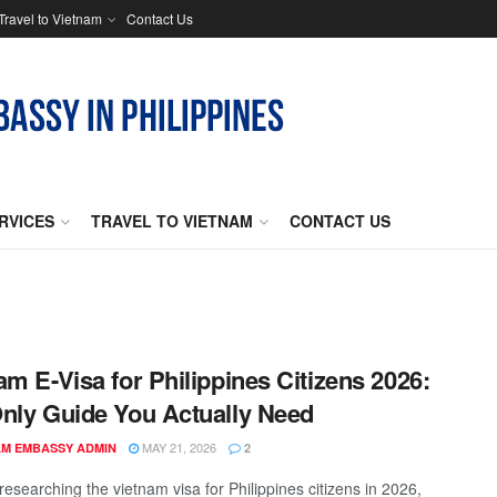
Travel to Vietnam
Contact Us
RVICES
TRAVEL TO VIETNAM
CONTACT US
am E-Visa for Philippines Citizens 2026:
nly Guide You Actually Need
MAY 21, 2026
AM EMBASSY ADMIN
2
 researching the vietnam visa for Philippines citizens in 2026,