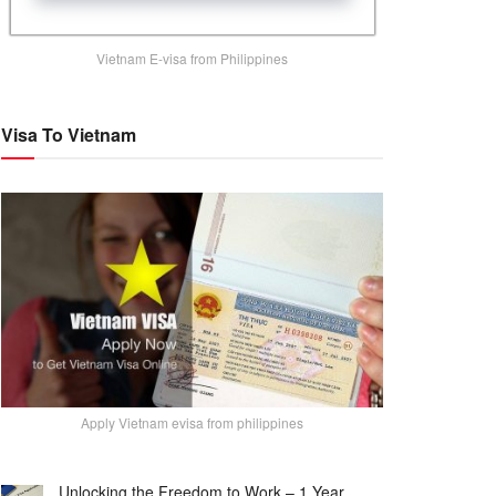
Vietnam E-visa from Philippines
Visa To Vietnam
Apply Vietnam evisa from philippines
Unlocking the Freedom to Work – 1 Year