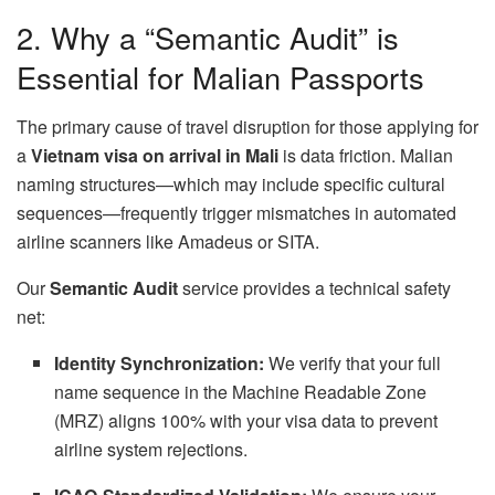
2. Why a “Semantic Audit” is
Essential for Malian Passports
The primary cause of travel disruption for those applying for
a
Vietnam visa on arrival in Mali
is data friction. Malian
naming structures—which may include specific cultural
sequences—frequently trigger mismatches in automated
airline scanners like Amadeus or SITA.
Our
Semantic Audit
service provides a technical safety
net:
Identity Synchronization:
We verify that your full
name sequence in the Machine Readable Zone
(MRZ) aligns 100% with your visa data to prevent
airline system rejections.