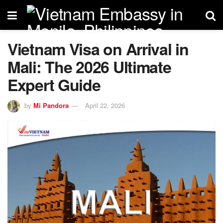
Vietnam Visa on Arrival in
Mali: The 2026 Ultimate
Expert Guide
by
Mi Pandora
April 22, 2026