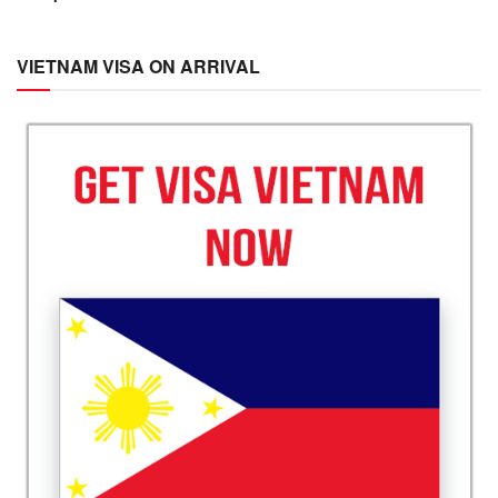
VIETNAM VISA ON ARRIVAL