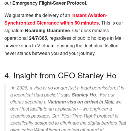
our
Emergency Flight-Saver Protocol
.
We guarantee the delivery of an
Instant Aviation-
Synchronized Clearance within 60 minutes
. This is our
signature
Boarding Guarantee
. Our desk remains
operational
24/7/365
, regardless of public holidays in Mali
or weekends in Vietnam, ensuring that technical friction
never stands between you and your journey.
4. Insight from CEO Stanley Ho
“In 2026, a visa is no longer just a legal permission; it is
a technical data packet,” says
Stanley Ho
. “For our
clients securing a
Vietnam visa on arrival in Mali
, we
don’t just facilitate an application—we engineer a
seamless passage. Our ‘First-Time-Right’ protocol is
specifically designed to eliminate the digital barriers that
often catch West African travelers off guard at