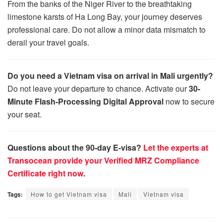
From the banks of the Niger River to the breathtaking
limestone karsts of Ha Long Bay, your journey deserves
professional care. Do not allow a minor data mismatch to
derail your travel goals.
Do you need a Vietnam visa on arrival in Mali urgently?
Do not leave your departure to chance. Activate our
30-
Minute Flash-Processing Digital Approval
now to secure
your seat.
Questions about the 90-day E-visa?
Let the experts at
Transocean provide your Verified MRZ Compliance
Certificate right now
.
Tags:
How to get Vietnam visa
Mali
Vietnam visa