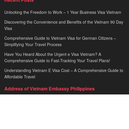
Unlocking the Freedom to Work – 1 Year Business Visa Vietnam
Discovering the Convenience and Benefits of the Vietnam 90 Day
Visa
Comprehensive Guide to Vietnam Visa for German Citizens –
Simplifying Your Travel Process
Have You Heard About the Urgent e Visa Vietnam? A
Comprehensive Guide to Fast-Tracking Your Travel Plans!
Understanding Vietnam E Visa Cost – A Comprehensive Guide to
Affordable Travel
Address of Vietnam Embassy Philippines
Embassy of the Socialist Republic of Vietnam in Philippines​
Address: 670 Pablo Ocampo St, Malate, Manila, Philippines
General line: +63-2-5216843​​​ loc. 101
Fax: +63-2-5260472​
Email: vnembph@yahoo.com​