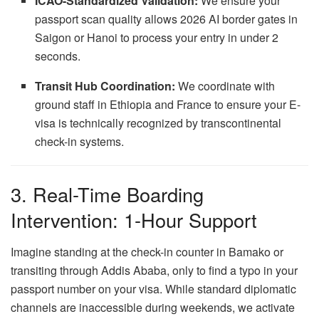
ICAO-Standardized Validation:
We ensure your
passport scan quality allows 2026 AI border gates in
Saigon or Hanoi to process your entry in under 2
seconds.
Transit Hub Coordination:
We coordinate with
ground staff in Ethiopia and France to ensure your E-
visa is technically recognized by transcontinental
check-in systems.
3. Real-Time Boarding
Intervention: 1-Hour Support
Imagine standing at the check-in counter in Bamako or
transiting through Addis Ababa, only to find a typo in your
passport number on your visa. While standard diplomatic
channels are inaccessible during weekends, we activate