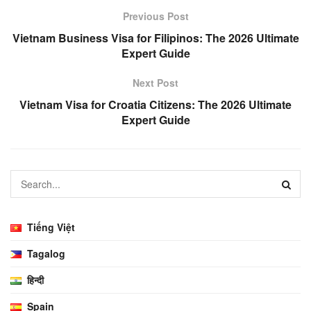
Previous Post
Vietnam Business Visa for Filipinos: The 2026 Ultimate
Expert Guide
Next Post
Vietnam Visa for Croatia Citizens: The 2026 Ultimate
Expert Guide
Tiếng Việt
Tagalog
हिन्दी
Spain