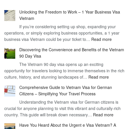
Unlocking the Freedom to Work – 1 Year Business Visa
Vietnam
If you’re considering setting up shop, expanding your
operations, or simply exploring business opportunities, a 1 year
:
business visa Vietnam could be your ticket to…
Read more
Unlockin
Discovering the Convenience and Benefits of the Vietnam
the
90 Day Visa
Freedom
The Vietnam 90 day visa opens up an exciting
to
opportunity for travelers looking to immerse themselves in the rich
Work
:
culture, history, and stunning landscapes of…
Read more
–
Discoverin
1
Comprehensive Guide to Vietnam Visa for German
the
Year
Citizens – Simplifying Your Travel Process
Convenien
Business
Understanding the Vietnam visa for German citizens is
and
Visa
crucial for anyone planning to visit this vibrant and culturally-rich
Benefits
Vietnam
:
country. This guide will break down necessary…
Read more
of
Compreh
the
Have You Heard About the Urgent e Visa Vietnam? A
Guide
Vietnam