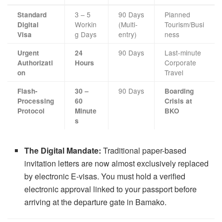
3 – 5
90 Days
Planned
Standard
Workin
(Multi-
Tourism/Busi
Digital
g Days
entry)
ness
Visa
90 Days
Last-minute
Urgent
24
Corporate
Authorizati
Hours
Travel
on
90 Days
Flash-
30 –
Boarding
Processing
60
Crisis at
Protocol
Minute
BKO
s
The Digital Mandate:
Traditional paper-based
invitation letters are now almost exclusively replaced
by electronic E-visas. You must hold a verified
electronic approval linked to your passport before
arriving at the departure gate in Bamako.