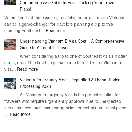
Comprehensive Guide to Fast-Tracking Your Travel
to
90
Plans!
Vietnam
Day
When time is of the essence, obtaining an urgent e visa Vietnam
Visa
Visa
can be a game-changer for travelers planning a trip to this
for
:
stunning Southeast…
Read more
German
Have
Citizens
Understanding Vietnam E Visa Cost – A Comprehensive
You
–
Guide to Affordable Travel
Heard
Simplify
When considering a trip to one of Southeast Asia’s hidden
About
Your
gems, one of the first things that come to mind is the Vietnam e
the
Travel
:
visa…
Read more
Urgent
Process
Understanding
e
Vietnam Emergency Visa – Expedited & Urgent E-Visa
Vietnam
Visa
Processing 2026
E
Vietnam?
An Vietnam Emergency Visa is the perfect solution for
Visa
A
travelers who require urgent entry approval due to unexpected
Cost
Comprehensive
circumstances, business emergencies, or last-minute travel plans.
–
Guide
:
…
Read more
A
to
Vietnam
Comprehensive
Fast-
Emergency
Guide
Tracking