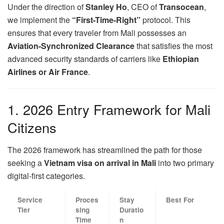
Under the direction of
Stanley Ho
, CEO of
Transocean
,
we implement the
“First-Time-Right”
protocol. This
ensures that every traveler from Mali possesses an
Aviation-Synchronized Clearance
that satisfies the most
advanced security standards of carriers like
Ethiopian
Airlines or Air France
.
1. 2026 Entry Framework for Mali
Citizens
The 2026 framework has streamlined the path for those
seeking a
Vietnam visa on arrival in Mali
into two primary
digital-first categories.
Service
Proces
Stay
Best For
Tier
sing
Duratio
Time
n