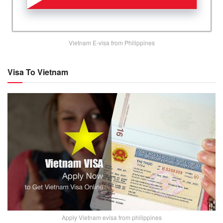
Vietnam E-visa from Philippines
Visa To Vietnam
Apply Vietnam evisa from philippines