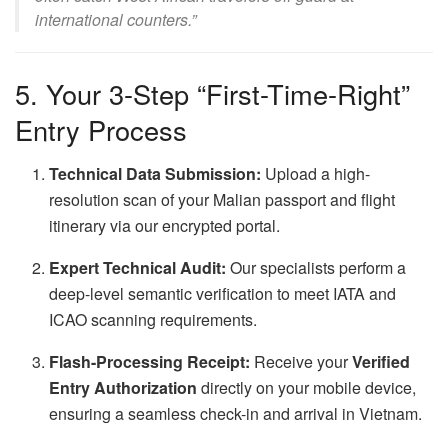
international counters.”
5. Your 3-Step “First-Time-Right”
Entry Process
Technical Data Submission:
Upload a high-
resolution scan of your Malian passport and flight
itinerary via our encrypted portal.
Expert Technical Audit:
Our specialists perform a
deep-level semantic verification to meet IATA and
ICAO scanning requirements.
Flash-Processing Receipt:
Receive your
Verified
Entry Authorization
directly on your mobile device,
ensuring a seamless check-in and arrival in Vietnam.