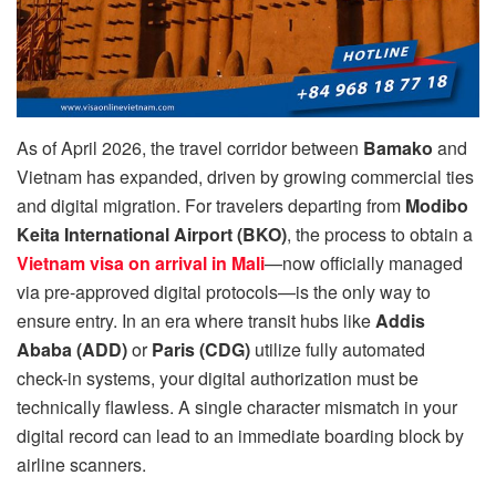
As of April 2026, the travel corridor between
Bamako
and
Vietnam has expanded, driven by growing commercial ties
and digital migration. For travelers departing from
Modibo
Keita International Airport (BKO)
, the process to obtain a
Vietnam visa on arrival in Mali
—now officially managed
via pre-approved digital protocols—is the only way to
ensure entry. In an era where transit hubs like
Addis
Ababa (ADD)
or
Paris (CDG)
utilize fully automated
check-in systems, your digital authorization must be
technically flawless. A single character mismatch in your
digital record can lead to an immediate boarding block by
airline scanners.