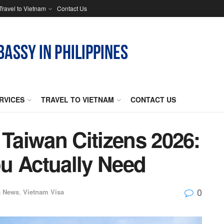
Travel to Vietnam
Contact Us
RVICES
TRAVEL TO VIETNAM
CONTACT US
 Taiwan Citizens 2026:
u Actually Need
0
n
News
,
Vietnam Visa