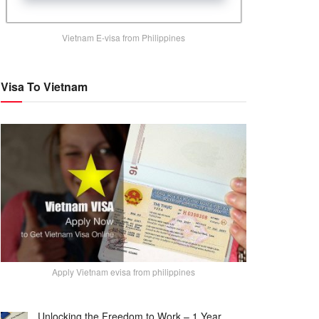
Vietnam E-visa from Philippines
Visa To Vietnam
Apply Vietnam evisa from philippines
Unlocking the Freedom to Work – 1 Year