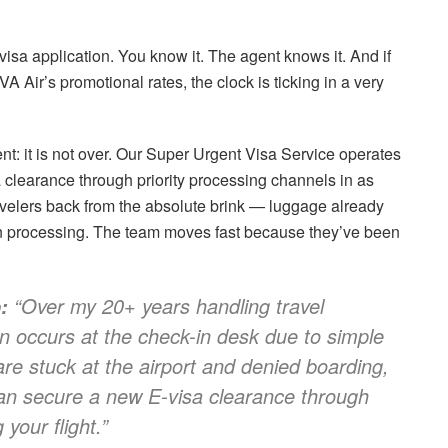
visa application. You know it. The agent knows it. And if
 Air’s promotional rates, the clock is ticking in a very
t: it is not over. Our Super Urgent Visa Service operates
clearance through priority processing channels in as
 travelers back from the absolute brink — luggage already
 in processing. The team moves fast because they’ve been
“Over my 20+ years handling travel
:
ion occurs at the check-in desk due to simple
 are stuck at the airport and denied boarding,
n secure a new E-visa clearance through
 your flight.”