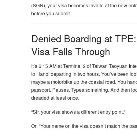
(SGN), your visa becomes invalid at the new entry
before you submit.
Denied Boarding at TPE
Visa Falls Through
It’s 6:15 AM at Terminal 2 of Taiwan Taoyuan Inter
to Hanoi departing in two hours. You’ve been look
maybe a motorbike up the coastal road. You hand
passport. Pauses. Types something. And then look
dreaded at least once.
“Sir, your visa shows a different entry point.”
Or: “Your name on the visa doesn’t match the pas