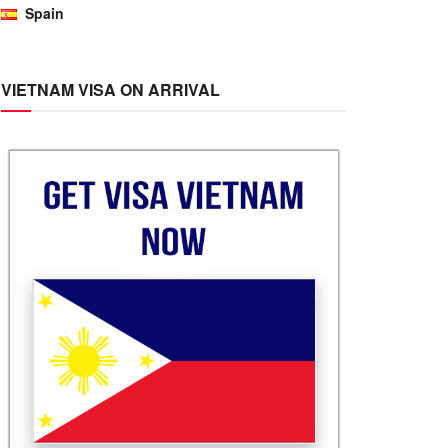
Spain
VIETNAM VISA ON ARRIVAL