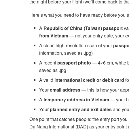
the night before your flight (we’ll come back to tha
Here’s what you need to have ready before you st
A
Republic of China (Taiwan) passport
val
from Vietnam
— not your entry date, your
ex
A clear, high-resolution scan of your
passpo
information, saved as .jpg)
A recent
passport photo
— 4×6 cm, white ba
saved as .jpg
A valid
international credit or debit card
fo
Your
email address
— this is how your app
A
temporary address in Vietnam
— your ho
Your
planned entry and exit dates
and your
One point that catches people: the entry port you 
Da Nang International (DAD) as your entry point 