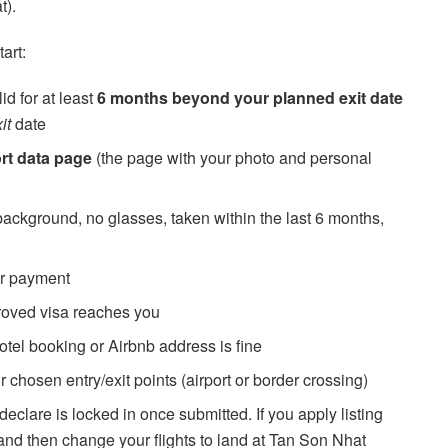
t).
art:
id for at least
6 months beyond your planned exit date
it
date
rt data page
(the page with your photo and personal
ckground, no glasses, taken within the last 6 months,
r payment
roved visa reaches you
tel booking or Airbnb address is fine
 chosen entry/exit points (airport or border crossing)
declare is locked in once submitted. If you apply listing
and then change your flights to land at Tan Son Nhat