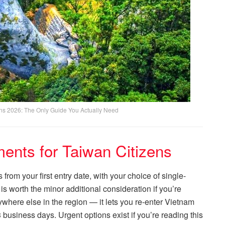
ens 2026: The Only Guide You Actually Need
ents for Taiwan Citizens
from your first entry date, with your choice of single-
 is worth the minor additional consideration if you’re
where else in the region — it lets you re-enter Vietnam
 business days. Urgent options exist if you’re reading this