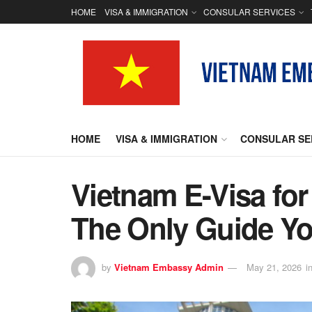
HOME
VISA & IMMIGRATION
CONSULAR SERVICES
HOME
VISA & IMMIGRATION
CONSULAR SE
Vietnam E-Visa for
The Only Guide Yo
by
Vietnam Embassy Admin
May 21, 2026
i