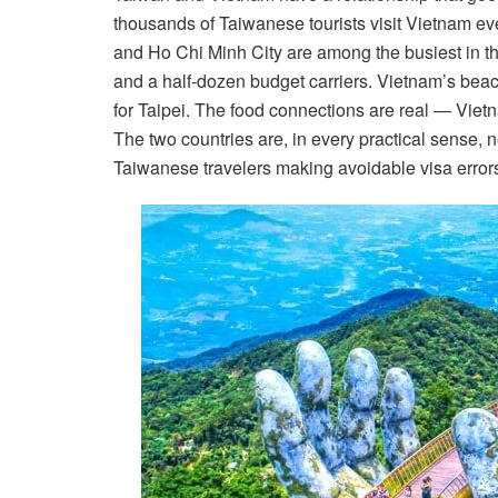
thousands of Taiwanese tourists visit Vietnam e
and Ho Chi Minh City are among the busiest in the
and a half-dozen budget carriers. Vietnam’s bea
for Taipei. The food connections are real — Viet
The two countries are, in every practical sense, ne
Taiwanese travelers making avoidable visa errors t