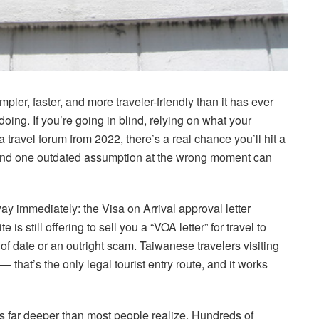
pler, faster, and more traveler-friendly than it has ever
oing. If you’re going in blind, relying on what your
a travel forum from 2022, there’s a real chance you’ll hit a
And one outdated assumption at the wrong moment can
ay immediately: the Visa on Arrival approval letter
is still offering to sell you a “VOA letter” for travel to
 of date or an outright scam. Taiwanese travelers visiting
 that’s the only legal tourist entry route, and it works
s far deeper than most people realize. Hundreds of