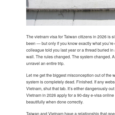
The vietnam visa for Taiwan citizens in 2026 is sim
been — but only if you know exactly what you’re d
colleague told you last year or a thread buried in 
wall. The rules changed. The system changed. 
unravel an entire trip.
Let me get the biggest misconception out of the w
system is completely dead. Finished. If any website 
Vietnam, shut that tab. It’s either dangerously out
Vietnam in 2026 apply for a 90-day e-visa online —
beautifully when done correctly.
Taiwan and Vietnam have a relationship that goe