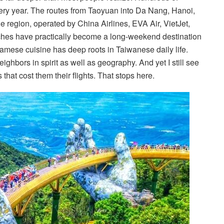
very year. The routes from Taoyuan into Da Nang, Hanoi,
 region, operated by China Airlines, EVA Air, VietJet,
ches have practically become a long-weekend destination
namese cuisine has deep roots in Taiwanese daily life.
ighbors in spirit as well as geography. And yet I still see
hat cost them their flights. That stops here.