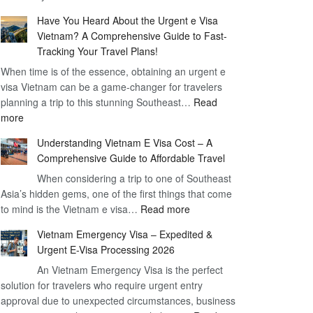
Comprehensive
90
Have You Heard About the Urgent e Visa
Guide
Day
Vietnam? A Comprehensive Guide to Fast-
to
Visa
Tracking Your Travel Plans!
Vietnam
When time is of the essence, obtaining an urgent e
Visa
visa Vietnam can be a game-changer for travelers
for
planning a trip to this stunning Southeast…
German
Read
:
more
Citizens
Have
–
Understanding Vietnam E Visa Cost – A
You
Simplifying
Comprehensive Guide to Affordable Travel
Heard
Your
About
When considering a trip to one of Southeast
Travel
Asia’s hidden gems, one of the first things that come
the
Process
:
to mind is the Vietnam e visa…
Urgent
Read more
Understanding
e
Vietnam Emergency Visa – Expedited &
Vietnam
Visa
Urgent E-Visa Processing 2026
E
Vietnam?
An Vietnam Emergency Visa is the perfect
Visa
A
solution for travelers who require urgent entry
Cost
Comprehensive
approval due to unexpected circumstances, business
–
Guide