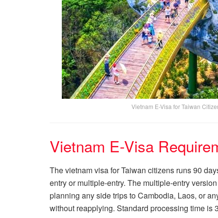
Vietnam E-Visa for Taiwan Citiz
Vietnam E-Visa Requirem
The vietnam visa for Taiwan citizens runs 90 days 
entry or multiple-entry. The multiple-entry version
planning any side trips to Cambodia, Laos, or any
without reapplying. Standard processing time is 3