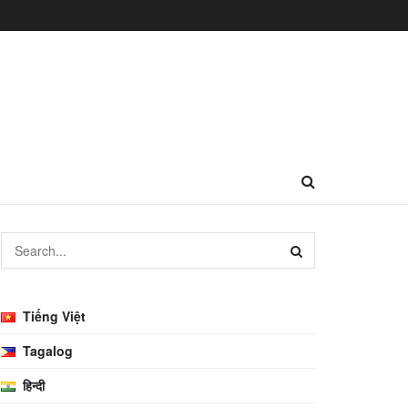
Tiếng Việt
Tagalog
हिन्दी