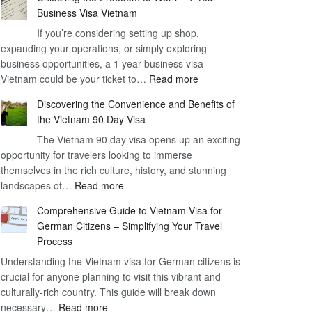
Business Visa Vietnam
If you’re considering setting up shop,
expanding your operations, or simply exploring
business opportunities, a 1 year business visa
:
Vietnam could be your ticket to…
Read more
Unlocking
Discovering the Convenience and Benefits of
the
the Vietnam 90 Day Visa
Freedom
The Vietnam 90 day visa opens up an exciting
to
opportunity for travelers looking to immerse
Work
themselves in the rich culture, history, and stunning
–
:
landscapes of…
Read more
1
Discovering
Year
Comprehensive Guide to Vietnam Visa for
the
Business
German Citizens – Simplifying Your Travel
Convenience
Visa
Process
and
Vietnam
Understanding the Vietnam visa for German citizens is
Benefits
crucial for anyone planning to visit this vibrant and
of
culturally-rich country. This guide will break down
the
:
necessary…
Read more
Vietnam