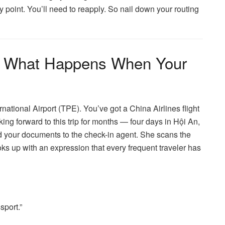
 point. You’ll need to reapply. So nail down your routing
: What Happens When Your
national Airport (TPE). You’ve got a China Airlines flight
ing forward to this trip for months — four days in Hội An,
 your documents to the check-in agent. She scans the
s up with an expression that every frequent traveler has
sport.”