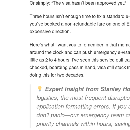
Or simply: “The visa hasn’t been approved yet.”
Three hours isn’t enough time to fix a standard e-
you’ve booked a non-refundable fare on one of EVA
expensive direction.
Here’s what I want you to remember in that momen
around the clock and can push emergency e-visa 
little as 2 to 4 hours. I’ve seen this service pull
checked, boarding pass in hand, visa still stuck
doing this for two decades.
Expert Insight from Stanley Ho
logistics, the most frequent disrupt
application formatting errors. If you
don’t panic—our emergency team ca
priority channels within hours, saving