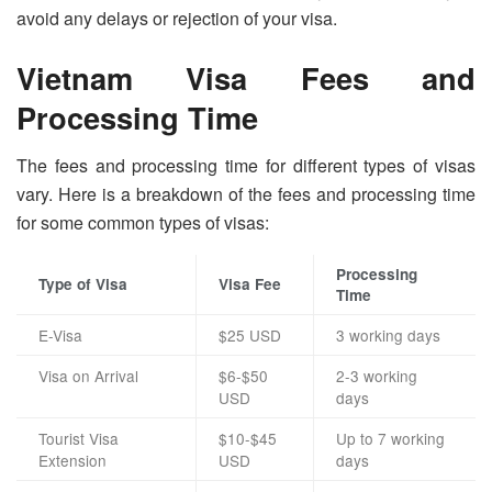
avoid any delays or rejection of your visa.
Vietnam Visa Fees and
Processing Time
The fees and processing time for different types of visas
vary. Here is a breakdown of the fees and processing time
for some common types of visas:
Processing
Type of Visa
Visa Fee
Time
E-Visa
$25 USD
3 working days
Visa on Arrival
$6-$50
2-3 working
USD
days
Tourist Visa
$10-$45
Up to 7 working
Extension
USD
days