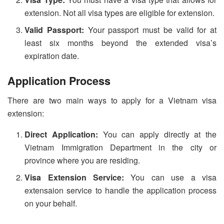
extension. Not all visa types are eligible for extension.
Valid Passport:
Your passport must be valid for at
least six months beyond the extended visa’s
expiration date.
Application Process
There are two main ways to apply for a Vietnam visa
extension:
Direct Application:
You can apply directly at the
Vietnam Immigration Department in the city or
province where you are residing.
Visa Extension Service:
You can use a visa
extensaion service to handle the application process
on your behalf.