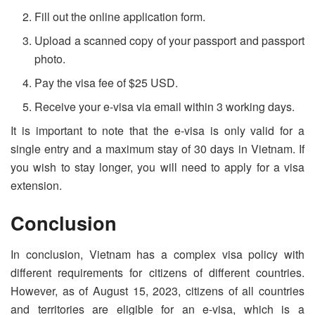
Fill out the online application form.
Upload a scanned copy of your passport and passport
photo.
Pay the visa fee of $25 USD.
Receive your e-visa via email within 3 working days.
It is important to note that the e-visa is only valid for a
single entry and a maximum stay of 30 days in Vietnam. If
you wish to stay longer, you will need to apply for a visa
extension.
Conclusion
In conclusion, Vietnam has a complex visa policy with
different requirements for citizens of different countries.
However, as of August 15, 2023, citizens of all countries
and territories are eligible for an e-visa, which is a