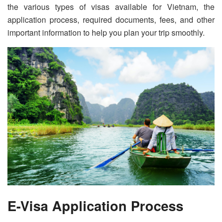
the various types of visas available for Vietnam, the
application process, required documents, fees, and other
important information to help you plan your trip smoothly.
E-Visa Application Process