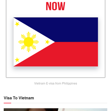
Vietnam E-visa from Philippines
Visa To Vietnam