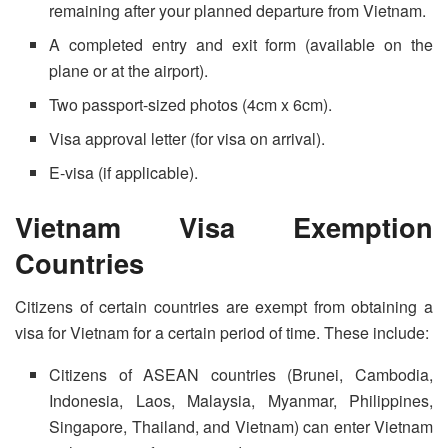
remaining after your planned departure from Vietnam.
A completed entry and exit form (available on the
plane or at the airport).
Two passport-sized photos (4cm x 6cm).
Visa approval letter (for visa on arrival).
E-visa (if applicable).
Vietnam Visa Exemption
Countries
Citizens of certain countries are exempt from obtaining a
visa for Vietnam for a certain period of time. These include:
Citizens of ASEAN countries (Brunei, Cambodia,
Indonesia, Laos, Malaysia, Myanmar, Philippines,
Singapore, Thailand, and Vietnam) can enter Vietnam