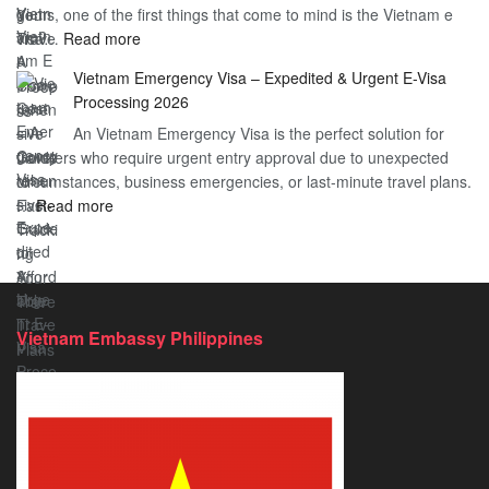
gems, one of the first things that come to mind is the Vietnam e
the
Travel
:
visa…
Read more
Urgent
Process
Understanding
e
Vietnam Emergency Visa – Expedited & Urgent E-Visa
Vietnam
Visa
Processing 2026
E
Vietnam?
An Vietnam Emergency Visa is the perfect solution for
Visa
A
travelers who require urgent entry approval due to unexpected
Cost
Comprehensive
circumstances, business emergencies, or last-minute travel plans.
–
Guide
:
…
Read more
A
to
Vietnam
Comprehensive
Fast-
Emergency
Guide
Tracking
Visa
to
Your
–
Affordable
Travel
Expedited
Travel
Plans!
Vietnam Embassy Philippines
&
Urgent
E-
Visa
Processing
2026