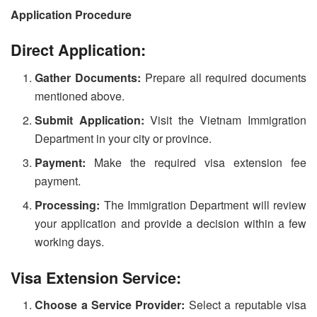
Application Procedure
Direct Application:
Gather Documents:
Prepare all required documents
mentioned above.
Submit Application:
Visit the Vietnam Immigration
Department in your city or province.
Payment:
Make the required visa extension fee
payment.
Processing:
The Immigration Department will review
your application and provide a decision within a few
working days.
Visa Extension Service:
Choose a Service Provider:
Select a reputable visa