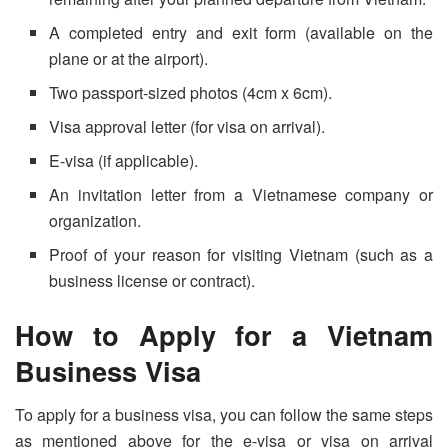
A completed entry and exit form (available on the
plane or at the airport).
Two passport-sized photos (4cm x 6cm).
Visa approval letter (for visa on arrival).
E-visa (if applicable).
An invitation letter from a Vietnamese company or
organization.
Proof of your reason for visiting Vietnam (such as a
business license or contract).
How to Apply for a Vietnam
Business Visa
To apply for a business visa, you can follow the same steps
as mentioned above for the e-visa or visa on arrival