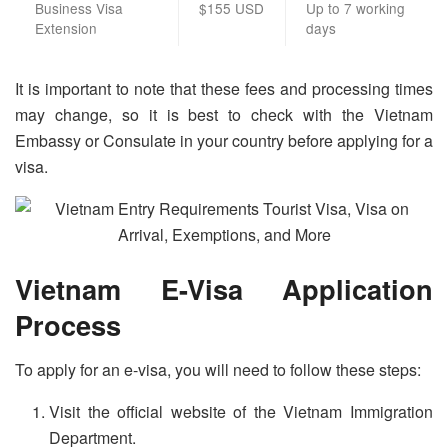
Business Visa
$155 USD
Up to 7 working
Extension
days
It is important to note that these fees and processing times
may change, so it is best to check with the Vietnam
Embassy or Consulate in your country before applying for a
visa.
Vietnam E-Visa Application
Process
To apply for an e-visa, you will need to follow these steps:
Visit the official website of the Vietnam Immigration
Department.