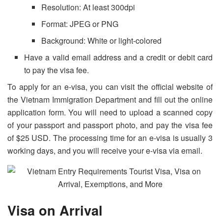
Resolution: At least 300dpi
Format: JPEG or PNG
Background: White or light-colored
Have a valid email address and a credit or debit card
to pay the visa fee.
To apply for an e-visa, you can visit the official website of
the Vietnam Immigration Department and fill out the online
application form. You will need to upload a scanned copy
of your passport and passport photo, and pay the visa fee
of $25 USD. The processing time for an e-visa is usually 3
working days, and you will receive your e-visa via email.
Visa on Arrival