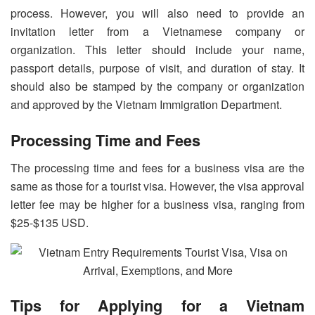
process. However, you will also need to provide an
invitation letter from a Vietnamese company or
organization. This letter should include your name,
passport details, purpose of visit, and duration of stay. It
should also be stamped by the company or organization
and approved by the Vietnam Immigration Department.
Processing Time and Fees
The processing time and fees for a business visa are the
same as those for a tourist visa. However, the visa approval
letter fee may be higher for a business visa, ranging from
$25-$135 USD.
Tips for Applying for a Vietnam