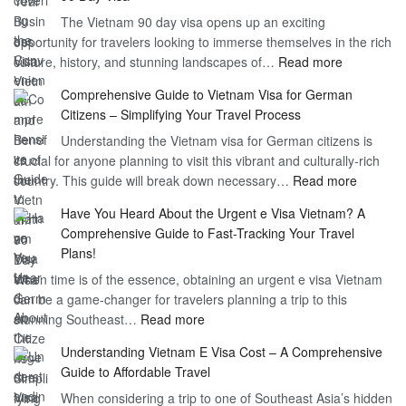
Freedom
The Vietnam 90 day visa opens up an exciting
to
opportunity for travelers looking to immerse themselves in the rich
Work
:
culture, history, and stunning landscapes of…
Read more
–
Discoverin
1
Comprehensive Guide to Vietnam Visa for German
the
Year
Citizens – Simplifying Your Travel Process
Convenien
Business
Understanding the Vietnam visa for German citizens is
and
Visa
crucial for anyone planning to visit this vibrant and culturally-rich
Benefits
Vietnam
:
country. This guide will break down necessary…
Read more
of
Compreh
the
Have You Heard About the Urgent e Visa Vietnam? A
Guide
Vietnam
Comprehensive Guide to Fast-Tracking Your Travel
to
90
Plans!
Vietnam
Day
When time is of the essence, obtaining an urgent e visa Vietnam
Visa
Visa
can be a game-changer for travelers planning a trip to this
for
:
stunning Southeast…
Read more
German
Have
Citizens
Understanding Vietnam E Visa Cost – A Comprehensive
You
–
Guide to Affordable Travel
Heard
Simplify
When considering a trip to one of Southeast Asia’s hidden
About
Your