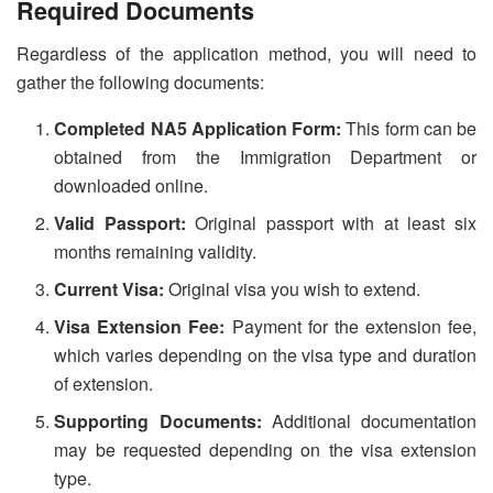
Required Documents
Regardless of the application method, you will need to
gather the following documents:
Completed NA5 Application Form:
This form can be
obtained from the Immigration Department or
downloaded online.
Valid Passport:
Original passport with at least six
months remaining validity.
Current Visa:
Original visa you wish to extend.
Visa Extension Fee:
Payment for the extension fee,
which varies depending on the visa type and duration
of extension.
Supporting Documents:
Additional documentation
may be requested depending on the visa extension
type.