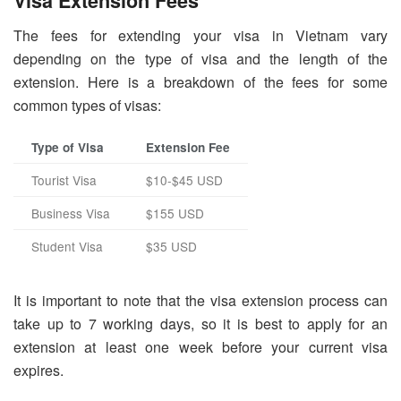
Visa Extension Fees
The fees for extending your visa in Vietnam vary
depending on the type of visa and the length of the
extension. Here is a breakdown of the fees for some
common types of visas:
Type of Visa
Extension Fee
Tourist Visa
$10-$45 USD
Business Visa
$155 USD
Student Visa
$35 USD
It is important to note that the visa extension process can
take up to 7 working days, so it is best to apply for an
extension at least one week before your current visa
expires.