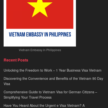
Vietnam Embassy in Philippines
Recent Posts
Unlocking the Freedom to Work – 1 Year Business Visa Vietnam
Discovering the Convenience and Benefits of the Vietnam 90 Day
Visa
Comprehensive Guide to Vietnam Visa for German Citizens –
Simplifying Your Travel Process
Have You Heard About the Urgent e Visa Vietnam? A