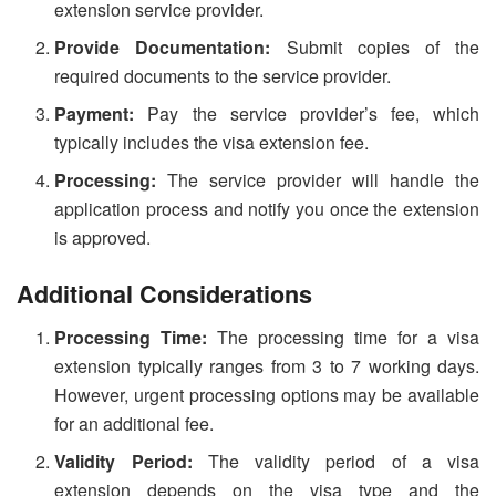
extension service provider.
Provide Documentation:
Submit copies of the
required documents to the service provider.
Payment:
Pay the service provider’s fee, which
typically includes the visa extension fee.
Processing:
The service provider will handle the
application process and notify you once the extension
is approved.
Additional Considerations
Processing Time:
The processing time for a visa
extension typically ranges from 3 to 7 working days.
However, urgent processing options may be available
for an additional fee.
Validity Period:
The validity period of a visa
extension depends on the visa type and the