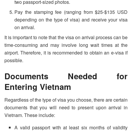
two passport-sized photos.
Pay the stamping fee (ranging from $25-$135 USD
depending on the type of visa) and receive your visa
on arrival.
It is important to note that the visa on arrival process can be
time-consuming and may involve long wait times at the
airport. Therefore, it is recommended to obtain an e-visa if
possible.
Documents Needed for
Entering Vietnam
Regardless of the type of visa you choose, there are certain
documents that you will need to present upon arrival in
Vietnam. These include:
A valid passport with at least six months of validity