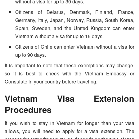
without a visa for up to 30 days.
Citizens of Belarus, Denmark, Finland, France,
Germany, Italy, Japan, Norway, Russia, South Korea,
Spain, Sweden, and the United Kingdom can enter
Vietnam without a visa for up to 15 days.
Citizens of Chile can enter Vietnam without a visa for
up to 90 days.
It is important to note that these exemptions may change,
so it is best to check with the Vietnam Embassy or
Consulate in your country before traveling.
Vietnam Visa Extension
Procedures
If you wish to stay in Vietnam for longer than your visa
allows, you will need to apply for a visa extension. The