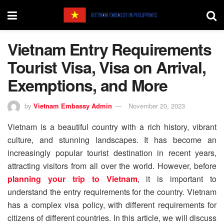
Vietnam Entry Requirements
Tourist Visa, Visa on Arrival,
Exemptions, and More
by
Vietnam Embassy Admin
November 20, 2023
Vietnam is a beautiful country with a rich history, vibrant
culture, and stunning landscapes. It has become an
increasingly popular tourist destination in recent years,
attracting visitors from all over the world. However, before
planning your trip to Vietnam
, it is important to
understand the entry requirements for the country. Vietnam
has a complex visa policy, with different requirements for
citizens of different countries. In this article, we will discuss