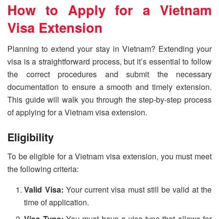
How to Apply for a Vietnam
Visa Extension
Planning to extend your stay in Vietnam? Extending your
visa is a straightforward process, but it’s essential to follow
the correct procedures and submit the necessary
documentation to ensure a smooth and timely extension.
This guide will walk you through the step-by-step process
of applying for a Vietnam visa extension.
Eligibility
To be eligible for a Vietnam visa extension, you must meet
the following criteria:
Valid Visa:
Your current visa must still be valid at the
time of application.
Visa Type:
You must have a visa type that allows for