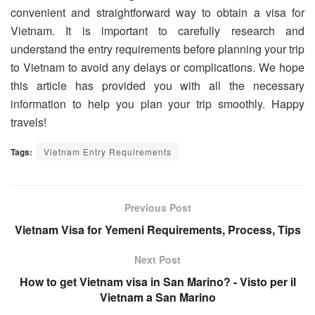
convenient and straightforward way to obtain a visa for
Vietnam. It is important to carefully research and
understand the entry requirements before planning your trip
to Vietnam to avoid any delays or complications. We hope
this article has provided you with all the necessary
information to help you plan your trip smoothly. Happy
travels!
Tags:
Vietnam Entry Requirements
Previous Post
Vietnam Visa for Yemeni Requirements, Process, Tips
Next Post
How to get Vietnam visa in San Marino? - Visto per il
Vietnam a San Marino