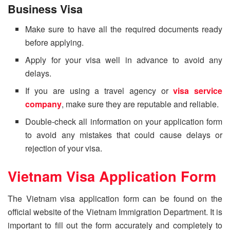
Business Visa
Make sure to have all the required documents ready
before applying.
Apply for your visa well in advance to avoid any
delays.
If you are using a travel agency or
visa service
company
, make sure they are reputable and reliable.
Double-check all information on your application form
to avoid any mistakes that could cause delays or
rejection of your visa.
Vietnam Visa Application Form
The Vietnam visa application form can be found on the
official website of the Vietnam Immigration Department. It is
important to fill out the form accurately and completely to