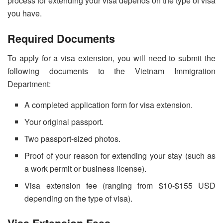
process for extending your visa depends on the type of visa
you have.
Required Documents
To apply for a visa extension, you will need to submit the
following documents to the Vietnam Immigration
Department:
A completed application form for visa extension.
Your original passport.
Two passport-sized photos.
Proof of your reason for extending your stay (such as
a work permit or business license).
Visa extension fee (ranging from $10-$155 USD
depending on the type of visa).