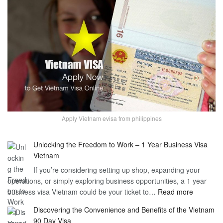
Apply Vietnam evisa from philippines
Unlocking the Freedom to Work – 1 Year Business Visa
Vietnam
If you’re considering setting up shop, expanding your
operations, or simply exploring business opportunities, a 1 year
:
business visa Vietnam could be your ticket to…
Read more
Unlockin
Discovering the Convenience and Benefits of the Vietnam
the
90 Day Visa