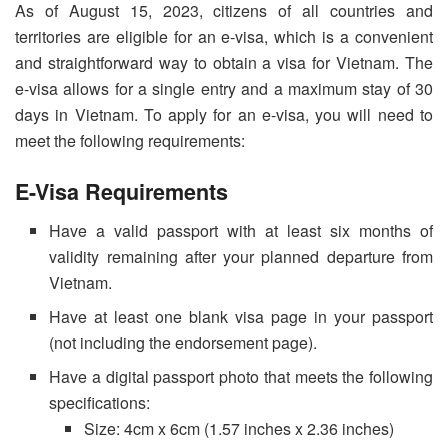
As of August 15, 2023, citizens of all countries and
territories are eligible for an e-visa, which is a convenient
and straightforward way to obtain a visa for Vietnam. The
e-visa allows for a single entry and a maximum stay of 30
days in Vietnam. To apply for an e-visa, you will need to
meet the following requirements:
E-Visa Requirements
Have a valid passport with at least six months of
validity remaining after your planned departure from
Vietnam.
Have at least one blank visa page in your passport
(not including the endorsement page).
Have a digital passport photo that meets the following
specifications:
Size: 4cm x 6cm (1.57 inches x 2.36 inches)