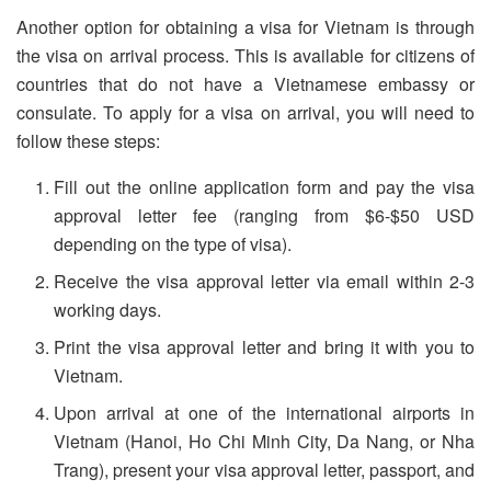
Another option for obtaining a visa for Vietnam is through
the visa on arrival process. This is available for citizens of
countries that do not have a Vietnamese embassy or
consulate. To apply for a visa on arrival, you will need to
follow these steps:
Fill out the online application form and pay the visa
approval letter fee (ranging from $6-$50 USD
depending on the type of visa).
Receive the visa approval letter via email within 2-3
working days.
Print the visa approval letter and bring it with you to
Vietnam.
Upon arrival at one of the international airports in
Vietnam (Hanoi, Ho Chi Minh City, Da Nang, or Nha
Trang), present your visa approval letter, passport, and