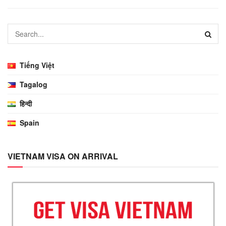
Tiếng Việt
Tagalog
हिन्दी
Spain
VIETNAM VISA ON ARRIVAL