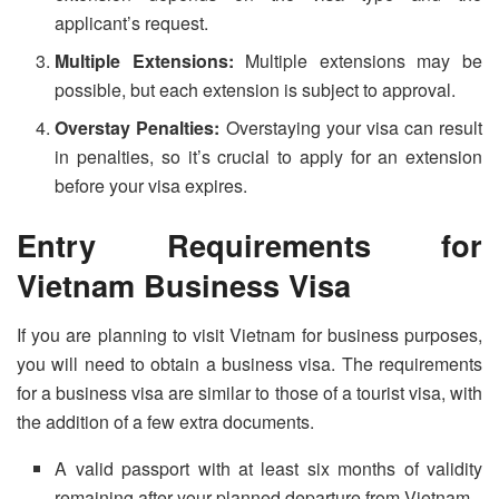
applicant’s request.
Multiple Extensions:
Multiple extensions may be
possible, but each extension is subject to approval.
Overstay Penalties:
Overstaying your visa can result
in penalties, so it’s crucial to apply for an extension
before your visa expires.
Entry Requirements for
Vietnam Business Visa
If you are planning to visit Vietnam for business purposes,
you will need to obtain a business visa. The requirements
for a business visa are similar to those of a tourist visa, with
the addition of a few extra documents.
A valid passport with at least six months of validity
remaining after your planned departure from Vietnam.