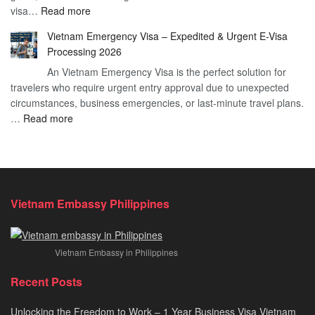
:
visa…
Read more
Urgent
Process
Understanding
e
Vietnam Emergency Visa – Expedited & Urgent E-Visa
Vietnam
Visa
Processing 2026
E
Vietnam?
An Vietnam Emergency Visa is the perfect solution for
Visa
A
travelers who require urgent entry approval due to unexpected
Cost
Comprehensive
circumstances, business emergencies, or last-minute travel plans.
–
Guide
:
…
Read more
A
to
Vietnam
Comprehensive
Fast-
Emergency
Guide
Tracking
Visa
to
Your
–
Affordable
Travel
Expedited
Travel
Plans!
Vietnam Embassy Philippines
&
Urgent
E-
Vietnam Embassy in Philippines
Visa
Processing
Recent Posts
2026
Unlocking the Freedom to Work – 1 Year Business Visa Vietnam