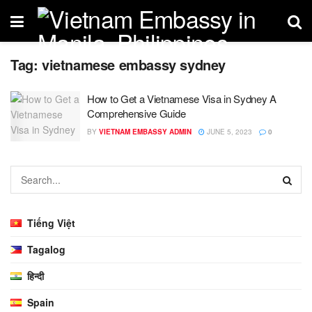
Tag:
vietnamese embassy sydney
How to Get a Vietnamese Visa in Sydney A
Comprehensive Guide
BY
VIETNAM EMBASSY ADMIN
JUNE 5, 2023
0
Tiếng Việt
Tagalog
हिन्दी
Spain