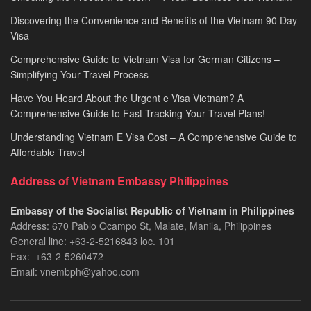
Discovering the Convenience and Benefits of the Vietnam 90 Day
Visa
Comprehensive Guide to Vietnam Visa for German Citizens –
Simplifying Your Travel Process
Have You Heard About the Urgent e Visa Vietnam? A
Comprehensive Guide to Fast-Tracking Your Travel Plans!
Understanding Vietnam E Visa Cost – A Comprehensive Guide to
Affordable Travel
Address of Vietnam Embassy Philippines
Embassy of the Socialist Republic of Vietnam in Philippines​
Address: 670 Pablo Ocampo St, Malate, Manila, Philippines
General line: +63-2-5216843​​​ loc. 101
Fax: +63-2-5260472​
Email: vnembph@yahoo.com​