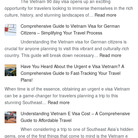
The Vietnam 90 day visa opens up an exciting
to
opportunity for travelers looking to immerse themselves in the rich
Work
:
culture, history, and stunning landscapes of…
Read more
–
Discoverin
1
Comprehensive Guide to Vietnam Visa for German
the
Year
Citizens – Simplifying Your Travel Process
Convenien
Business
Understanding the Vietnam visa for German citizens is
and
Visa
crucial for anyone planning to visit this vibrant and culturally-rich
Benefits
Vietnam
:
country. This guide will break down necessary…
Read more
of
Compreh
the
Have You Heard About the Urgent e Visa Vietnam? A
Guide
Vietnam
Comprehensive Guide to Fast-Tracking Your Travel
to
90
Plans!
Vietnam
Day
When time is of the essence, obtaining an urgent e visa Vietnam
Visa
Visa
can be a game-changer for travelers planning a trip to this
for
:
stunning Southeast…
Read more
German
Have
Citizens
Understanding Vietnam E Visa Cost – A Comprehensive
You
–
Guide to Affordable Travel
Heard
Simplify
When considering a trip to one of Southeast Asia’s hidden
About
Your
gems, one of the first things that come to mind is the Vietnam e
the
Travel