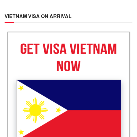
VIETNAM VISA ON ARRIVAL