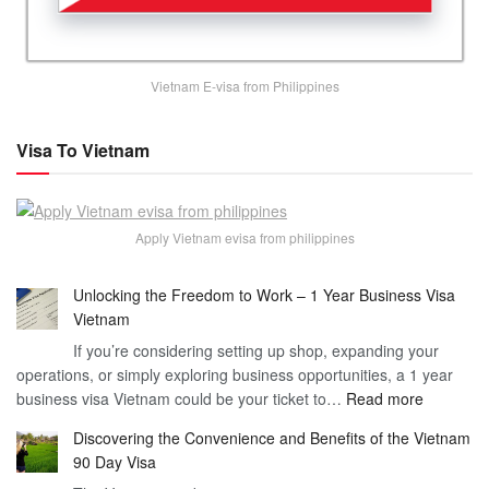
Vietnam E-visa from Philippines
Visa To Vietnam
Apply Vietnam evisa from philippines
Unlocking the Freedom to Work – 1 Year Business Visa
Vietnam
If you’re considering setting up shop, expanding your
operations, or simply exploring business opportunities, a 1 year
:
business visa Vietnam could be your ticket to…
Read more
Unlockin
Discovering the Convenience and Benefits of the Vietnam
the
90 Day Visa
Freedom