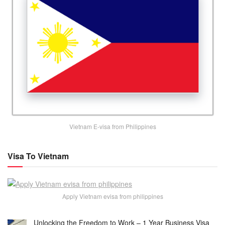
Vietnam E-visa from Philippines
Visa To Vietnam
Apply Vietnam evisa from philippines
Unlocking the Freedom to Work – 1 Year Business Visa