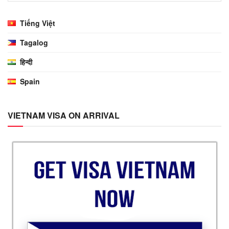
Tiếng Việt
Tagalog
हिन्दी
Spain
VIETNAM VISA ON ARRIVAL