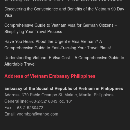
Discovering the Convenience and Benefits of the Vietnam 90 Day
Visa
Comprehensive Guide to Vietnam Visa for German Citizens –
Simplifying Your Travel Process
Have You Heard About the Urgent e Visa Vietnam? A
Comprehensive Guide to Fast-Tracking Your Travel Plans!
Understanding Vietnam E Visa Cost – A Comprehensive Guide to
Affordable Travel
Address of Vietnam Embassy Philippines
Embassy of the Socialist Republic of Vietnam in Philippines​
Address: 670 Pablo Ocampo St, Malate, Manila, Philippines
General line: +63-2-5216843​​​ loc. 101
Fax: +63-2-5260472​
Email: vnembph@yahoo.com​