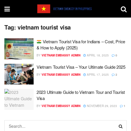
Tag:
vietnam tourist visa
Vietnam Tourist Visa for Indians – Cost, Price
& How to Apply (2025)
BY
VIETNAM EMBASSY ADMIN
APRIL 18, 2025
0
Vietnam Tourist Visa – Your Ultimate Guide 2025
BY
VIETNAM EMBASSY ADMIN
APRIL 17, 2025
2
2023 Ultimate Guide to Vietnam Tour and Tourist
Visa
BY
VIETNAM EMBASSY ADMIN
NOVEMBER 29, 2023
1