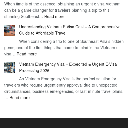
When time is of the essence, obtaining an urgent e visa Vietnam
Visa
Visa
can be a game-changer for travelers planning a trip to this
for
:
stunning Southeast…
Read more
German
Have
Citizens
Understanding Vietnam E Visa Cost – A Comprehensive
You
–
Guide to Affordable Travel
Heard
Simplify
When considering a trip to one of Southeast Asia’s hidden
About
Your
gems, one of the first things that come to mind is the Vietnam e
the
Travel
:
visa…
Read more
Urgent
Process
Understanding
e
Vietnam Emergency Visa – Expedited & Urgent E-Visa
Vietnam
Visa
Processing 2026
E
Vietnam?
An Vietnam Emergency Visa is the perfect solution for
Visa
A
travelers who require urgent entry approval due to unexpected
Cost
Comprehensive
circumstances, business emergencies, or last-minute travel plans.
–
Guide
:
…
Read more
A
to
Vietnam
Comprehensive
Fast-
Emergency
Guide
Tracking
Visa
to
Your
–
Affordable
Travel