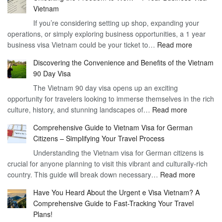
Vietnam
If you’re considering setting up shop, expanding your
operations, or simply exploring business opportunities, a 1 year
:
business visa Vietnam could be your ticket to…
Read more
Unlockin
Discovering the Convenience and Benefits of the Vietnam
the
90 Day Visa
Freedom
The Vietnam 90 day visa opens up an exciting
to
opportunity for travelers looking to immerse themselves in the rich
Work
:
culture, history, and stunning landscapes of…
Read more
–
Discoverin
1
Comprehensive Guide to Vietnam Visa for German
the
Year
Citizens – Simplifying Your Travel Process
Convenien
Business
Understanding the Vietnam visa for German citizens is
and
Visa
crucial for anyone planning to visit this vibrant and culturally-rich
Benefits
Vietnam
:
country. This guide will break down necessary…
Read more
of
Compreh
the
Have You Heard About the Urgent e Visa Vietnam? A
Guide
Vietnam
Comprehensive Guide to Fast-Tracking Your Travel
to
90
Plans!
Vietnam
Day