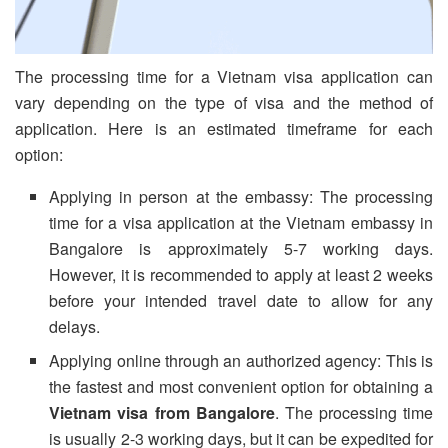
The processing time for a Vietnam visa application can
vary depending on the type of visa and the method of
application. Here is an estimated timeframe for each
option:
Applying in person at the embassy: The processing
time for a visa application at the Vietnam embassy in
Bangalore is approximately 5-7 working days.
However, it is recommended to apply at least 2 weeks
before your intended travel date to allow for any
delays.
Applying online through an authorized agency: This is
the fastest and most convenient option for obtaining a
Vietnam visa from Bangalore
. The processing time
is usually 2-3 working days, but it can be expedited for