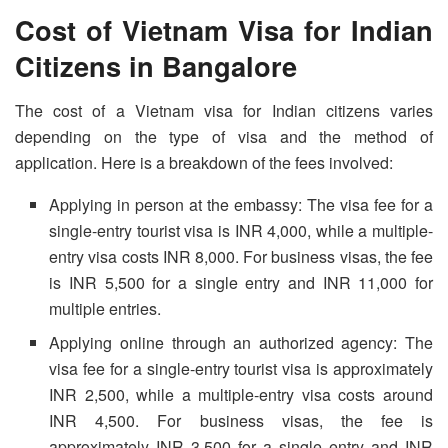
Cost of Vietnam Visa for Indian
Citizens in Bangalore
The cost of a Vietnam visa for Indian citizens varies
depending on the type of visa and the method of
application. Here is a breakdown of the fees involved:
Applying in person at the embassy: The visa fee for a
single-entry tourist visa is INR 4,000, while a multiple-
entry visa costs INR 8,000. For business visas, the fee
is INR 5,500 for a single entry and INR 11,000 for
multiple entries.
Applying online through an authorized agency: The
visa fee for a single-entry tourist visa is approximately
INR 2,500, while a multiple-entry visa costs around
INR 4,500. For business visas, the fee is
approximately INR 3,500 for a single entry and INR