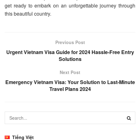
get ready to embark on an unforgettable journey through
this beautiful country.
Previous Post
Urgent Vietnam Visa Guide for 2024 Hassle-Free Entry
Solutions
Next Post
Emergency Vietnam Visa: Your Solution to Last-Minute
Travel Plans 2024
Tiếng Việt