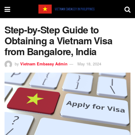
Step-by-Step Guide to
Obtaining a Vietnam Visa
from Bangalore, India
by
Vietnam Embassy Admin
May 18, 2024