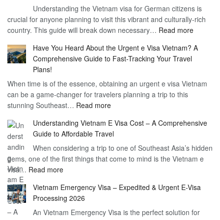
Understanding the Vietnam visa for German citizens is
and
Visa
crucial for anyone planning to visit this vibrant and culturally-rich
Benefits
Vietnam
:
country. This guide will break down necessary…
Read more
of
Compreh
the
Have You Heard About the Urgent e Visa Vietnam? A
Guide
Vietnam
Comprehensive Guide to Fast-Tracking Your Travel
to
90
Plans!
Vietnam
Day
When time is of the essence, obtaining an urgent e visa Vietnam
Visa
Visa
can be a game-changer for travelers planning a trip to this
for
:
stunning Southeast…
Read more
German
Have
Citizens
Understanding Vietnam E Visa Cost – A Comprehensive
You
–
Guide to Affordable Travel
Heard
Simplify
When considering a trip to one of Southeast Asia’s hidden
About
Your
gems, one of the first things that come to mind is the Vietnam e
the
Travel
:
visa…
Read more
Urgent
Process
Understanding
e
Vietnam Emergency Visa – Expedited & Urgent E-Visa
Vietnam
Visa
Processing 2026
E
Vietnam?
An Vietnam Emergency Visa is the perfect solution for
Visa
A