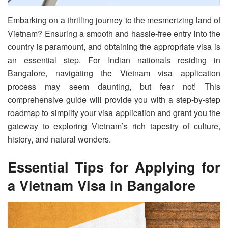
Embarking on a thrilling journey to the mesmerizing land of
Vietnam? Ensuring a smooth and hassle-free entry into the
country is paramount, and obtaining the appropriate visa is
an essential step. For Indian nationals residing in
Bangalore, navigating the Vietnam visa application
process may seem daunting, but fear not! This
comprehensive guide will provide you with a step-by-step
roadmap to simplify your visa application and grant you the
gateway to exploring Vietnam’s rich tapestry of culture,
history, and natural wonders.
Essential Tips for Applying for
a Vietnam Visa in Bangalore