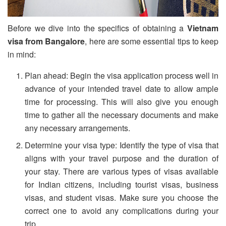
Before we dive into the specifics of obtaining a
Vietnam
visa from Bangalore
, here are some essential tips to keep
in mind:
Plan ahead: Begin the visa application process well in
advance of your intended travel date to allow ample
time for processing. This will also give you enough
time to gather all the necessary documents and make
any necessary arrangements.
Determine your visa type: Identify the type of visa that
aligns with your travel purpose and the duration of
your stay. There are various types of visas available
for Indian citizens, including tourist visas, business
visas, and student visas. Make sure you choose the
correct one to avoid any complications during your
trip.