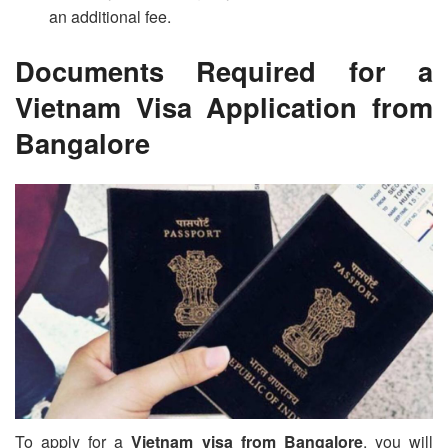
an additional fee.
Documents Required for a
Vietnam Visa Application from
Bangalore
To apply for a
Vietnam visa from Bangalore
, you will