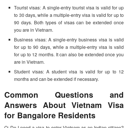
Tourist visas: A single-entry tourist visa is valid for up
to 30 days, while a multiple-entry visa is valid for up to
90 days. Both types of visas can be extended once
you are in Vietnam.
Business visas: A single-entry business visa is valid
for up to 90 days, while a multiple-entry visa is valid
for up to 12 months. It can also be extended once you
are in Vietnam.
Student visas: A student visa is valid for up to 12
months and can be extended if necessary.
Common Questions and
Answers About Vietnam Visa
for Bangalore Residents
Q: Do I need a visa to enter Vietnam as an Indian citizen?