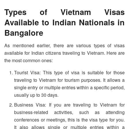
Types of Vietnam Visas
Available to Indian Nationals in
Bangalore
As mentioned earlier, there are various types of visas
available for Indian citizens traveling to Vietnam. Here are
the most common ones:
Tourist Visa: This type of visa is suitable for those
traveling to Vietnam for tourism purposes. It allows a
single entry or multiple entries within a specific period,
usually up to 30 days.
Business Visa: If you are traveling to Vietnam for
business-related activities, such as attending
conferences or meetings, this is the visa type for you.
It also allows single or multiple entries within a