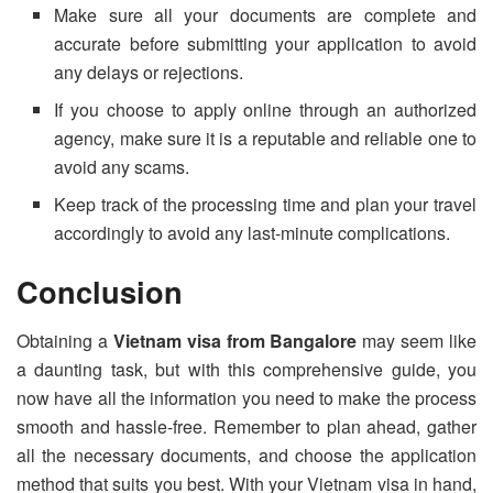
Make sure all your documents are complete and
accurate before submitting your application to avoid
any delays or rejections.
If you choose to apply online through an authorized
agency, make sure it is a reputable and reliable one to
avoid any scams.
Keep track of the processing time and plan your travel
accordingly to avoid any last-minute complications.
Conclusion
Obtaining a
Vietnam visa from Bangalore
may seem like
a daunting task, but with this comprehensive guide, you
now have all the information you need to make the process
smooth and hassle-free. Remember to plan ahead, gather
all the necessary documents, and choose the application
method that suits you best. With your Vietnam visa in hand,