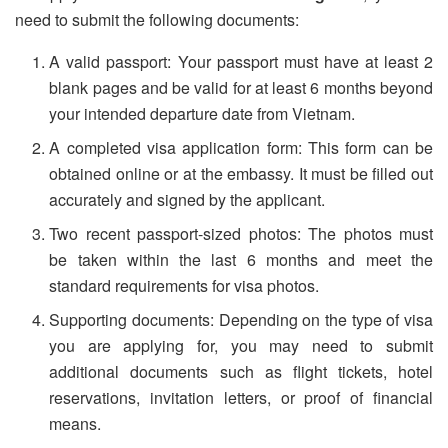
need to submit the following documents:
A valid passport: Your passport must have at least 2
blank pages and be valid for at least 6 months beyond
your intended departure date from Vietnam.
A completed visa application form: This form can be
obtained online or at the embassy. It must be filled out
accurately and signed by the applicant.
Two recent passport-sized photos: The photos must
be taken within the last 6 months and meet the
standard requirements for visa photos.
Supporting documents: Depending on the type of visa
you are applying for, you may need to submit
additional documents such as flight tickets, hotel
reservations, invitation letters, or proof of financial
means.