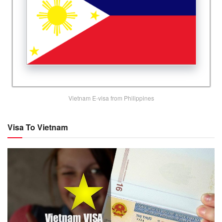
Vietnam E-visa from Philippines
Visa To Vietnam