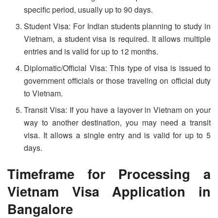
specific period, usually up to 90 days.
Student Visa: For Indian students planning to study in
Vietnam, a student visa is required. It allows multiple
entries and is valid for up to 12 months.
Diplomatic/Official Visa: This type of visa is issued to
government officials or those traveling on official duty
to Vietnam.
Transit Visa: If you have a layover in Vietnam on your
way to another destination, you may need a transit
visa. It allows a single entry and is valid for up to 5
days.
Timeframe for Processing a
Vietnam Visa Application in
Bangalore