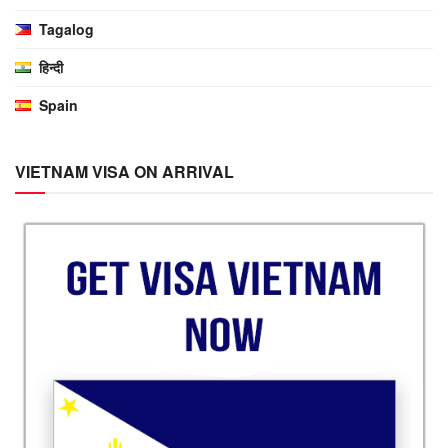
Tagalog
हिन्दी
Spain
VIETNAM VISA ON ARRIVAL