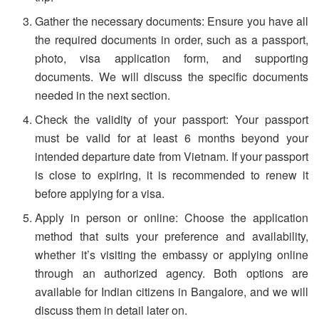
Gather the necessary documents: Ensure you have all
the required documents in order, such as a passport,
photo, visa application form, and supporting
documents. We will discuss the specific documents
needed in the next section.
Check the validity of your passport: Your passport
must be valid for at least 6 months beyond your
intended departure date from Vietnam. If your passport
is close to expiring, it is recommended to renew it
before applying for a visa.
Apply in person or online: Choose the application
method that suits your preference and availability,
whether it’s visiting the embassy or applying online
through an authorized agency. Both options are
available for Indian citizens in Bangalore, and we will
discuss them in detail later on.