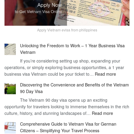
Apply Vietnam evisa from philippines
Unlocking the Freedom to Work – 1 Year Business Visa
Vietnam
If you’re considering setting up shop, expanding your
operations, or simply exploring business opportunities, a 1 year
:
business visa Vietnam could be your ticket to…
Read more
Unlockin
Discovering the Convenience and Benefits of the Vietnam
the
90 Day Visa
Freedom
The Vietnam 90 day visa opens up an exciting
to
opportunity for travelers looking to immerse themselves in the rich
Work
:
culture, history, and stunning landscapes of…
Read more
–
Discoverin
1
Comprehensive Guide to Vietnam Visa for German
the
Year
Citizens – Simplifying Your Travel Process
Convenien
Business