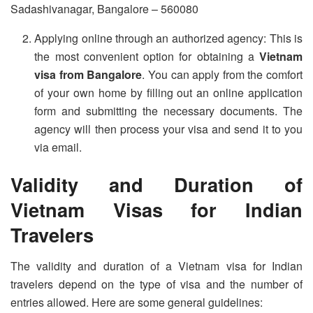
Sadashivanagar, Bangalore – 560080
Applying online through an authorized agency: This is
the most convenient option for obtaining a
Vietnam
visa from Bangalore
. You can apply from the comfort
of your own home by filling out an online application
form and submitting the necessary documents. The
agency will then process your visa and send it to you
via email.
Validity and Duration of
Vietnam Visas for Indian
Travelers
The validity and duration of a Vietnam visa for Indian
travelers depend on the type of visa and the number of
entries allowed. Here are some general guidelines: