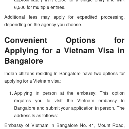
6,500 for multiple entries.
Additional fees may apply for expedited processing,
depending on the agency you choose.
Convenient Options for
Applying for a Vietnam Visa in
Bangalore
Indian citizens residing in Bangalore have two options for
applying for a Vietnam visa:
Applying in person at the embassy: This option
requires you to visit the Vietnam embassy in
Bangalore and submit your application in person. The
address is as follows:
Embassy of Vietnam in Bangalore No. 41, Mount Road,