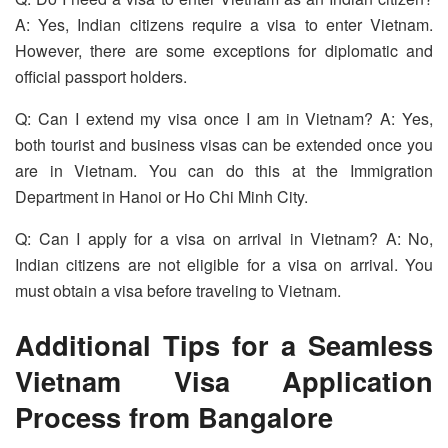
A: Yes, Indian citizens require a visa to enter Vietnam.
However, there are some exceptions for diplomatic and
official passport holders.
Q: Can I extend my visa once I am in Vietnam? A: Yes,
both tourist and business visas can be extended once you
are in Vietnam. You can do this at the Immigration
Department in Hanoi or Ho Chi Minh City.
Q: Can I apply for a visa on arrival in Vietnam? A: No,
Indian citizens are not eligible for a visa on arrival. You
must obtain a visa before traveling to Vietnam.
Additional Tips for a Seamless
Vietnam Visa Application
Process from Bangalore