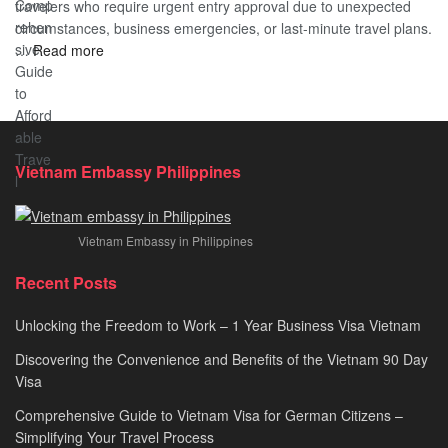
travelers who require urgent entry approval due to unexpected
Cost
Comprehensive
circumstances, business emergencies, or last-minute travel plans.
–
Guide
:
…
Read more
A
to
Vietnam
Comprehensive
Fast-
Emergency
Guide
Tracking
Visa
to
Your
–
Affordable
Travel
Expedited
Travel
Plans!
Vietnam Embassy Philippines
&
Urgent
E-
Vietnam Embassy in Philippines
Visa
Processing
Recent Posts
2026
Unlocking the Freedom to Work – 1 Year Business Visa Vietnam
Discovering the Convenience and Benefits of the Vietnam 90 Day
Visa
Comprehensive Guide to Vietnam Visa for German Citizens –
Simplifying Your Travel Process