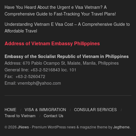
Have You Heard About the Urgent e Visa Vietnam? A
Comprehensive Guide to Fast-Tracking Your Travel Plans!
Understanding Vietnam E Visa Cost – A Comprehensive Guide to
Affordable Travel
Address of Vietnam Embassy Philippines
Embassy of the Socialist Republic of Vietnam in Philippines​
Address: 670 Pablo Ocampo St, Malate, Manila, Philippines
General line: +63-2-5216843​​​ loc. 101
Fax: +63-2-5260472​
Email: vnembph@yahoo.com​
HOME
VISA & IMMIGRATION
CONSULAR SERVICES
Travel to Vietnam
Contact Us
© 2026
JNews
- Premium WordPress news & magazine theme by
Jegtheme
.