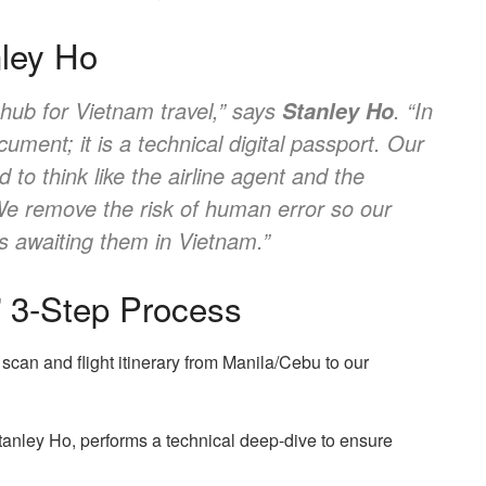
nley Ho
 hub for Vietnam travel,” says
. “In
Stanley Ho
ument; it is a technical digital passport. Our
d to think like the airline agent and the
 We remove the risk of human error so our
es awaiting them in Vietnam.”
t” 3-Step Process
can and flight itinerary from Manila/Cebu to our
tanley Ho, performs a technical deep-dive to ensure