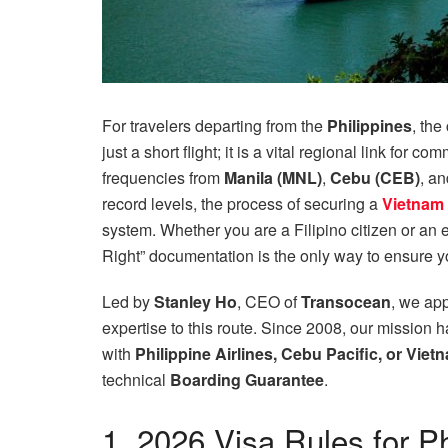
For travelers departing from the
Philippines
, the
just a short flight; it is a vital regional link for 
frequencies from
Manila (MNL)
,
Cebu (CEB)
, a
record levels, the process of securing a
Vietnam 
system. Whether you are a Filipino citizen or an e
Right” documentation is the only way to ensure y
Led by
Stanley Ho
, CEO of
Transocean
, we app
expertise to this route. Since 2008, our mission h
with
Philippine Airlines, Cebu Pacific, or Viet
technical
Boarding Guarantee
.
1. 2026 Visa Rules for P