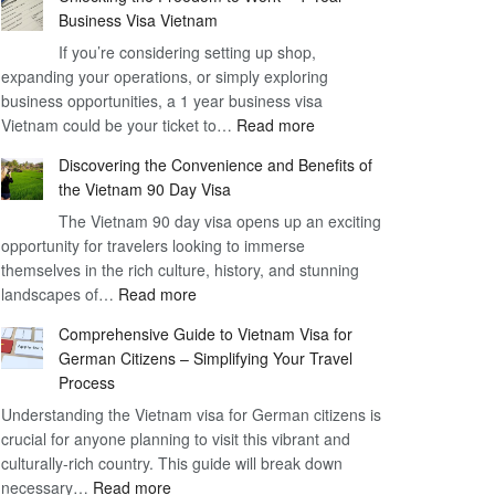
Business Visa Vietnam
If you’re considering setting up shop,
expanding your operations, or simply exploring
business opportunities, a 1 year business visa
:
Vietnam could be your ticket to…
Read more
Unlocking
Discovering the Convenience and Benefits of
the
the Vietnam 90 Day Visa
Freedom
The Vietnam 90 day visa opens up an exciting
to
opportunity for travelers looking to immerse
Work
themselves in the rich culture, history, and stunning
–
:
landscapes of…
Read more
1
Discovering
Year
Comprehensive Guide to Vietnam Visa for
the
Business
German Citizens – Simplifying Your Travel
Convenience
Visa
Process
and
Vietnam
Understanding the Vietnam visa for German citizens is
Benefits
crucial for anyone planning to visit this vibrant and
of
culturally-rich country. This guide will break down
the
:
necessary…
Read more
Vietnam