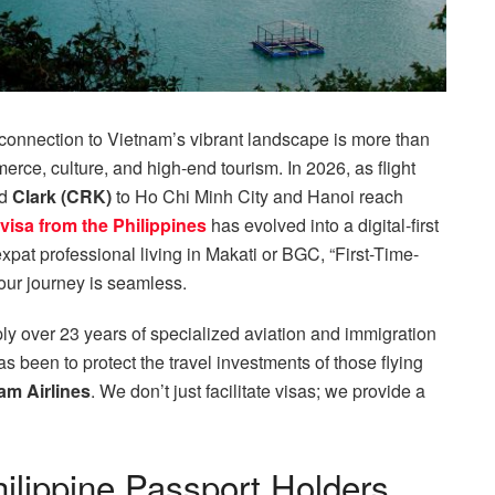
 connection to Vietnam’s vibrant landscape is more than
commerce, culture, and high-end tourism. In 2026, as flight
nd
Clark (CRK)
to Ho Chi Minh City and Hanoi reach
visa from the Philippines
has evolved into a digital-first
xpat professional living in Makati or BGC, “First-Time-
our journey is seamless.
ly over 23 years of specialized aviation and immigration
as been to protect the travel investments of those flying
nam Airlines
. We don’t just facilitate visas; we provide a
hilippine Passport Holders