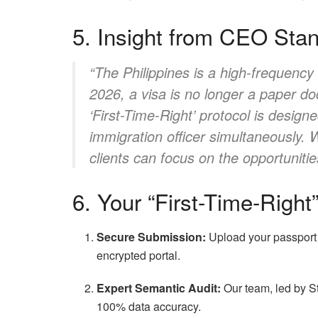
5. Insight from CEO Sta
“The Philippines is a high-frequency
2026, a visa is no longer a paper doc
‘First-Time-Right’ protocol is designe
immigration officer simultaneously.
clients can focus on the opportuniti
6. Your “First-Time-Righ
Secure Submission:
Upload your passport s
encrypted portal.
Expert Semantic Audit:
Our team, led by S
100% data accuracy.