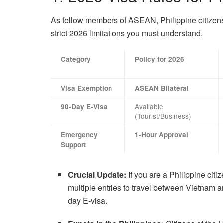
As fellow members of ASEAN, Philippine citizens 
strict 2026 limitations you must understand.
Category
Policy for 2026
Visa Exemption
ASEAN Bilateral
Available
90-Day E-Visa
(Tourist/Business)
Emergency
1-Hour Approval
Support
Crucial Update:
If you are a Philippine citi
multiple entries to travel between Vietnam 
day E-visa.