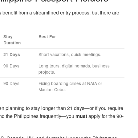
benefit from a streamlined entry process, but there are
Stay
Best For
Duration
Short vacations, quick meetings.
21 Days
90 Days
Long tours, digital nomads, business
projects.
90 Days
Fixing boarding crises at NAIA or
Mactan-Cebu.
zen planning to stay longer than 21 days—or if you require
and the Philippines frequently—you
must
apply for the 90-