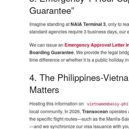
Guarantee”
Imagine standing at
NAIA Terminal 3
, only to re
standard agencies require 3 business days, our
We can issue an
Emergency Approval Letter in 
Boarding Guarantee
. We provide the legal bridg
time difference or whether it is a public holiday i
4. The Philippines-Vietn
Matters
Hosting this information on
vietnamembassy-phi
local community. In 2026,
Transocean
operates 
the specific flight routes—such as the Manila-Sa
—and we synchronize our visa issuance with your 