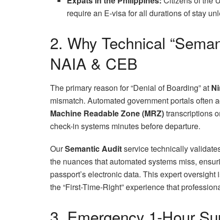
Expats in the Philippines:
Citizens of the 
require an E-visa for all durations of stay 
2. Why Technical “Semant
NAIA & CEB
The primary reason for “Denial of Boarding” at
Ni
mismatch. Automated government portals often ac
Machine Readable Zone (MRZ)
transcriptions 
check-in systems minutes before departure.
Our
Semantic Audit
service technically validat
the nuances that automated systems miss, ensuri
passport’s electronic data. This expert oversigh
the “First-Time-Right” experience that professiona
3. Emergency 1-Hour Sup