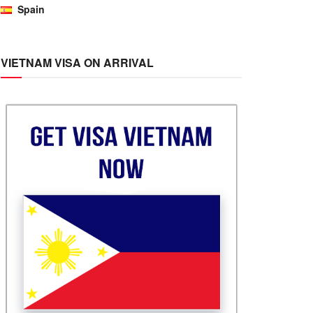
Spain
VIETNAM VISA ON ARRIVAL