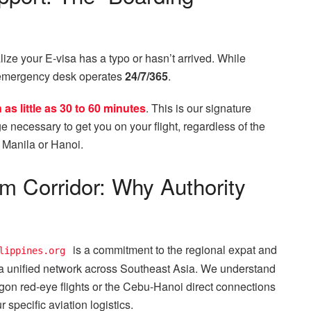
alize your E-visa has a typo or hasn’t arrived. While
 emergency desk operates
24/7/365
.
as little as 30 to 60 minutes
. This is our signature
e necessary to get you on your flight, regardless of the
n Manila or Hanoi.
am Corridor: Why Authority
is a commitment to the regional expat and
lippines.org
a unified network across Southeast Asia. We understand
igon red-eye flights or the Cebu-Hanoi direct connections
specific aviation logistics.