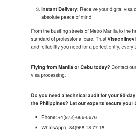
Instant Delivery:
Receive your digital visa 
absolute peace of mind.
From the bustling streets of Metro Manila to the 
standard of professional care. Trust
Visaonlinev
and reliability you need for a perfect entry, every 
Flying from Manila or Cebu today?
Contact ou
visa processing.
Do you need a technical audit for your 90-day
the Philippines? Let our experts secure your
Phone: +1(972)-666-0676
WhatsApp:(+84)968 18 77 18