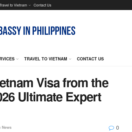
Travel to Vietnam
Contact Us
RVICES
TRAVEL TO VIETNAM
CONTACT US
ietnam Visa from the
026 Ultimate Expert
0
n
News