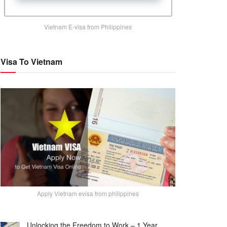
Vietnam E-visa from Philippines
Visa To Vietnam
Apply Vietnam evisa from philippines
Unlocking the Freedom to Work – 1 Year