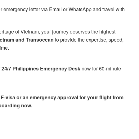
or emergency letter via Email or WhatsApp and travel with
heritage of Vietnam, your journey deserves the highest
ietnam and Transocean
to provide the expertise, speed,
time.
r
24/7 Philippines Emergency Desk
now for 60-minute
 E-visa or an emergency approval for your flight from
 boarding now.