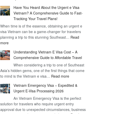
Comprehensive
90
Have You Heard About the Urgent e Visa
Guide
Day
Vietnam? A Comprehensive Guide to Fast-
to
Visa
Tracking Your Travel Plans!
Vietnam
When time is of the essence, obtaining an urgent e
Visa
visa Vietnam can be a game-changer for travelers
for
planning a trip to this stunning Southeast…
German
Read
:
more
Citizens
Have
–
Understanding Vietnam E Visa Cost – A
You
Simplifying
Comprehensive Guide to Affordable Travel
Heard
Your
About
When considering a trip to one of Southeast
Travel
Asia’s hidden gems, one of the first things that come
the
Process
:
to mind is the Vietnam e visa…
Urgent
Read more
Understanding
e
Vietnam Emergency Visa – Expedited &
Vietnam
Visa
Urgent E-Visa Processing 2026
E
Vietnam?
An Vietnam Emergency Visa is the perfect
Visa
A
solution for travelers who require urgent entry
Cost
Comprehensive
approval due to unexpected circumstances, business
–
Guide