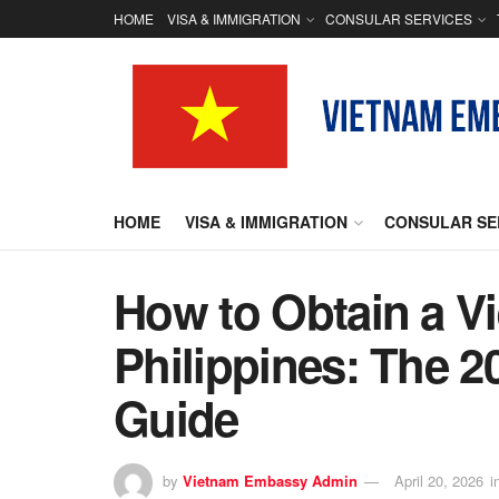
HOME
VISA & IMMIGRATION
CONSULAR SERVICES
HOME
VISA & IMMIGRATION
CONSULAR SE
How to Obtain a V
Philippines: The 2
Guide
by
Vietnam Embassy Admin
April 20, 2026
i