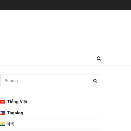
Tiếng Việt
Tagalog
हिन्दी