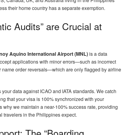
US, Canada, UK, and Australia living in the Philippines
unless their home country has a separate exemption.
ic Audits” are Crucial at
noy Aquino International Airport (MNL)
is a data
cept applications with minor errors—such as incorrect
or name order reversals—which are only flagged by airline
es your data against ICAO and IATA standards. We catch
ng that your visa is 100% synchronized with your
t is why we maintain a near-100% success rate, providing
l travelers in the Philippines expect.
port: The “Boarding