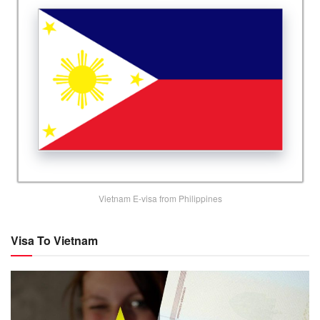
Vietnam E-visa from Philippines
Visa To Vietnam