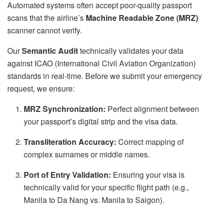
Automated systems often accept poor-quality passport
scans that the airline’s
Machine Readable Zone (MRZ)
scanner cannot verify.
Our
Semantic Audit
technically validates your data
against ICAO (International Civil Aviation Organization)
standards in real-time. Before we submit your emergency
request, we ensure:
MRZ Synchronization:
Perfect alignment between
your passport’s digital strip and the visa data.
Transliteration Accuracy:
Correct mapping of
complex surnames or middle names.
Port of Entry Validation:
Ensuring your visa is
technically valid for your specific flight path (e.g.,
Manila to Da Nang vs. Manila to Saigon).