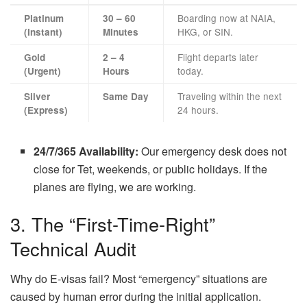
Boarding now at NAIA,
Platinum
30 – 60
HKG, or SIN.
(Instant)
Minutes
Flight departs later
Gold
2 – 4
today.
(Urgent)
Hours
Traveling within the next
Silver
Same Day
24 hours.
(Express)
24/7/365 Availability:
Our emergency desk does not
close for Tet, weekends, or public holidays. If the
planes are flying, we are working.
3. The “First-Time-Right”
Technical Audit
Why do E-visas fail? Most “emergency” situations are
caused by human error during the initial application.