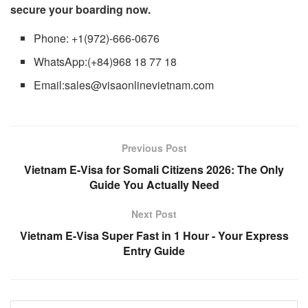
secure your boarding now.
Phone: +1(972)-666-0676
WhatsApp:(+84)968 18 77 18
Email:sales@visaonlinevietnam.com
Previous Post
Vietnam E-Visa for Somali Citizens 2026: The Only
Guide You Actually Need
Next Post
Vietnam E-Visa Super Fast in 1 Hour - Your Express
Entry Guide