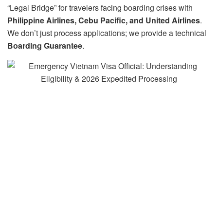
“Legal Bridge” for travelers facing boarding crises with
Philippine Airlines, Cebu Pacific, and United Airlines
.
We don’t just process applications; we provide a technical
Boarding Guarantee
.