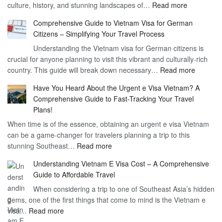
:
culture, history, and stunning landscapes of…
Read more
–
Discoverin
1
Comprehensive Guide to Vietnam Visa for German
the
Year
Citizens – Simplifying Your Travel Process
Convenien
Business
Understanding the Vietnam visa for German citizens is
and
Visa
crucial for anyone planning to visit this vibrant and culturally-rich
Benefits
Vietnam
:
country. This guide will break down necessary…
Read more
of
Compreh
the
Have You Heard About the Urgent e Visa Vietnam? A
Guide
Vietnam
Comprehensive Guide to Fast-Tracking Your Travel
to
90
Plans!
Vietnam
Day
When time is of the essence, obtaining an urgent e visa Vietnam
Visa
Visa
can be a game-changer for travelers planning a trip to this
for
:
stunning Southeast…
Read more
German
Have
Citizens
Understanding Vietnam E Visa Cost – A Comprehensive
You
–
Guide to Affordable Travel
Heard
Simplify
When considering a trip to one of Southeast Asia’s hidden
About
Your
gems, one of the first things that come to mind is the Vietnam e
the
Travel
:
visa…
Read more
Urgent
Process
Understanding
e