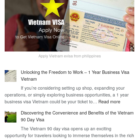
Apply Vietnam evisa from philippines
Unlocking the Freedom to Work – 1 Year Business Visa
Vietnam
If you’re considering setting up shop, expanding your
operations, or simply exploring business opportunities, a 1 year
:
business visa Vietnam could be your ticket to…
Read more
Unlockin
Discovering the Convenience and Benefits of the Vietnam
the
90 Day Visa
Freedom
The Vietnam 90 day visa opens up an exciting
to
opportunity for travelers looking to immerse themselves in the rich
Work