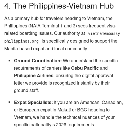
4. The Philippines-Vietnam Hub
As a primary hub for travelers heading to Vietnam, the
Philippines (NAIA Terminal 1 and 3) sees frequent visa-
related boarding issues. Our authority at
vietnamembassy-
is specifically designed to support the
philippines.org
Manila-based expat and local community.
Ground Coordination:
We understand the specific
requirements of carriers like
Cebu Pacific
and
Philippine Airlines
, ensuring the digital approval
letter we provide is recognized instantly by their
ground staff.
Expat Specialists:
If you are an American, Canadian,
or European expat in Makati or BGC heading to
Vietnam, we handle the technical nuances of your
specific nationality’s 2026 requirements.