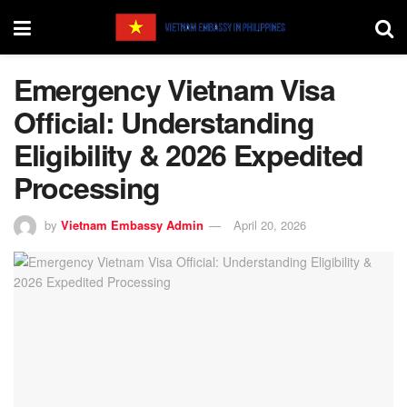
Emergency Vietnam Visa
Official: Understanding
Eligibility & 2026 Expedited
Processing
by
Vietnam Embassy Admin
April 20, 2026