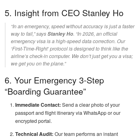
5. Insight from CEO Stanley Ho
“In an emergency, speed without accuracy is just a faster
way to fail,” says
Stanley Ho
. “In 2026, an official
emergency visa is a high-speed data correction. Our
‘First-Time-Right’ protocol is designed to think like the
airline’s check-in computer. We don’t just get you a visa;
we get you on the plane.”
6. Your Emergency 3-Step
“Boarding Guarantee”
Immediate Contact:
Send a clear photo of your
passport and flight itinerary via WhatsApp or our
encrypted portal.
Technical Audit:
Our team performs an instant