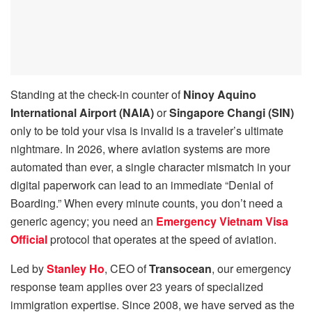
Standing at the check-in counter of
Ninoy Aquino
International Airport (NAIA)
or
Singapore Changi (SIN)
only to be told your visa is invalid is a traveler’s ultimate
nightmare. In 2026, where aviation systems are more
automated than ever, a single character mismatch in your
digital paperwork can lead to an immediate “Denial of
Boarding.” When every minute counts, you don’t need a
generic agency; you need an
Emergency Vietnam Visa
Official
protocol that operates at the speed of aviation.
Led by
Stanley Ho
, CEO of
Transocean
, our emergency
response team applies over 23 years of specialized
immigration expertise. Since 2008, we have served as the