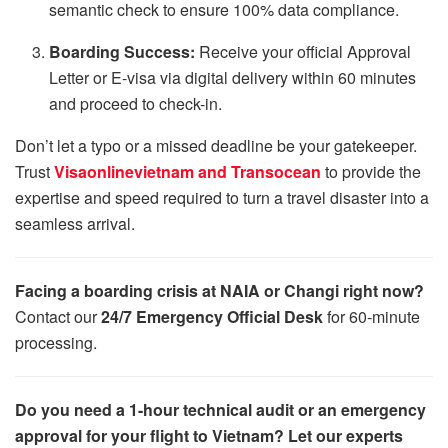
semantic check to ensure 100% data compliance.
Boarding Success:
Receive your official Approval
Letter or E-visa via digital delivery within 60 minutes
and proceed to check-in.
Don’t let a typo or a missed deadline be your gatekeeper.
Trust
Visaonlinevietnam and Transocean
to provide the
expertise and speed required to turn a travel disaster into a
seamless arrival.
Facing a boarding crisis at NAIA or Changi right now?
Contact our
24/7 Emergency Official Desk
for 60-minute
processing.
Do you need a 1-hour technical audit or an emergency
approval for your flight to Vietnam? Let our experts