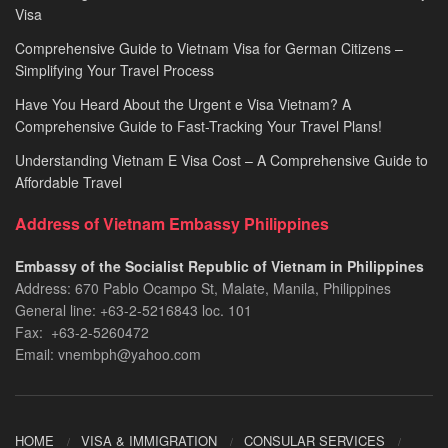
Visa
Comprehensive Guide to Vietnam Visa for German Citizens –
Simplifying Your Travel Process
Have You Heard About the Urgent e Visa Vietnam? A
Comprehensive Guide to Fast-Tracking Your Travel Plans!
Understanding Vietnam E Visa Cost – A Comprehensive Guide to
Affordable Travel
Address of Vietnam Embassy Philippines
Embassy of the Socialist Republic of Vietnam in Philippines​
Address: 670 Pablo Ocampo St, Malate, Manila, Philippines
General line: +63-2-5216843​​​ loc. 101
Fax: +63-2-5260472​
Email: vnembph@yahoo.com​
HOME
VISA & IMMIGRATION
CONSULAR SERVICES