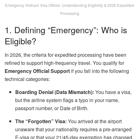
Emergency Vietnam Visa Official: Understanding Eligibility & 2026 Expedited
Processing
1. Defining “Emergency”: Who is
Eligible?
In 2026, the criteria for expedited processing have been
refined to support high-frequency travel. You qualify for
Emergency Official Support
if you fall into the following
technical categories:
Boarding Denial (Data Mismatch):
You have a visa,
but the airline system flags a typo in your name,
passport number, or Date of Birth.
The “Forgotten” Visa:
You arrived at the airport
unaware that your nationality requires a pre-arranged
E-visa or that your 21/45-day exemption has changed.