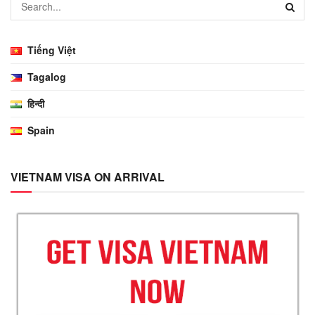
Tiếng Việt
Tagalog
हिन्दी
Spain
VIETNAM VISA ON ARRIVAL