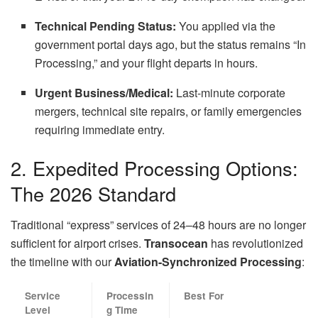
Technical Pending Status:
You applied via the
government portal days ago, but the status remains “In
Processing,” and your flight departs in hours.
Urgent Business/Medical:
Last-minute corporate
mergers, technical site repairs, or family emergencies
requiring immediate entry.
2. Expedited Processing Options:
The 2026 Standard
Traditional “express” services of 24–48 hours are no longer
sufficient for airport crises.
Transocean
has revolutionized
the timeline with our
Aviation-Synchronized Processing
:
Service
Processin
Best For
Level
g Time