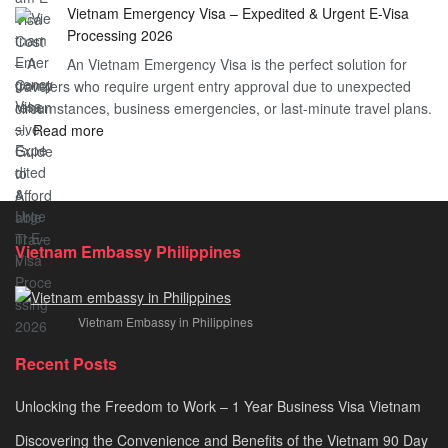
Vietnam Emergency Visa – Expedited & Urgent E-Visa
Vietnam
Visa
Processing 2026
E
Vietnam?
An Vietnam Emergency Visa is the perfect solution for
Visa
A
travelers who require urgent entry approval due to unexpected
Cost
Comprehensive
circumstances, business emergencies, or last-minute travel plans.
–
Guide
:
…
Read more
A
to
Vietnam
Comprehensive
Fast-
Emergency
Guide
Tracking
Visa
to
Your
–
Affordable
Travel
Expedited
Travel
Plans!
Vietnam Embassy Philippines
&
Urgent
E-
Vietnam Embassy in Philippines
Visa
Processing
Recent Posts
2026
Unlocking the Freedom to Work – 1 Year Business Visa Vietnam
Discovering the Convenience and Benefits of the Vietnam 90 Day