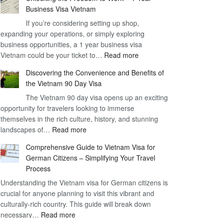
Business Visa Vietnam
If you’re considering setting up shop,
expanding your operations, or simply exploring
business opportunities, a 1 year business visa
:
Vietnam could be your ticket to…
Read more
Unlocking
Discovering the Convenience and Benefits of
the
the Vietnam 90 Day Visa
Freedom
The Vietnam 90 day visa opens up an exciting
to
opportunity for travelers looking to immerse
Work
themselves in the rich culture, history, and stunning
–
:
landscapes of…
Read more
1
Discovering
Year
Comprehensive Guide to Vietnam Visa for
the
Business
German Citizens – Simplifying Your Travel
Convenience
Visa
Process
and
Vietnam
Understanding the Vietnam visa for German citizens is
Benefits
crucial for anyone planning to visit this vibrant and
of
culturally-rich country. This guide will break down
the
:
necessary…
Read more
Vietnam