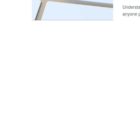
Understa
anyone pl