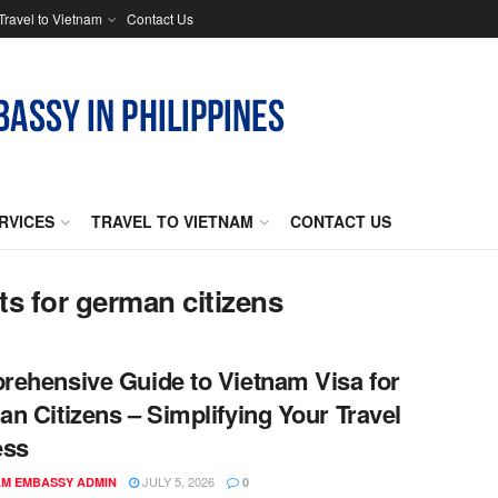
Travel to Vietnam
Contact Us
RVICES
TRAVEL TO VIETNAM
CONTACT US
ts for german citizens
ehensive Guide to Vietnam Visa for
n Citizens – Simplifying Your Travel
ess
JULY 5, 2026
AM EMBASSY ADMIN
0