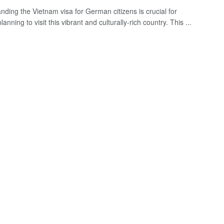
nding the Vietnam visa for German citizens is crucial for
anning to visit this vibrant and culturally-rich country. This ...