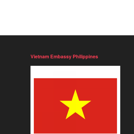
Vietnam Embassy Philippines