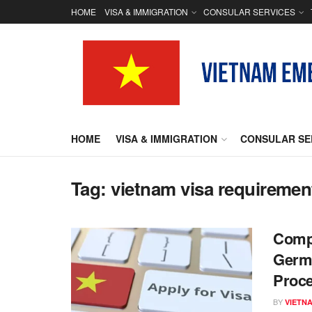
HOME
VISA & IMMIGRATION
CONSULAR SERVICES
HOME
VISA & IMMIGRATION
CONSULAR SE
Tag:
vietnam visa requiremen
Compr
Germa
Proc
BY
VIETN