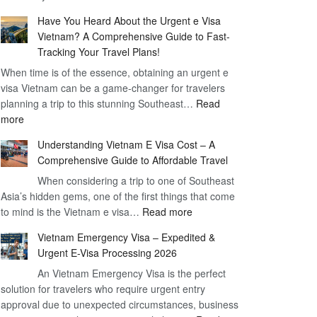
Comprehensive
90
Have You Heard About the Urgent e Visa
Guide
Day
Vietnam? A Comprehensive Guide to Fast-
to
Visa
Tracking Your Travel Plans!
Vietnam
When time is of the essence, obtaining an urgent e
Visa
visa Vietnam can be a game-changer for travelers
for
planning a trip to this stunning Southeast…
German
Read
:
more
Citizens
Have
–
Understanding Vietnam E Visa Cost – A
You
Simplifying
Comprehensive Guide to Affordable Travel
Heard
Your
About
When considering a trip to one of Southeast
Travel
Asia’s hidden gems, one of the first things that come
the
Process
:
to mind is the Vietnam e visa…
Urgent
Read more
Understanding
e
Vietnam Emergency Visa – Expedited &
Vietnam
Visa
Urgent E-Visa Processing 2026
E
Vietnam?
An Vietnam Emergency Visa is the perfect
Visa
A
solution for travelers who require urgent entry
Cost
Comprehensive
approval due to unexpected circumstances, business
–
Guide