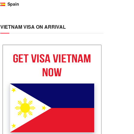
Spain
VIETNAM VISA ON ARRIVAL