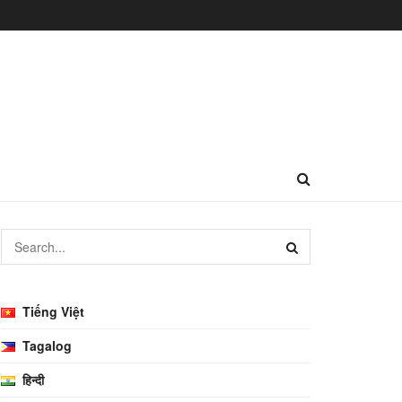
Tiếng Việt
Tagalog
हिन्दी