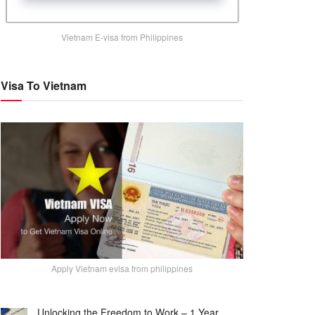
Vietnam E-visa from Philippines
Visa To Vietnam
Apply Vietnam evisa from philippines
Unlocking the Freedom to Work – 1 Year