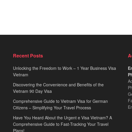
Recent Posts
A
Unlocking the Freedom to Work – 1 Year Business Visa
Em
Vietnam
Ph
Ad
Discovering the Convenience and Benefits of the
Ph
Vietnam 90 Day Visa
Ge
F
Comprehensive Guide to Vietnam Visa for German
E
Citizens – Simplifying Your Travel Process
Have You Heard About the Urgent e Visa Vietnam? A
Comprehensive Guide to Fast-Tracking Your Travel
Plans!