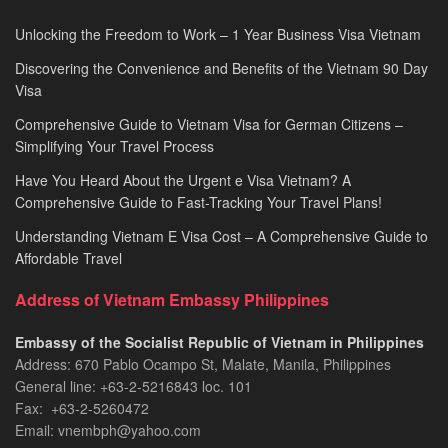
Unlocking the Freedom to Work – 1 Year Business Visa Vietnam
Discovering the Convenience and Benefits of the Vietnam 90 Day
Visa
Comprehensive Guide to Vietnam Visa for German Citizens –
Simplifying Your Travel Process
Have You Heard About the Urgent e Visa Vietnam? A
Comprehensive Guide to Fast-Tracking Your Travel Plans!
Understanding Vietnam E Visa Cost – A Comprehensive Guide to
Affordable Travel
Address of Vietnam Embassy Philippines
Embassy of the Socialist Republic of Vietnam in Philippines​
Address: 670 Pablo Ocampo St, Malate, Manila, Philippines
General line: +63-2-5216843​​​ loc. 101
Fax: +63-2-5260472​
Email: vnembph@yahoo.com​