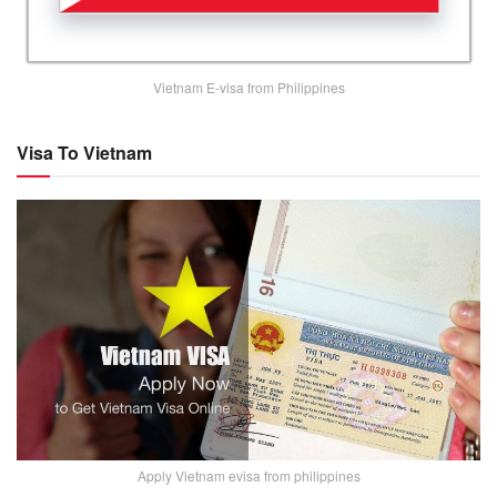
Vietnam E-visa from Philippines
Visa To Vietnam
Apply Vietnam evisa from philippines