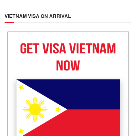
VIETNAM VISA ON ARRIVAL