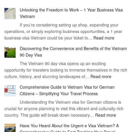
Unlocking the Freedom to Work – 1 Year Business Visa
Vietnam
If you’re considering setting up shop, expanding your
operations, or simply exploring business opportunities, a 1 year
:
business visa Vietnam could be your ticket to…
Read more
Unlockin
Discovering the Convenience and Benefits of the Vietnam
the
90 Day Visa
Freedom
The Vietnam 90 day visa opens up an exciting
to
opportunity for travelers looking to immerse themselves in the rich
Work
:
culture, history, and stunning landscapes of…
Read more
–
Discoverin
1
Comprehensive Guide to Vietnam Visa for German
the
Year
Citizens – Simplifying Your Travel Process
Convenien
Business
Understanding the Vietnam visa for German citizens is
and
Visa
crucial for anyone planning to visit this vibrant and culturally-rich
Benefits
Vietnam
:
country. This guide will break down necessary…
Read more
of
Compreh
the
Have You Heard About the Urgent e Visa Vietnam? A
Guide
Vietnam
Comprehensive Guide to Fast-Tracking Your Travel