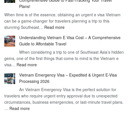
to
90
Plans!
Vietnam
Day
When time is of the essence, obtaining an urgent e visa Vietnam
Visa
Visa
can be a game-changer for travelers planning a trip to this
for
:
stunning Southeast…
Read more
German
Have
Citizens
Understanding Vietnam E Visa Cost – A Comprehensive
You
–
Guide to Affordable Travel
Heard
Simplify
When considering a trip to one of Southeast Asia’s hidden
About
Your
gems, one of the first things that come to mind is the Vietnam e
the
Travel
:
visa…
Read more
Urgent
Process
Understanding
e
Vietnam Emergency Visa – Expedited & Urgent E-Visa
Vietnam
Visa
Processing 2026
E
Vietnam?
An Vietnam Emergency Visa is the perfect solution for
Visa
A
travelers who require urgent entry approval due to unexpected
Cost
Comprehensive
circumstances, business emergencies, or last-minute travel plans.
–
Guide
:
…
Read more
A
to
Vietnam
Comprehensive
Fast-
Emergency
Guide
Tracking
Visa
to
Your