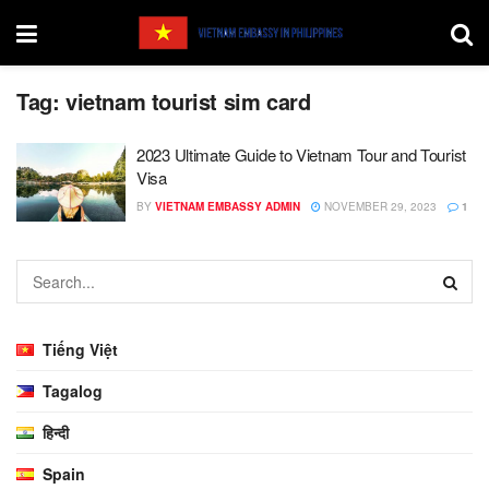
Tag:
vietnam tourist sim card
2023 Ultimate Guide to Vietnam Tour and Tourist
Visa
BY
VIETNAM EMBASSY ADMIN
NOVEMBER 29, 2023
1
Tiếng Việt
Tagalog
हिन्दी
Spain