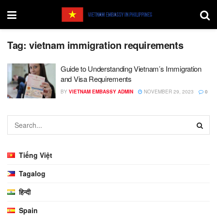
Tag:
vietnam immigration requirements
Guide to Understanding Vietnam’s Immigration
and Visa Requirements
BY
VIETNAM EMBASSY ADMIN
NOVEMBER 29, 2023
0
Tiếng Việt
Tagalog
हिन्दी
Spain