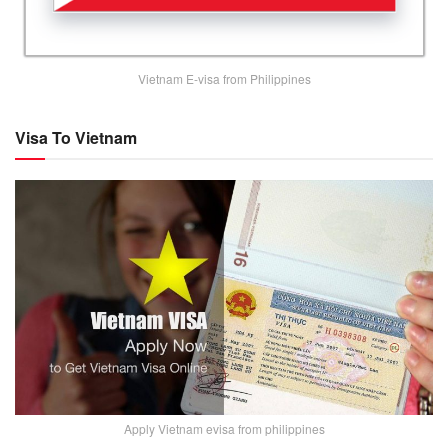
Vietnam E-visa from Philippines
Visa To Vietnam
Apply Vietnam evisa from philippines