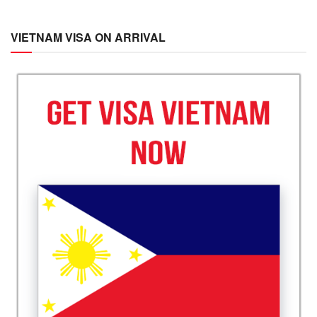
VIETNAM VISA ON ARRIVAL