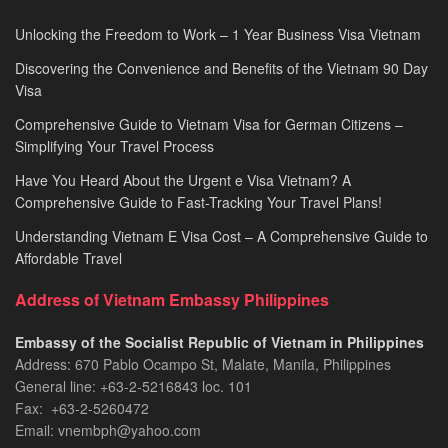
Unlocking the Freedom to Work – 1 Year Business Visa Vietnam
Discovering the Convenience and Benefits of the Vietnam 90 Day
Visa
Comprehensive Guide to Vietnam Visa for German Citizens –
Simplifying Your Travel Process
Have You Heard About the Urgent e Visa Vietnam? A
Comprehensive Guide to Fast-Tracking Your Travel Plans!
Understanding Vietnam E Visa Cost – A Comprehensive Guide to
Affordable Travel
Address of Vietnam Embassy Philippines
Embassy of the Socialist Republic of Vietnam in Philippines​
Address: 670 Pablo Ocampo St, Malate, Manila, Philippines
General line: +63-2-5216843​​​ loc. 101
Fax: +63-2-5260472​
Email: vnembph@yahoo.com​