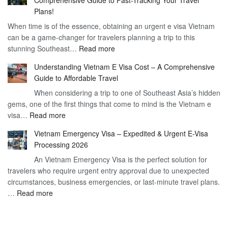
to
90
Plans!
Vietnam
Day
When time is of the essence, obtaining an urgent e visa Vietnam
Visa
Visa
can be a game-changer for travelers planning a trip to this
for
:
stunning Southeast…
Read more
German
Have
Citizens
Understanding Vietnam E Visa Cost – A Comprehensive
You
–
Guide to Affordable Travel
Heard
Simplify
When considering a trip to one of Southeast Asia’s hidden
About
Your
gems, one of the first things that come to mind is the Vietnam e
the
Travel
:
visa…
Read more
Urgent
Process
Understanding
e
Vietnam Emergency Visa – Expedited & Urgent E-Visa
Vietnam
Visa
Processing 2026
E
Vietnam?
An Vietnam Emergency Visa is the perfect solution for
Visa
A
travelers who require urgent entry approval due to unexpected
Cost
Comprehensive
circumstances, business emergencies, or last-minute travel plans.
–
Guide
:
…
Read more
A
to
Vietnam
Comprehensive
Fast-
Emergency
Guide
Tracking
Visa
to
Your