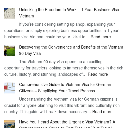
Unlocking the Freedom to Work – 1 Year Business Visa
Vietnam
If you’re considering setting up shop, expanding your
operations, or simply exploring business opportunities, a 1 year
:
business visa Vietnam could be your ticket to…
Read more
Unlockin
Discovering the Convenience and Benefits of the Vietnam
the
90 Day Visa
Freedom
The Vietnam 90 day visa opens up an exciting
to
opportunity for travelers looking to immerse themselves in the rich
Work
:
culture, history, and stunning landscapes of…
Read more
–
Discoverin
1
Comprehensive Guide to Vietnam Visa for German
the
Year
Citizens – Simplifying Your Travel Process
Convenien
Business
Understanding the Vietnam visa for German citizens is
and
Visa
crucial for anyone planning to visit this vibrant and culturally-rich
Benefits
Vietnam
:
country. This guide will break down necessary…
Read more
of
Compreh
the
Have You Heard About the Urgent e Visa Vietnam? A
Guide
Vietnam
Comprehensive Guide to Fast-Tracking Your Travel