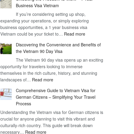
Business Visa Vietnam
If you’re considering setting up shop,
expanding your operations, or simply exploring
business opportunities, a 1 year business visa
:
Vietnam could be your ticket to…
Read more
Unlocking
Discovering the Convenience and Benefits of
the
the Vietnam 90 Day Visa
Freedom
The Vietnam 90 day visa opens up an exciting
to
opportunity for travelers looking to immerse
Work
themselves in the rich culture, history, and stunning
–
:
landscapes of…
Read more
1
Discovering
Year
Comprehensive Guide to Vietnam Visa for
the
Business
German Citizens – Simplifying Your Travel
Convenience
Visa
Process
and
Vietnam
Understanding the Vietnam visa for German citizens is
Benefits
crucial for anyone planning to visit this vibrant and
of
culturally-rich country. This guide will break down
the
:
necessary…
Read more
Vietnam