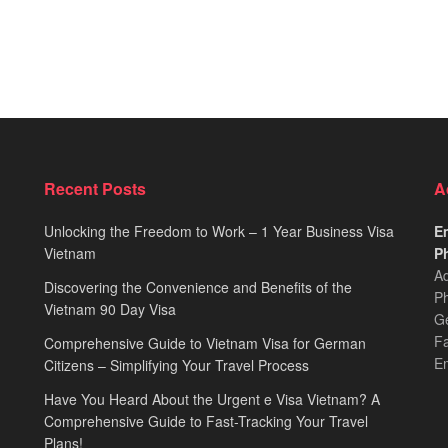
Recent Posts
A
Unlocking the Freedom to Work – 1 Year Business Visa
Em
Vietnam
Ph
Ad
Discovering the Convenience and Benefits of the
Ph
Vietnam 90 Day Visa
Ge
F
Comprehensive Guide to Vietnam Visa for German
E
Citizens – Simplifying Your Travel Process
Have You Heard About the Urgent e Visa Vietnam? A
Comprehensive Guide to Fast-Tracking Your Travel
Plans!