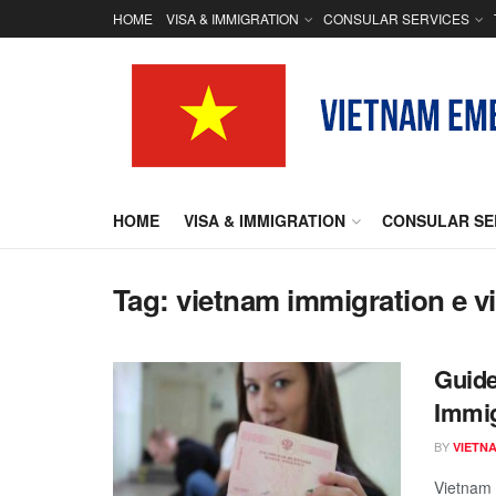
HOME
VISA & IMMIGRATION
CONSULAR SERVICES
HOME
VISA & IMMIGRATION
CONSULAR SE
Tag:
vietnam immigration e v
Guide
Immig
BY
VIETN
Vietnam i