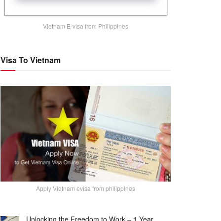
Vietnam E-visa from Philippines
Visa To Vietnam
Apply Vietnam evisa from philippines
Unlocking the Freedom to Work – 1 Year