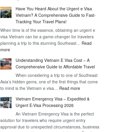
Comprehensive
90
Have You Heard About the Urgent e Visa
Guide
Day
Vietnam? A Comprehensive Guide to Fast-
to
Visa
Tracking Your Travel Plans!
Vietnam
When time is of the essence, obtaining an urgent e
Visa
visa Vietnam can be a game-changer for travelers
for
planning a trip to this stunning Southeast…
German
Read
:
more
Citizens
Have
–
Understanding Vietnam E Visa Cost – A
You
Simplifying
Comprehensive Guide to Affordable Travel
Heard
Your
About
When considering a trip to one of Southeast
Travel
Asia’s hidden gems, one of the first things that come
the
Process
:
to mind is the Vietnam e visa…
Urgent
Read more
Understanding
e
Vietnam Emergency Visa – Expedited &
Vietnam
Visa
Urgent E-Visa Processing 2026
E
Vietnam?
An Vietnam Emergency Visa is the perfect
Visa
A
solution for travelers who require urgent entry
Cost
Comprehensive
approval due to unexpected circumstances, business
–
Guide