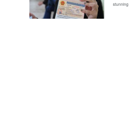
stunning 