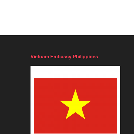
Vietnam Embassy Philippines