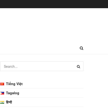
Tiếng Việt
Tagalog
हिन्दी