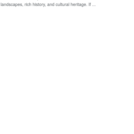
landscapes, rich history, and cultural heritage. If ...