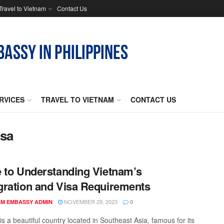
Travel to Vietnam
Contact Us
RVICES
TRAVEL TO VIETNAM
CONTACT US
isa
 to Understanding Vietnam’s
ration and Visa Requirements
NOVEMBER 29, 2023
AM EMBASSY ADMIN
0
s a beautiful country located in Southeast Asia, famous for its