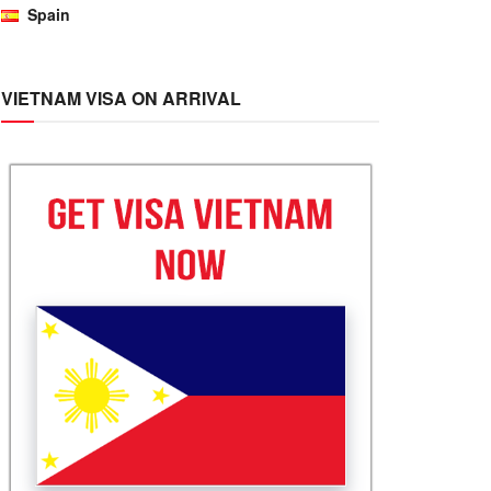
Spain
VIETNAM VISA ON ARRIVAL