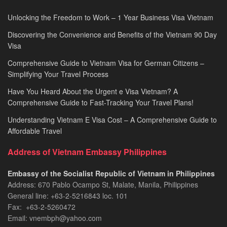
Unlocking the Freedom to Work – 1 Year Business Visa Vietnam
Discovering the Convenience and Benefits of the Vietnam 90 Day
Visa
Comprehensive Guide to Vietnam Visa for German Citizens –
Simplifying Your Travel Process
Have You Heard About the Urgent e Visa Vietnam? A
Comprehensive Guide to Fast-Tracking Your Travel Plans!
Understanding Vietnam E Visa Cost – A Comprehensive Guide to
Affordable Travel
Address of Vietnam Embassy Philippines
Embassy of the Socialist Republic of Vietnam in Philippines​
Address: 670 Pablo Ocampo St, Malate, Manila, Philippines
General line: +63-2-5216843​​​ loc. 101
Fax: +63-2-5260472​
Email: vnembph@yahoo.com​