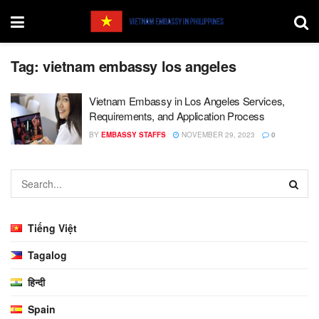
Tag:
vietnam embassy los angeles
Vietnam Embassy in Los Angeles Services,
Requirements, and Application Process
BY
EMBASSY STAFFS
NOVEMBER 29, 2023
0
Tiếng Việt
Tagalog
हिन्दी
Spain