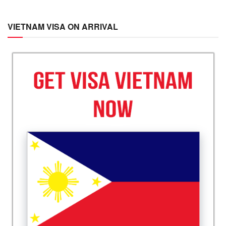
VIETNAM VISA ON ARRIVAL