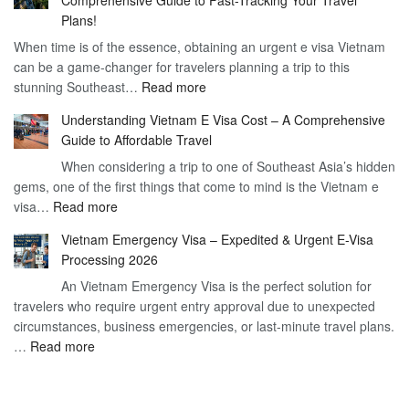
to
90
Plans!
Vietnam
Day
When time is of the essence, obtaining an urgent e visa Vietnam
Visa
Visa
can be a game-changer for travelers planning a trip to this
for
:
stunning Southeast…
Read more
German
Have
Citizens
Understanding Vietnam E Visa Cost – A Comprehensive
You
–
Guide to Affordable Travel
Heard
Simplify
When considering a trip to one of Southeast Asia’s hidden
About
Your
gems, one of the first things that come to mind is the Vietnam e
the
Travel
:
visa…
Read more
Urgent
Process
Understanding
e
Vietnam Emergency Visa – Expedited & Urgent E-Visa
Vietnam
Visa
Processing 2026
E
Vietnam?
An Vietnam Emergency Visa is the perfect solution for
Visa
A
travelers who require urgent entry approval due to unexpected
Cost
Comprehensive
circumstances, business emergencies, or last-minute travel plans.
–
Guide
:
…
Read more
A
to
Vietnam
Comprehensive
Fast-
Emergency
Guide
Tracking
Visa
to
Your