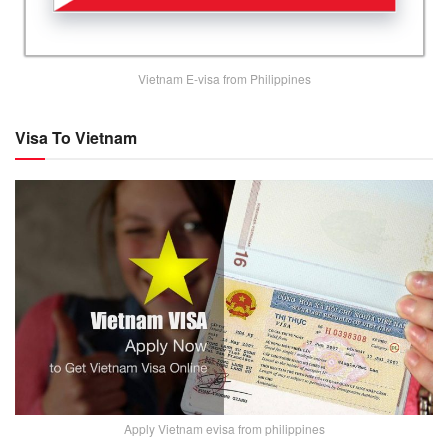
Vietnam E-visa from Philippines
Visa To Vietnam
Apply Vietnam evisa from philippines