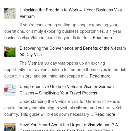
Unlocking the Freedom to Work – 1 Year Business Visa
Vietnam
If you’re considering setting up shop, expanding your
operations, or simply exploring business opportunities, a 1 year
:
business visa Vietnam could be your ticket to…
Read more
Unlockin
Discovering the Convenience and Benefits of the Vietnam
the
90 Day Visa
Freedom
The Vietnam 90 day visa opens up an exciting
to
opportunity for travelers looking to immerse themselves in the rich
Work
:
culture, history, and stunning landscapes of…
Read more
–
Discoverin
1
Comprehensive Guide to Vietnam Visa for German
the
Year
Citizens – Simplifying Your Travel Process
Convenien
Business
Understanding the Vietnam visa for German citizens is
and
Visa
crucial for anyone planning to visit this vibrant and culturally-rich
Benefits
Vietnam
:
country. This guide will break down necessary…
Read more
of
Compreh
the
Have You Heard About the Urgent e Visa Vietnam? A
Guide
Vietnam
Comprehensive Guide to Fast-Tracking Your Travel